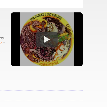
.
ery.
on
,"