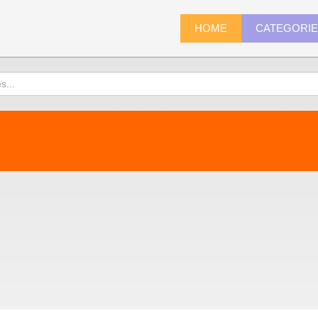
HOME
CATEGORI