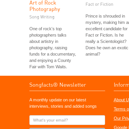
Art of Rock
Fact or Fiction
Photography
Prince is shrouded in
Song Writing
mystery, making him a
One of rock's top
excellent candidate for
photographers talks
Fact or Fiction. Is he
about artistry in
really a Scientologist?
photography, raising
Does he own an exotic
funds for a documentary,
animal?
and enjoying a County
Fair with Tom Waits.
Songfacts® Newsletter
Infor
A monthly update on our latest
About U
interviews, stories and added songs
Terms o
What's
Our Pri
your
Google 