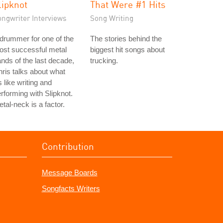
lipknot
That Were #1 Hits
ongwriter Interviews
Song Writing
drummer for one of the
The stories behind the
ost successful metal
biggest hit songs about
nds of the last decade,
trucking.
ris talks about what
's like writing and
rforming with Slipknot.
tal-neck is a factor.
Contribution
Message Boards
Songfacts Writers