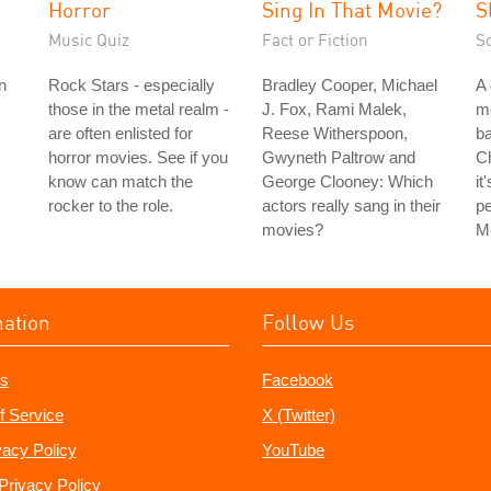
Horror
Sing In That Movie?
S
Music Quiz
Fact or Fiction
S
n
Rock Stars - especially
Bradley Cooper, Michael
A 
those in the metal realm -
J. Fox, Rami Malek,
m
are often enlisted for
Reese Witherspoon,
ba
horror movies. See if you
Gwyneth Paltrow and
Ch
know can match the
George Clooney: Which
it
rocker to the role.
actors really sang in their
pe
movies?
Me
mation
Follow Us
s
Facebook
f Service
X (Twitter)
vacy Policy
YouTube
Privacy Policy