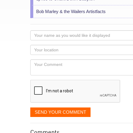
Bob Marley & the Wailers Artistfacts
Your
name
as
Your
you
Locaton
would
Your
like
Comment
it
displayed
SEND YOUR COMMENT
Comments