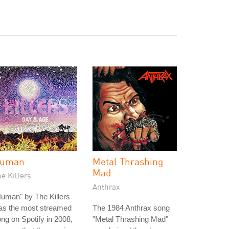
uman
Metal Thrashing
Mad
e Killers
Anthrax
uman" by The Killers
as the most streamed
The 1984 Anthrax song
ng on Spotify in 2008,
"Metal Thrashing Mad"