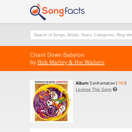
Search
Chant Down Babylon
by
Bob Marley & the Wailers
Album:
Confrontation (
1983
)
License This Song
