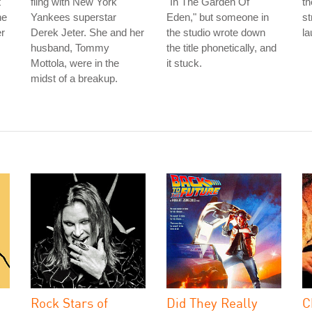
t
fling with New York
"In The Garden Of
th
he
Yankees superstar
Eden," but someone in
s
er
Derek Jeter. She and her
the studio wrote down
la
husband, Tommy
the title phonetically, and
Mottola, were in the
it stuck.
midst of a breakup.
Rock Stars of
Did They Really
C