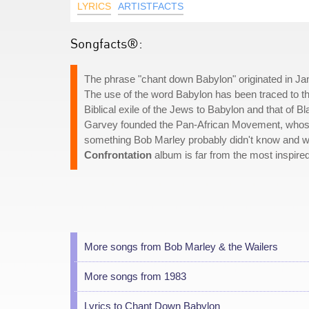
LYRICS
ARTISTFACTS
Songfacts®:
The phrase "chant down Babylon" originated in J
The use of the word Babylon has been traced to t
Biblical exile of the Jews to Babylon and that of B
Garvey founded the Pan-African Movement, whose 
something Bob Marley probably didn't know and wou
Confrontation
album is far from the most inspired
More songs from Bob Marley & the Wailers
More songs from 1983
Lyrics to Chant Down Babylon