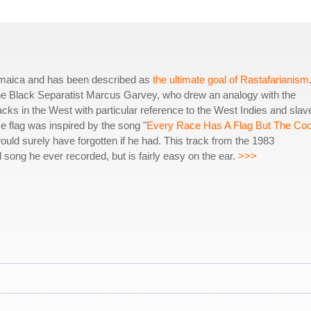
amaica and has been described as
the ultimate goal of Rastafarianism
he Black Separatist Marcus Garvey, who drew an analogy with the
lacks in the West with particular reference to the West Indies and slav
flag was inspired by the song "
Every Race Has A Flag But The Co
ld surely have forgotten if he had. This track from the 1983
 song he ever recorded, but is fairly easy on the ear.
>>>