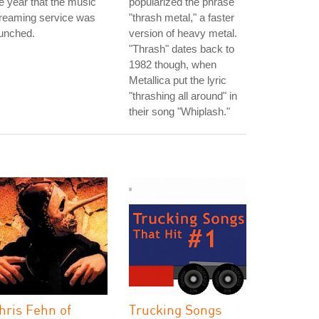
e year that the music
popularized the phrase
treaming service was
"thrash metal," a faster
unched.
version of heavy metal.
"Thrash" dates back to
1982 though, when
Metallica put the lyric
"thrashing all around" in
their song "Whiplash."
hris Fehn of
Trucking Songs