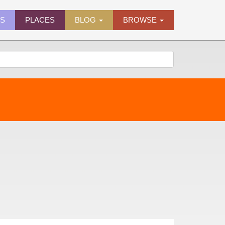
ES
PLACES
BLOG
BROWSE