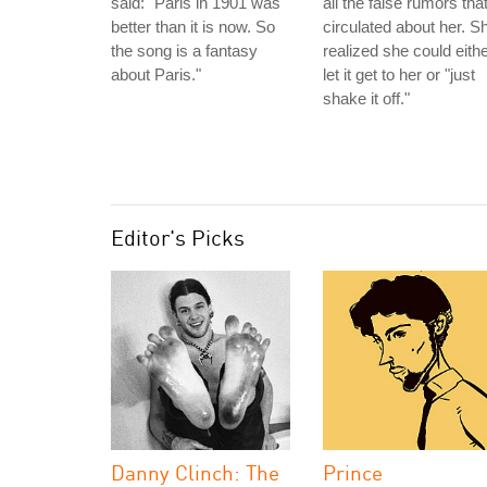
said: "Paris in 1901 was
all the false rumors tha
better than it is now. So
circulated about her. S
the song is a fantasy
realized she could eith
about Paris."
let it get to her or "just
shake it off."
Editor's Picks
Danny Clinch: The
Prince