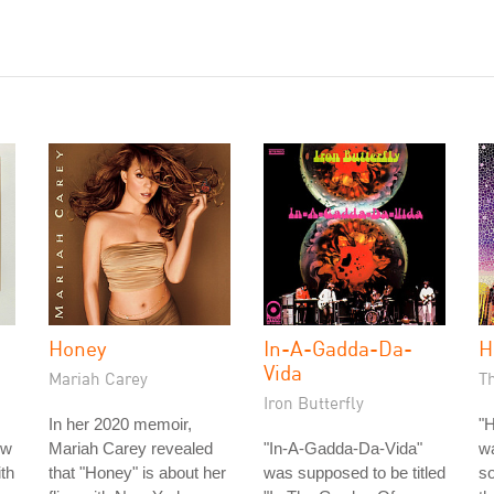
Honey
In-A-Gadda-Da-
H
Vida
Mariah Carey
Th
Iron Butterfly
In her 2020 memoir,
"H
ow
Mariah Carey revealed
"In-A-Gadda-Da-Vida"
w
ith
that "Honey" is about her
was supposed to be titled
so