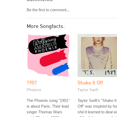
Be the first to comment...
More Songfacts:
1901
Shake It Off
Phoenix
Taylor Swift
The Phoenix song "1901"
Taylor Swift's "Shake It
is about Paris. Their lead
Off" was inspired by h
singer Thomas Mars
she'd learned to deal w