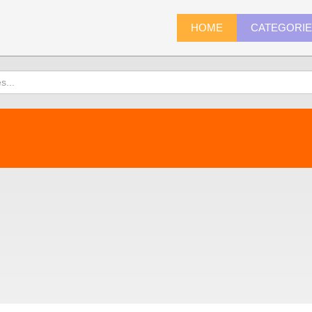
HOME
CATEGORI