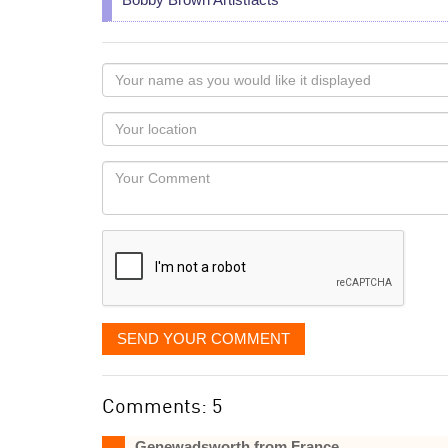
Your
name
as
Your
you
Locaton
would
Your
like
Comment
it
displayed
SEND YOUR COMMENT
Comments: 5
Genewadsworth from France