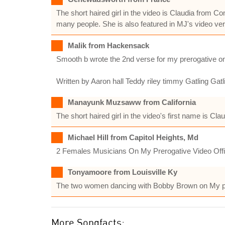
The short haired girl in the video is Claudia fro
many people. She is also featured in MJ's video vers
Malik from Hackensack
Smooth b wrote the 2nd verse for my prerogative onl
Written by Aaron hall Teddy riley timmy Gatling Gat
Manayunk Muzsaww from California
The short haired girl in the video's first name is Clau
Michael Hill from Capitol Heights, Md
2 Females Musicians On My Prerogative Video Offi
Tonyamoore from Louisville Ky
The two women dancing with Bobby Brown on My pre
More Songfacts: