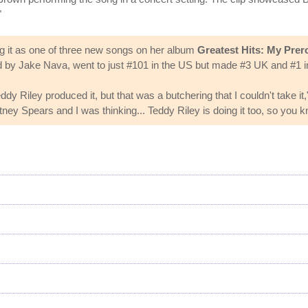
"
ng it as one of three new songs on her album
Greatest Hits: My Prer
 by Jake Nava, went to just #101 in the US but made #3 UK and #1 in
dy Riley produced it, but that was a butchering that I couldn't take it
itney Spears and I was thinking... Teddy Riley is doing it too, so you kn