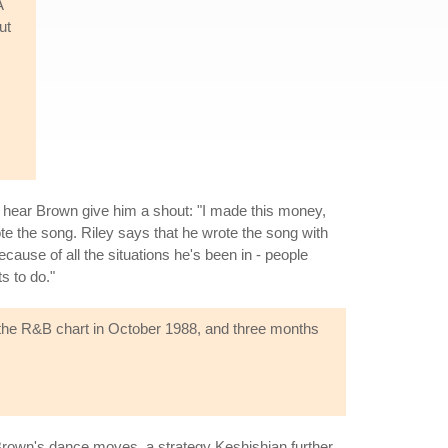
A
ut
an hear Brown give him a shout: "I made this money,
ote the song. Riley says that he wrote the song with
ause of all the situations he's been in - people
s to do."
 the R&B chart in October 1988, and three months
Brown's dance moves, a strategy Keshishian further