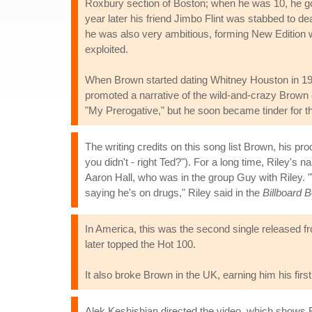
Roxbury section of Boston; when he was 10, he got
year later his friend Jimbo Flint was stabbed to de
he was also very ambitious, forming New Edition 
exploited.
When Brown started dating Whitney Houston in 19
promoted a narrative of the wild-and-crazy Brown 
"My Prerogative," but he soon became tinder for t
The writing credits on this song list Brown, his p
you didn't - right Ted?"). For a long time, Riley's
Aaron Hall, who was in the group Guy with Riley. "
saying he's on drugs," Riley said in the
Billboard 
In America, this was the second single released f
later topped the Hot 100.
It also broke Brown in the UK, earning him his fir
Alek Keshishian directed the video, which shows 