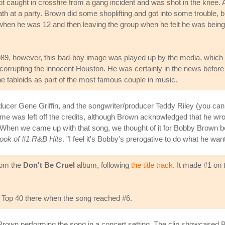
 caught in crossfire from a gang incident and was shot in the knee. 
ath at a party. Brown did some shoplifting and got into some trouble, b
when he was 12 and then leaving the group when he felt he was being
89, however, this bad-boy image was played up by the media, which
corrupting the innocent Houston. He was certainly in the news before
he tabloids as part of the most famous couple in music.
roducer Gene Griffin, and the songwriter/producer Teddy Riley (you c
 name was left off the credits, although Brown acknowledged that he wr
When we came up with that song, we thought of it for Bobby Brown bec
Book of #1 R&B Hits
. "I feel it's Bobby's prerogative to do what he want
rom the
Don't Be Cruel
album, following
the title track
. It made #1 on
st Top 40 there when the song reached #6.
Brown performing the song in a concert setting. The clip showcased 