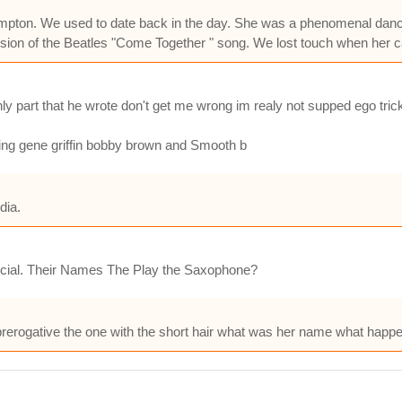
m Compton. We used to date back in the day. She was a phenomenal da
ion of the Beatles "Come Together " song. We lost touch when her caree
y part that he wrote don't get me wrong im realy not supped ego trick
ling gene griffin bobby brown and Smooth b
dia.
cial. Their Names The Play the Saxophone?
rogative the one with the short hair what was her name what happe