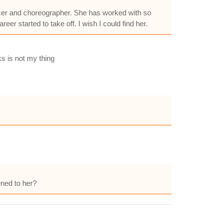
ncer and choreographer. She has worked with so
r started to take off. I wish I could find her.
s is not my thing
ned to her?