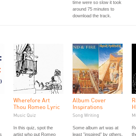
time were so slow it took
around 75 minutes to
download the track.
Wherefore Art
Album Cover
R
Thou Romeo Lyric
Inspirations
H
Music Quiz
Song Writing
M
In this quiz, spot the
Some album art was at
Ro
is
artist who put Romeo
least "inspired" by others.
th