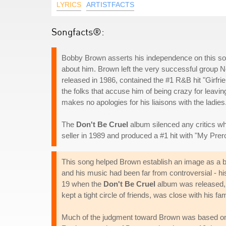
LYRICS
ARTISTFACTS
Songfacts®:
Bobby Brown asserts his independence on this son
about him. Brown left the very successful group Ne
released in 1986, contained the #1 R&B hit "Girfri
the folks that accuse him of being crazy for leavi
makes no apologies for his liaisons with the ladies
The
Don't Be Cruel
album silenced any critics who
seller in 1989 and produced a #1 hit with "My Prer
This song helped Brown establish an image as a ba
and his music had been far from controversial - h
19 when the
Don't Be Cruel
album was released, 
kept a tight circle of friends, was close with his f
Much of the judgment toward Brown was based on h