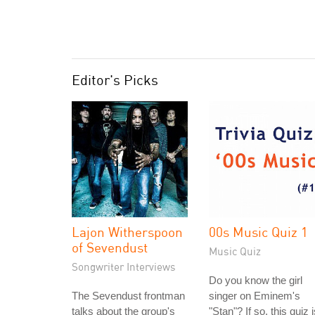
Editor's Picks
Lajon Witherspoon
00s Music Quiz 1
of Sevendust
Music Quiz
Songwriter Interviews
Do you know the girl
The Sevendust frontman
singer on Eminem's
talks about the group's
"Stan"? If so, this quiz 