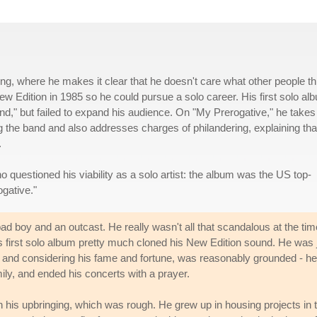
g, where he makes it clear that he doesn't care what other people th
w Edition in 1985 so he could pursue a solo career. His first solo al
end," but failed to expand his audience. On "My Prerogative," he takes
ng the band and also addresses charges of philandering, explaining tha
.
 questioned his viability as a solo artist: the album was the US top-
ogative."
d boy and an outcast. He really wasn't all that scandalous at the tim
is first solo album pretty much cloned his New Edition sound. He was 
and considering his fame and fortune, was reasonably grounded - he
amily, and ended his concerts with a prayer.
is upbringing, which was rough. He grew up in housing projects in 