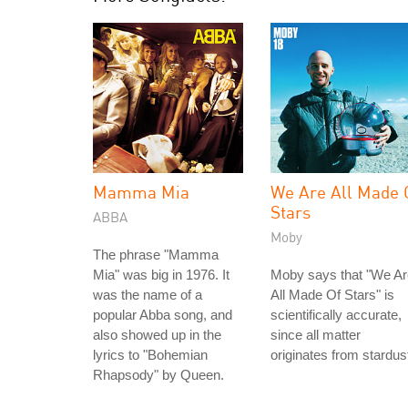
Mamma Mia
We Are All Made 
Stars
ABBA
Moby
The phrase "Mamma
Mia" was big in 1976. It
Moby says that "We Ar
was the name of a
All Made Of Stars" is
popular Abba song, and
scientifically accurate,
also showed up in the
since all matter
lyrics to "Bohemian
originates from stardus
Rhapsody" by Queen.