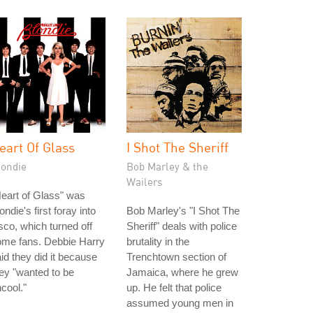
eart Of Glass
I Shot The Sheriff
londie
Bob Marley & the
Wailers
eart of Glass" was
ondie's first foray into
Bob Marley's "I Shot The
sco, which turned off
Sheriff" deals with police
ome fans. Debbie Harry
brutality in the
id they did it because
Trenchtown section of
ey "wanted to be
Jamaica, where he grew
cool."
up. He felt that police
assumed young men in