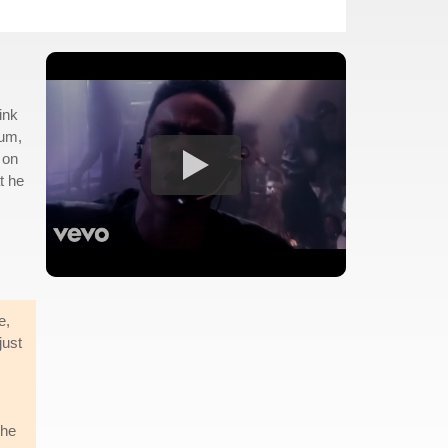
ink
bum,
 on
t he
e,
just
the