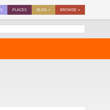
ES
PLACES
BLOG
BROWSE