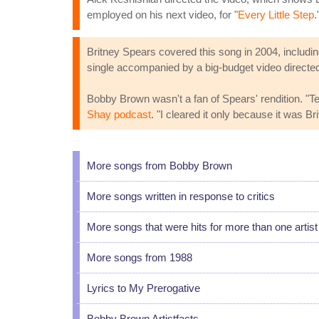
employed on his next video, for "
Every Little Step
.
Britney Spears covered this song in 2004, includi
single accompanied by a big-budget video directed
Bobby Brown wasn't a fan of Spears' rendition. "Ted
Shay podcast
. "I cleared it only because it was Br
More songs from Bobby Brown
More songs written in response to critics
More songs that were hits for more than one artist
More songs from 1988
Lyrics to My Prerogative
Bobby Brown Artistfacts