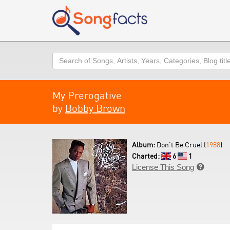
Search
My Prerogative
by
Bobby Brown
Album:
Don't Be Cruel (
1988
)
Charted:
6
1
License This Song
