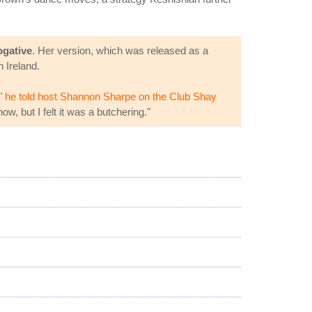
ogative
. Her version, which was released as a
 Ireland.
,"
he told host Shannon Sharpe on the Club Shay
ow, but I felt it was a butchering."