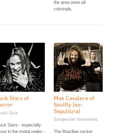
the area were all
criminals.
ock Stars of
Max Cavalera of
orror
Soulfly (ex-
Sepultura)
usic Quiz
Songwriter Interviews
ck Stars - especially
ose in the metal realm -
The Brazilian rocker