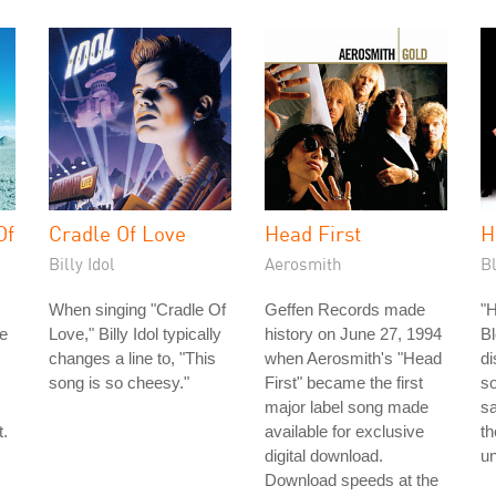
Of
Cradle Of Love
Head First
H
Billy Idol
Aerosmith
B
When singing "Cradle Of
Geffen Records made
"H
e
Love," Billy Idol typically
history on June 27, 1994
Bl
changes a line to, "This
when Aerosmith's "Head
di
song is so cheesy."
First" became the first
s
major label song made
sa
t.
available for exclusive
th
digital download.
un
Download speeds at the