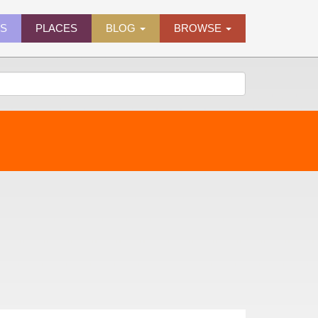
ES
PLACES
BLOG
BROWSE