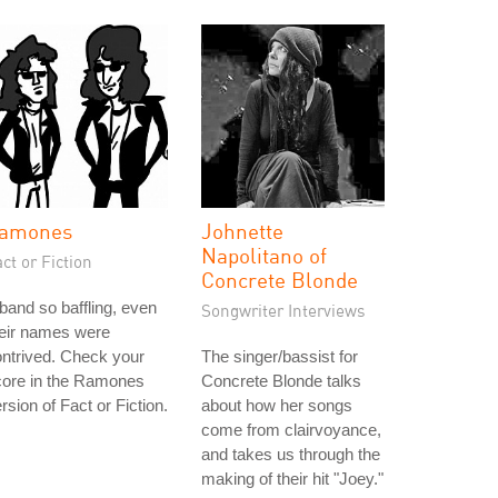
amones
Johnette
Napolitano of
ct or Fiction
Concrete Blonde
band so baffling, even
Songwriter Interviews
heir names were
ntrived. Check your
The singer/bassist for
core in the Ramones
Concrete Blonde talks
rsion of Fact or Fiction.
about how her songs
come from clairvoyance,
and takes us through the
making of their hit "Joey."