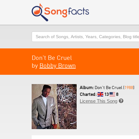
Search
Don't Be Cruel
by
Bobby Brown
Album:
Don't Be Cruel (
1988
)
Charted:
13
8
License This Song
