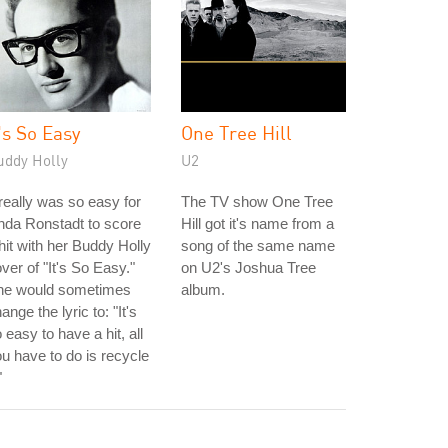
t's So Easy
One Tree Hill
uddy Holly
U2
 really was so easy for
The TV show One Tree
nda Ronstadt to score
Hill got it's name from a
hit with her Buddy Holly
song of the same name
ver of "It's So Easy."
on U2's Joshua Tree
he would sometimes
album.
ange the lyric to: "It's
 easy to have a hit, all
u have to do is recycle
"