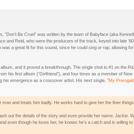
um, "Don't Be Cruel" was written by the team of Babyface (aka Kennet
 and Reid, who were the producers of the track, keyed into late '8
s a great fit for this sound, since he could sing or rap, allowing for 
e album, and it proved a breakthrough. The single shot to #1 on the R
om his first album ("Girlfriend"), and four times as a member of New
ng his emergence as a crossover artist. His next single, "
My Prerogat
 man and treats him badly. He works hard to give her the finer things in
hash out the details of the story and even provide her name: Jackie. W
 and even though he loves her, he knows he's a catch and is willing to