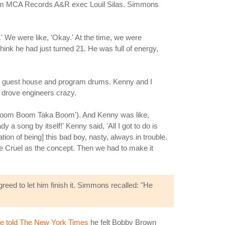
from MCA Records A&R exec Louil Silas. Simmons
.' We were like, 'Okay.' At the time, we were
ink he had just turned 21. He was full of energy,
 the guest house and program drums. Kenny and I
 drove engineers crazy.
Boom Boom Taka Boom'). And Kenny was like,
y a song by itself!' Kenny said, 'All I got to do is
tion of being] this bad boy, nasty, always in trouble.
Be Cruel as the concept. Then we had to make it
eed to let him finish it. Simmons recalled: "He
e told The New York Times
he felt Bobby Brown