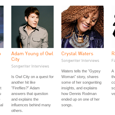
p
Adam Young of Owl
Crystal Waters
R
City
Songwriter Interviews
Fa
Songwriter Interviews
Waters tells the "Gypsy
A 
Is Owl City on a quest for
Woman" story, shares
t
another hit like
some of her songwriting
co
t
"Fireflies?" Adam
insights, and explains
s
u
answers that question
how Dennis Rodman
ve
e
and explains the
ended up on one of her
al
influences behind many
songs.
others.