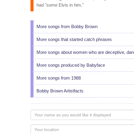
had "some Elvis in him."
More songs from Bobby Brown
More songs that started catch phrases
More songs about women who are deceptive, dang
More songs produced by Babyface
More songs from 1988
Bobby Brown Artistfacts
Your
name
as
Your
you
Locaton