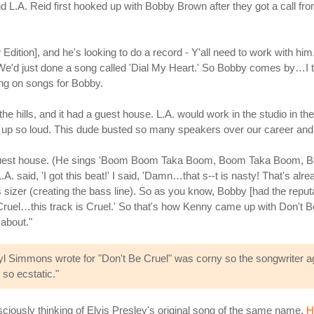
L.A. Reid first hooked up with Bobby Brown after they got a call 
dition], and he's looking to do a record - Y'all need to work with him
 We'd just done a song called 'Dial My Heart.' So Bobby comes by…I th
ing on songs for Bobby.
 the hills, and it had a guest house. L.A. would work in the studio in
t up so loud. This dude busted so many speakers over our career and
he guest house. (He sings 'Boom Boom Taka Boom, Boom Taka Boom, 
A. said, 'I got this beat!' I said, 'Damn…that s--t is nasty! That's alread
s sizer (creating the bass line). So as you know, Bobby [had the reputa
 Cruel…this track is Cruel.' So that's how Kenny came up with Don't 
about."
yl Simmons wrote for "Don't Be Cruel" was corny so the songwriter agr
 so ecstatic."
iously thinking of Elvis Presley's original song of the same name.
H