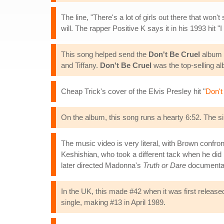
The line, "There's a lot of girls out there that won
will. The rapper Positive K says it in his 1993 hit "
This song helped send the
Don't Be Cruel
album t
and Tiffany.
Don't Be Cruel
was the top-selling a
Cheap Trick's cover of the Elvis Presley hit "
Don't
On the album, this song runs a hearty 6:52. The s
The music video is very literal, with Brown confront
Keshishian, who took a different tack when he did 
later directed Madonna's
Truth or Dare
documenta
In the UK, this made #42 when it was first release
single, making #13 in April 1989.