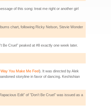
essage of this song: treat me right or another girl
albums chart, following Ricky Nelson, Stevie Wonder
 Be Cruel" peaked at #8 exactly one week later.
 Way You Make Me Feel
). It was directed by Alek
bandoned storyline in favor of dancing. Keshishian
 "Rapacious Edit" of "Don't Be Cruel" was issued as a