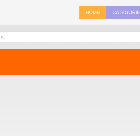
HOME
CATEGORI