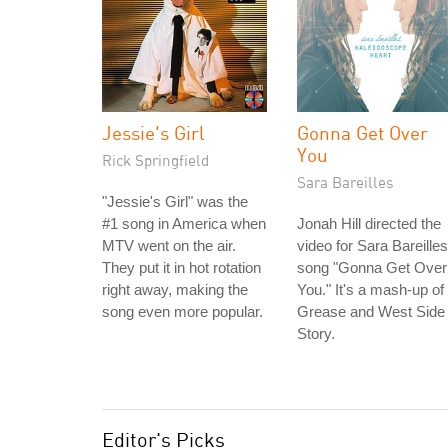
Jessie's Girl
Gonna Get Over
You
Rick Springfield
Sara Bareilles
"Jessie's Girl" was the
#1 song in America when
Jonah Hill directed the
MTV went on the air.
video for Sara Bareilles
They put it in hot rotation
song "Gonna Get Over
right away, making the
You." It's a mash-up of
song even more popular.
Grease and West Side
Story.
Editor's Picks