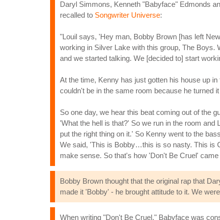
Daryl Simmons, Kenneth "Babyface" Edmonds and 
recalled to
Songwriter Universe
:
"Louil says, 'Hey man, Bobby Brown [has left New E
working in Silver Lake with this group, The Boys.
and we started talking. We [decided to] start work
At the time, Kenny has just gotten his house up in
couldn't be in the same room because he turned i
So one day, we hear this beat coming out of t
'What the hell is that?' So we run in the room and L.
put the right thing on it.' So Kenny went to the bas
We said, 'This is Bobby…this is so nasty. This is
make sense. So that's how 'Don't Be Cruel' came 
Bobby Brown thought that the original rap that Dar
made it 'Bobby' - he brought attitude to it. We were
When writing "Don't Be Cruel," Babyface was consc