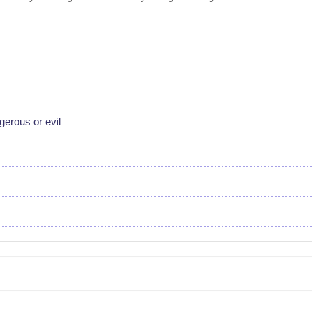
erous or evil