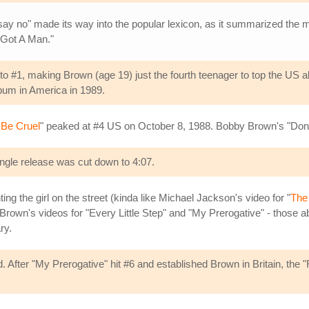
't say no" made its way into the popular lexicon, as it summarized the m
I Got A Man."
o #1, making Brown (age 19) just the fourth teenager to top the US 
lbum in America in 1989.
 Be Cruel
" peaked at #4 US on October 8, 1988. Bobby Brown's "Don't
ingle release was cut down to 4:07.
ing the girl on the street (kinda like Michael Jackson's video for "
The
Brown's videos for "Every Little Step" and "My Prerogative" - those a
ry.
d. After "My Prerogative" hit #6 and established Brown in Britain, the