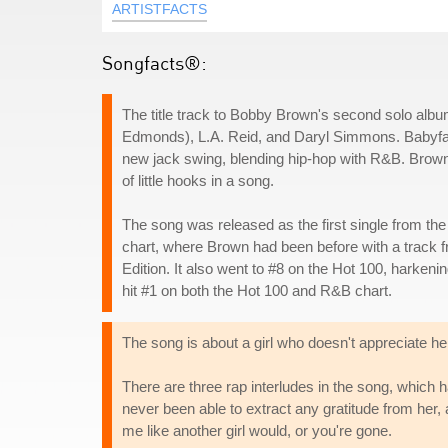
ARTISTFACTS
Songfacts®:
The title track to Bobby Brown's second solo alb
Edmonds), L.A. Reid, and Daryl Simmons. Babyface
new jack swing, blending hip-hop with R&B. Brown wa
of little hooks in a song.
The song was released as the first single from th
chart, where Brown had been before with a track fr
Edition. It also went to #8 on the Hot 100, harkeni
hit #1 on both the Hot 100 and R&B chart.
The song is about a girl who doesn't appreciate her
There are three rap interludes in the song, which 
never been able to extract any gratitude from her,
me like another girl would, or you're gone.