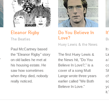
Eleanor Rigby
Do You Believe In
I
Love?
The Beatles
B
Huey Lewis & the News
Paul McCartney based
It
the "Eleanor Rigby" story
The first Huey Lewis &
Li
'
on old ladies he met at
the News hit, "Do You
a 
his housing estate. He
Believe In Love?," is a
co
saw how sometimes
cover of a song Mutt
S
when they died, nobody
Lange wrote three years
ch
really noticed.
earlier called "We Both
so
Believe In Love."
yo
it.