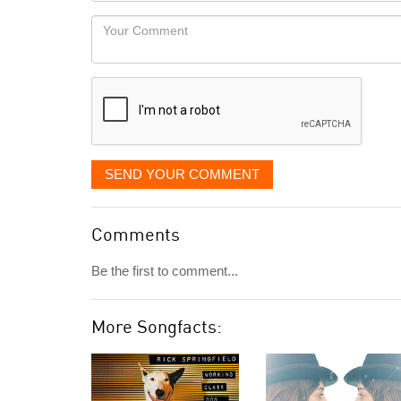
would
Your
like
Comment
it
displayed
SEND YOUR COMMENT
Comments
Be the first to comment...
More Songfacts: