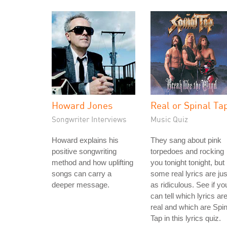
Howard Jones
Real or Spinal Ta
Songwriter Interviews
Music Quiz
Howard explains his
They sang about pink
positive songwriting
torpedoes and rocking
method and how uplifting
you tonight tonight, but
songs can carry a
some real lyrics are jus
deeper message.
as ridiculous. See if yo
can tell which lyrics ar
real and which are Spin
Tap in this lyrics quiz.