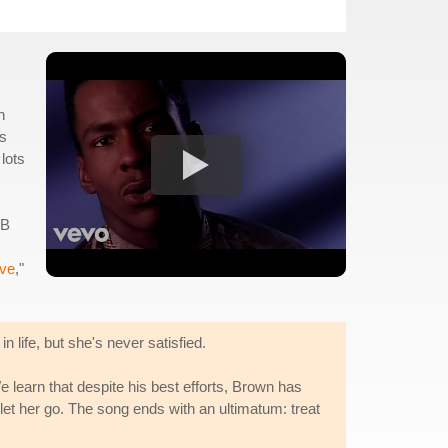
h
0s
lots
&B
ive
,"
 life, but she's never satisfied.
e learn that despite his best efforts, Brown has
 let her go. The song ends with an ultimatum: treat