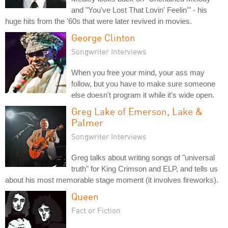
and "You've Lost That Lovin' Feelin'" - his
huge hits from the '60s that were later revived in movies.
George Clinton
Songwriter Interviews
When you free your mind, your ass may
follow, but you have to make sure someone
else doesn't program it while it's wide open.
Greg Lake of Emerson, Lake &
Palmer
Songwriter Interviews
Greg talks about writing songs of "universal
truth" for King Crimson and ELP, and tells us
about his most memorable stage moment (it involves fireworks).
Queen
Fact or Fiction