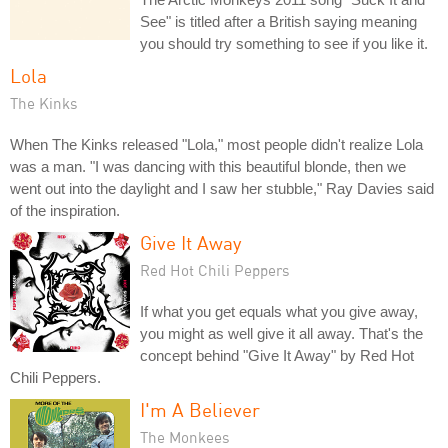
See" is titled after a British saying meaning
you should try something to see if you like it.
Lola
The Kinks
When The Kinks released "Lola," most people didn't realize Lola
was a man. "I was dancing with this beautiful blonde, then we
went out into the daylight and I saw her stubble," Ray Davies said
of the inspiration.
Give It Away
Red Hot Chili Peppers
If what you get equals what you give away,
you might as well give it all away. That's the
concept behind "Give It Away" by Red Hot
Chili Peppers.
I'm A Believer
The Monkees