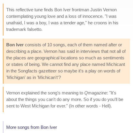
This reflective tune finds Bon Iver frontman Justin Vernon
contemplating young love and a loss of innocence. "I was
unafraid, I was a boy, I was a tender age," he croons in his
trademark falsetto.
Bon Iver
consists of 10 songs, each of them named after or
describing a place. Vernon has said in interviews that not all of
the places are geographical locations so much as sentiments
or states of being. We cannot find any place named Michicant
in the Songfacts gazetteer so maybe it's a play on words of
'Michigan' as in 'Michican't'?
Vernon explained the song's meaning to
Q
magazine: "It's
about the things you can't do any more. So if you do you'll be
sent to West Michigan for ever." (In other words - Hell).
More songs from Bon Iver