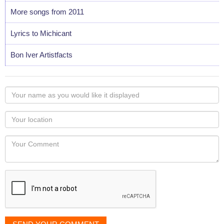
More songs from 2011
Lyrics to Michicant
Bon Iver Artistfacts
Your
name
as
Your
you
Locaton
would
Your
like
Comment
it
displayed