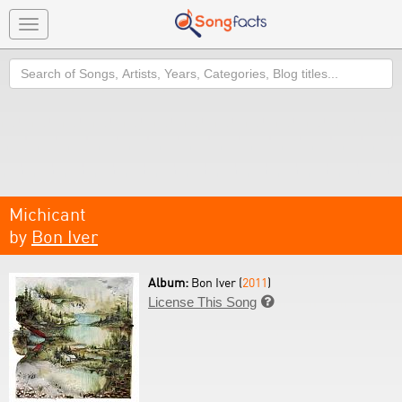
Toggle
navigation
Search
Michicant
by
Bon Iver
Album:
Bon Iver (
2011
)
License This Song
