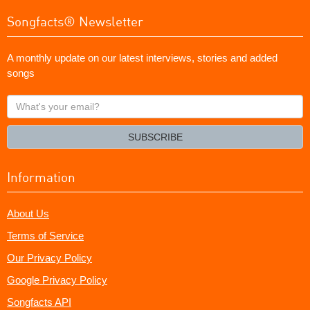
Songfacts® Newsletter
A monthly update on our latest interviews, stories and added
songs
What's
your
email?
SUBSCRIBE
Information
About Us
Terms of Service
Our Privacy Policy
Google Privacy Policy
Songfacts API