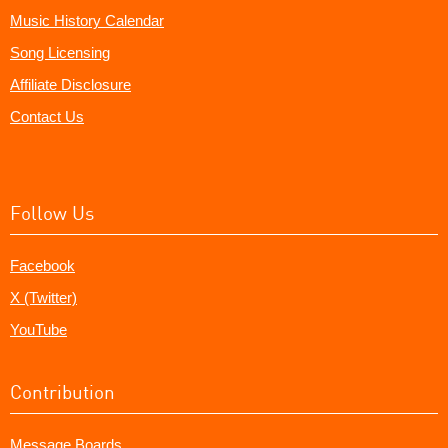
Music History Calendar
Song Licensing
Affiliate Disclosure
Contact Us
Follow Us
Facebook
X (Twitter)
YouTube
Contribution
Message Boards