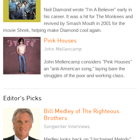
Neil Diamond wrote "I'm A Believer" early in
his career. It was a hit for The Monkees and
revived by Smash Mouth in 2001 for the
movie Shrek, helping make Diamond cool again.
Pink Houses
John Mellencamp
John Mellencamp considers "Pink Houses"
an "anti-American song," laying bare the
struggles of the poor and working class.
Editor's Picks
Bill Medley of The Righteous
Brothers
Songwriter Interviews
Medley looks back on "Unchained Melody"