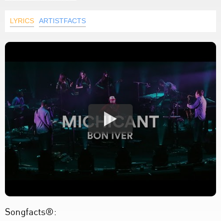
LYRICS
ARTISTFACTS
Songfacts®: