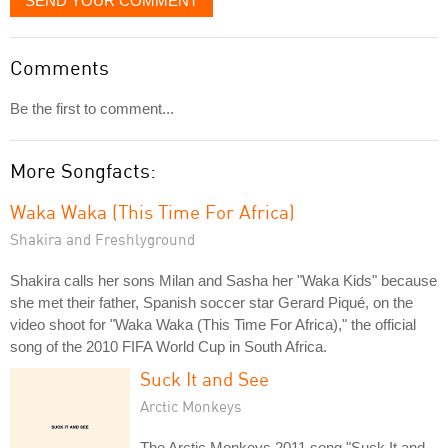
SEND YOUR COMMENT
Comments
Be the first to comment...
More Songfacts:
Waka Waka (This Time For Africa)
Shakira and Freshlyground
Shakira calls her sons Milan and Sasha her "Waka Kids" because
she met their father, Spanish soccer star Gerard Piqué, on the
video shoot for "Waka Waka (This Time For Africa)," the official
song of the 2010 FIFA World Cup in South Africa.
Suck It and See
Arctic Monkeys
The Arctic Monkeys 2011 song "Suck It and