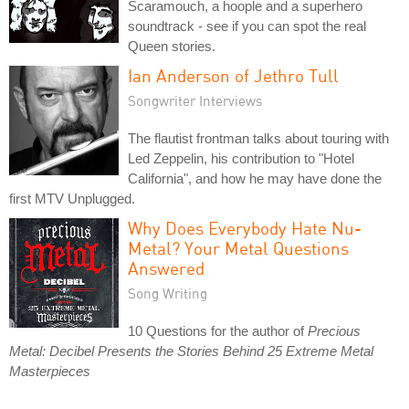
Scaramouch, a hoople and a superhero
soundtrack - see if you can spot the real
Queen stories.
Ian Anderson of Jethro Tull
Songwriter Interviews
The flautist frontman talks about touring with
Led Zeppelin, his contribution to "Hotel
California", and how he may have done the
first MTV Unplugged.
Why Does Everybody Hate Nu-
Metal? Your Metal Questions
Answered
Song Writing
10 Questions for the author of
Precious
Metal: Decibel Presents the Stories Behind 25 Extreme Metal
Masterpieces