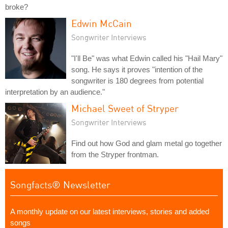
broke?
Edwin McCain
Songwriter Interviews
"I'll Be" was what Edwin called his "Hail Mary"
song. He says it proves "intention of the
songwriter is 180 degrees from potential
interpretation by an audience."
Michael Sweet of Stryper
Songwriter Interviews
Find out how God and glam metal go together
from the Stryper frontman.
Songfacts® Newsletter
A monthly update on our latest interviews, stories and added
songs