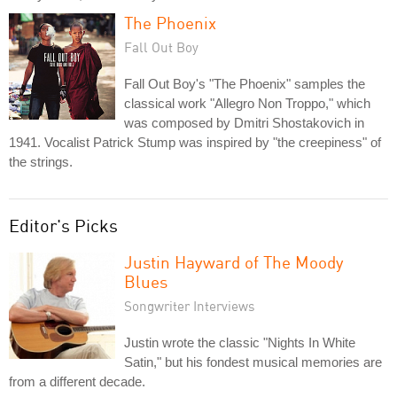
The Phoenix
Fall Out Boy
Fall Out Boy's "The Phoenix" samples the
classical work "Allegro Non Troppo," which
was composed by Dmitri Shostakovich in
1941. Vocalist Patrick Stump was inspired by "the creepiness" of
the strings.
Editor's Picks
Justin Hayward of The Moody
Blues
Songwriter Interviews
Justin wrote the classic "Nights In White
Satin," but his fondest musical memories are
from a different decade.