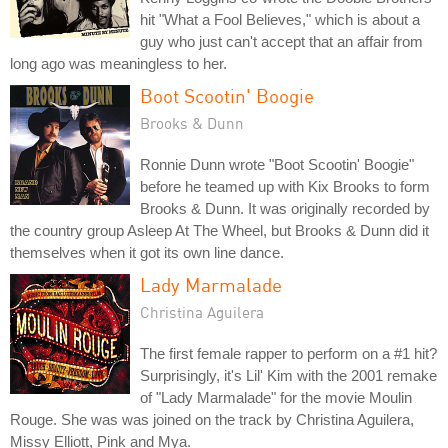
hit "What a Fool Believes," which is about a
guy who just can't accept that an affair from
long ago was meaningless to her.
Boot Scootin' Boogie
Brooks & Dunn
Ronnie Dunn wrote "Boot Scootin' Boogie"
before he teamed up with Kix Brooks to form
Brooks & Dunn. It was originally recorded by
the country group Asleep At The Wheel, but Brooks & Dunn did it
themselves when it got its own line dance.
Lady Marmalade
Christina Aguilera
The first female rapper to perform on a #1 hit?
Surprisingly, it's Lil' Kim with the 2001 remake
of "Lady Marmalade" for the movie Moulin
Rouge. She was was joined on the track by Christina Aguilera,
Missy Elliott, Pink and Mya.