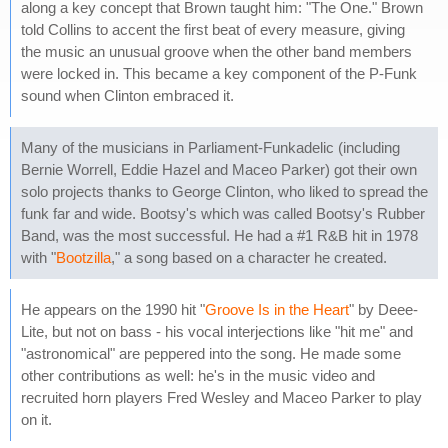
along a key concept that Brown taught him: "The One." Brown
told Collins to accent the first beat of every measure, giving
the music an unusual groove when the other band members
were locked in. This became a key component of the P-Funk
sound when Clinton embraced it.
Many of the musicians in Parliament-Funkadelic (including
Bernie Worrell, Eddie Hazel and Maceo Parker) got their own
solo projects thanks to George Clinton, who liked to spread the
funk far and wide. Bootsy's which was called Bootsy's Rubber
Band, was the most successful. He had a #1 R&B hit in 1978
with "
Bootzilla
," a song based on a character he created.
He appears on the 1990 hit "
Groove Is in the Heart
" by Deee-
Lite, but not on bass - his vocal interjections like "hit me" and
"astronomical" are peppered into the song. He made some
other contributions as well: he's in the music video and
recruited horn players Fred Wesley and Maceo Parker to play
on it.