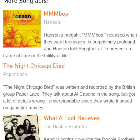
More Songfacts:
MMMbop
Hanson
Hanson's megahit "MMMbop," released when
they were teenagers, is surprisingly profound.
Zac Hanson told Songfacts it "represents a
frame of time or the futility of life."
The Night Chicago Died
Paper Lace
"The Night Chicago Died" was written and recorded by the British
group Paper Lace. They talk about Al Capone in the song, but got
a lot of details wrong - understandable since they wrote it based
on gangster movies.
What A Fool Believes
The Doobie Brothers
Kenny Loggins co-wrote the Doobie Brothers