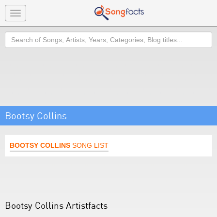
Toggle
navigation
Search
Bootsy Collins
BOOTSY COLLINS
SONG LIST
Bootsy Collins Artistfacts