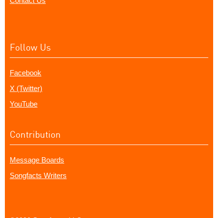
Contact Us
Follow Us
Facebook
X (Twitter)
YouTube
Contribution
Message Boards
Songfacts Writers