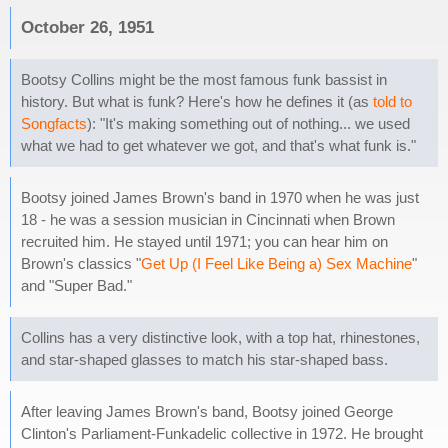
October 26, 1951
Bootsy Collins might be the most famous funk bassist in
history. But what is funk? Here's how he defines it (as
told to
Songfacts
): "It's making something out of nothing... we used
what we had to get whatever we got, and that's what funk is."
Bootsy joined James Brown's band in 1970 when he was just
18 - he was a session musician in Cincinnati when Brown
recruited him. He stayed until 1971; you can hear him on
Brown's classics "
Get Up (I Feel Like Being a) Sex Machine
"
and "Super Bad."
Collins has a very distinctive look, with a top hat, rhinestones,
and star-shaped glasses to match his star-shaped bass.
After leaving James Brown's band, Bootsy joined George
Clinton's Parliament-Funkadelic collective in 1972. He brought