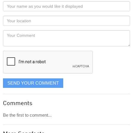
Your
name
as
Your
you
Locaton
would
Your
like
Comment
it
displayed
SEND YOUR COMMENT
Comments
Be the first to comment...