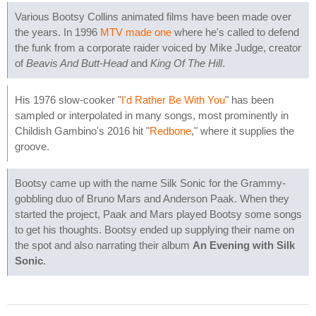
Various Bootsy Collins animated films have been made over
the years. In 1996
MTV made one
where he's called to defend
the funk from a corporate raider voiced by Mike Judge, creator
of
Beavis And Butt-Head
and
King Of The Hill
.
His 1976 slow-cooker "
I'd Rather Be With You
" has been
sampled or interpolated in many songs, most prominently in
Childish Gambino's 2016 hit "
Redbone
," where it supplies the
groove.
Bootsy came up with the name Silk Sonic for the Grammy-
gobbling duo of Bruno Mars and Anderson Paak. When they
started the project, Paak and Mars played Bootsy some songs
to get his thoughts. Bootsy ended up supplying their name on
the spot and also narrating their album
An Evening with Silk
Sonic
.