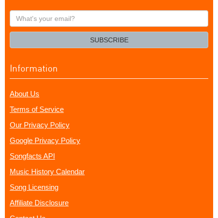
What's
your
email?
SUBSCRIBE
Information
About Us
Terms of Service
Our Privacy Policy
Google Privacy Policy
Songfacts API
Music History Calendar
Song Licensing
Affiliate Disclosure