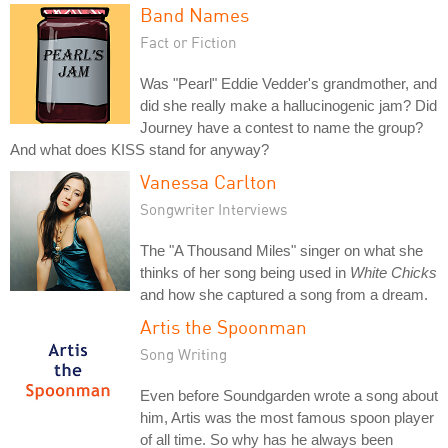
Band Names
Fact or Fiction
Was "Pearl" Eddie Vedder's grandmother, and
did she really make a hallucinogenic jam? Did
Journey have a contest to name the group?
And what does KISS stand for anyway?
Vanessa Carlton
Songwriter Interviews
The "A Thousand Miles" singer on what she
thinks of her song being used in
White Chicks
and how she captured a song from a dream.
Artis the Spoonman
Song Writing
Even before Soundgarden wrote a song about
him, Artis was the most famous spoon player
of all time. So why has he always been