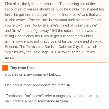
First of all, the lyrics are incorrect. The opening line of the
second set of verses should be "Lido be runnin'/havin great big
fun til he got the note/sayin' "Toe the line or blow" and that was
all she wrote." "Toe the line" is common rock slang for "Do as
you're told" (see Rocky Burnette's "Tired of Toein' the Line")
and "blow" means "go away." SO the note is from a woman
telling Lido to obey her rules or get out; apparently Lido's
girlfriend/wife was not in approval of his gambling and drinking.
Second, The Tombstone Bar is in Calumet City, IL -- which
explains why the "next stop" is "Chi-town" some 20 miles
away.
Ray from Usa
Updates on n my comment below...
I feel this is more appropriate for verse #2:
"Tombstone Bar" doesn't refer a tough guy bar, or an empty
bar. It refers a bar in Tombstone Arizona.