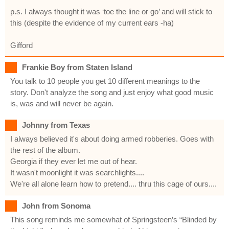
p.s. I always thought it was ‘toe the line or go’ and will stick to
this (despite the evidence of my current ears -ha)
Gifford
Frankie Boy from Staten Island
You talk to 10 people you get 10 different meanings to the
story. Don't analyze the song and just enjoy what good music
is, was and will never be again.
Johnny from Texas
I always believed it's about doing armed robberies. Goes with
the rest of the album.
Georgia if they ever let me out of hear.
It wasn't moonlight it was searchlights....
We're all alone learn how to pretend.... thru this cage of ours....
John from Sonoma
This song reminds me somewhat of Springsteen’s “Blinded by