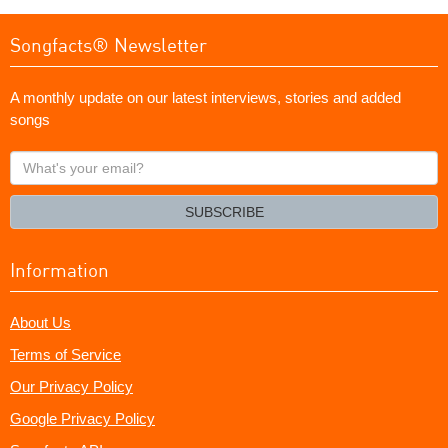
Songfacts® Newsletter
A monthly update on our latest interviews, stories and added
songs
What's
your
email?
SUBSCRIBE
Information
About Us
Terms of Service
Our Privacy Policy
Google Privacy Policy