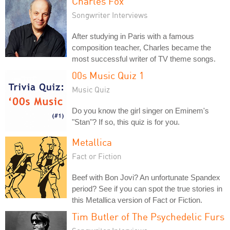
Charles Fox
Songwriter Interviews
After studying in Paris with a famous
composition teacher, Charles became the
most successful writer of TV theme songs.
00s Music Quiz 1
Music Quiz
Do you know the girl singer on Eminem's
"Stan"? If so, this quiz is for you.
Metallica
Fact or Fiction
Beef with Bon Jovi? An unfortunate Spandex
period? See if you can spot the true stories in
this Metallica version of Fact or Fiction.
Tim Butler of The Psychedelic Furs