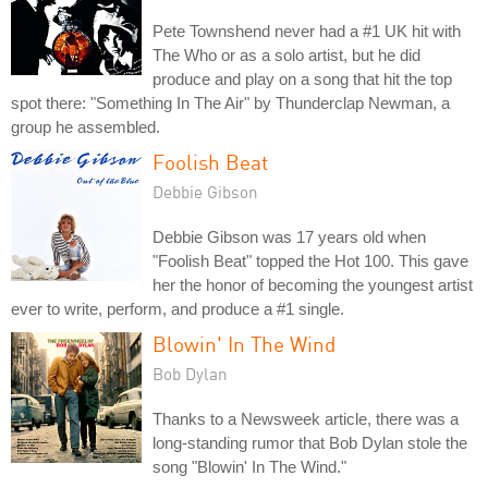
Pete Townshend never had a #1 UK hit with
The Who or as a solo artist, but he did
produce and play on a song that hit the top
spot there: "Something In The Air" by Thunderclap Newman, a
group he assembled.
Foolish Beat
Debbie Gibson
Debbie Gibson was 17 years old when
"Foolish Beat" topped the Hot 100. This gave
her the honor of becoming the youngest artist
ever to write, perform, and produce a #1 single.
Blowin' In The Wind
Bob Dylan
Thanks to a Newsweek article, there was a
long-standing rumor that Bob Dylan stole the
song "Blowin' In The Wind."