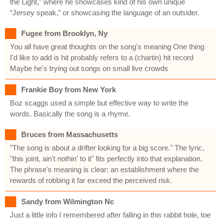
the Light,” where he showcases kind of his own unique
“Jersey speak,” or showcasing the language of an outsider.
Fugee from Brooklyn, Ny
You all have great thoughts on the song's meaning One thing
I'd like to add is hit probably refers to a (chartin) hit record
Maybe he's trying out songs on small live crowds
Frankie Boy from New York
Boz scaggs used a simple but effective way to write the
words. Basically the song is a rhyme.
Bruces from Massachusetts
"The song is about a drifter looking for a big score." The lyric,
"this joint, ain't nothin' to it" fits perfectly into that explanation.
The phrase's meaning is clear: an establishment where the
rewards of robbing it far exceed the perceived risk.
Sandy from Wilmington Nc
Just a little info I remembered after falling in this rabbit hole, toe