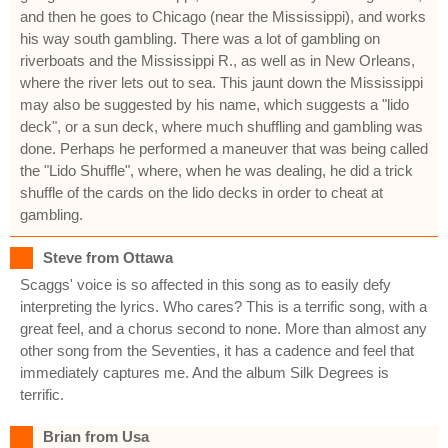
and then he goes to Chicago (near the Mississippi), and works
his way south gambling. There was a lot of gambling on
riverboats and the Mississippi R., as well as in New Orleans,
where the river lets out to sea. This jaunt down the Mississippi
may also be suggested by his name, which suggests a "lido
deck", or a sun deck, where much shuffling and gambling was
done. Perhaps he performed a maneuver that was being called
the "Lido Shuffle", where, when he was dealing, he did a trick
shuffle of the cards on the lido decks in order to cheat at
gambling.
Steve from Ottawa
Scaggs' voice is so affected in this song as to easily defy
interpreting the lyrics. Who cares? This is a terrific song, with a
great feel, and a chorus second to none. More than almost any
other song from the Seventies, it has a cadence and feel that
immediately captures me. And the album Silk Degrees is
terrific.
Brian from Usa