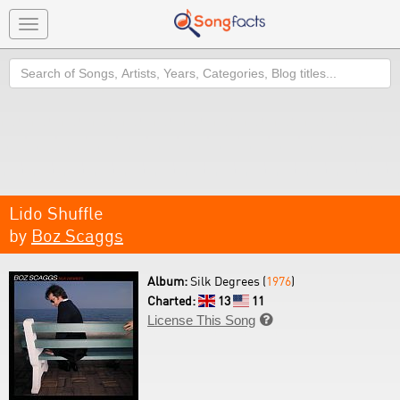
Toggle
navigation
Search
Lido Shuffle
by
Boz Scaggs
Album:
Silk Degrees (
1976
)
Charted:
13
11
License This Song
