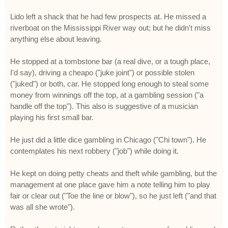
Lido left a shack that he had few prospects at. He missed a
riverboat on the Mississippi River way out; but he didn't miss
anything else about leaving.
He stopped at a tombstone bar (a real dive, or a tough place,
I'd say), driving a cheapo ("juke joint") or possible stolen
("juked") or both, car. He stopped long enough to steal some
money from winnings off the top, at a gambling session ("a
handle off the top"). This also is suggestive of a musician
playing his first small bar.
He just did a little dice gambling in Chicago ("Chi town"). He
contemplates his next robbery ("job") while doing it.
He kept on doing petty cheats and theft while gambling, but the
management at one place gave him a note telling him to play
fair or clear out ("Toe the line or blow"), so he just left ("and that
was all she wrote").