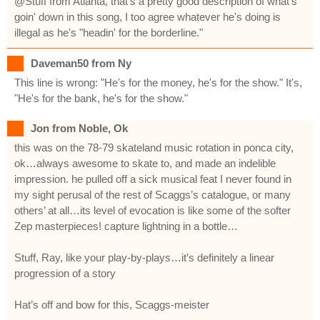
@Stuff from Atlanta, that's a pretty good description of what's
goin' down in this song, I too agree whatever he's doing is
illegal as he's "headin' for the borderline."
Daveman50 from Ny
This line is wrong: "He's for the money, he's for the show." It's,
"He's for the bank, he's for the show."
Jon from Noble, Ok
this was on the 78-79 skateland music rotation in ponca city,
ok…always awesome to skate to, and made an indelible
impression. he pulled off a sick musical feat I never found in
my sight perusal of the rest of Scaggs’s catalogue, or many
others’ at all…its level of evocation is like some of the softer
Zep masterpieces! capture lightning in a bottle…
Stuff, Ray, like your play-by-plays…it’s definitely a linear
progression of a story
Hat’s off and bow for this, Scaggs-meister