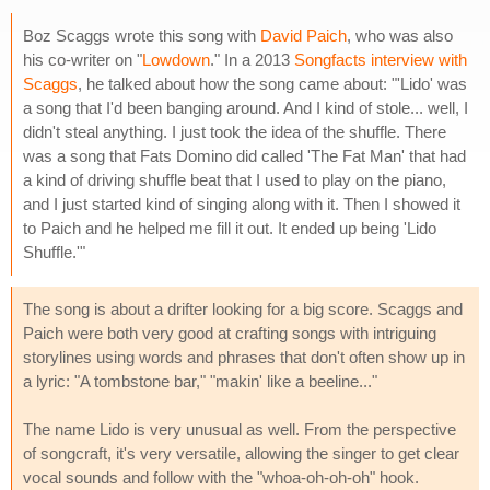
Boz Scaggs wrote this song with
David Paich
, who was also
his co-writer on "
Lowdown
." In a 2013
Songfacts interview with
Scaggs
, he talked about how the song came about: "'Lido' was
a song that I'd been banging around. And I kind of stole... well, I
didn't steal anything. I just took the idea of the shuffle. There
was a song that Fats Domino did called 'The Fat Man' that had
a kind of driving shuffle beat that I used to play on the piano,
and I just started kind of singing along with it. Then I showed it
to Paich and he helped me fill it out. It ended up being 'Lido
Shuffle.'"
The song is about a drifter looking for a big score. Scaggs and
Paich were both very good at crafting songs with intriguing
storylines using words and phrases that don't often show up in
a lyric: "A tombstone bar," "makin' like a beeline..."
The name Lido is very unusual as well. From the perspective
of songcraft, it's very versatile, allowing the singer to get clear
vocal sounds and follow with the "whoa-oh-oh-oh" hook.