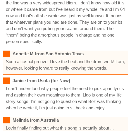
the line was a very widespread idiom. I don’t know how old it is
or where it came from but I’ve heard it my whole life and I’m 64
now and that’s all she wrote was just as well known. It means
that whatever plans you had are done. They are on to your bs
and don’t want you pulling your scams around them. The
“them” being the amorphous people in charge and no one
person specifically.
Annette M from San Antonio Texas
Such a casual groove. I love the beat and the drum work! I am,
however, looking forward to really knowing the words.
Janice from Usofa (for Now)
I can’t understand why people feel the need to pick apart lyrics
and assign their own meanings to them. Lido is one of my life
story songs. I’m not going to question what Boz was thinking
when he wrote it, I’m just going to sit back and enjoy.
Melinda from Australia
Lovin finally finding out what this song is actually about ...