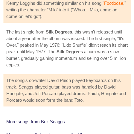
Kenny Loggins did something similar on his song "
Footloose
,"
writing the character "Milo" into it ("Whoa... Milo, come on,
come on let's go").
The last single from
Silk Degrees
, this wasn't released until
about a year after the album was issued. The first single, "It's
Over," peaked in May 1976; "Lido Shuffle" didn't reach its chart
peak until May 1977. The
Silk Degrees
album was a slow
burner, gradually gaining momentum and selling over 5 million
copies.
The song's co-writer David Paich played keyboards on this
track. Scaggs played guitar, bass was handled by David
Hungate, and Jeff Porcaro played drums. Paich, Hungate and
Porcaro would soon form the band Toto.
More songs from Boz Scaggs