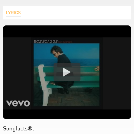
LYRICS
Songfacts®: