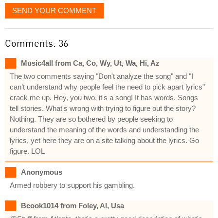
SEND YOUR COMMENT
Comments: 36
Music4all from Ca, Co, Wy, Ut, Wa, Hi, Az
The two comments saying "Don't analyze the song" and "I
can’t understand why people feel the need to pick apart lyrics"
crack me up. Hey, you two, it's a song! It has words. Songs
tell stories. What's wrong with trying to figure out the story?
Nothing. They are so bothered by people seeking to
understand the meaning of the words and understanding the
lyrics, yet here they are on a site talking about the lyrics. Go
figure. LOL
Anonymous
Armed robbery to support his gambling.
Bcook1014 from Foley, Al, Usa