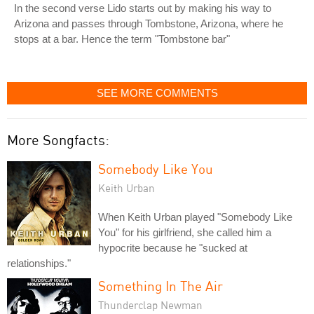
In the second verse Lido starts out by making his way to
Arizona and passes through Tombstone, Arizona, where he
stops at a bar. Hence the term "Tombstone bar"
SEE MORE COMMENTS
More Songfacts:
Somebody Like You
Keith Urban
When Keith Urban played "Somebody Like
You" for his girlfriend, she called him a
hypocrite because he "sucked at
relationships."
Something In The Air
Thunderclap Newman