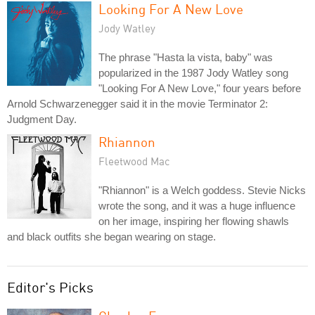
Looking For A New Love
Jody Watley
The phrase "Hasta la vista, baby" was
popularized in the 1987 Jody Watley song
"Looking For A New Love," four years before
Arnold Schwarzenegger said it in the movie Terminator 2:
Judgment Day.
Rhiannon
Fleetwood Mac
"Rhiannon" is a Welch goddess. Stevie Nicks
wrote the song, and it was a huge influence
on her image, inspiring her flowing shawls
and black outfits she began wearing on stage.
Editor's Picks