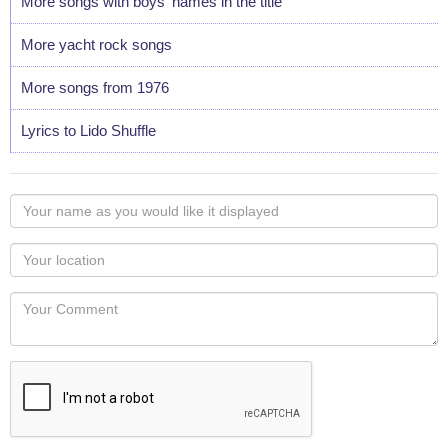
More songs with boys' names in the title
More yacht rock songs
More songs from 1976
Lyrics to Lido Shuffle
Your
name
as
Your
you
Locaton
would
Your
like
Comment
it
displayed