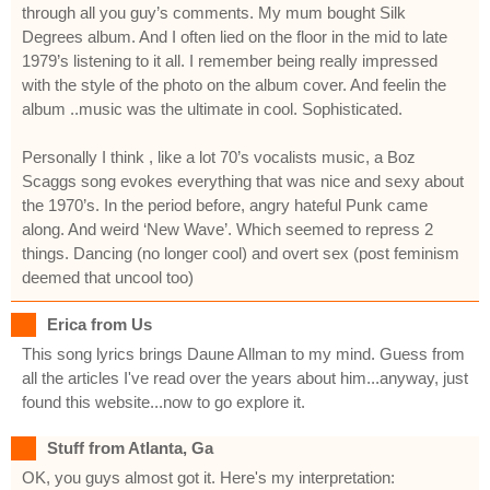
through all you guy’s comments. My mum bought Silk
Degrees album. And I often lied on the floor in the mid to late
1979’s listening to it all. I remember being really impressed
with the style of the photo on the album cover. And feelin the
album ..music was the ultimate in cool. Sophisticated.
Personally I think , like a lot 70’s vocalists music, a Boz
Scaggs song evokes everything that was nice and sexy about
the 1970’s. In the period before, angry hateful Punk came
along. And weird ‘New Wave’. Which seemed to repress 2
things. Dancing (no longer cool) and overt sex (post feminism
deemed that uncool too)
Erica from Us
This song lyrics brings Daune Allman to my mind. Guess from
all the articles I've read over the years about him...anyway, just
found this website...now to go explore it.
Stuff from Atlanta, Ga
OK, you guys almost got it. Here's my interpretation: