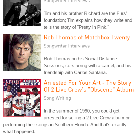
Songwriter Interviews
Tim and his brother Richard are the Furs'
foundation; Tim explains how they write and
tells the story of "Pretty In Pink."
Rob Thomas of Matchbox Twenty
Songwriter Interviews
Rob Thomas on his Social Distance
Sessions, co-starring with a camel, and his
friendship with Carlos Santana.
Arrested For Your Art - The Story
Of 2 Live Crew's "Obscene" Album
Song Writing
In the summer of 1990, you could get
arrested for selling a 2 Live Crew album or
performing their songs in Southern Florida. And that's exactly
what happened.