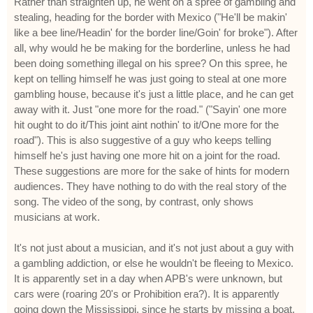
Rather than straighten up, he went on a spree of gambling and
stealing, heading for the border with Mexico ("He'll be makin'
like a bee line/Headin' for the border line/Goin' for broke"). After
all, why would he be making for the borderline, unless he had
been doing something illegal on his spree? On this spree, he
kept on telling himself he was just going to steal at one more
gambling house, because it's just a little place, and he can get
away with it. Just "one more for the road." ("Sayin' one more
hit ought to do it/This joint aint nothin' to it/One more for the
road"). This is also suggestive of a guy who keeps telling
himself he's just having one more hit on a joint for the road.
These suggestions are more for the sake of hints for modern
audiences. They have nothing to do with the real story of the
song. The video of the song, by contrast, only shows
musicians at work.
It's not just about a musician, and it's not just about a guy with
a gambling addiction, or else he wouldn't be fleeing to Mexico.
It is apparently set in a day when APB's were unknown, but
cars were (roaring 20's or Prohibition era?). It is apparently
going down the Mississippi, since he starts by missing a boat,