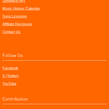
Songfacts API
Music History Calendar
Song Licensing
Affiliate Disclosure
Contact Us
Follow Us
Facebook
X (Twitter)
YouTube
Contribution