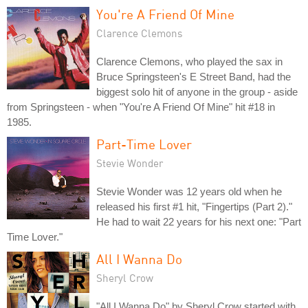
You're A Friend Of Mine
Clarence Clemons
Clarence Clemons, who played the sax in
Bruce Springsteen's E Street Band, had the
biggest solo hit of anyone in the group - aside
from Springsteen - when "You're A Friend Of Mine" hit #18 in
1985.
Part-Time Lover
Stevie Wonder
Stevie Wonder was 12 years old when he
released his first #1 hit, "Fingertips (Part 2)."
He had to wait 22 years for his next one: "Part
Time Lover."
All I Wanna Do
Sheryl Crow
"All I Wanna Do" by Sheryl Crow started with