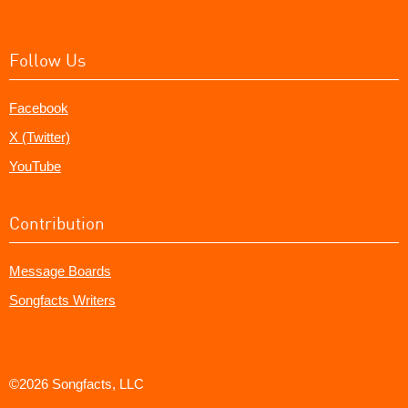
Follow Us
Facebook
X (Twitter)
YouTube
Contribution
Message Boards
Songfacts Writers
©2026 Songfacts, LLC