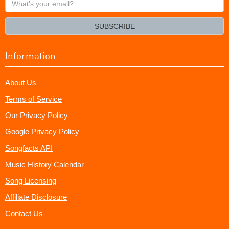
your
email?
SUBSCRIBE
Information
About Us
Terms of Service
Our Privacy Policy
Google Privacy Policy
Songfacts API
Music History Calendar
Song Licensing
Affiliate Disclosure
Contact Us