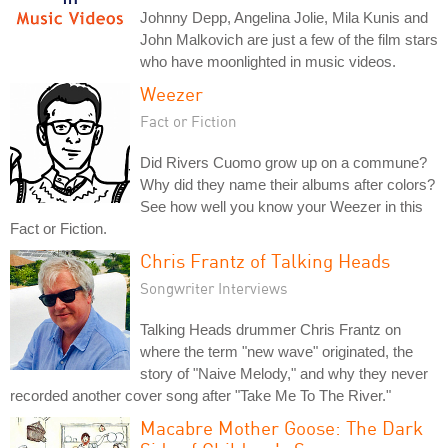
Johnny Depp, Angelina Jolie, Mila Kunis and
John Malkovich are just a few of the film stars
who have moonlighted in music videos.
Weezer
Fact or Fiction
Did Rivers Cuomo grow up on a commune?
Why did they name their albums after colors?
See how well you know your Weezer in this
Fact or Fiction.
Chris Frantz of Talking Heads
Songwriter Interviews
Talking Heads drummer Chris Frantz on
where the term "new wave" originated, the
story of "Naive Melody," and why they never
recorded another cover song after "Take Me To The River."
Macabre Mother Goose: The Dark