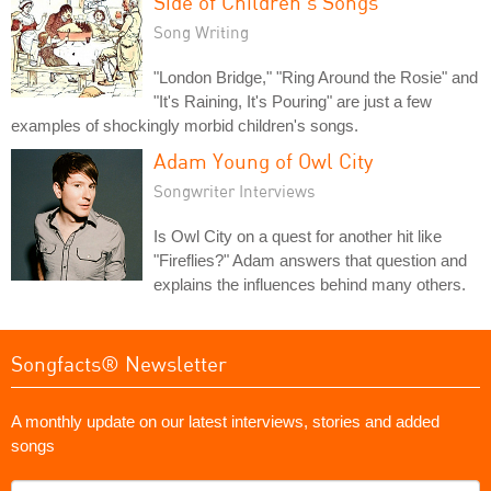
Side of Children's Songs
Song Writing
"London Bridge," "Ring Around the Rosie" and
"It's Raining, It's Pouring" are just a few
examples of shockingly morbid children's songs.
Adam Young of Owl City
Songwriter Interviews
Is Owl City on a quest for another hit like
"Fireflies?" Adam answers that question and
explains the influences behind many others.
Songfacts® Newsletter
A monthly update on our latest interviews, stories and added
songs
What's