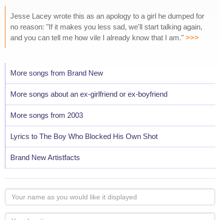
Jesse Lacey wrote this as an apology to a girl he dumped for
no reason: "If it makes you less sad, we'll start talking again,
and you can tell me how vile I already know that I am."
>>>
More songs from Brand New
More songs about an ex-girlfriend or ex-boyfriend
More songs from 2003
Lyrics to The Boy Who Blocked His Own Shot
Brand New Artistfacts
Your
name
as
Your