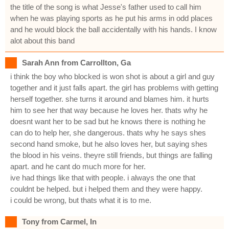
the title of the song is what Jesse's father used to call him
when he was playing sports as he put his arms in odd places
and he would block the ball accidentally with his hands. I know
alot about this band
Sarah Ann from Carrollton, Ga
i think the boy who blocked is won shot is about a girl and guy
together and it just falls apart. the girl has problems with getting
herself together. she turns it around and blames him. it hurts
him to see her that way because he loves her. thats why he
doesnt want her to be sad but he knows there is nothing he
can do to help her, she dangerous. thats why he says shes
second hand smoke, but he also loves her, but saying shes
the blood in his veins. theyre still friends, but things are falling
apart. and he cant do much more for her.
ive had things like that with people. i always the one that
couldnt be helped. but i helped them and they were happy.
i could be wrong, but thats what it is to me.
Tony from Carmel, In