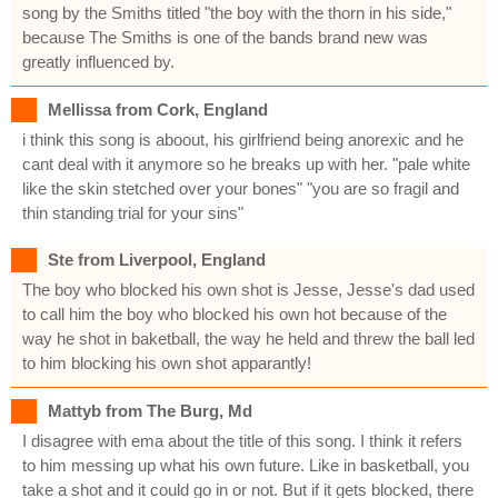
song by the Smiths titled "the boy with the thorn in his side,"
because The Smiths is one of the bands brand new was
greatly influenced by.
Mellissa from Cork, England
i think this song is aboout, his girlfriend being anorexic and he
cant deal with it anymore so he breaks up with her. "pale white
like the skin stetched over your bones" "you are so fragil and
thin standing trial for your sins"
Ste from Liverpool, England
The boy who blocked his own shot is Jesse, Jesse's dad used
to call him the boy who blocked his own hot because of the
way he shot in baketball, the way he held and threw the ball led
to him blocking his own shot apparantly!
Mattyb from The Burg, Md
I disagree with ema about the title of this song. I think it refers
to him messing up what his own future. Like in basketball, you
take a shot and it could go in or not. But if it gets blocked, there