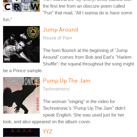
the first line from an obscure poem called
"Fun" that read, "All I wanna do is have some
fun."
Jump Around
House of Pain
The horn flourish at the beginning of "Jump
Around" comes from Bob and Earl's "Harlem
Shuffle"; the squeal throughout the song might
be a Prince sample.
Pump Up The Jam
Technotronic
The woman "singing" in the video for
Technotronic's "Pump Up The Jam" didn't
speak English. She was used just for her
look, and also appeared on the album cover.
YYZ