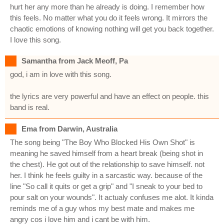
hurt her any more than he already is doing. I remember how
this feels. No matter what you do it feels wrong. It mirrors the
chaotic emotions of knowing nothing will get you back together.
I love this song.
Samantha from Jack Meoff, Pa
god, i am in love with this song.
the lyrics are very powerful and have an effect on people. this
band is real.
Ema from Darwin, Australia
The song being "The Boy Who Blocked His Own Shot" is
meaning he saved himself from a heart break (being shot in
the chest). He got out of the relationship to save himself. not
her. I think he feels guilty in a sarcastic way. because of the
line "So call it quits or get a grip" and "I sneak to your bed to
pour salt on your wounds". It actualy confuses me alot. It kinda
reminds me of a guy whos my best mate and makes me
angry cos i love him and i cant be with him.