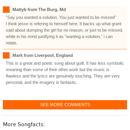
Mattyb from The Burg, Md
"Say you wanted a solution. You just wanted to be missed"
I think jesse is refering to himself here. It backs up what grant
said about dumping the girl for no reason, or just to be missed,
while in his mind justifying it as "wanting a solution." i can
relate.
Mark from Liverpool, England
This is a great and poetic song about guilt. It has less symbolic
meaning than some of their other work but the music is
flawless and the lyrics are genuinely touching. They are very
personal, and the imagery is fantastic.
SEE MORE COMMENTS
More Songfacts: