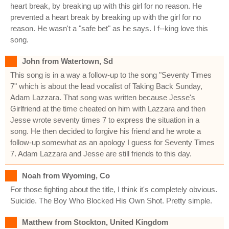
heart break, by breaking up with this girl for no reason. He
prevented a heart break by breaking up with the girl for no
reason. He wasn't a "safe bet" as he says. I f--king love this
song.
John from Watertown, Sd
This song is in a way a follow-up to the song "Seventy Times
7" which is about the lead vocalist of Taking Back Sunday,
Adam Lazzara. That song was written because Jesse's
Girlfriend at the time cheated on him with Lazzara and then
Jesse wrote seventy times 7 to express the situation in a
song. He then decided to forgive his friend and he wrote a
follow-up somewhat as an apology I guess for Seventy Times
7. Adam Lazzara and Jesse are still friends to this day.
Noah from Wyoming, Co
For those fighting about the title, I think it's completely obvious.
Suicide. The Boy Who Blocked His Own Shot. Pretty simple.
Matthew from Stockton, United Kingdom