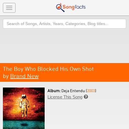
Toggle
navigation
Search
The Boy Who Blocked His Own Shot
by
Brand New
Album:
Deja Entendu (
2003
)
License This Song
