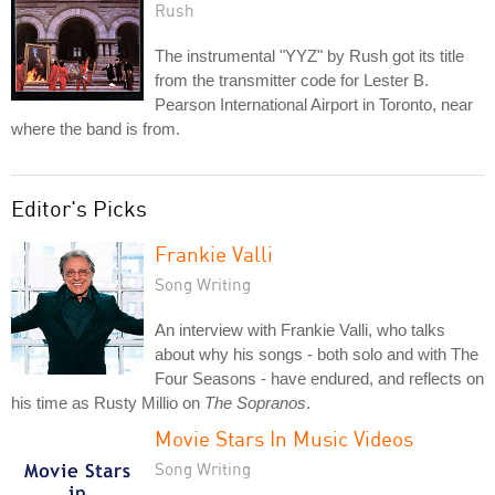
Rush
The instrumental "YYZ" by Rush got its title
from the transmitter code for Lester B.
Pearson International Airport in Toronto, near
where the band is from.
Editor's Picks
Frankie Valli
Song Writing
An interview with Frankie Valli, who talks
about why his songs - both solo and with The
Four Seasons - have endured, and reflects on
his time as Rusty Millio on
The Sopranos
.
Movie Stars In Music Videos
Song Writing