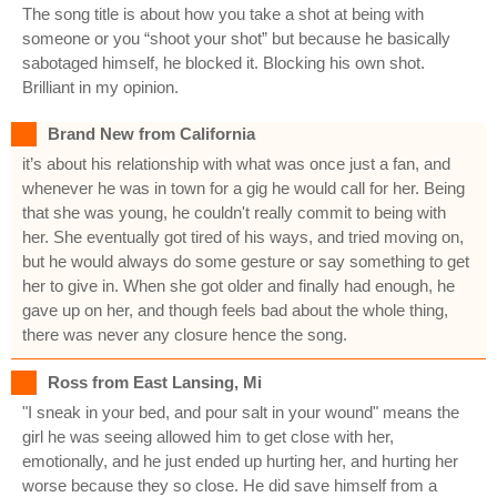
The song title is about how you take a shot at being with
someone or you “shoot your shot” but because he basically
sabotaged himself, he blocked it. Blocking his own shot.
Brilliant in my opinion.
Brand New from California
it’s about his relationship with what was once just a fan, and
whenever he was in town for a gig he would call for her. Being
that she was young, he couldn't really commit to being with
her. She eventually got tired of his ways, and tried moving on,
but he would always do some gesture or say something to get
her to give in. When she got older and finally had enough, he
gave up on her, and though feels bad about the whole thing,
there was never any closure hence the song.
Ross from East Lansing, Mi
"I sneak in your bed, and pour salt in your wound" means the
girl he was seeing allowed him to get close with her,
emotionally, and he just ended up hurting her, and hurting her
worse because they so close. He did save himself from a