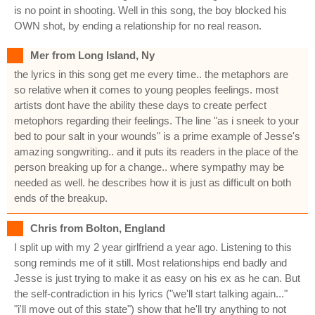
is no point in shooting. Well in this song, the boy blocked his
OWN shot, by ending a relationship for no real reason.
Mer from Long Island, Ny
the lyrics in this song get me every time.. the metaphors are
so relative when it comes to young peoples feelings. most
artists dont have the ability these days to create perfect
metophors regarding their feelings. The line "as i sneek to your
bed to pour salt in your wounds" is a prime example of Jesse's
amazing songwriting.. and it puts its readers in the place of the
person breaking up for a change.. where sympathy may be
needed as well. he describes how it is just as difficult on both
ends of the breakup.
Chris from Bolton, England
I split up with my 2 year girlfriend a year ago. Listening to this
song reminds me of it still. Most relationships end badly and
Jesse is just trying to make it as easy on his ex as he can. But
the self-contradiction in his lyrics ("we'll start talking again..."
"i'll move out of this state") show that he'll try anything to not