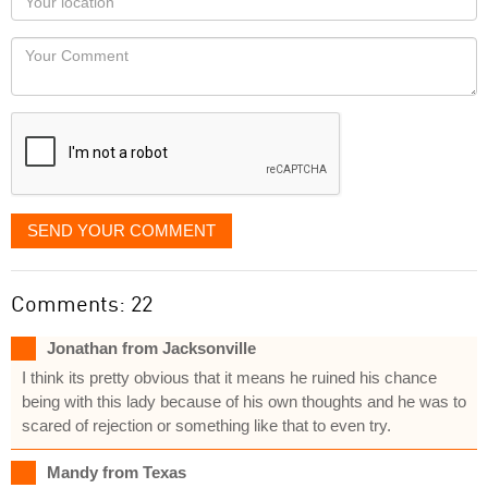
you
Locaton
would
Your
like
Comment
it
displayed
SEND YOUR COMMENT
Comments: 22
Jonathan from Jacksonville
I think its pretty obvious that it means he ruined his chance
being with this lady because of his own thoughts and he was to
scared of rejection or something like that to even try.
Mandy from Texas