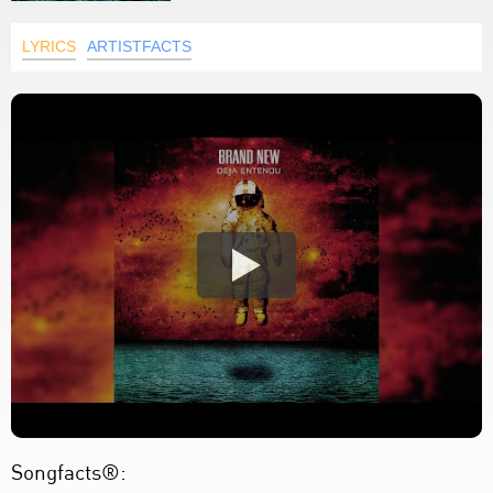
LYRICS
ARTISTFACTS
Songfacts®: