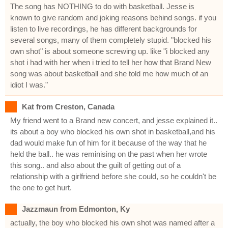
The song has NOTHING to do with basketball. Jesse is
known to give random and joking reasons behind songs. if you
listen to live recordings, he has different backgrounds for
several songs, many of them completely stupid. "blocked his
own shot" is about someone screwing up. like "i blocked any
shot i had with her when i tried to tell her how that Brand New
song was about basketball and she told me how much of an
idiot I was."
Kat from Creston, Canada
My friend went to a Brand new concert, and jesse explained it..
its about a boy who blocked his own shot in basketball,and his
dad would make fun of him for it because of the way that he
held the ball.. he was reminising on the past when her wrote
this song.. and also about the guilt of getting out of a
relationship with a girlfriend before she could, so he couldn't be
the one to get hurt.
Jazzmaun from Edmonton, Ky
actually, the boy who blocked his own shot was named after a