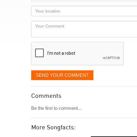
name
as
Your
you
Locaton
would
Your
like
Comment
it
displayed
SEND YOUR COMMENT
Comments
Be the first to comment...
More Songfacts: