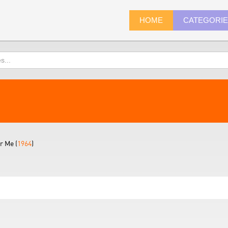
HOME
CATEGORI
 Me (
1964
)