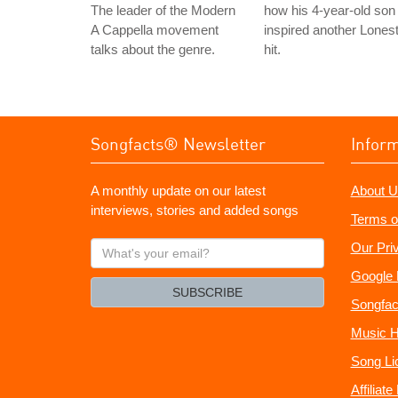
The leader of the Modern
how his 4-year-old son
A Cappella movement
inspired another Lones
talks about the genre.
hit.
Songfacts® Newsletter
Infor
A monthly update on our latest
About U
interviews, stories and added songs
Terms o
What's
Our Pri
your
Google 
email?
SUBSCRIBE
Songfac
Music H
Song Li
Affiliat