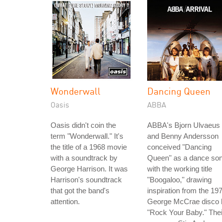
Wonderwall
Dancing Queen
Oasis
ABBA
Oasis didn't coin the
ABBA's Bjorn Ulvaeus
term "Wonderwall." It's
and Benny Andersson
the title of a 1968 movie
conceived "Dancing
with a soundtrack by
Queen" as a dance so
George Harrison. It was
with the working title
Harrison's soundtrack
"Boogaloo," drawing
that got the band's
inspiration from the 19
attention.
George McCrae disco h
"Rock Your Baby." Thei