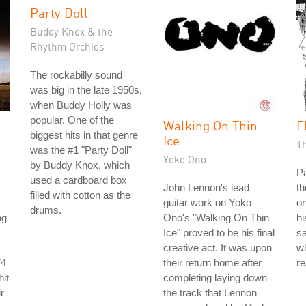
Party Doll
Buddy Knox & the
Rhythm Orchids
The rockabilly sound
was big in the late 1950s,
when Buddy Holly was
popular. One of the
Walking On Thin
E
biggest hits in that genre
Ice
T
was the #1 "Party Doll"
Yoko Ono
by Buddy Knox, which
P
used a cardboard box
John Lennon's lead
th
filled with cotton as the
guitar work on Yoko
on
drums.
ng
Ono's "Walking On Thin
hi
Ice" proved to be his final
s
creative act. It was upon
wh
74
their return home after
re
it
completing laying down
r
the track that Lennon