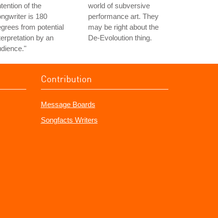
ntention of the
world of subversive
ngwriter is 180
performance art. They
grees from potential
may be right about the
terpretation by an
De-Evoloution thing.
dience."
Contribution
Message Boards
Songfacts Writers