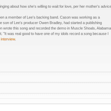
ging about how she's willing to wait for love, per her mother's advice
en a member of Lee's backing band. Cason was working as a
he son of Lee's producer Owen Bradley, had started a publishing
n wrote this song and recorded the demo in Muscle Shoals, Alabama
t. "It was real good to have one of my idols record a song because I
interview
.