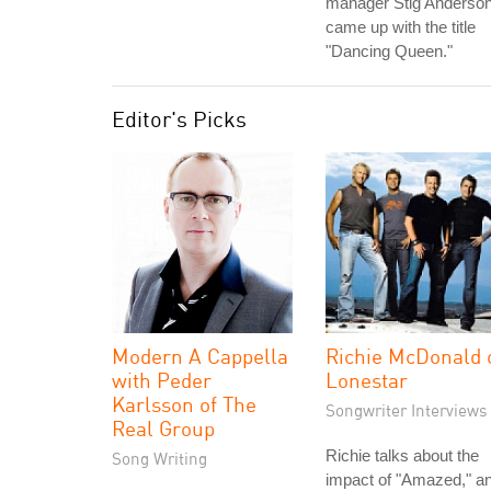
manager Stig Anderso
came up with the title
"Dancing Queen."
Editor's Picks
Modern A Cappella
Richie McDonald 
with Peder
Lonestar
Karlsson of The
Songwriter Interviews
Real Group
Richie talks about the
Song Writing
impact of "Amazed," a