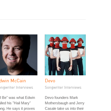
dwin McCain
Devo
ongwriter Interviews
Songwriter Interviews
'll Be" was what Edwin
Devo founders Mark
lled his "Hail Mary"
Mothersbaugh and Jerry
ng. He says it proves
Casale take us into their