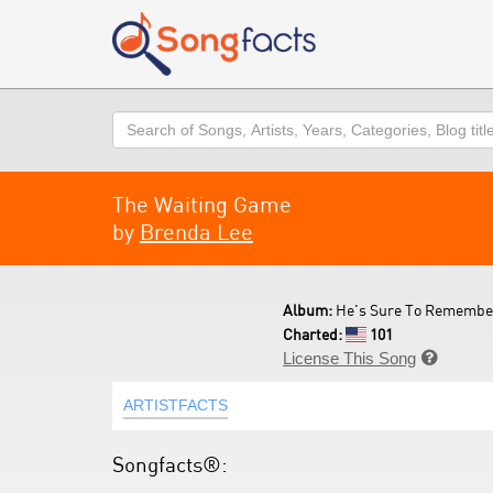
Search
The Waiting Game
by
Brenda Lee
Album:
He's Sure To Remember
Charted:
101
License This Song

ARTISTFACTS
Songfacts®: