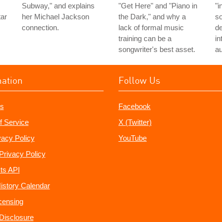
Subway," and explains
"Get Here" and "Piano in
"i
tar
her Michael Jackson
the Dark," and why a
so
connection.
lack of formal music
de
training can be a
in
songwriter's best asset.
au
mation
Follow Us
s
Facebook
f Service
X (Twitter)
vacy Policy
YouTube
Privacy Policy
ts API
istory Calendar
censing
e Disclosure