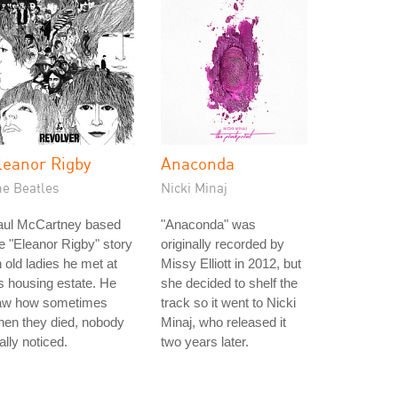
leanor Rigby
Anaconda
he Beatles
Nicki Minaj
aul McCartney based
"Anaconda" was
e "Eleanor Rigby" story
originally recorded by
 old ladies he met at
Missy Elliott in 2012, but
s housing estate. He
she decided to shelf the
aw how sometimes
track so it went to Nicki
en they died, nobody
Minaj, who released it
ally noticed.
two years later.