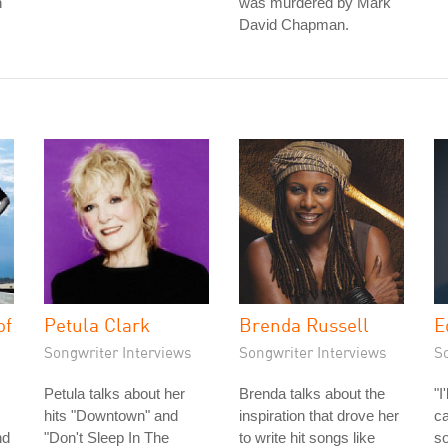
n
was murdered by Mark
David Chapman.
of
Petula Clark
Brenda Russell
E
Songwriter Interviews
Songwriter Interviews
S
Petula talks about her
Brenda talks about the
"I
hits "Downtown" and
inspiration that drove her
ca
nd
"Don't Sleep In The
to write hit songs like
so