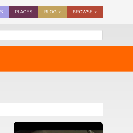
ES
PLACES
BLOG
BROWSE