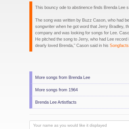
This bouncy ode to abstinence finds Brenda Lee sin
The song was written by Buzz Cason, who had be
songwriter when he got word that Jerry Bradley, t
company and was looking for songs for Lee. Caso
He pitched the song to Jerry, who had Lee record i
dearly loved Brenda," Cason said in his
Songfacts 
More songs from Brenda Lee
More songs from 1964
Brenda Lee Artistfacts
Your