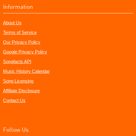
Information
About Us
Terms of Service
Our Privacy Policy
Google Privacy Policy
Songfacts API
Music History Calendar
Song Licensing
Affiliate Disclosure
Contact Us
Follow Us