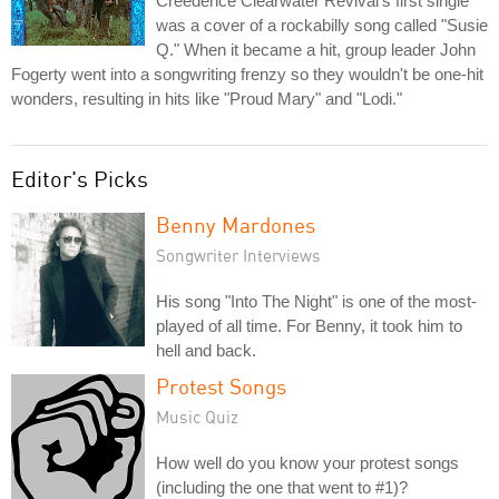
Creedence Clearwater Revival's first single
was a cover of a rockabilly song called "Susie
Q." When it became a hit, group leader John
Fogerty went into a songwriting frenzy so they wouldn't be one-hit
wonders, resulting in hits like "Proud Mary" and "Lodi."
Editor's Picks
Benny Mardones
Songwriter Interviews
His song "Into The Night" is one of the most-
played of all time. For Benny, it took him to
hell and back.
Protest Songs
Music Quiz
How well do you know your protest songs
(including the one that went to #1)?