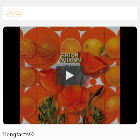
LYRICS
Songfacts®: