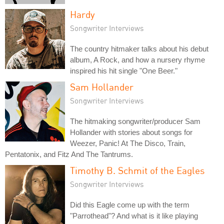
Hardy
Songwriter Interviews
The country hitmaker talks about his debut
album, A Rock, and how a nursery rhyme
inspired his hit single "One Beer."
Sam Hollander
Songwriter Interviews
The hitmaking songwriter/producer Sam
Hollander with stories about songs for
Weezer, Panic! At The Disco, Train,
Pentatonix, and Fitz And The Tantrums.
Timothy B. Schmit of the Eagles
Songwriter Interviews
Did this Eagle come up with the term
"Parrothead"? And what is it like playing