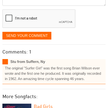
Comment
it
displayed
SEND YOUR COMMENT
Comments: 1
Stu from Suffern, Ny
The original "Surfer Girl" was the first song Brian Wilson ever
wrote and the first one he produced. It was originally recorded
in 1962. An amazing time cycle spanning 46 years.
More Songfacts:
Bad Girls