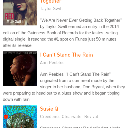
Together
Taylor Swift
"We Are Never Ever Getting Back Together"
by Taylor Swift earned an entry in the 2014
edition of the Guinness Book of Records for the fastest-selling
digital single. It reached the #1 spot on iTunes just 50 minutes
after its release.
I Can't Stand The Rain
Ann Peebles
Ann Peebles' "I Can't Stand The Rain"
originated from a comment made by the
singer to her husband, Don Bryant, when they
were preparing to head out to a blues show and it began tipping
down with rain.
Susie Q
Creedence Clearwater Revival