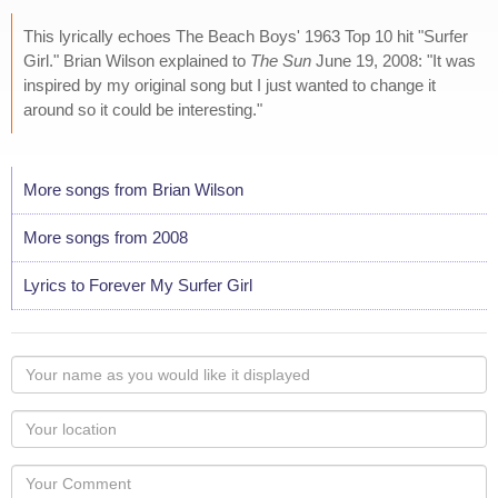
This lyrically echoes The Beach Boys' 1963 Top 10 hit "Surfer
Girl." Brian Wilson explained to
The Sun
June 19, 2008: "It was
inspired by my original song but I just wanted to change it
around so it could be interesting."
More songs from Brian Wilson
More songs from 2008
Lyrics to Forever My Surfer Girl
Your
name
as
Your
you
Locaton
would
Your
like