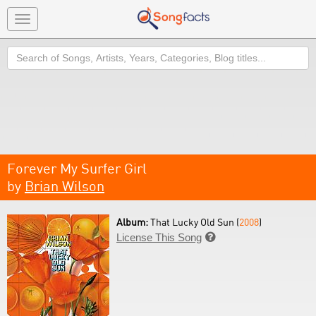
Toggle
navigation
Search
Forever My Surfer Girl
by
Brian Wilson
Album:
That Lucky Old Sun (
2008
)
License This Song
