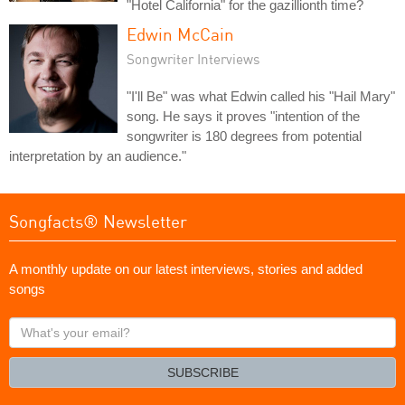
"Hotel California" for the gazillionth time?
Edwin McCain
Songwriter Interviews
"I'll Be" was what Edwin called his "Hail Mary"
song. He says it proves "intention of the
songwriter is 180 degrees from potential
interpretation by an audience."
Songfacts® Newsletter
A monthly update on our latest interviews, stories and added
songs
What's
your
email?
SUBSCRIBE