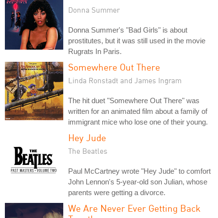
Donna Summer
Donna Summer's "Bad Girls" is about
prostitutes, but it was still used in the movie
Rugrats In Paris.
Somewhere Out There
Linda Ronstadt and James Ingram
The hit duet "Somewhere Out There" was
written for an animated film about a family of
immigrant mice who lose one of their young.
Hey Jude
The Beatles
Paul McCartney wrote "Hey Jude" to comfort
John Lennon's 5-year-old son Julian, whose
parents were getting a divorce.
We Are Never Ever Getting Back