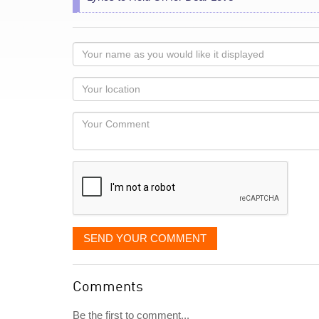
Your
name
as
Your
you
Locaton
would
Your
like
Comment
it
displayed
SEND YOUR COMMENT
Comments
Be the first to comment...