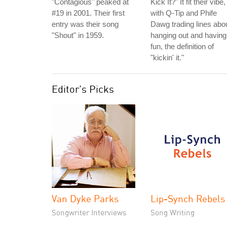
"Contagious" peaked at
Kick It?" It fit their vibe,
#19 in 2001. Their first
with Q-Tip and Phife
entry was their song
Dawg trading lines abo
"Shout" in 1959.
hanging out and having
fun, the definition of
"kickin' it."
Editor's Picks
Van Dyke Parks
Lip-Synch Rebels
Songwriter Interviews
Song Writing