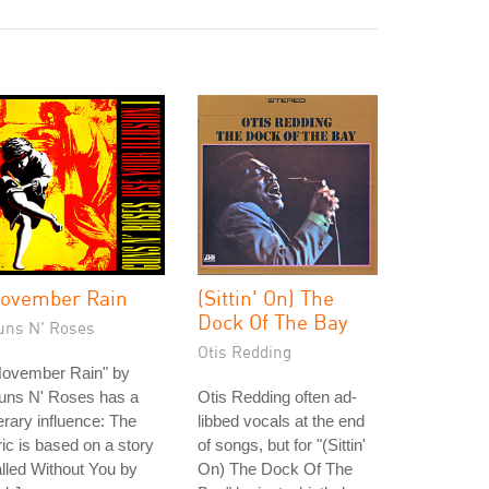
ovember Rain
(Sittin' On) The
Dock Of The Bay
uns N' Roses
Otis Redding
November Rain" by
uns N' Roses has a
Otis Redding often ad-
terary influence: The
libbed vocals at the end
ric is based on a story
of songs, but for "(Sittin'
lled Without You by
On) The Dock Of The