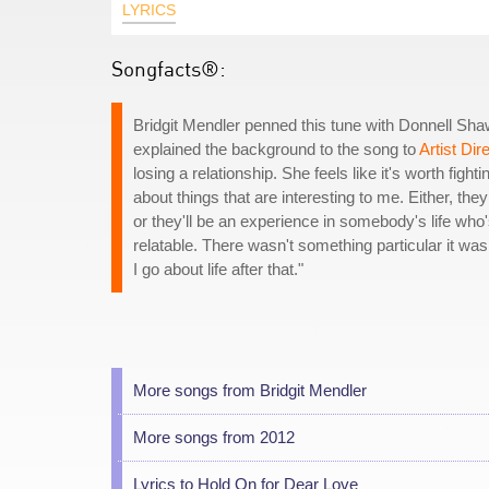
LYRICS
Songfacts®:
Bridgit Mendler penned this tune with Donnell Sha
explained the background to the song to
Artist Dir
losing a relationship. She feels like it's worth figh
about things that are interesting to me. Either, the
or they'll be an experience in somebody's life who
relatable. There wasn't something particular it wa
I go about life after that."
More songs from Bridgit Mendler
More songs from 2012
Lyrics to Hold On for Dear Love