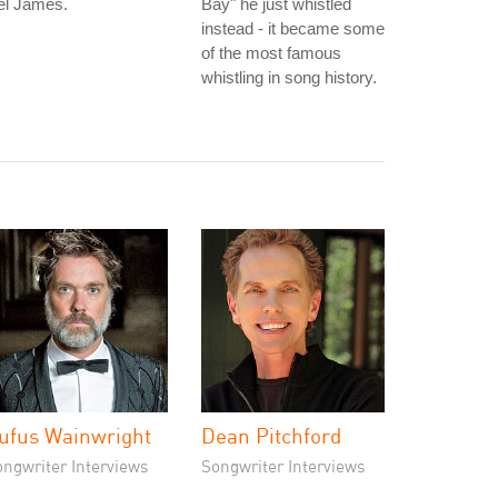
el James.
Bay" he just whistled
instead - it became some
of the most famous
whistling in song history.
ufus Wainwright
Dean Pitchford
ongwriter Interviews
Songwriter Interviews