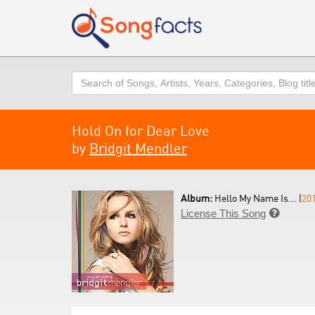
Search
Hold On for Dear Love
by
Bridgit Mendler
Album:
Hello My Name Is... (
20
License This Song
