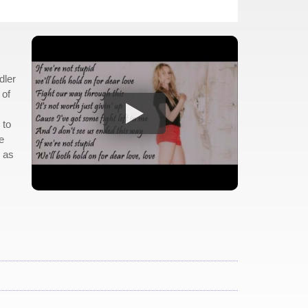
dler
 of
 to
e
g as