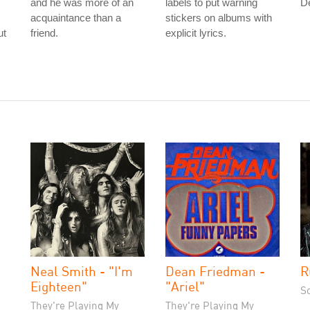
and he was more of an
labels to put warning
D
acquaintance than a
stickers on albums with
ut
friend.
explicit lyrics.
Neal Smith - "I'm
Dean Friedman -
R
Eighteen"
"Ariel"
S
They're Playing My
They're Playing My