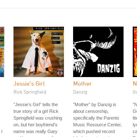
Jessie's Girl
Mother
N
Rick Springfield
Danzig
G
"Jessie's Girl" tells the
"Mother" by Danzig is
"
true story of a girl Rick
about censorship,
G
Springfield was crushing
specifically the Parents
li
on, but her boyfriend's
Music Resource Center,
ly
 I
name was really Gary
which pushed record
ca