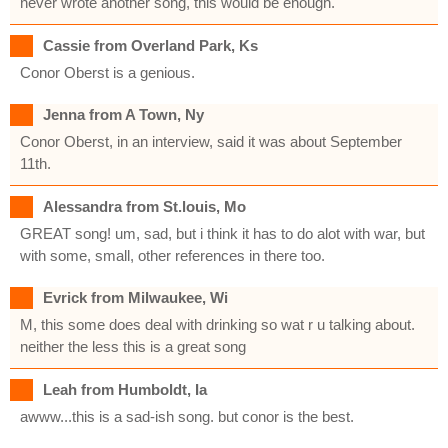
never wrote another song, this would be enough.
Cassie from Overland Park, Ks
Conor Oberst is a genious.
Jenna from A Town, Ny
Conor Oberst, in an interview, said it was about September
11th.
Alessandra from St.louis, Mo
GREAT song! um, sad, but i think it has to do alot with war, but
with some, small, other references in there too.
Evrick from Milwaukee, Wi
M, this some does deal with drinking so wat r u talking about.
neither the less this is a great song
Leah from Humboldt, Ia
awww...this is a sad-ish song. but conor is the best.