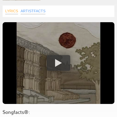
LYRICS
ARTISTFACTS
Songfacts®: