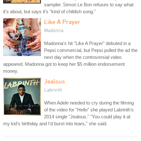
sampler. Simon Le Bon refuses to say what
it's about, but says it's "kind of childish song."
Like A Prayer
Madonna
Madonna's hit "Like A Prayer" debuted in a
Pepsi commercial, but Pepsi pulled the ad the
next day when the controversial video
appeared. Madonna got to keep her $5 million endorsement
money.
Jealous
Labrinth
When Adele needed to cry during the filming
of the video for "Hello" she played Labrinth's
2014 single "Jealous." "You could play it at
my kid's birthday and I'd burst into tears," she said.