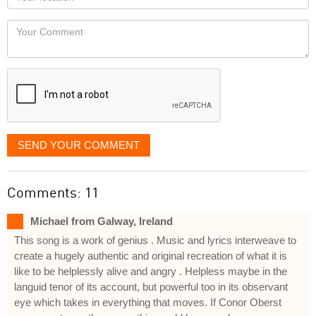
you
Locaton
would
Your
like
Comment
it
displayed
SEND YOUR COMMENT
Comments: 11
Michael from Galway, Ireland
This song is a work of genius . Music and lyrics interweave to
create a hugely authentic and original recreation of what it is
like to be helplessly alive and angry . Helpless maybe in the
languid tenor of its account, but powerful too in its observant
eye which takes in everything that moves. If Conor Oberst