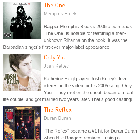
The One
Memphis Bleek
Rapper Memphis Bleek's 2005 album track
"The One" is notable for featuring a then-
unknown Rihanna on the hook. It was the
Barbadian singer's first-ever major-label appearance.
Only You
Josh Kelley
Katherine Heigl played Josh Kelley's love
interest in the video for his 2005 song "Only
You." They met on the shoot, became a real-
life couple, and got married two years later. That's good casting!
The Reflex
Duran Duran
"The Reflex" became a #1 hit for Duran Duran
when Nile Rodgers remixed it using a