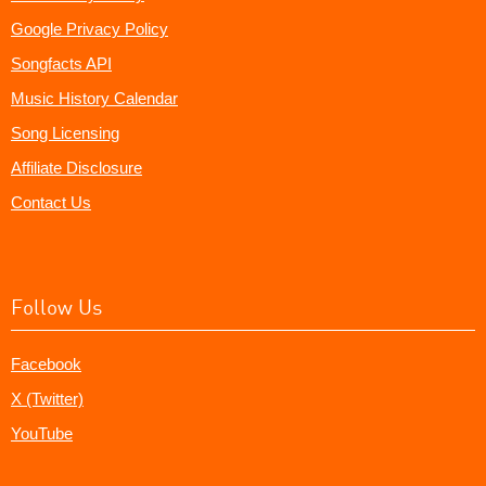
Google Privacy Policy
Songfacts API
Music History Calendar
Song Licensing
Affiliate Disclosure
Contact Us
Follow Us
Facebook
X (Twitter)
YouTube