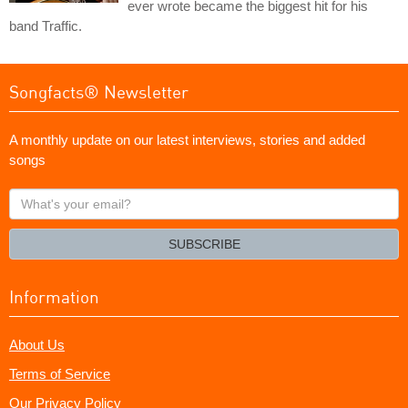
ever wrote became the biggest hit for his
band Traffic.
Songfacts® Newsletter
A monthly update on our latest interviews, stories and added
songs
What's
your
email?
SUBSCRIBE
Information
About Us
Terms of Service
Our Privacy Policy