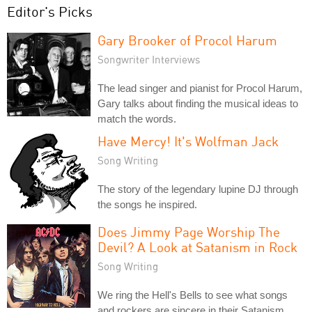
Editor's Picks
Gary Brooker of Procol Harum
Songwriter Interviews
The lead singer and pianist for Procol Harum,
Gary talks about finding the musical ideas to
match the words.
Have Mercy! It's Wolfman Jack
Song Writing
The story of the legendary lupine DJ through
the songs he inspired.
Does Jimmy Page Worship The
Devil? A Look at Satanism in Rock
Song Writing
We ring the Hell's Bells to see what songs
and rockers are sincere in their Satanism,