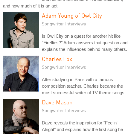
and how much of it is an act.
Adam Young of Owl City
Songwriter Interviews
Is Owl City on a quest for another hit like
"Fireflies?" Adam answers that question and
explains the influences behind many others.
Charles Fox
Songwriter Interviews
After studying in Paris with a famous
composition teacher, Charles became the
most successful writer of TV theme songs.
Dave Mason
Songwriter Interviews
Dave reveals the inspiration for "Feelin'
Alright" and explains how the first song he