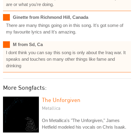
are or what you're doing.
Ginette from Richmond Hill, Canada
There are many things going on in this song. It's got some of
my favourite lyrics and It's amazing.
M from Sd, Ca
I dont think you can say this song is only about the Iraq war. It
speaks and touches on many other things like fame and
drinking
More Songfacts:
The Unforgiven
Metallica
On Metallica's "The Unforgiven," James
Hetfield modeled his vocals on Chris Isaak.