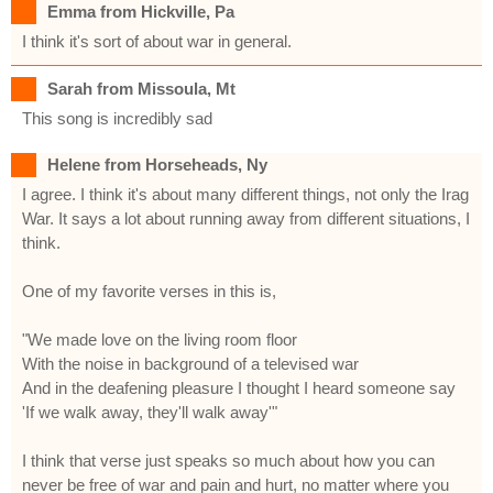
Emma from Hickville, Pa
I think it's sort of about war in general.
Sarah from Missoula, Mt
This song is incredibly sad
Helene from Horseheads, Ny
I agree. I think it's about many different things, not only the Irag
War. It says a lot about running away from different situations, I
think.
One of my favorite verses in this is,
"We made love on the living room floor
With the noise in background of a televised war
And in the deafening pleasure I thought I heard someone say
'If we walk away, they'll walk away'"
I think that verse just speaks so much about how you can
never be free of war and pain and hurt, no matter where you