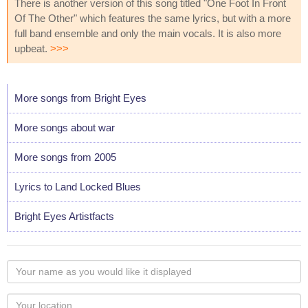
There is another version of this song titled "One Foot In Front
Of The Other" which features the same lyrics, but with a more
full band ensemble and only the main vocals. It is also more
upbeat.
>>>
More songs from Bright Eyes
More songs about war
More songs from 2005
Lyrics to Land Locked Blues
Bright Eyes Artistfacts
Your
name
as
Your