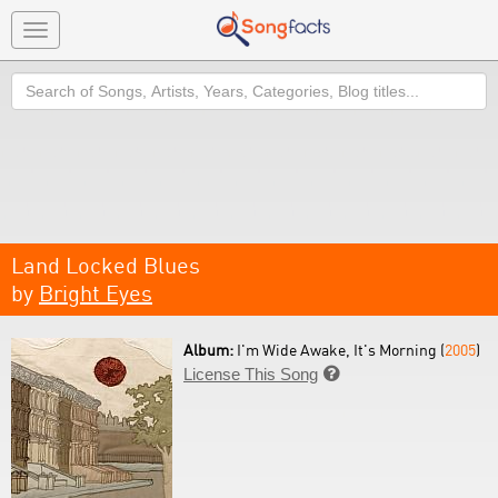
Toggle
navigation
Search
Land Locked Blues
by
Bright Eyes
Album:
I'm Wide Awake, It's Morning (
2005
)
License This Song
