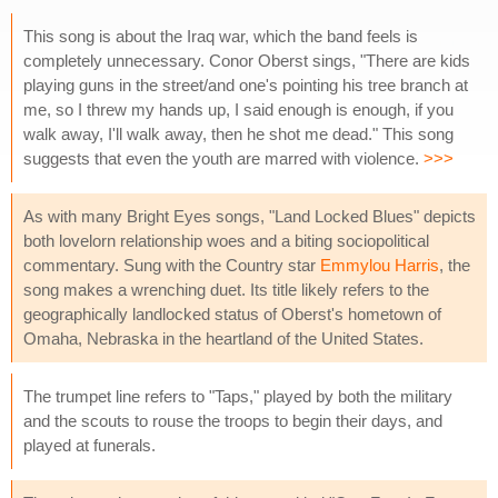
This song is about the Iraq war, which the band feels is
completely unnecessary. Conor Oberst sings, "There are kids
playing guns in the street/and one's pointing his tree branch at
me, so I threw my hands up, I said enough is enough, if you
walk away, I'll walk away, then he shot me dead." This song
suggests that even the youth are marred with violence.
>>>
As with many Bright Eyes songs, "Land Locked Blues" depicts
both lovelorn relationship woes and a biting sociopolitical
commentary. Sung with the Country star
Emmylou Harris
, the
song makes a wrenching duet. Its title likely refers to the
geographically landlocked status of Oberst's hometown of
Omaha, Nebraska in the heartland of the United States.
The trumpet line refers to "Taps," played by both the military
and the scouts to rouse the troops to begin their days, and
played at funerals.