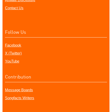
Contact Us
Follow Us
Facebook
X (Twitter)
YouTube
Contribution
Message Boards
Songfacts Writers