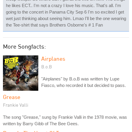
he likes ECT.. I'm not a crazy I love his music. That's all. I'm
going to the concert in Panama City Sep 6 I'm so excited I get
wet just thinking about seeing him. Lmao I'll be the one wearing
the Tee-shirt that says Brothers Osborne's # 1 Fan
More Songfacts:
Airplanes
B.o.B
"Airplanes" by B.o.B was written by Lupe
Fiasco, who recorded it but decided to pass.
Grease
Frankie Valli
The song "Grease," sung by Frankie Valli in the 1978 movie, was
written by Barry Gibb of The Bee Gees.