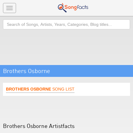
Toggle
navigation
Search
Brothers Osborne
BROTHERS OSBORNE
SONG LIST
Brothers Osborne Artistfacts