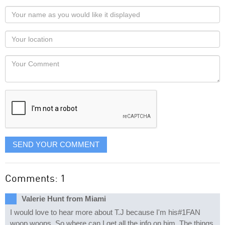
Your
name
as
Your
you
Locaton
would
Your
like
Comment
it
displayed
SEND YOUR COMMENT
Comments: 1
Valerie Hunt from Miami
I would love to hear more about T.J because I'm his#1FAN
woop woops. So where can I get all the info on him. The things