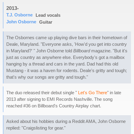
2013-
T.J. Osborne
Lead vocals
John Osborne
Guitar
The Osbornes came up playing dive bars in their hometown of
Deale, Maryland. "Everyone asks, 'How'd you get into country
in Maryland?' " John Osborne told
Billboard
magazine. "But it's
just as country as anywhere else. Everybody's got a mailbox
hanging by a thread and cars in the yard. Dad had this old
Mustang - it was a haven for rodents. Deale's gritty and tough;
that's why our songs are gritty and tough."
The duo released their debut single "
Let's Go There
" in late
2013 after signing to EMI Records Nashville. The song
reached #36 on Billboard's Country Airplay chart.
Asked about his hobbies during a Reddit AMA, John Osborne
replied: "Craigslisting for gear."