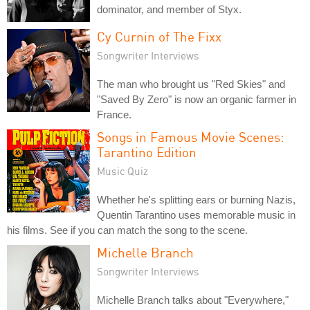
dominator, and member of Styx.
Cy Curnin of The Fixx
Songwriter Interviews
The man who brought us "Red Skies" and
"Saved By Zero" is now an organic farmer in
France.
Songs in Famous Movie Scenes:
Tarantino Edition
Music Quiz
Whether he's splitting ears or burning Nazis,
Quentin Tarantino uses memorable music in
his films. See if you can match the song to the scene.
Michelle Branch
Songwriter Interviews
Michelle Branch talks about "Everywhere,"