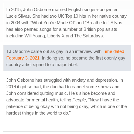
In 2015, John Osborne married English singer-songwriter
Lucie Silvas. She had two UK Top 10 hits in her native country
in 2004 with "What You're Made Of" and "Breathe In." Silvas
has also penned songs for a number of British pop artists
including Will Young, Liberty X and The Saturdays.
TJ Osborne came out as gay in an interview with
Time dated
February 3, 2021
. In doing so, he became the first openly gay
country artist signed to a major label.
John Osborne has struggled with anxiety and depression. In
2019 it got so bad, the duo had to cancel some shows and
John considered quitting music. He's since become and
advocate for mental health, telling
People
, "Now I have the
patience of being okay with not being okay, which is one of the
hardest things in the world to do."