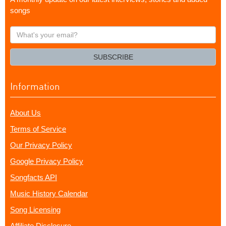
songs
What's
your
email?
SUBSCRIBE
Information
About Us
Terms of Service
Our Privacy Policy
Google Privacy Policy
Songfacts API
Music History Calendar
Song Licensing
Affiliate Disclosure