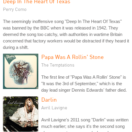
Deep In The Heart Of Texas
Perry Como
The seemingly inoffensive song "Deep In The Heart Of Texas"
was banned by the BBC when it was released in 1942. They
deemed the song too catchy, with authorities in wartime Britain
concerned that factory workers would be distracted if they heard it
during a shift.
Papa Was A Rollin' Stone
The Temptations
The first line of "Papa Was A Rollin' Stone" is
"It was the 3rd of September," which is the
day lead singer Dennis Edwards' father died.
Darlin
Avril Lavigne
Avril Lavigne's 2011 song "Darlin" was written
much earlier; she says it's the second song