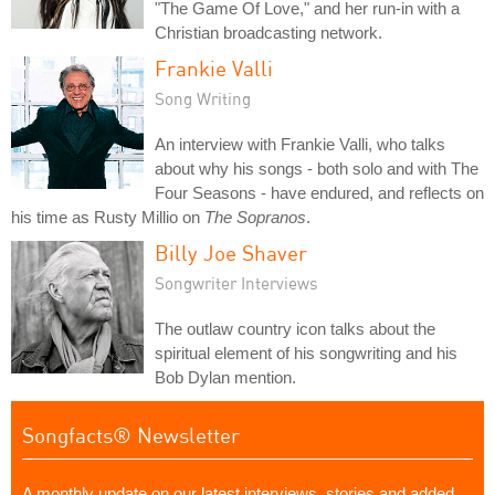
"The Game Of Love," and her run-in with a
Christian broadcasting network.
Frankie Valli
Song Writing
An interview with Frankie Valli, who talks
about why his songs - both solo and with The
Four Seasons - have endured, and reflects on
his time as Rusty Millio on
The Sopranos
.
Billy Joe Shaver
Songwriter Interviews
The outlaw country icon talks about the
spiritual element of his songwriting and his
Bob Dylan mention.
Songfacts® Newsletter
A monthly update on our latest interviews, stories and added