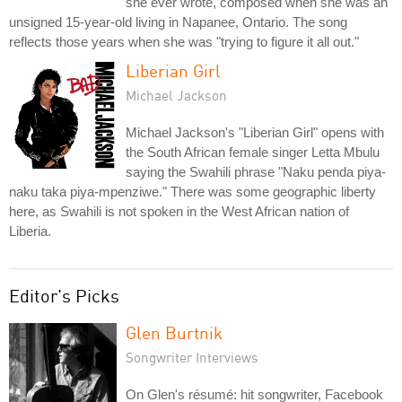
she ever wrote, composed when she was an
unsigned 15-year-old living in Napanee, Ontario. The song
reflects those years when she was "trying to figure it all out."
Liberian Girl
Michael Jackson
Michael Jackson's "Liberian Girl" opens with
the South African female singer Letta Mbulu
saying the Swahili phrase "Naku penda piya-
naku taka piya-mpenziwe." There was some geographic liberty
here, as Swahili is not spoken in the West African nation of
Liberia.
Editor's Picks
Glen Burtnik
Songwriter Interviews
On Glen's résumé: hit songwriter, Facebook