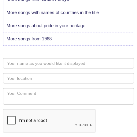
More songs with names of countries in the title
More songs about pride in your heritage
More songs from 1968
Your
name
as
Your
you
Locaton
would
Your
like
Comment
it
displayed