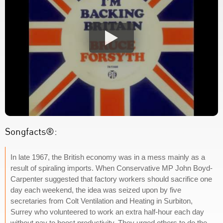
Songfacts®:
In late 1967, the British economy was in a mess mainly as a
result of spiraling imports. When Conservative MP John Boyd-
Carpenter suggested that factory workers should sacrifice one
day each weekend, the idea was seized upon by five
secretaries from Colt Ventilation and Heating in Surbiton,
Surrey who volunteered to work an extra half-hour each day
without pay to boost productivity. They urged others to do the