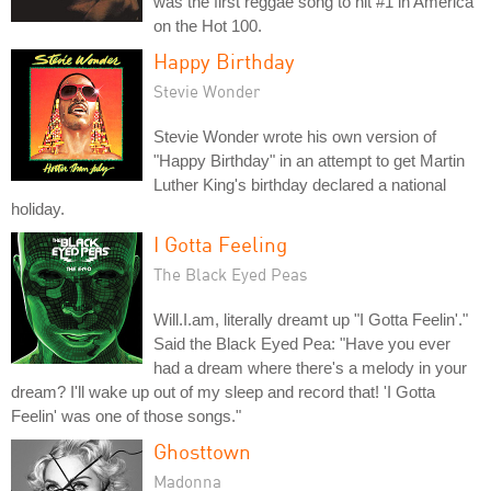
was the first reggae song to hit #1 in America
on the Hot 100.
Happy Birthday
Stevie Wonder
Stevie Wonder wrote his own version of
"Happy Birthday" in an attempt to get Martin
Luther King's birthday declared a national
holiday.
I Gotta Feeling
The Black Eyed Peas
Will.I.am, literally dreamt up "I Gotta Feelin'."
Said the Black Eyed Pea: "Have you ever
had a dream where there's a melody in your
dream? I'll wake up out of my sleep and record that! 'I Gotta
Feelin' was one of those songs."
Ghosttown
Madonna