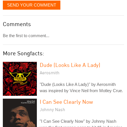
SEND YOUR COMMENT
Comments
Be the first to comment...
More Songfacts:
Dude (Looks Like A Lady)
Aerosmith
"Dude (Looks Like A Lady)" by Aerosmith
was inspired by Vince Neil from Motley Crue.
I Can See Clearly Now
Johnny Nash
"I Can See Clearly Now" by Johnny Nash