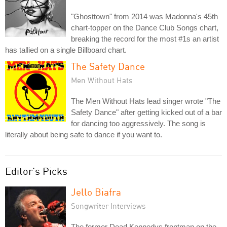
"Ghosttown" from 2014 was Madonna's 45th
chart-topper on the Dance Club Songs chart,
breaking the record for the most #1s an artist
has tallied on a single Billboard chart.
The Safety Dance
Men Without Hats
The Men Without Hats lead singer wrote "The
Safety Dance" after getting kicked out of a bar
for dancing too aggressively. The song is
literally about being safe to dance if you want to.
Editor's Picks
Jello Biafra
Songwriter Interviews
The former Dead Kennedys frontman on the