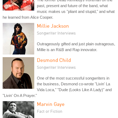
past, present and future of the band, what
music makes us "pliant and stupid," and what
he learned from Alice Cooper.
Millie Jackson
Songwriter Interviews
Outrageously gifted and just plain outrageous,
Millie is an R&B and Rap innovator.
Desmond Child
Songwriter Interviews
One of the most successful songwriters in
the business, Desmond co-wrote "Livin' La
Vida Loca," "Dude (Looks Like A Lady)" and
"Livin' On A Prayer."
Marvin Gaye
Fact or Fiction