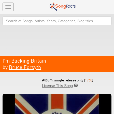
Toggle
navigation
Search
I'm Backing Britain
by
Bruce Forsyth
Album:
single release only (
1968
)
License This Song
