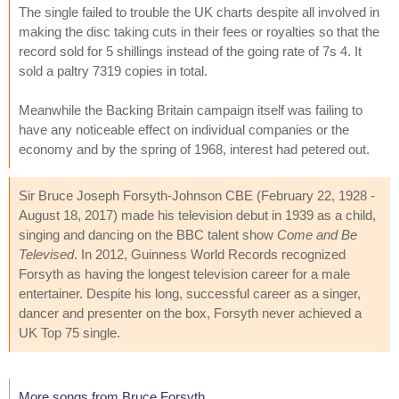
The single failed to trouble the UK charts despite all involved in
making the disc taking cuts in their fees or royalties so that the
record sold for 5 shillings instead of the going rate of 7s 4. It
sold a paltry 7319 copies in total.
Meanwhile the Backing Britain campaign itself was failing to
have any noticeable effect on individual companies or the
economy and by the spring of 1968, interest had petered out.
Sir Bruce Joseph Forsyth-Johnson CBE (February 22, 1928 -
August 18, 2017) made his television debut in 1939 as a child,
singing and dancing on the BBC talent show
Come and Be
Televised
. In 2012, Guinness World Records recognized
Forsyth as having the longest television career for a male
entertainer. Despite his long, successful career as a singer,
dancer and presenter on the box, Forsyth never achieved a
UK Top 75 single.
More songs from Bruce Forsyth