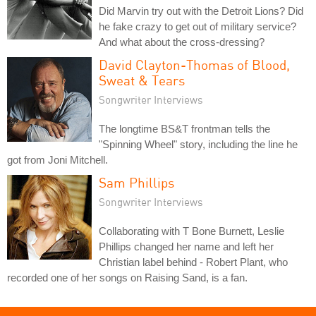
Did Marvin try out with the Detroit Lions? Did
he fake crazy to get out of military service?
And what about the cross-dressing?
David Clayton-Thomas of Blood,
Sweat & Tears
Songwriter Interviews
The longtime BS&T frontman tells the
"Spinning Wheel" story, including the line he
got from Joni Mitchell.
Sam Phillips
Songwriter Interviews
Collaborating with T Bone Burnett, Leslie
Phillips changed her name and left her
Christian label behind - Robert Plant, who
recorded one of her songs on Raising Sand, is a fan.