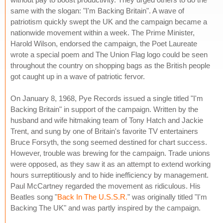
same with the slogan: "I'm Backing Britain". A wave of
patriotism quickly swept the UK and the campaign became a
nationwide movement within a week. The Prime Minister,
Harold Wilson, endorsed the campaign, the Poet Laureate
wrote a special poem and The Union Flag logo could be seen
throughout the country on shopping bags as the British people
got caught up in a wave of patriotic fervor.
On January 8, 1968, Pye Records issued a single titled "I'm
Backing Britain" in support of the campaign. Written by the
husband and wife hitmaking team of Tony Hatch and Jackie
Trent, and sung by one of Britain's favorite TV entertainers
Bruce Forsyth, the song seemed destined for chart success.
However, trouble was brewing for the campaign. Trade unions
were opposed, as they saw it as an attempt to extend working
hours surreptitiously and to hide inefficiency by management.
Paul McCartney regarded the movement as ridiculous. His
Beatles song "
Back In The U.S.S.R.
" was originally titled "I'm
Backing The UK" and was partly inspired by the campaign.