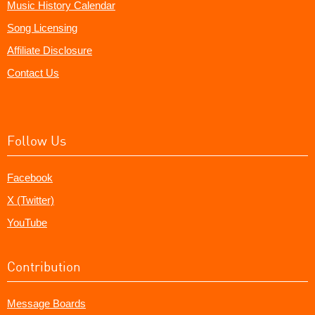
Music History Calendar
Song Licensing
Affiliate Disclosure
Contact Us
Follow Us
Facebook
X (Twitter)
YouTube
Contribution
Message Boards