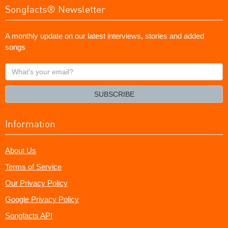
Songfacts® Newsletter
A monthly update on our latest interviews, stories and added
songs
What's
your
email?
SUBSCRIBE
Information
About Us
Terms of Service
Our Privacy Policy
Google Privacy Policy
Songfacts API