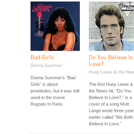
Bad Girls
Do You Believe In
Love?
Donna Summer
Huey Lewis & the Ne
Donna Summer's "Bad
Girls" is about
The first Huey Lewis &
prostitutes, but it was still
the News hit, "Do You
used in the movie
Believe In Love?," is a
Rugrats In Paris.
cover of a song Mutt
Lange wrote three yea
earlier called "We Both
Believe In Love."