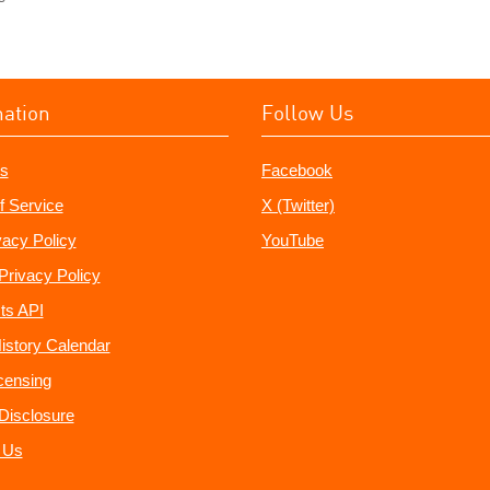
mation
Follow Us
s
Facebook
f Service
X (Twitter)
vacy Policy
YouTube
Privacy Policy
ts API
istory Calendar
censing
e Disclosure
 Us