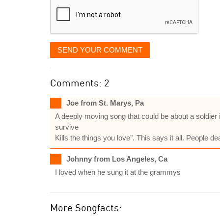
SEND YOUR COMMENT
Comments: 2
Joe from St. Marys, Pa
A deeply moving song that could be about a soldier 
survive
Kills the things you love". This says it all. People
Johnny from Los Angeles, Ca
I loved when he sung it at the grammys
More Songfacts: