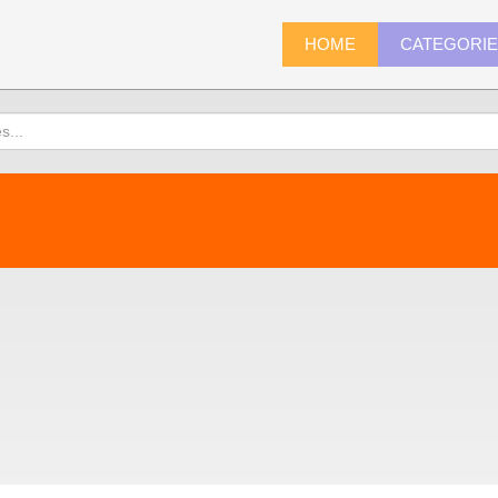
HOME
CATEGORI