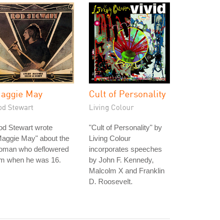
aggie May
Cult of Personality
od Stewart
Living Colour
od Stewart wrote
"Cult of Personality" by
Maggie May" about the
Living Colour
oman who deflowered
incorporates speeches
im when he was 16.
by John F. Kennedy,
Malcolm X and Franklin
D. Roosevelt.