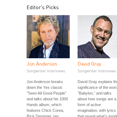
Editor's Picks
Jon Anderson
David Gray
Songwriter Interviews
Songwriter Interviews
Jon Anderson breaks
David Gray explains th
down the Yes classic
significance of the wor
"Seen All Good People"
"Babylon," and talks
and talks about his 1000
about how songs are a
Hands album, which
form of active
features Chick Corea,
imagination, with lyrics
Rick Derringer, Ian
that reveal what's insid