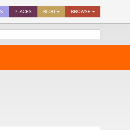
ES
PLACES
BLOG
BROWSE