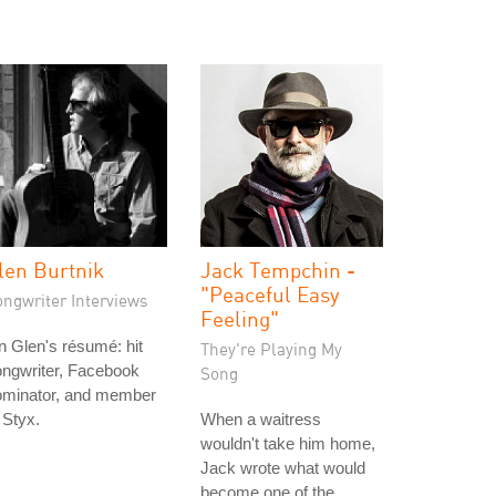
len Burtnik
Jack Tempchin -
"Peaceful Easy
ongwriter Interviews
Feeling"
 Glen's résumé: hit
They're Playing My
ngwriter, Facebook
Song
ominator, and member
 Styx.
When a waitress
wouldn't take him home,
Jack wrote what would
become one of the