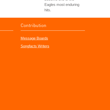
Eagles most enduring
hits.
Contribution
Message Boards
Songfacts Writers