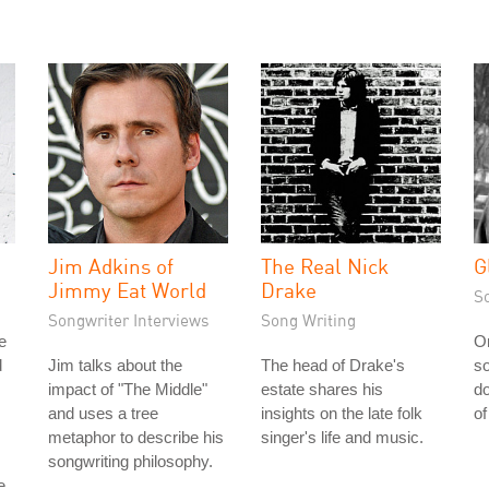
Jim Adkins of
The Real Nick
G
Jimmy Eat World
Drake
S
Songwriter Interviews
Song Writing
e
On
d
Jim talks about the
The head of Drake's
so
impact of "The Middle"
estate shares his
d
and uses a tree
insights on the late folk
of
metaphor to describe his
singer's life and music.
songwriting philosophy.
e