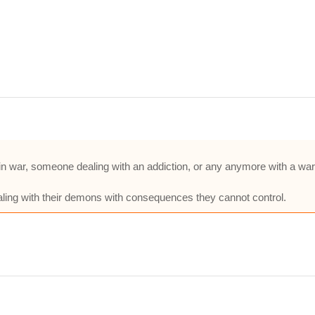
in war, someone dealing with an addiction, or any anymore with a war 
 dealing with their demons with consequences they cannot control.