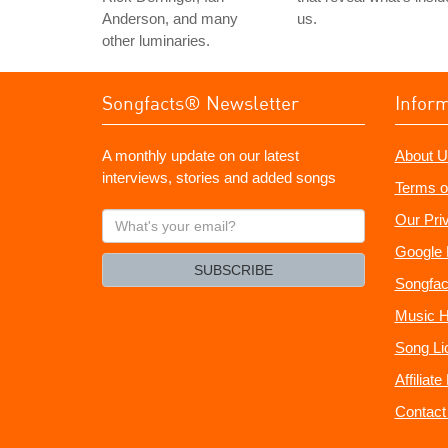
Anderson, and many
us.
other luminaries.
Songfacts® Newsletter
Infor
A monthly update on our latest
About U
interviews, stories and added songs
Terms o
What's
Our Pri
your
Google 
email?
SUBSCRIBE
Songfac
Music H
Song Li
Affiliat
Contact