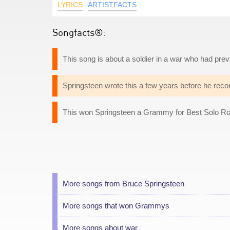
LYRICS
ARTISTFACTS
Songfacts®:
This song is about a soldier in a war who had previ
Springsteen wrote this a few years before he reco
This won Springsteen a Grammy for Best Solo R
More songs from Bruce Springsteen
More songs that won Grammys
More songs about war