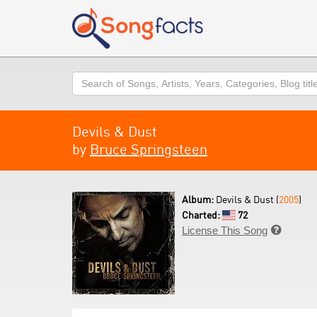
Search
Devils & Dust
by
Bruce Springsteen
Album:
Devils & Dust (
2005
)
Charted:
72
License This Song
