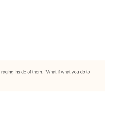
raging inside of them. "What if what you do to