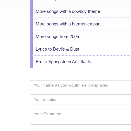
More songs with a cowboy theme
More songs with a harmonica part
More songs from 2005
Lyrics to Devils & Dust
Bruce Springsteen Artistfacts
Your
name
as
Your
you
Locaton
would
Your
like
Comment
it
displayed