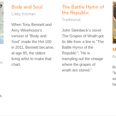
Body and Soul
The Battle Hymn of
the Republic
Libby Holman
Traditional
When Tony Bennett and
Amy Winehouse's
John Steinbeck's novel
version of "Body and
The Grapes of Wrath got
Soul" made the Hot 100
its title from a line in "The
in 2011, Bennett became,
Battle Hymn of the
M
at age 85, the oldest
Republic": "He is
R
living artist to make that
trampling out the vintage
ws
chart.
where the grapes of
R
wrath are stored."
"
w
h
rs