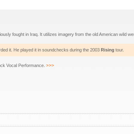
ously fought in Iraq. It utilizes imagery from the old American wild we
rded it. He played it in soundchecks during the 2003
Rising
tour.
ock Vocal Performance.
>>>