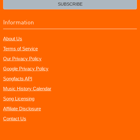
email?
SUBSCRIBE
Information
About Us
Terms of Service
Our Privacy Policy
Google Privacy Policy
Songfacts API
Music History Calendar
Song Licensing
Affiliate Disclosure
Contact Us