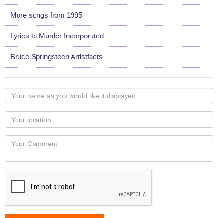
More songs from 1995
Lyrics to Murder Incorporated
Bruce Springsteen Artistfacts
Your
name
as
Your
you
Locaton
would
Your
like
Comment
it
displayed