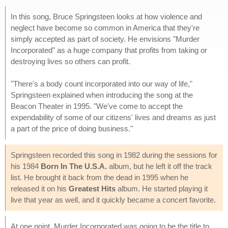
In this song, Bruce Springsteen looks at how violence and
neglect have become so common in America that they're
simply accepted as part of society. He envisions "Murder
Incorporated" as a huge company that profits from taking or
destroying lives so others can profit.
"There's a body count incorporated into our way of life,"
Springsteen explained when introducing the song at the
Beacon Theater in 1995. "We've come to accept the
expendability of some of our citizens' lives and dreams as just
a part of the price of doing business."
Springsteen recorded this song in 1982 during the sessions for
his 1984
Born In The U.S.A.
album, but he left it off the track
list. He brought it back from the dead in 1995 when he
released it on his
Greatest Hits
album. He started playing it
live that year as well, and it quickly became a concert favorite.
At one point, Murder Incorporated was going to be the title to