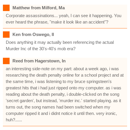
Matthew from Milford, Ma
Corporate assassinations... yeah, I can see it happening. You
ever heard the phrase, "make it look like an accident"?
Ken from Oswego, Il
Does anything it may actually been referencing the actual
Murder Inc of the 30's-40's mob era?
Reed from Hagerstown, In
an interesting side-note on my part: about a week ago, i was
researching the death penalty online for a school project and at
the same time, i was listening to my bruce springsteen's
greatest hits that i had just ripped onto my computer. as i was
reading about the death penalty, i double-clicked on the song
'secret garden', but instead, 'murder inc.' started playing. as it
turns out, the song names had been switched when my
computer ripped it and i didnt notice it until then. very ironic,
huh?......