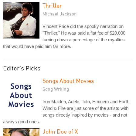
Thriller
Michael Jackson
Vincent Price did the spooky narration on
"Thriller." He was paid a flat fee of $20,000,
turning down a percentage of the royalties
that would have paid him far more.
Editor's Picks
Songs About Movies
Song Writing
Iron Maiden, Adele, Toto, Eminem and Earth,
Wind & Fire are just some of the artists with
songs directly inspired by movies - and not
always good ones.
John Doe of X