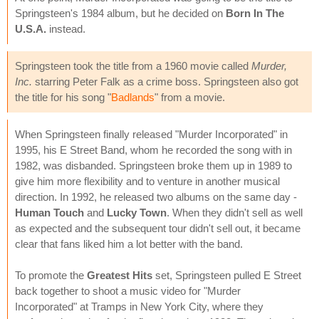
Springsteen's 1984 album, but he decided on
Born In The
U.S.A.
instead.
Springsteen took the title from a 1960 movie called
Murder,
Inc.
starring Peter Falk as a crime boss. Springsteen also got
the title for his song "
Badlands
" from a movie.
When Springsteen finally released "Murder Incorporated" in
1995, his E Street Band, whom he recorded the song with in
1982, was disbanded. Springsteen broke them up in 1989 to
give him more flexibility and to venture in another musical
direction. In 1992, he released two albums on the same day -
Human Touch
and
Lucky Town
. When they didn't sell as well
as expected and the subsequent tour didn't sell out, it became
clear that fans liked him a lot better with the band.
To promote the
Greatest Hits
set, Springsteen pulled E Street
back together to shoot a music video for "Murder
Incorporated" at Tramps in New York City, where they