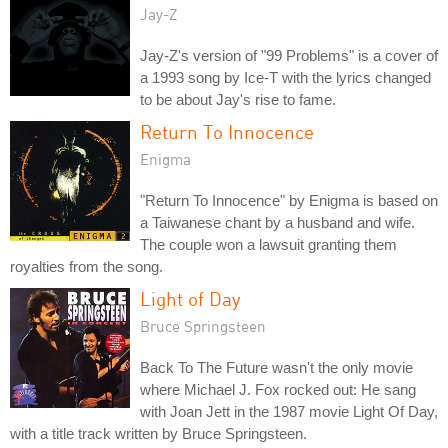
Jay-Z
Jay-Z's version of "99 Problems" is a cover of
a 1993 song by Ice-T with the lyrics changed
to be about Jay's rise to fame.
Return To Innocence
Enigma
"Return To Innocence" by Enigma is based on
a Taiwanese chant by a husband and wife.
The couple won a lawsuit granting them
royalties from the song.
Light of Day
Bruce Springsteen
Back To The Future wasn't the only movie
where Michael J. Fox rocked out: He sang
with Joan Jett in the 1987 movie Light Of Day,
with a title track written by Bruce Springsteen.