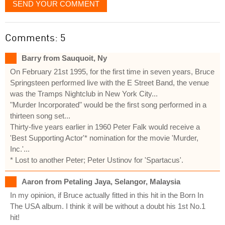
SEND YOUR COMMENT
Comments: 5
Barry from Sauquoit, Ny
On February 21st 1995, for the first time in seven years, Bruce
Springsteen performed live with the E Street Band, the venue
was the Tramps Nightclub in New York City...
"Murder Incorporated" would be the first song performed in a
thirteen song set...
Thirty-five years earlier in 1960 Peter Falk would receive a
'Best Supporting Actor'* nomination for the movie 'Murder,
Inc.'...
* Lost to another Peter; Peter Ustinov for 'Spartacus'.
Aaron from Petaling Jaya, Selangor, Malaysia
In my opinion, if Bruce actually fitted in this hit in the Born In
The USA album. I think it will be without a doubt his 1st No.1
hit!