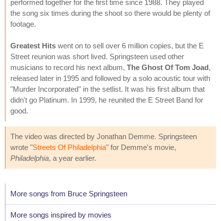
performed together for the first time since 1988. They played
the song six times during the shoot so there would be plenty of
footage.
Greatest Hits
went on to sell over 6 million copies, but the E
Street reunion was short lived. Springsteen used other
musicians to record his next album,
The Ghost Of Tom Joad
,
released later in 1995 and followed by a solo acoustic tour with
"Murder Incorporated" in the setlist. It was his first album that
didn't go Platinum. In 1999, he reunited the E Street Band for
good.
The video was directed by Jonathan Demme. Springsteen
wrote "
Streets Of Philadelphia
" for Demme's movie,
Philadelphia
, a year earlier.
More songs from Bruce Springsteen
More songs inspired by movies