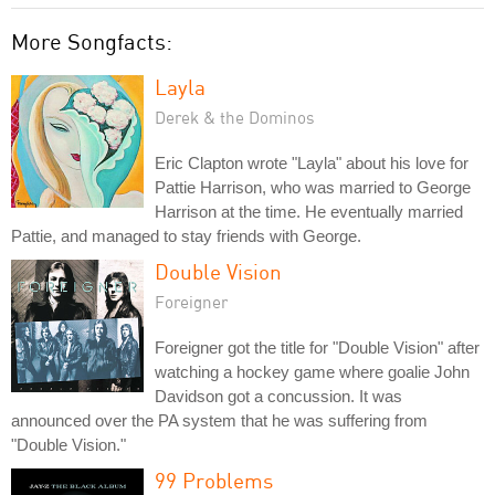
More Songfacts:
Layla
Derek & the Dominos
Eric Clapton wrote "Layla" about his love for
Pattie Harrison, who was married to George
Harrison at the time. He eventually married
Pattie, and managed to stay friends with George.
Double Vision
Foreigner
Foreigner got the title for "Double Vision" after
watching a hockey game where goalie John
Davidson got a concussion. It was
announced over the PA system that he was suffering from
"Double Vision."
99 Problems