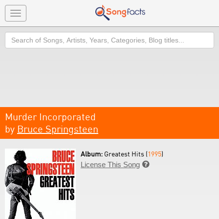
Toggle
navigation
Search
Murder Incorporated
by
Bruce Springsteen
Album:
Greatest Hits (
1995
)
License This Song
