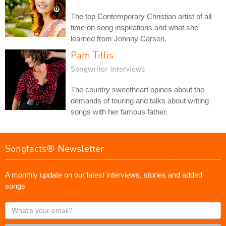
The top Contemporary Christian artist of all
time on song inspirations and what she
learned from Johnny Carson.
Pam Tillis
Songwriter Interviews
The country sweetheart opines about the
demands of touring and talks about writing
songs with her famous father.
Songfacts® Newsletter
A monthly update on our latest interviews, stories and added
songs
What's
your