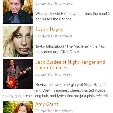
Songwriter Interviews
With his X-wife Exene, John fronts the band X
and writes their songs.
Taylor Dayne
Songwriter Interviews
Taylor talks about "The Machine" - the hits,
the videos and Clive Davis.
Jack Blades of Night Ranger and
Damn Yankees
Songwriter Interviews
Revisit the awesome glory of Night Ranger
and Damn Yankees: cheesily-acted videos,
catchy guitar licks, long hair, and lyrics that are just plain
relatable.
Amy Grant
Songwriter Interviews