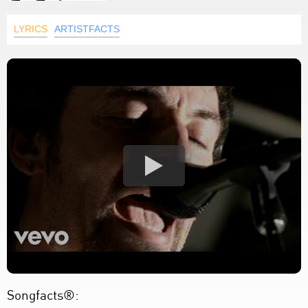
LYRICS
ARTISTFACTS
Songfacts®: