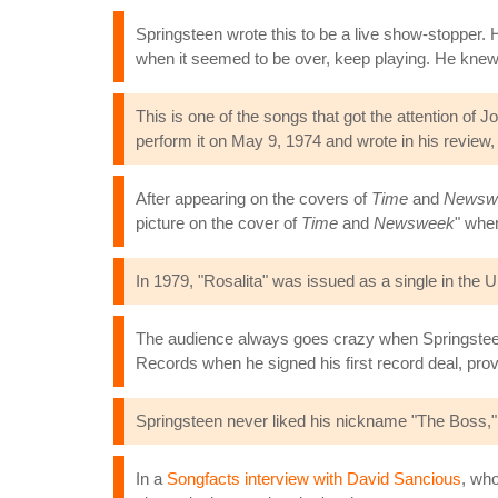
Springsteen wrote this to be a live show-stopper. He
when it seemed to be over, keep playing. He kne
This is one of the songs that got the attention o
perform it on May 9, 1974 and wrote in his review,
After appearing on the covers of
Time
and
Newsw
picture on the cover of
Time
and
Newsweek
" when
In 1979, "Rosalita" was issued as a single in the U
The audience always goes crazy when Springsteen
Records when he signed his first record deal, prov
Springsteen never liked his nickname "The Boss,"
In a
Songfacts interview with David Sancious
, who