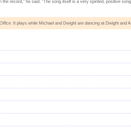
he record," he said. "The song itself is a very spirited, positive son
Office
. It plays while Michael and Dwight are dancing at Dwight and 