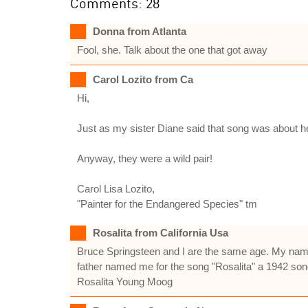
Comments: 28
Donna from Atlanta
Fool, she. Talk about the one that got away
Carol Lozito from Ca
Hi,
Just as my sister Diane said that song was about
Anyway, they were a wild pair!
Carol Lisa Lozito,
"Painter for the Endangered Species" tm
Rosalita from California Usa
Bruce Springsteen and I are the same age. My name
father named me for the song "Rosalita" a 1942 son
Rosalita Young Moog