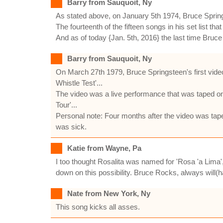
Barry from Sauquoit, Ny
As stated above, on January 5th 1974, Bruce Spring
The fourteenth of the fifteen songs in his set list th
And as of today {Jan. 5th, 2016} the last time Bruce
Barry from Sauquoit, Ny
On March 27th 1979, Bruce Springsteen's first vid
Whistle Test'...
The video was a live performance that was taped on
Tour'...
Personal note: Four months after the video was ta
was sick.
Katie from Wayne, Pa
I too thought Rosalita was named for 'Rosa 'a Lima'
down on this possibility. Bruce Rocks, always will(
Nate from New York, Ny
This song kicks all asses.