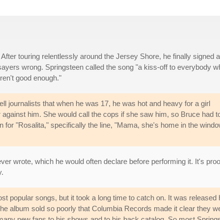
After touring relentlessly around the Jersey Shore, he finally signed a
ayers wrong. Springsteen called the song "a kiss-off to everybody w
ren't good enough."
l journalists that when he was 17, he was hot and heavy for a girl
 against him. She would call the cops if she saw him, so Bruce had t
n for "Rosalita," specifically the line, "Mama, she's home in the windo
er wrote, which he would often declare before performing it. It's proo
y.
st popular songs, but it took a long time to catch on. It was release
he album sold so poorly that Columbia Records made it clear they were 
y new fans to his shows and to his back catalog. So most Springstee