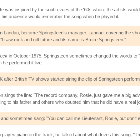
 was inspired by the soul revues of the '60s where the artists would po
w his audience would remember the song when he played it.
f Jon Landau, became Springsteen's manager. Landau, covering the sho
 "I saw rock and roll future and its name is Bruce Springsteen."
eek
in October 1975, Springsteen sometimes changed the words to "Tel
 he performed it live.
K after British TV shows started airing the clip of Springsteen performi
 sings the line: "The record company, Rosie, just gave me a big a
ing to his father and others who doubted him that he did have a real j
 and sometimes sang: "You can call me Lieutenant, Rosie, but don't e
 played piano on the track, he talked about what drives this song. "T