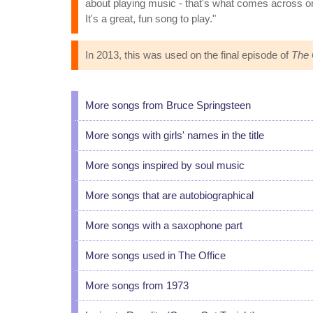
about playing music - that's what comes across on t
It's a great, fun song to play."
In 2013, this was used on the final episode of
The 
More songs from Bruce Springsteen
More songs with girls' names in the title
More songs inspired by soul music
More songs that are autobiographical
More songs with a saxophone part
More songs used in The Office
More songs from 1973