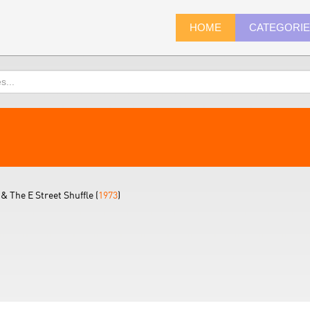
HOME
CATEGORI
& The E Street Shuffle (
1973
)