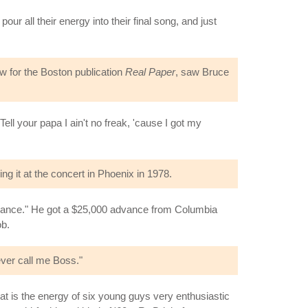
ur all their energy into their final song, and just
w for the Boston publication
Real Paper
, saw Bruce
l your papa I ain't no freak, 'cause I got my
ng it at the concert in Phoenix in 1978.
dvance." He got a $25,000 advance from Columbia
ob.
ver call me Boss."
hat is the energy of six young guys very enthusiastic