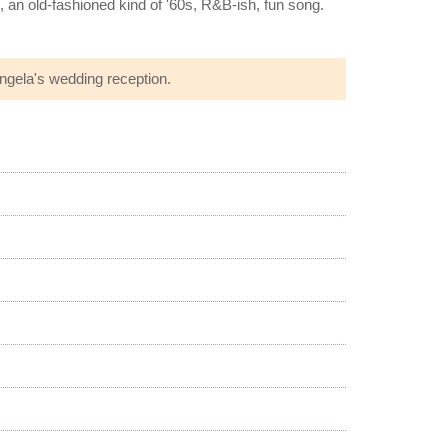
g, an old-fashioned kind of '60s, R&B-ish, fun song.
Angela's wedding reception.