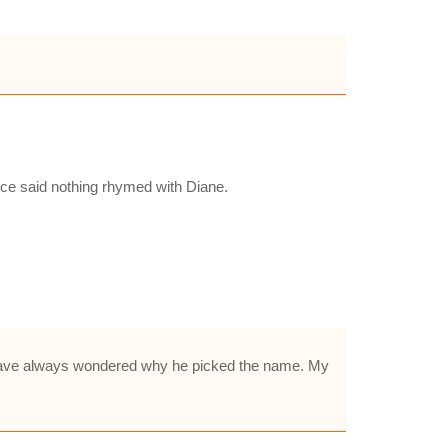
e said nothing rhymed with Diane.
I have always wondered why he picked the name. My