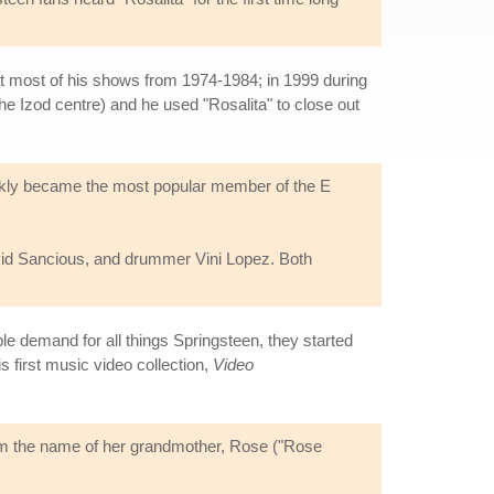
at most of his shows from 1974-1984; in 1999 during
he Izod centre) and he used "Rosalita" to close out
ickly became the most popular member of the E
avid Sancious, and drummer Vini Lopez. Both
ble demand for all things Springsteen, they started
s first music video collection,
Video
from the name of her grandmother, Rose ("Rose