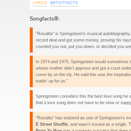
LYRICS
ARTISTFACTS
Songfacts®:
"Rosalita" is Springsteen's musical autobiography. 
record deal and got some money, proving his nays
counted you out, put you down, or decided you we
In 1974 and 1975, Springsteen would sometimes tel
whose mother didn't approve and got a court order
come by on the sly. He said this was the inspiratio
waitin' up for us."
Springsteen considers this the best love song he ev
that a love song does not have to be slow or sapp
"Rosalita" has endured as one of Springsteen's mo
E Street Shuffle
, and wasn't issued as a single. T
Born To Run
was a runaway success that drew man