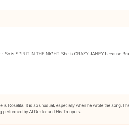
 her. So is SPIRIT IN THE NIGHT. She is CRAZY JANEY because Bruc
 is Rosalita. It is so unusual, especially when he wrote the song. 
g performed by Al Dexter and His Troopers.