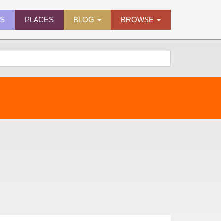
ES
PLACES
BLOG
BROWSE