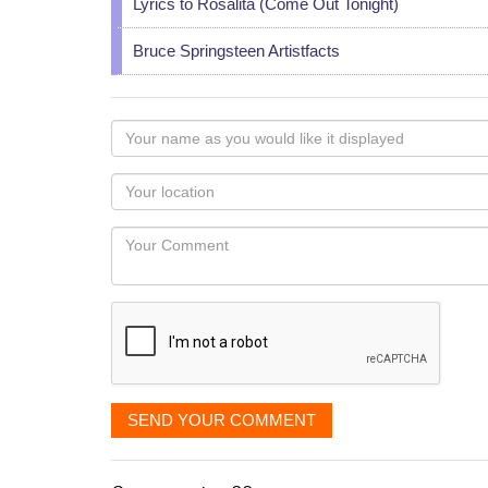
Lyrics to Rosalita (Come Out Tonight)
Bruce Springsteen Artistfacts
Your
name
as
Your
you
Locaton
would
Your
like
Comment
it
displayed
SEND YOUR COMMENT