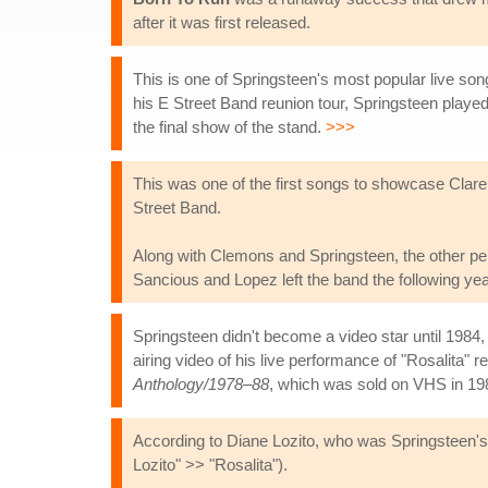
after it was first released.
This is one of Springsteen's most popular live so
his E Street Band reunion tour, Springsteen played
the final show of the stand.
>>>
This was one of the first songs to showcase Clar
Street Band.
Along with Clemons and Springsteen, the other per
Sancious and Lopez left the band the following ye
Springsteen didn't become a video star until 1984,
airing video of his live performance of "Rosalita" 
Anthology/1978–88
, which was sold on VHS in 19
According to Diane Lozito, who was Springsteen's g
Lozito" >> "Rosalita").