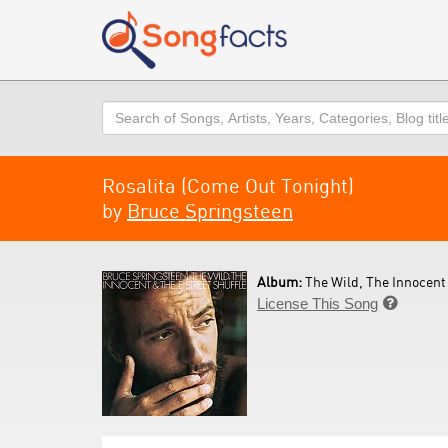
Search
Rosalita (Come Out Tonight)
by
Bruce Springsteen
Album:
The Wild, The Innocent 
License This Song
