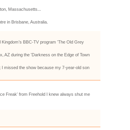
ston, Massachusetts...
re in Brisbane, Australia.
ited Kingdom’s BBC-TV program 'The Old Grey
ix, AZ during the 'Darkness on the Edge of Town
Y; I missed the show because my 7-year-old son
Bruce Freak' from Freehold I knew always shut me