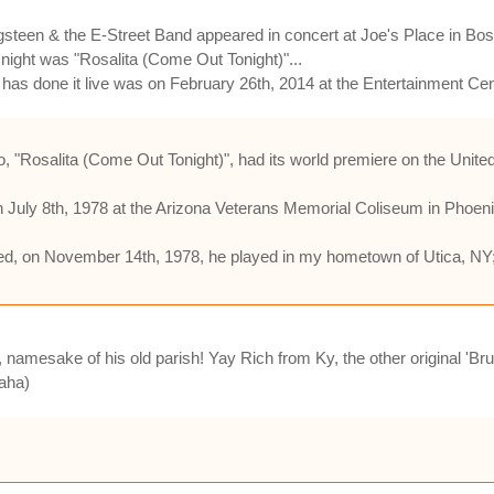
steen & the E-Street Band appeared in concert at Joe's Place in Bo
at night was "Rosalita (Come Out Tonight)"...
 has done it live was on February 26th, 2014 at the Entertainment Cent
eo, "Rosalita (Come Out Tonight)", had its world premiere on the Un
 July 8th, 1978 at the Arizona Veterans Memorial Coliseum in Phoen
ped, on November 14th, 1978, he played in my hometown of Utica, N
, namesake of his old parish! Yay Rich from Ky, the other original '
haha)