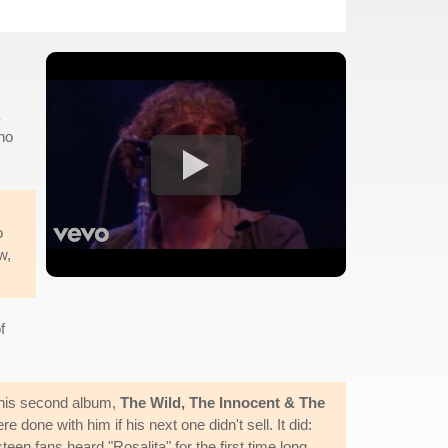
ho
o
w,
f
d his second album,
The Wild, The Innocent & The
done with him if his next one didn't sell. It did:
n fans heard "Rosalita" for the first time long