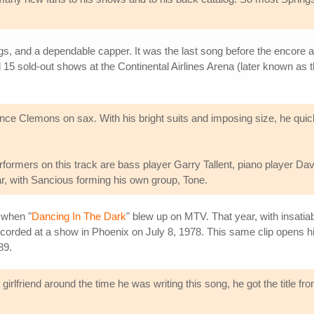
ngs, and a dependable capper. It was the last song before the encore 
 15 sold-out shows at the Continental Airlines Arena (later known as t
ence Clemons on sax. With his bright suits and imposing size, he qu
formers on this track are bass player Garry Tallent, piano player D
ar, with Sancious forming his own group, Tone.
 when "
Dancing In The Dark
" blew up on MTV. That year, with insatia
recorded at a show in Phoenix on July 8, 1978. This same clip opens hi
89.
irlfriend around the time he was writing this song, he got the title 