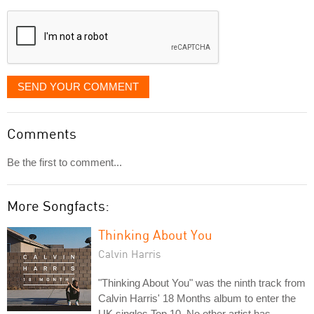
displayed
SEND YOUR COMMENT
Comments
Be the first to comment...
More Songfacts:
Thinking About You
Calvin Harris
"Thinking About You" was the ninth track from
Calvin Harris' 18 Months album to enter the
UK singles Top 10. No other artist has