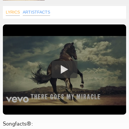
LYRICS
ARTISTFACTS
Songfacts®: