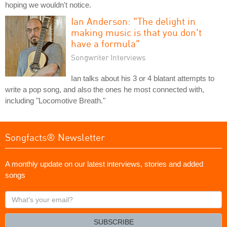
hoping we wouldn't notice.
Ian Anderson: "The delight in
making music is that you don't
have a formula"
Songwriter Interviews
Ian talks about his 3 or 4 blatant attempts to
write a pop song, and also the ones he most connected with,
including "Locomotive Breath."
Songfacts® Newsletter
A monthly update on our latest interviews, stories and added
songs
What's
your
email?
SUBSCRIBE