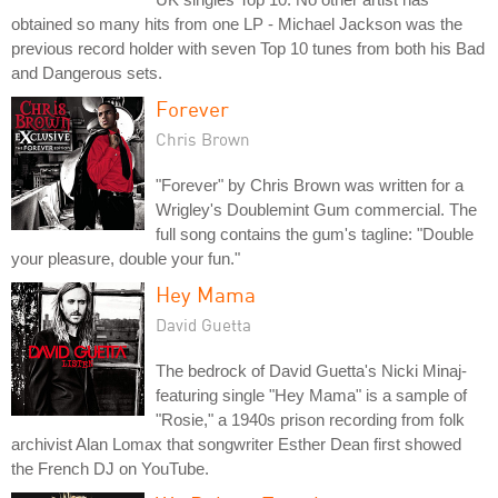
obtained so many hits from one LP - Michael Jackson was the
previous record holder with seven Top 10 tunes from both his Bad
and Dangerous sets.
Forever
Chris Brown
"Forever" by Chris Brown was written for a
Wrigley's Doublemint Gum commercial. The
full song contains the gum's tagline: "Double
your pleasure, double your fun."
Hey Mama
David Guetta
The bedrock of David Guetta's Nicki Minaj-
featuring single "Hey Mama" is a sample of
"Rosie," a 1940s prison recording from folk
archivist Alan Lomax that songwriter Esther Dean first showed
the French DJ on YouTube.