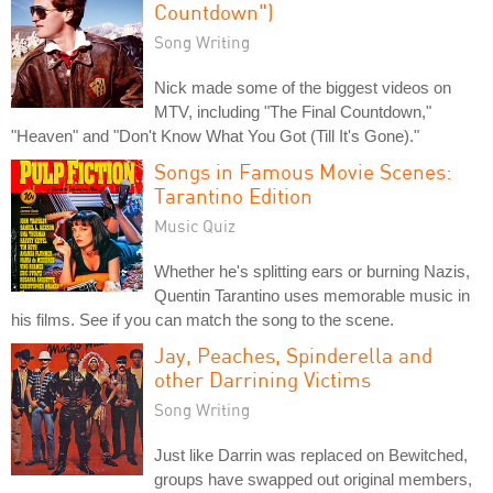
Countdown")
Song Writing
Nick made some of the biggest videos on
MTV, including "The Final Countdown,"
"Heaven" and "Don't Know What You Got (Till It's Gone)."
Songs in Famous Movie Scenes:
Tarantino Edition
Music Quiz
Whether he's splitting ears or burning Nazis,
Quentin Tarantino uses memorable music in
his films. See if you can match the song to the scene.
Jay, Peaches, Spinderella and
other Darrining Victims
Song Writing
Just like Darrin was replaced on Bewitched,
groups have swapped out original members,