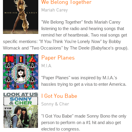
We Belong Together
Mariah Carey
"We Belong Together" finds Mariah Carey
listening to the radio and hearing songs that
remind her of heartbreak. Two real songs get
specific mentions: "If You Think You're Lonely Now" by Bobby
Womack and "Two Occasions" by The Deele (Babyface's group).
Paper Planes
M.I.A.
"Paper Planes" was inspired by M.I.A.'s
hassles trying to get a visa to enter America.
I Got You Babe
Sonny & Cher
"I Got You Babe" made Sonny Bono the only
person to perform on a #1 hit and also get
elected to congress.