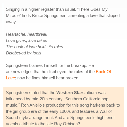
Singing in a higher register than usual, "There Goes My
Miracle" finds Bruce Springsteen lamenting a love that slipped
away.
Heartache, heartbreak
Love gives, love takes
The book of love holds its rules
Disobeyed by fools
Springsteen blames himself for the breakup. He
acknowledges that he disobeyed the rules of the
Book Of
Love
; now he finds himself heartbroken.
Springsteen stated that the
Western Stars
album was
influenced by mid-20th century "Southern California pop
music." Ron Aniello's production for this song harkens back to
the girl group era of the early 1960s and features a Wall of
Sound-style arrangement. And are Springsteen's high tenor
vocals a tribute to the late Roy Orbison?