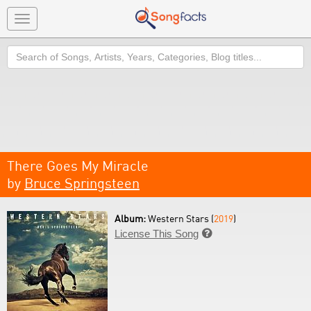
Toggle
navigation
Search
There Goes My Miracle
by
Bruce Springsteen
Album:
Western Stars (
2019
)
License This Song
