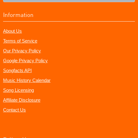
Information
About Us
Terms of Service
Our Privacy Policy
Google Privacy Policy
Songfacts API
Music History Calendar
Song Licensing
Affiliate Disclosure
Contact Us