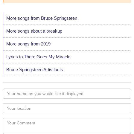
More songs from Bruce Springsteen
More songs about a breakup
More songs from 2019
Lyrics to There Goes My Miracle
Bruce Springsteen Artistfacts
Your
name
as
Your
you
Locaton
would
Your
like
Comment
it