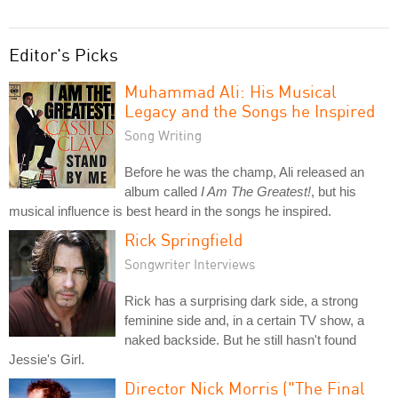
Editor's Picks
Muhammad Ali: His Musical
Legacy and the Songs he Inspired
Song Writing
Before he was the champ, Ali released an
album called
I Am The Greatest!
, but his
musical influence is best heard in the songs he inspired.
Rick Springfield
Songwriter Interviews
Rick has a surprising dark side, a strong
feminine side and, in a certain TV show, a
naked backside. But he still hasn't found
Jessie's Girl.
Director Nick Morris ("The Final