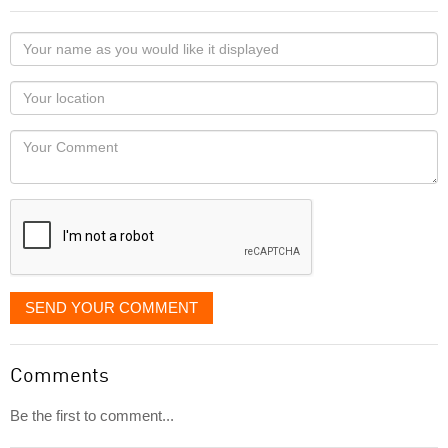
Your
name
as
Your
you
Locaton
would
Your
like
Comment
it
displayed
SEND YOUR COMMENT
Comments
Be the first to comment...