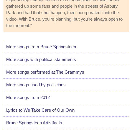
gathered up some fans and people in the streets of Asbury
Park and had that shot happen, then incorporated it into the
video. With Bruce, you're planning, but you're always open to
the moment."
More songs from Bruce Springsteen
More songs with political statements
More songs performed at The Grammys
More songs used by politicians
More songs from 2012
Lyrics to We Take Care of Our Own
Bruce Springsteen Artistfacts