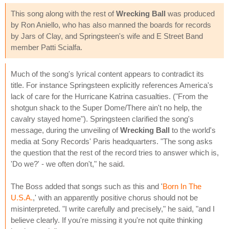
This song along with the rest of
Wrecking Ball
was produced
by Ron Aniello, who has also manned the boards for records
by Jars of Clay, and Springsteen's wife and E Street Band
member Patti Scialfa.
Much of the song's lyrical content appears to contradict its
title. For instance Springsteen explicitly references America's
lack of care for the Hurricane Katrina casualties. ("From the
shotgun shack to the Super Dome/There ain't no help, the
cavalry stayed home"). Springsteen clarified the song's
message, during the unveiling of
Wrecking Ball
to the world's
media at Sony Records' Paris headquarters. "The song asks
the question that the rest of the record tries to answer which is,
'Do we?' - we often don't," he said.
The Boss added that songs such as this and '
Born In The
U.S.A.
,' with an apparently positive chorus should not be
misinterpreted. "I write carefully and precisely," he said, "and I
believe clearly. If you're missing it you're not quite thinking