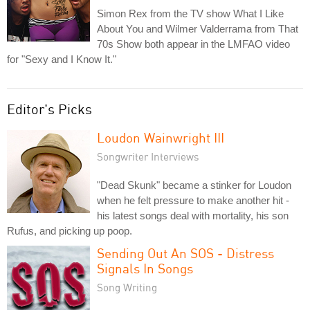
Simon Rex from the TV show What I Like
About You and Wilmer Valderrama from That
70s Show both appear in the LMFAO video
for "Sexy and I Know It."
Editor's Picks
Loudon Wainwright III
Songwriter Interviews
"Dead Skunk" became a stinker for Loudon
when he felt pressure to make another hit -
his latest songs deal with mortality, his son
Rufus, and picking up poop.
Sending Out An SOS - Distress
Signals In Songs
Song Writing