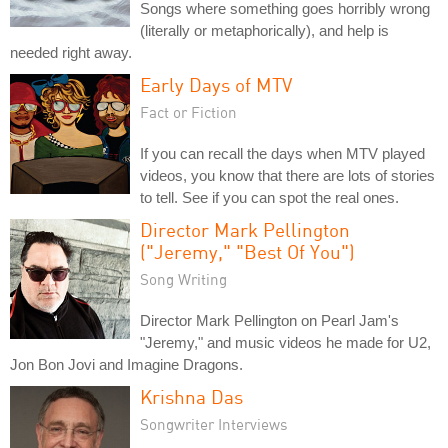
Songs where something goes horribly wrong
(literally or metaphorically), and help is
needed right away.
Early Days of MTV
Fact or Fiction
If you can recall the days when MTV played
videos, you know that there are lots of stories
to tell. See if you can spot the real ones.
Director Mark Pellington
("Jeremy," "Best Of You")
Song Writing
Director Mark Pellington on Pearl Jam's
"Jeremy," and music videos he made for U2,
Jon Bon Jovi and Imagine Dragons.
Krishna Das
Songwriter Interviews