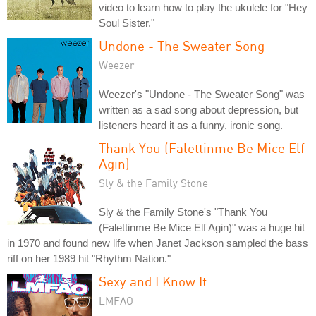
video to learn how to play the ukulele for "Hey
Soul Sister."
Undone - The Sweater Song
Weezer
Weezer's "Undone - The Sweater Song" was
written as a sad song about depression, but
listeners heard it as a funny, ironic song.
Thank You (Falettinme Be Mice Elf
Agin)
Sly & the Family Stone
Sly & the Family Stone's "Thank You
(Falettinme Be Mice Elf Agin)" was a huge hit
in 1970 and found new life when Janet Jackson sampled the bass
riff on her 1989 hit "Rhythm Nation."
Sexy and I Know It
LMFAO