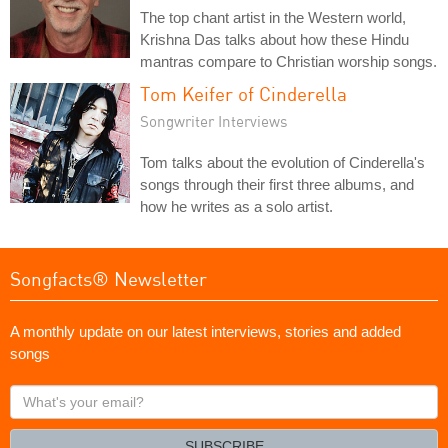
The top chant artist in the Western world,
Krishna Das talks about how these Hindu
mantras compare to Christian worship songs.
Tom Keifer of Cinderella
Songwriter Interviews
Tom talks about the evolution of Cinderella's
songs through their first three albums, and
how he writes as a solo artist.
Songfacts® Newsletter
A monthly update on our latest interviews, stories and added
songs
What's
your
email?
SUBSCRIBE