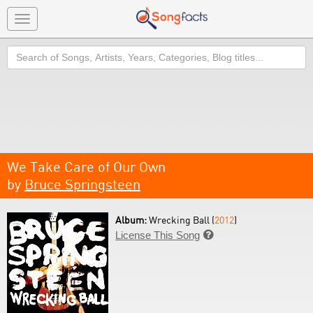
Toggle
navigation
Search
We Take Care of Our Own
by
Bruce Springsteen
Album:
Wrecking Ball (
2012
)
License This Song
