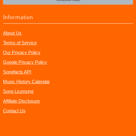
Information
About Us
Terms of Service
Our Privacy Policy
Google Privacy Policy
Songfacts API
Music History Calendar
Song Licensing
Affiliate Disclosure
Contact Us