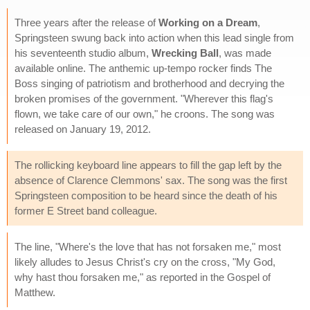
Three years after the release of
Working on a Dream
,
Springsteen swung back into action when this lead single from
his seventeenth studio album,
Wrecking Ball
, was made
available online. The anthemic up-tempo rocker finds The
Boss singing of patriotism and brotherhood and decrying the
broken promises of the government. "Wherever this flag's
flown, we take care of our own," he croons. The song was
released on January 19, 2012.
The rollicking keyboard line appears to fill the gap left by the
absence of Clarence Clemmons' sax. The song was the first
Springsteen composition to be heard since the death of his
former E Street band colleague.
The line, "Where's the love that has not forsaken me," most
likely alludes to Jesus Christ's cry on the cross, "My God,
why hast thou forsaken me," as reported in the Gospel of
Matthew.