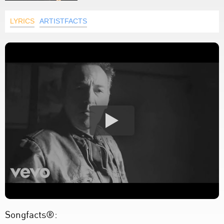
LYRICS
ARTISTFACTS
Songfacts®: