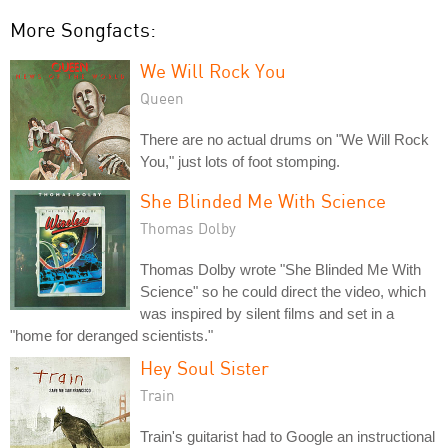
More Songfacts:
We Will Rock You
Queen
There are no actual drums on "We Will Rock
You," just lots of foot stomping.
She Blinded Me With Science
Thomas Dolby
Thomas Dolby wrote "She Blinded Me With
Science" so he could direct the video, which
was inspired by silent films and set in a
"home for deranged scientists."
Hey Soul Sister
Train
Train's guitarist had to Google an instructional