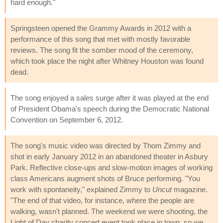
hard enough."
Springsteen opened the Grammy Awards in 2012 with a
performance of this song that met with mostly favorable
reviews. The song fit the somber mood of the ceremony,
which took place the night after Whitney Houston was found
dead.
The song enjoyed a sales surge after it was played at the end
of President Obama's speech during the Democratic National
Convention on September 6, 2012.
The song's music video was directed by Thom Zimmy and
shot in early January 2012 in an abandoned theater in Asbury
Park. Reflective close-ups and slow-motion images of working
class Americans augment shots of Bruce performing. "You
work with spontaneity," explained Zimmy to
Uncut
magazine.
"The end of that video, for instance, where the people are
walking, wasn't planned. The weekend we were shooting, the
Light of Day charity concert event took place in town, so we