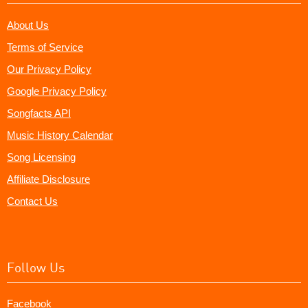
About Us
Terms of Service
Our Privacy Policy
Google Privacy Policy
Songfacts API
Music History Calendar
Song Licensing
Affiliate Disclosure
Contact Us
Follow Us
Facebook