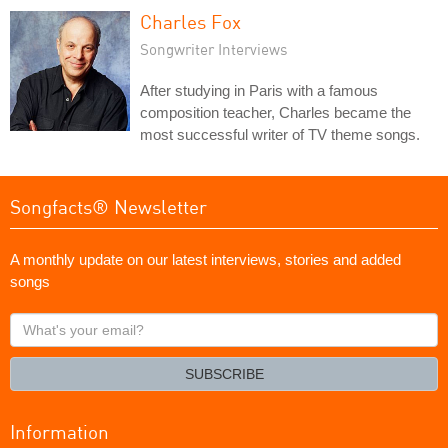
Charles Fox
Songwriter Interviews
After studying in Paris with a famous
composition teacher, Charles became the
most successful writer of TV theme songs.
Songfacts® Newsletter
A monthly update on our latest interviews, stories and added
songs
What's
your
email?
SUBSCRIBE
Information