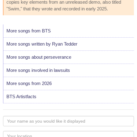
copies key elements from an unreleased demo, also titled
"Swim," that they wrote and recorded in early 2025.
More songs from BTS
More songs written by Ryan Tedder
More songs about perseverance
More songs involved in lawsuits
More songs from 2026
BTS Artistfacts
Your
name
as
Your