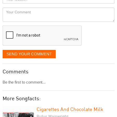
you
Locaton
would
Your
like
Comment
it
displayed
SEND YOUR COMMENT
Comments
Be the first to comment...
More Songfacts:
Cigarettes And Chocolate Milk
Rufus Wainwright