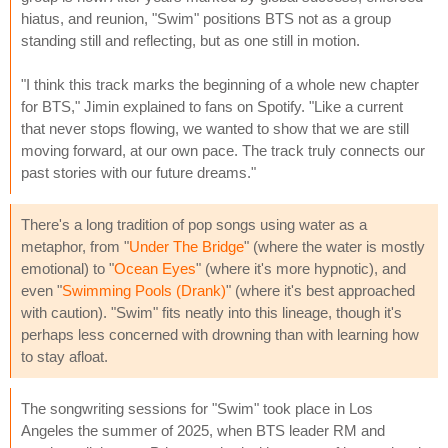
hiatus, and reunion, "Swim" positions BTS not as a group
standing still and reflecting, but as one still in motion.
"I think this track marks the beginning of a whole new chapter
for BTS," Jimin explained to fans on Spotify. "Like a current
that never stops flowing, we wanted to show that we are still
moving forward, at our own pace. The track truly connects our
past stories with our future dreams."
There's a long tradition of pop songs using water as a
metaphor, from "
Under The Bridge
" (where the water is mostly
emotional) to "
Ocean Eyes
" (where it's more hypnotic), and
even "
Swimming Pools (Drank)
" (where it's best approached
with caution). "Swim" fits neatly into this lineage, though it's
perhaps less concerned with drowning than with learning how
to stay afloat.
The songwriting sessions for "Swim" took place in Los
Angeles the summer of 2025, when BTS leader RM and