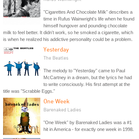
"Cigarettes And Chocolate Milk" describes a
time in Rufus Wainwright's life when he found
himself hungover and pounding chocolate
milk to feel better. It didn't work, so he smoked a cigarette, which
is when he realized his addictive personality could be a problem.
Yesterday
The Beatles
The melody to "Yesterday" came to Paul
McCartney in a dream, but the lyrics he had
to write consciously. His first attempt at the
title was "Scrabble Eggs."
One Week
Barenaked Ladies
"One Week" by Barenaked Ladies was a #1
hit in America - for exactly one week in 1998.