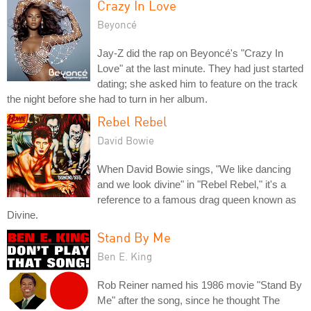
Crazy In Love
Beyoncé
Jay-Z did the rap on Beyoncé's "Crazy In
Love" at the last minute. They had just started
dating; she asked him to feature on the track
the night before she had to turn in her album.
Rebel Rebel
David Bowie
When David Bowie sings, "We like dancing
and we look divine" in "Rebel Rebel," it's a
reference to a famous drag queen known as
Divine.
Stand By Me
Ben E. King
Rob Reiner named his 1986 movie "Stand By
Me" after the song, since he thought The