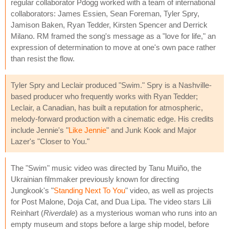
regular collaborator Pdogg worked with a team of international
collaborators: James Essien, Sean Foreman, Tyler Spry,
Jamison Baken, Ryan Tedder, Kirsten Spencer and Derrick
Milano. RM framed the song's message as a "love for life," an
expression of determination to move at one's own pace rather
than resist the flow.
Tyler Spry and Leclair produced "Swim." Spry is a Nashville-
based producer who frequently works with Ryan Tedder;
Leclair, a Canadian, has built a reputation for atmospheric,
melody-forward production with a cinematic edge. His credits
include Jennie's "
Like Jennie
" and Junk Kook and Major
Lazer's "Closer to You."
The "Swim" music video was directed by Tanu Muiño, the
Ukrainian filmmaker previously known for directing
Jungkook's "
Standing Next To You
" video, as well as projects
for Post Malone, Doja Cat, and Dua Lipa. The video stars Lili
Reinhart (
Riverdale
) as a mysterious woman who runs into an
empty museum and stops before a large ship model, before