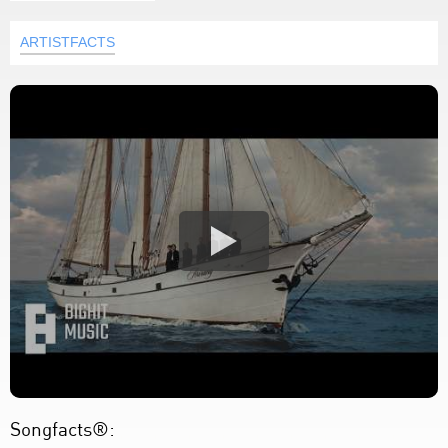
ARTISTFACTS
Songfacts®: