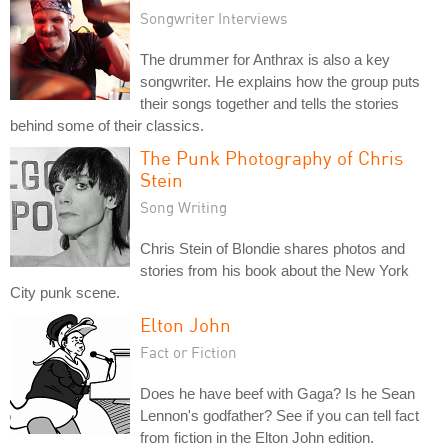
Songwriter Interviews
The drummer for Anthrax is also a key
songwriter. He explains how the group puts
their songs together and tells the stories
behind some of their classics.
The Punk Photography of Chris
Stein
Song Writing
Chris Stein of Blondie shares photos and
stories from his book about the New York
City punk scene.
Elton John
Fact or Fiction
Does he have beef with Gaga? Is he Sean
Lennon's godfather? See if you can tell fact
from fiction in the Elton John edition.