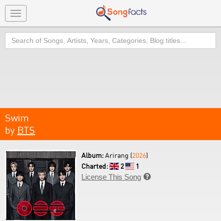
Toggle
navigation
Search
Swim
by
BTS
Album:
Arirang (
2026
)
Charted:
2
1
License This Song
