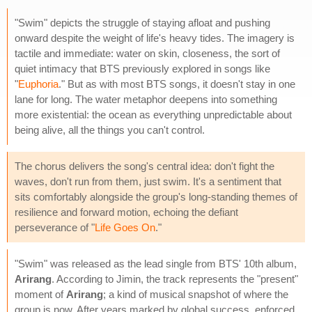
"Swim" depicts the struggle of staying afloat and pushing
onward despite the weight of life's heavy tides. The imagery is
tactile and immediate: water on skin, closeness, the sort of
quiet intimacy that BTS previously explored in songs like
"
Euphoria
." But as with most BTS songs, it doesn't stay in one
lane for long. The water metaphor deepens into something
more existential: the ocean as everything unpredictable about
being alive, all the things you can't control.
The chorus delivers the song's central idea: don't fight the
waves, don't run from them, just swim. It's a sentiment that
sits comfortably alongside the group's long-standing themes of
resilience and forward motion, echoing the defiant
perseverance of "
Life Goes On
."
"Swim" was released as the lead single from BTS' 10th album,
Arirang
. According to Jimin, the track represents the "present"
moment of
Arirang
; a kind of musical snapshot of where the
group is now. After years marked by global success, enforced