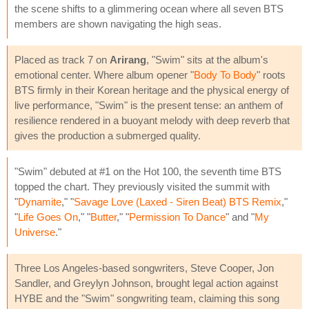
the scene shifts to a glimmering ocean where all seven BTS
members are shown navigating the high seas.
Placed as track 7 on
Arirang
, "Swim" sits at the album's
emotional center. Where album opener "
Body To Body
" roots
BTS firmly in their Korean heritage and the physical energy of
live performance, "Swim" is the present tense: an anthem of
resilience rendered in a buoyant melody with deep reverb that
gives the production a submerged quality.
"Swim" debuted at #1 on the Hot 100, the seventh time BTS
topped the chart. They previously visited the summit with
"
Dynamite
," "
Savage Love (Laxed - Siren Beat) BTS Remix
,"
"
Life Goes On
," "
Butter
," "
Permission To Dance
" and "
My
Universe
."
Three Los Angeles-based songwriters, Steve Cooper, Jon
Sandler, and Greylyn Johnson, brought legal action against
HYBE and the "Swim" songwriting team, claiming this song