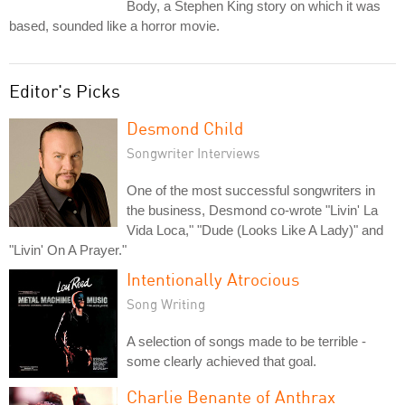
Body, a Stephen King story on which it was
based, sounded like a horror movie.
Editor's Picks
Desmond Child
Songwriter Interviews
One of the most successful songwriters in
the business, Desmond co-wrote "Livin' La
Vida Loca," "Dude (Looks Like A Lady)" and
"Livin' On A Prayer."
Intentionally Atrocious
Song Writing
A selection of songs made to be terrible -
some clearly achieved that goal.
Charlie Benante of Anthrax