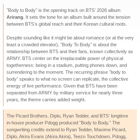
"Body to Body" is the opening track on BTS' 2026 album
Arirang
. It sets the tone for an album built around the tension
between BTS's global reach and their Korean cultural roots.
Despite sounding like it might be about romance (or at the very
least a crowded elevator), "Body To Body" is about the
relationship between BTS and their fans, known collectively as
ARMY. BTS center on the irreplaceable power of physical
togetherness: being in a stadium, putting phones down, and
surrendering to the moment. The recurring phrase "body to
body" speaks to what no screen can replicate, the collective
energy of live performance. Given that BTS have been
separated from ARMY by military service for nearly three
years, the theme carries added weight.
The Picard Brothers, Diplo, Ryan Tedder, and BTS' longtime
in-house producer Pdogg produced "Body to Body." The
songwriting credits extend to Ryan Tedder, Maxime Picard,
Diplo, Akira Evans (Akira Akira), Teezo Touchdown, Pdogg,