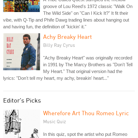
groove of Lou Reed's 1972 classic "Walk On
The Wild Side" on "Can I Kick It?" It fit their
vibe, with Q-Tip and Phife Dawg trading lines about hanging out
and having fun, the definition of "kickin' it."
Achy Breaky Heart
Billy Ray Cyrus
"Achy Breaky Heart" was originally recorded
in 1991 by The Marcy Brothers as "Don't Tell
My Heart." That original version had the
lyrics: "Don't tell my heart, my achy, breakin' heart..."
Editor's Picks
Wherefore Art Thou Romeo Lyric
Music Quiz
In this quiz, spot the artist who put Romeo