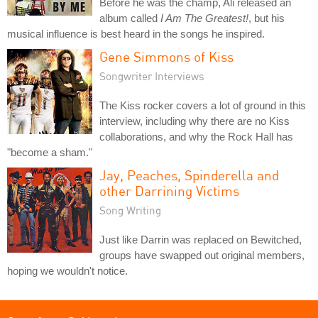
Before he was the champ, Ali released an
album called
I Am The Greatest!
, but his
musical influence is best heard in the songs he inspired.
Gene Simmons of Kiss
Songwriter Interviews
The Kiss rocker covers a lot of ground in this
interview, including why there are no Kiss
collaborations, and why the Rock Hall has
"become a sham."
Jay, Peaches, Spinderella and
other Darrining Victims
Song Writing
Just like Darrin was replaced on Bewitched,
groups have swapped out original members,
hoping we wouldn't notice.