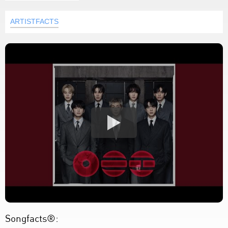
ARTISTFACTS
Songfacts®: