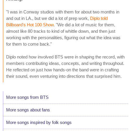
"I was in Conway studios with them for about two months in
and out in LA., but we did a lot of prep work,
Diplo told
Billboard's Hot 100 Show
. "We did a lot of music for them,
almost like 80 tracks to kind of whittle down, and then just
working with the personalities, figuring out what the idea was
for them to come back."
Diplo noted how involved BTS were in shaping the record, with
members contributing ideas, concepts, and writing throughout.
He reflected on just how hands-on the band were in crafting
their sound, even venturing into directions that surprised him.
More songs from BTS
More songs about fans
More songs inspired by folk songs