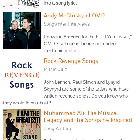
into a song lyric.
Andy McClusky of OMD
Songwriter Interviews
Known in America for the hit "If You Leave,"
OMD is a huge influence on modern
electronic music.
Rock Revenge Songs
Music Quiz
John Lennon, Paul Simon and Lynyrd
Skynyrd are some of the artists who have
written revenge songs. Do you know who
they wrote them about?
Muhammad Ali: His Musical
Legacy and the Songs he Inspired
Song Writing