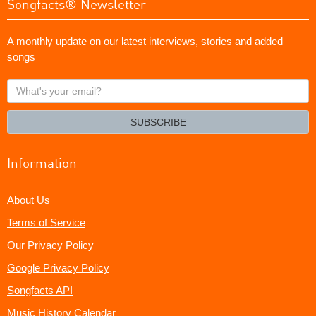
Songfacts® Newsletter
A monthly update on our latest interviews, stories and added
songs
What's
your
email?
SUBSCRIBE
Information
About Us
Terms of Service
Our Privacy Policy
Google Privacy Policy
Songfacts API
Music History Calendar