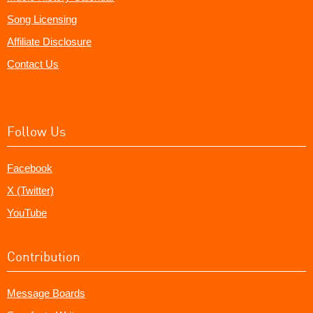
Song Licensing
Affiliate Disclosure
Contact Us
Follow Us
Facebook
X (Twitter)
YouTube
Contribution
Message Boards