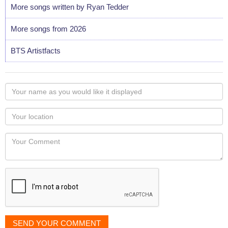
More songs written by Ryan Tedder
More songs from 2026
BTS Artistfacts
Your
name
as
Your
you
Locaton
would
Your
like
Comment
it
displayed
SEND YOUR COMMENT