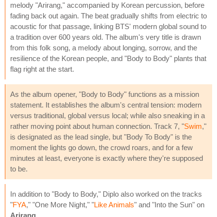
melody "Arirang," accompanied by Korean percussion, before
fading back out again. The beat gradually shifts from electric to
acoustic for that passage, linking BTS' modern global sound to
a tradition over 600 years old. The album's very title is drawn
from this folk song, a melody about longing, sorrow, and the
resilience of the Korean people, and "Body to Body" plants that
flag right at the start.
As the album opener, "Body to Body" functions as a mission
statement. It establishes the album's central tension: modern
versus traditional, global versus local; while also sneaking in a
rather moving point about human connection. Track 7, "
Swim
,"
is designated as the lead single, but "Body To Body" is the
moment the lights go down, the crowd roars, and for a few
minutes at least, everyone is exactly where they're supposed
to be.
In addition to "Body to Body," Diplo also worked on the tracks
"
FYA
," "One More Night," "
Like Animals
" and "Into the Sun" on
Arirang
.