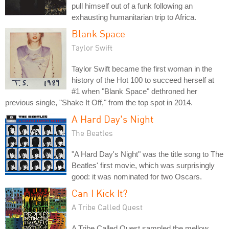
pull himself out of a funk following an
exhausting humanitarian trip to Africa.
Blank Space
Taylor Swift
Taylor Swift became the first woman in the
history of the Hot 100 to succeed herself at
#1 when "Blank Space" dethroned her
previous single, "Shake It Off," from the top spot in 2014.
A Hard Day's Night
The Beatles
"A Hard Day's Night" was the title song to The
Beatles' first movie, which was surprisingly
good: it was nominated for two Oscars.
Can I Kick It?
A Tribe Called Quest
A Tribe Called Quest sampled the mellow