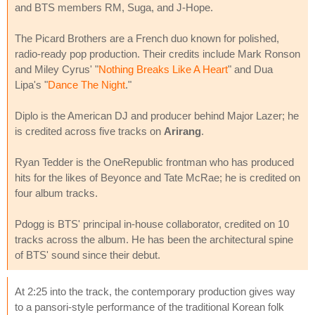
and BTS members RM, Suga, and J-Hope.
The Picard Brothers are a French duo known for polished,
radio-ready pop production. Their credits include Mark Ronson
and Miley Cyrus' "
Nothing Breaks Like A Heart
" and Dua
Lipa's "
Dance The Night
."
Diplo is the American DJ and producer behind Major Lazer; he
is credited across five tracks on
Arirang
.
Ryan Tedder is the OneRepublic frontman who has produced
hits for the likes of Beyonce and Tate McRae; he is credited on
four album tracks.
Pdogg is BTS' principal in-house collaborator, credited on 10
tracks across the album. He has been the architectural spine
of BTS' sound since their debut.
At 2:25 into the track, the contemporary production gives way
to a pansori-style performance of the traditional Korean folk