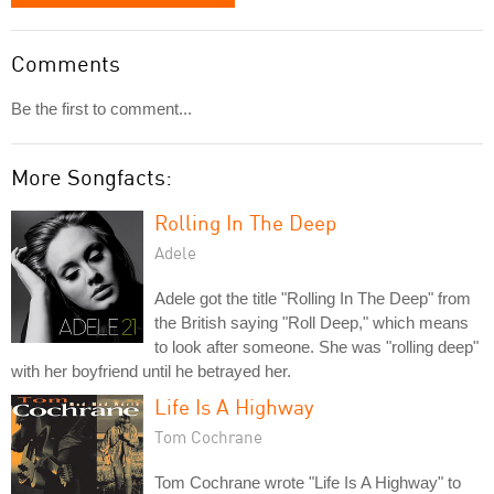
Comments
Be the first to comment...
More Songfacts:
Rolling In The Deep
Adele
Adele got the title "Rolling In The Deep" from
the British saying "Roll Deep," which means
to look after someone. She was "rolling deep"
with her boyfriend until he betrayed her.
Life Is A Highway
Tom Cochrane
Tom Cochrane wrote "Life Is A Highway" to