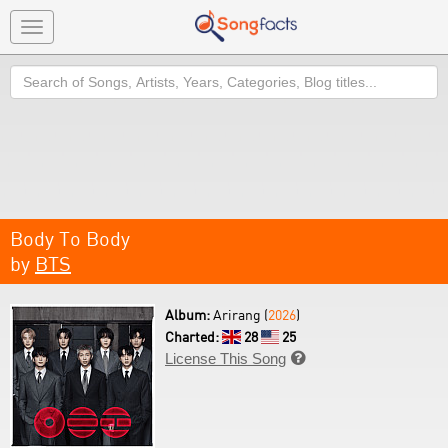
Toggle
navigation
Search
Body To Body
by
BTS
Album:
Arirang (
2026
)
Charted:
28
25
License This Song
