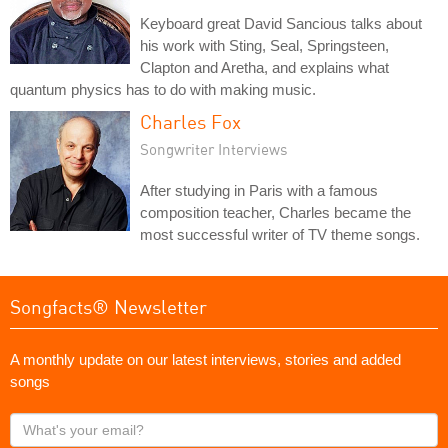
Keyboard great David Sancious talks about
his work with Sting, Seal, Springsteen,
Clapton and Aretha, and explains what
quantum physics has to do with making music.
Charles Fox
Songwriter Interviews
After studying in Paris with a famous
composition teacher, Charles became the
most successful writer of TV theme songs.
Songfacts® Newsletter
A monthly update on our latest interviews, stories and added
songs
What's
your