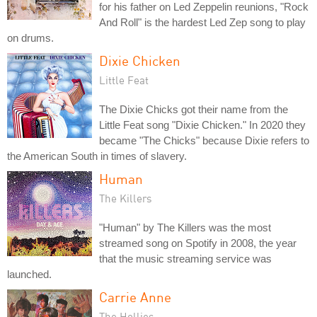
for his father on Led Zeppelin reunions, "Rock
And Roll" is the hardest Led Zep song to play
on drums.
Dixie Chicken
Little Feat
The Dixie Chicks got their name from the
Little Feat song "Dixie Chicken." In 2020 they
became "The Chicks" because Dixie refers to
the American South in times of slavery.
Human
The Killers
"Human" by The Killers was the most
streamed song on Spotify in 2008, the year
that the music streaming service was
launched.
Carrie Anne
The Hollies