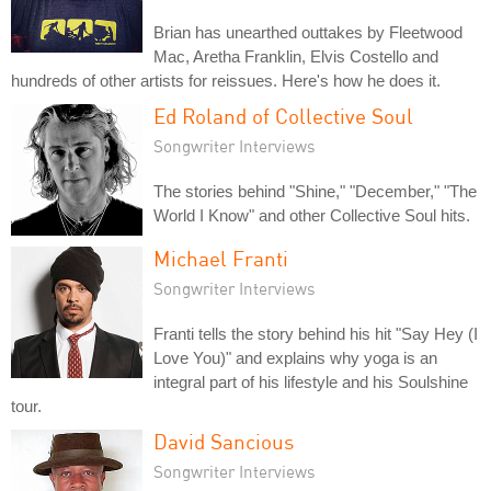
Brian has unearthed outtakes by Fleetwood
Mac, Aretha Franklin, Elvis Costello and
hundreds of other artists for reissues. Here's how he does it.
Ed Roland of Collective Soul
Songwriter Interviews
The stories behind "Shine," "December," "The
World I Know" and other Collective Soul hits.
Michael Franti
Songwriter Interviews
Franti tells the story behind his hit "Say Hey (I
Love You)" and explains why yoga is an
integral part of his lifestyle and his Soulshine
tour.
David Sancious
Songwriter Interviews