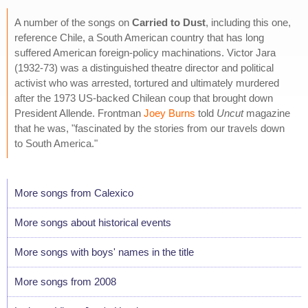
A number of the songs on
Carried to Dust
, including this one,
reference Chile, a South American country that has long
suffered American foreign-policy machinations. Victor Jara
(1932-73) was a distinguished theatre director and political
activist who was arrested, tortured and ultimately murdered
after the 1973 US-backed Chilean coup that brought down
President Allende. Frontman
Joey Burns
told
Uncut
magazine
that he was, "fascinated by the stories from our travels down
to South America."
More songs from Calexico
More songs about historical events
More songs with boys' names in the title
More songs from 2008