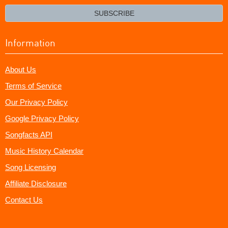
email?
SUBSCRIBE
Information
About Us
Terms of Service
Our Privacy Policy
Google Privacy Policy
Songfacts API
Music History Calendar
Song Licensing
Affiliate Disclosure
Contact Us