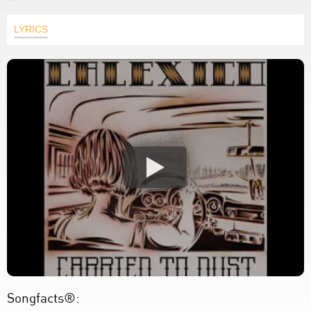
LYRICS
Songfacts®: