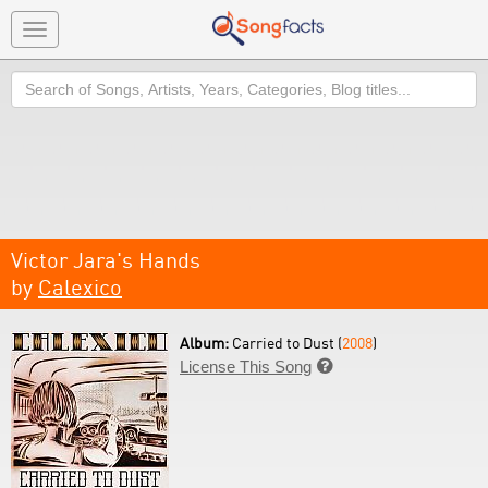
Toggle
navigation
Search
Victor Jara's Hands
by
Calexico
Album:
Carried to Dust (
2008
)
License This Song
