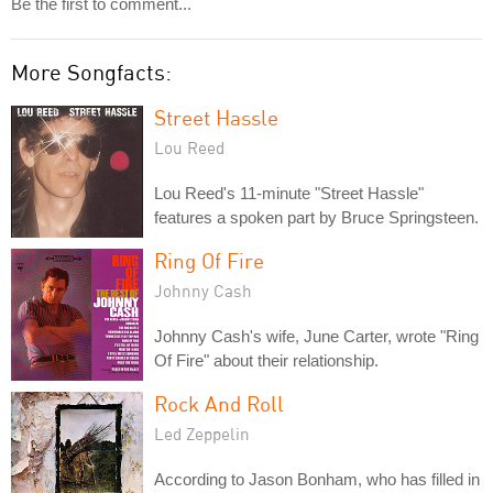
Be the first to comment...
More Songfacts:
Street Hassle
Lou Reed
Lou Reed's 11-minute "Street Hassle"
features a spoken part by Bruce Springsteen.
Ring Of Fire
Johnny Cash
Johnny Cash's wife, June Carter, wrote "Ring
Of Fire" about their relationship.
Rock And Roll
Led Zeppelin
According to Jason Bonham, who has filled in