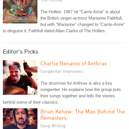
The Hollies' 1967 hit "Carrie Anne" is about
the British singer-actress Marianne Faithfull,
but with "Marianne" changed to "Carrie-Anne"
to disguise it. Faithfull dated Allan Clarke of The Hollies.
Editor's Picks
Charlie Benante of Anthrax
Songwriter Interviews
The drummer for Anthrax is also a key
songwriter. He explains how the group puts
their songs together and tells the stories
behind some of their classics.
Brian Kehew: The Man Behind The
Remasters
Song Writing