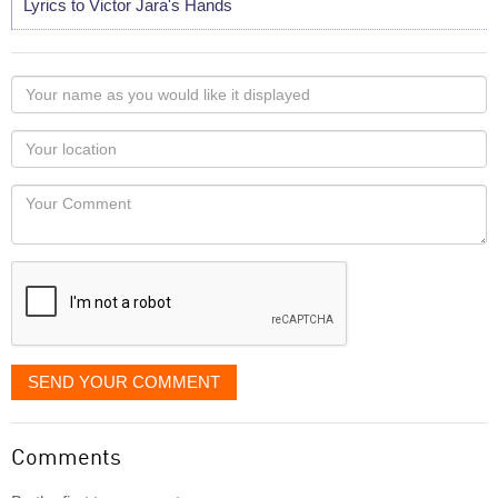
Lyrics to Victor Jara's Hands
Your
name
as
Your
you
Locaton
would
Your
like
Comment
it
displayed
SEND YOUR COMMENT
Comments