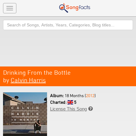
Toggle
navigation
Search
Drinking From the Bottle
by
Calvin Harris
Album:
18 Months (
2012
)
Charted:
5
License This Song
