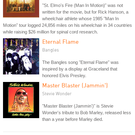
"St. Elmo's Fire (Man In Motion)" was not
written for the movie, but for Rick Hanson, a
wheelchair athlete whose 1985 "Man In
Motion" tour logged 24,856 miles on his wheelchair in 34 countries
while raising $26 million for spinal cord research.
Eternal Flame
Bangles
The Bangles song "Eternal Flame" was
inspired by a display at Graceland that
honored Elvis Presley.
Master Blaster (Jammin')
Stevie Wonder
"Master Blaster (Jammin')" is Stevie
Wonder's tribute to Bob Marley, released less
than a year before Marley died.