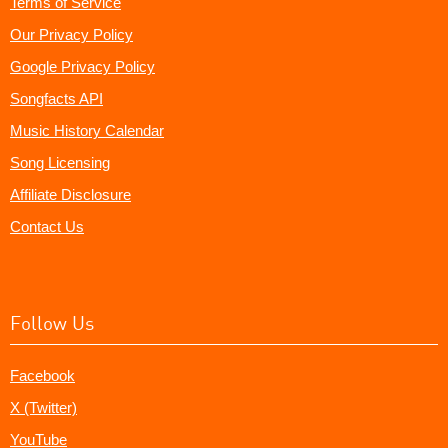
Terms of Service
Our Privacy Policy
Google Privacy Policy
Songfacts API
Music History Calendar
Song Licensing
Affiliate Disclosure
Contact Us
Follow Us
Facebook
X (Twitter)
YouTube