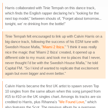
Harris collaborated with Tinie Tempah on this dance track,
which finds the English rapper declaring he's "looking for the
next top model," between shouts of, "Forget about tomorrow...
tonight, we' re drinking from the bottle!"
Tinie Tempah felt encouraged to link up with Calvin Harris on a
big dance track, following the success of his EDM tune with
Swedish House Mafia, "
Miami 2 Ibiza
." "I think it was really
nice the magic that 'Miami 2 Ibiza' created, it opened up a
different side to my music and took me to places that I never,
never thought I'd be with the Swedish House Mafia," he told
Capital FM. "So I kind of wanted to replicate that excitement
again but even bigger and even better."
Calvin Harris became the first UK artist to spawn seven Top
10 singles from the same album when this song jumped from
#15 to #10 on the UK singles chart. Amongs its tracks are six
credited to Harris, plus Rihanna's "
We Found Love
," which
also features the Scot. The previous album by a overseas