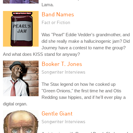
Lama.
Band Names
Fact or Fiction
Was "Pearl" Eddie Vedder's grandmother, and
did she really make a hallucinogenic jam? Did
Journey have a contest to name the group?
And what does KISS stand for anyway?
Booker T. Jones
Songwriter Interviews
The Stax legend on how he cooked up
"Green Onions," the first time he and Otis
Redding saw hippies, and if he'll ever play a
digital organ.
Gentle Giant
Songwriter Interviews