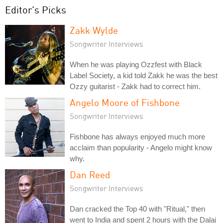
Editor's Picks
Zakk Wylde
Songwriter Interviews
When he was playing Ozzfest with Black
Label Society, a kid told Zakk he was the best
Ozzy guitarist - Zakk had to correct him.
Angelo Moore of Fishbone
Songwriter Interviews
Fishbone has always enjoyed much more
acclaim than popularity - Angelo might know
why.
Dan Reed
Songwriter Interviews
Dan cracked the Top 40 with "Ritual," then
went to India and spent 2 hours with the Dalai