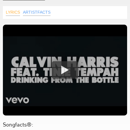
LYRICS
ARTISTFACTS
Songfacts®: