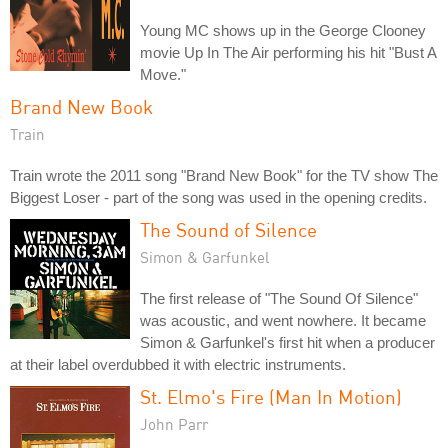
Young MC shows up in the George Clooney
movie Up In The Air performing his hit "Bust A
Move."
Brand New Book
Train
Train wrote the 2011 song "Brand New Book" for the TV show The
Biggest Loser - part of the song was used in the opening credits.
The Sound of Silence
Simon & Garfunkel
The first release of "The Sound Of Silence"
was acoustic, and went nowhere. It became
Simon & Garfunkel's first hit when a producer
at their label overdubbed it with electric instruments.
St. Elmo's Fire (Man In Motion)
John Parr