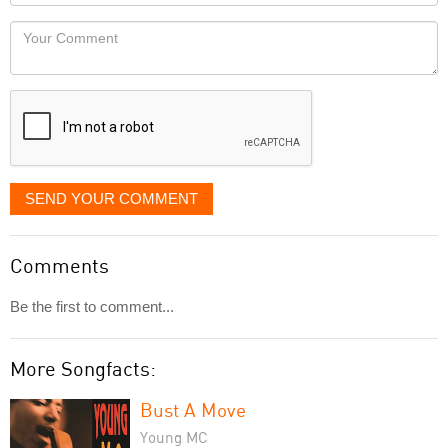
Locaton
would
Your
like
Comment
it
displayed
SEND YOUR COMMENT
Comments
Be the first to comment...
More Songfacts:
Bust A Move
Young MC