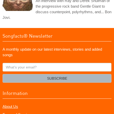
An interview with Ray and Derek Shulman of
the progressive rock band Gentle Giant to
discuss counterpoint, polyrhythms, and... Bon
Jovi.
Songfacts® Newsletter
A monthly update on our latest interviews, stories and added
songs
What's
your
email?
SUBSCRIBE
Information
About Us