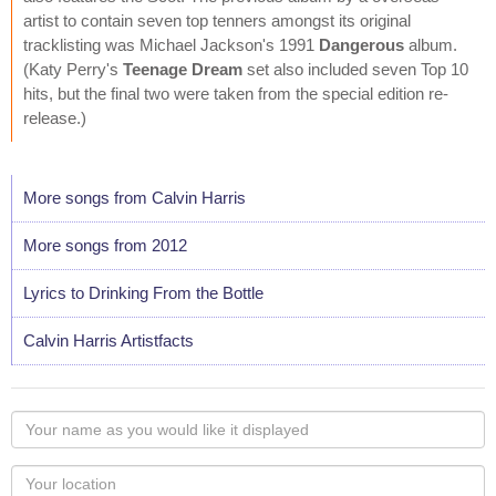
artist to contain seven top tenners amongst its original
tracklisting was Michael Jackson's 1991
Dangerous
album.
(Katy Perry's
Teenage Dream
set also included seven Top 10
hits, but the final two were taken from the special edition re-
release.)
More songs from Calvin Harris
More songs from 2012
Lyrics to Drinking From the Bottle
Calvin Harris Artistfacts
Your
name
as
Your
you