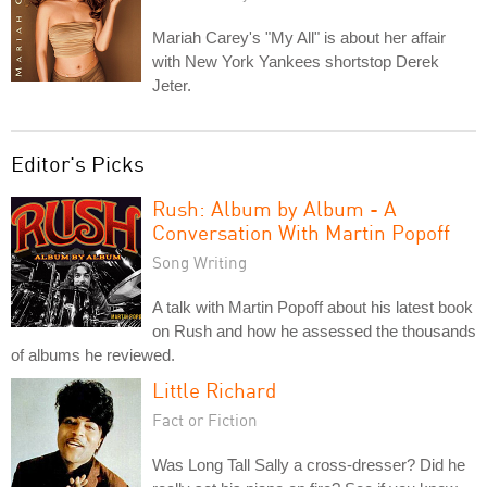
Mariah Carey's "My All" is about her affair
with New York Yankees shortstop Derek
Jeter.
Editor's Picks
Rush: Album by Album - A
Conversation With Martin Popoff
Song Writing
A talk with Martin Popoff about his latest book
on Rush and how he assessed the thousands
of albums he reviewed.
Little Richard
Fact or Fiction
Was Long Tall Sally a cross-dresser? Did he