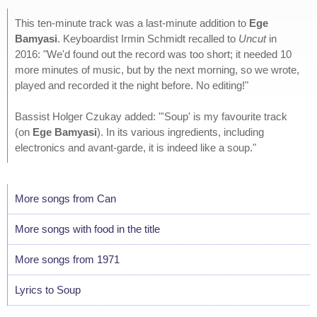
This ten-minute track was a last-minute addition to
Ege
Bamyasi
. Keyboardist Irmin Schmidt recalled to
Uncut
in
2016: "We'd found out the record was too short; it needed 10
more minutes of music, but by the next morning, so we wrote,
played and recorded it the night before. No editing!"
Bassist Holger Czukay added: "'Soup' is my favourite track
(on
Ege Bamyasi
). In its various ingredients, including
electronics and avant-garde, it is indeed like a soup."
More songs from Can
More songs with food in the title
More songs from 1971
Lyrics to Soup