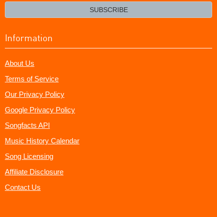
email?
SUBSCRIBE
Information
About Us
Terms of Service
Our Privacy Policy
Google Privacy Policy
Songfacts API
Music History Calendar
Song Licensing
Affiliate Disclosure
Contact Us