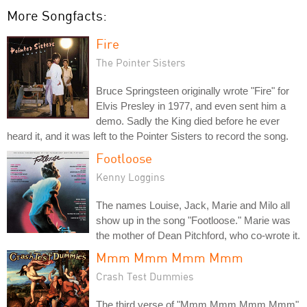
More Songfacts:
Fire
The Pointer Sisters
Bruce Springsteen originally wrote "Fire" for
Elvis Presley in 1977, and even sent him a
demo. Sadly the King died before he ever
heard it, and it was left to the Pointer Sisters to record the song.
Footloose
Kenny Loggins
The names Louise, Jack, Marie and Milo all
show up in the song "Footloose." Marie was
the mother of Dean Pitchford, who co-wrote it.
Mmm Mmm Mmm Mmm
Crash Test Dummies
The third verse of "Mmm Mmm Mmm Mmm"