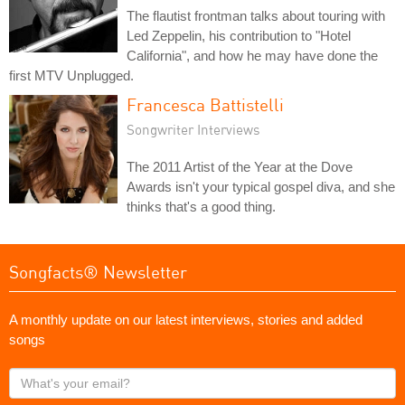
The flautist frontman talks about touring with
Led Zeppelin, his contribution to "Hotel
California", and how he may have done the
first MTV Unplugged.
Francesca Battistelli
Songwriter Interviews
The 2011 Artist of the Year at the Dove
Awards isn't your typical gospel diva, and she
thinks that's a good thing.
Songfacts® Newsletter
A monthly update on our latest interviews, stories and added
songs
What's
your