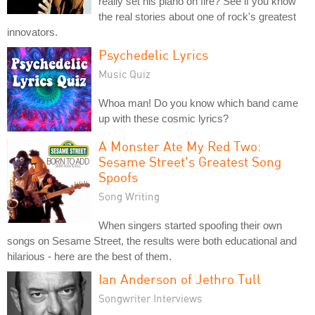
really set his piano on fire? See if you know
the real stories about one of rock's greatest
innovators.
Psychedelic Lyrics
Music Quiz
Whoa man! Do you know which band came
up with these cosmic lyrics?
A Monster Ate My Red Two:
Sesame Street's Greatest Song
Spoofs
Song Writing
When singers started spoofing their own
songs on Sesame Street, the results were both educational and
hilarious - here are the best of them.
Ian Anderson of Jethro Tull
Songwriter Interviews