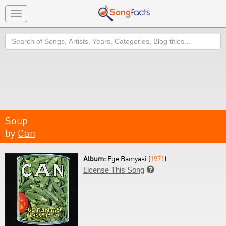
Toggle
navigation
Search
Soup
by
Can
Album:
Ege Bamyasi (
1971
)
License This Song
