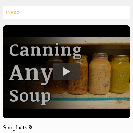
LYRICS
Songfacts®: