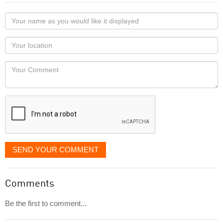
Your
name
as
Your
you
Locaton
would
Your
like
Comment
it
displayed
SEND YOUR COMMENT
Comments
Be the first to comment...