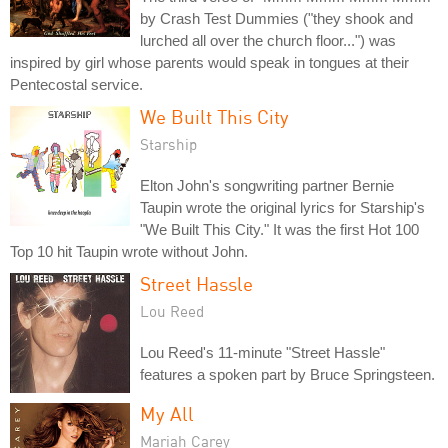
by Crash Test Dummies ("they shook and
lurched all over the church floor...") was
inspired by girl whose parents would speak in tongues at their
Pentecostal service.
We Built This City
Starship
Elton John's songwriting partner Bernie
Taupin wrote the original lyrics for Starship's
"We Built This City." It was the first Hot 100
Top 10 hit Taupin wrote without John.
Street Hassle
Lou Reed
Lou Reed's 11-minute "Street Hassle"
features a spoken part by Bruce Springsteen.
My All
Mariah Carey