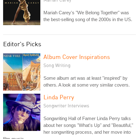
Mariah Carey's "We Belong Together" was
the best-selling song of the 2000s in the US.
Editor's Picks
Album Cover Inspirations
Song Writing
Some album art was at least "inspired" by
others. A look at some very similar covers.
Linda Perry
Songwriter Interviews
Songwriting Hall of Famer Linda Perry talks
about her songs "What's Up" and "Beautiful,"
her songwriting process, and her move into
film music.