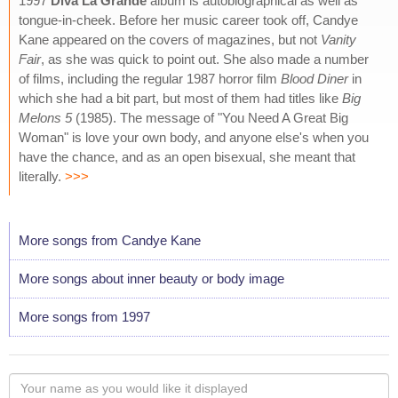
1997
Diva La Grande
album is autobiographical as well as
tongue-in-cheek. Before her music career took off, Candye
Kane appeared on the covers of magazines, but not
Vanity
Fair
, as she was quick to point out. She also made a number
of films, including the regular 1987 horror film
Blood Diner
in
which she had a bit part, but most of them had titles like
Big
Melons 5
(1985). The message of "You Need A Great Big
Woman" is love your own body, and anyone else's when you
have the chance, and as an open bisexual, she meant that
literally.
>>>
More songs from Candye Kane
More songs about inner beauty or body image
More songs from 1997
Your