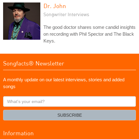
Dr. John
Songwriter Interviews
The good doctor shares some candid insights
on recording with Phil Spector and The Black
Keys.
Songfacts® Newsletter
A monthly update on our latest interviews, stories and added
songs
What's
your
email?
SUBSCRIBE
Information