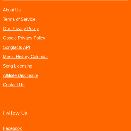
About Us
Terms of Service
Our Privacy Policy
Google Privacy Policy
Songfacts API
Music History Calendar
Song Licensing
Affiliate Disclosure
Contact Us
Follow Us
Facebook