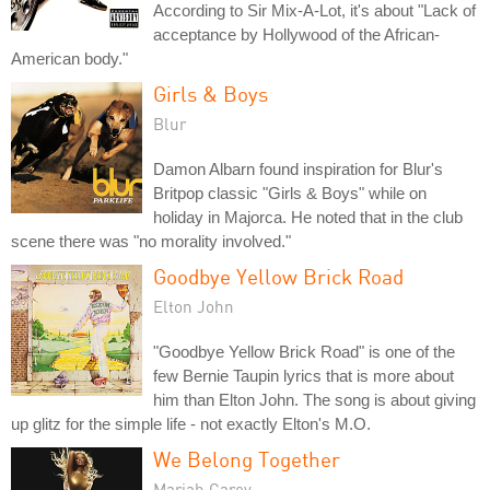
According to Sir Mix-A-Lot, it's about "Lack of
acceptance by Hollywood of the African-
American body."
Girls & Boys
Blur
Damon Albarn found inspiration for Blur's
Britpop classic "Girls & Boys" while on
holiday in Majorca. He noted that in the club
scene there was "no morality involved."
Goodbye Yellow Brick Road
Elton John
"Goodbye Yellow Brick Road" is one of the
few Bernie Taupin lyrics that is more about
him than Elton John. The song is about giving
up glitz for the simple life - not exactly Elton's M.O.
We Belong Together
Mariah Carey