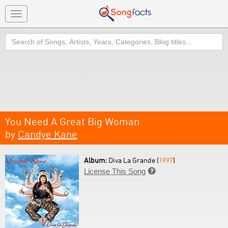
Toggle
navigation
Search
You Need A Great Big Woman
by
Candye Kane
Album:
Diva La Grande (
1997
)
License This Song
