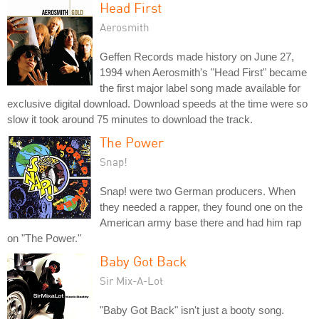
Head First
Aerosmith
Geffen Records made history on June 27,
1994 when Aerosmith's "Head First" became
the first major label song made available for
exclusive digital download. Download speeds at the time were so
slow it took around 75 minutes to download the track.
The Power
Snap!
Snap! were two German producers. When
they needed a rapper, they found one on the
American army base there and had him rap
on "The Power."
Baby Got Back
Sir Mix-A-Lot
"Baby Got Back" isn't just a booty song.