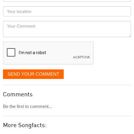
name
as
Your
you
Locaton
would
Your
like
Comment
it
displayed
SEND YOUR COMMENT
Comments
Be the first to comment...
More Songfacts: