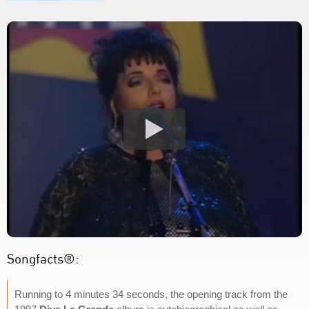
Songfacts®:
Running to 4 minutes 34 seconds, the opening track from the