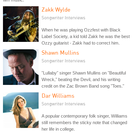
Zakk Wylde
Songwriter Interviews
When he was playing Ozzfest with Black
Label Society, a kid told Zakk he was the best
Ozzy guitarist - Zakk had to correct him.
Shawn Mullins
Songwriter Interviews
"Lullaby" singer Shawn Mullins on "Beautiful
Wreck," beating the Devil, and his writing
credit on the Zac Brown Band song "Toes."
Dar Williams
Songwriter Interviews
A popular contemporary folk singer, Williams
still remembers the sticky note that changed
her life in college.