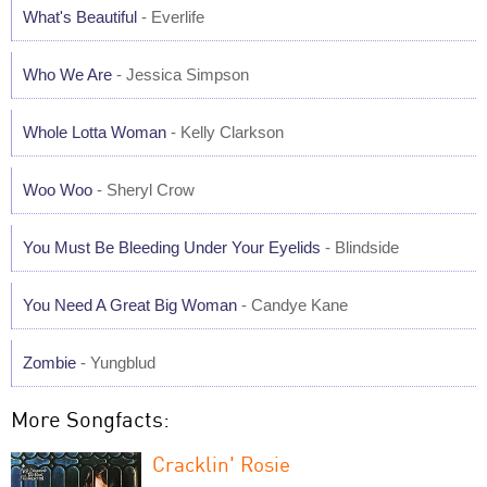
What's Beautiful
- Everlife
Who We Are
- Jessica Simpson
Whole Lotta Woman
- Kelly Clarkson
Woo Woo
- Sheryl Crow
You Must Be Bleeding Under Your Eyelids
- Blindside
You Need A Great Big Woman
- Candye Kane
Zombie
- Yungblud
More Songfacts:
Cracklin' Rosie