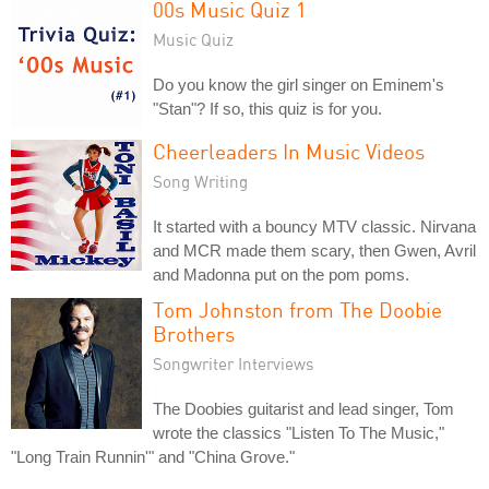
00s Music Quiz 1
Music Quiz
Do you know the girl singer on Eminem's
"Stan"? If so, this quiz is for you.
Cheerleaders In Music Videos
Song Writing
It started with a bouncy MTV classic. Nirvana
and MCR made them scary, then Gwen, Avril
and Madonna put on the pom poms.
Tom Johnston from The Doobie
Brothers
Songwriter Interviews
The Doobies guitarist and lead singer, Tom
wrote the classics "Listen To The Music,"
"Long Train Runnin'" and "China Grove."