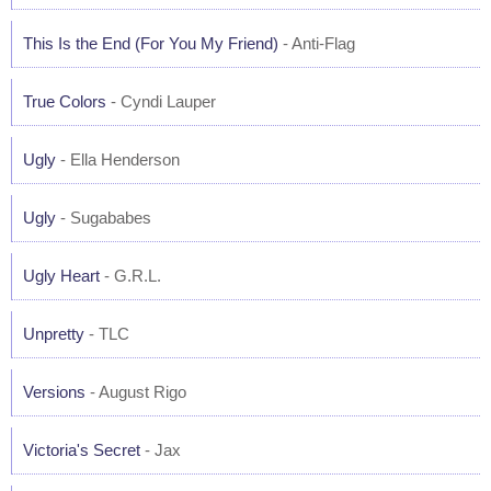
This Is the End (For You My Friend)
- Anti-Flag
True Colors
- Cyndi Lauper
Ugly
- Ella Henderson
Ugly
- Sugababes
Ugly Heart
- G.R.L.
Unpretty
- TLC
Versions
- August Rigo
Victoria's Secret
- Jax