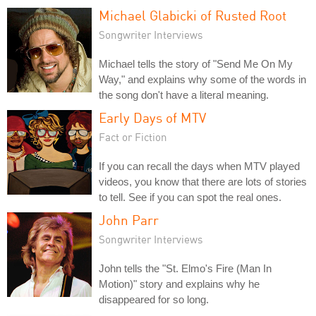
Michael Glabicki of Rusted Root
Songwriter Interviews
Michael tells the story of "Send Me On My
Way," and explains why some of the words in
the song don't have a literal meaning.
Early Days of MTV
Fact or Fiction
If you can recall the days when MTV played
videos, you know that there are lots of stories
to tell. See if you can spot the real ones.
John Parr
Songwriter Interviews
John tells the "St. Elmo's Fire (Man In
Motion)" story and explains why he
disappeared for so long.