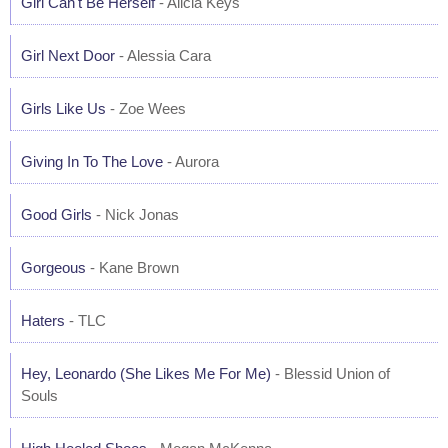
Girl Can't Be Herself
- Alicia Keys
Girl Next Door
- Alessia Cara
Girls Like Us
- Zoe Wees
Giving In To The Love
- Aurora
Good Girls
- Nick Jonas
Gorgeous
- Kane Brown
Haters
- TLC
Hey, Leonardo (She Likes Me For Me)
- Blessid Union of
Souls