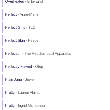
Overheated
- Billie Eilish
Perfect
- Anne-Marie
Perfect Girls
- TLC
Perfect Skin
- Peace
Perfection
- The Red Jumpsuit Apparatus
Perfectly Flawed
- Otep
Plain Jane
- Jewel
Pretty
- Lauren Alaina
Pretty
- Ingrid Michaelson