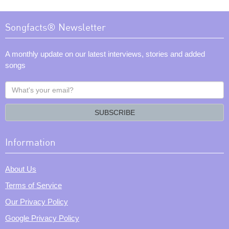
Songfacts® Newsletter
A monthly update on our latest interviews, stories and added
songs
What's
your
email?
SUBSCRIBE
Information
About Us
Terms of Service
Our Privacy Policy
Google Privacy Policy