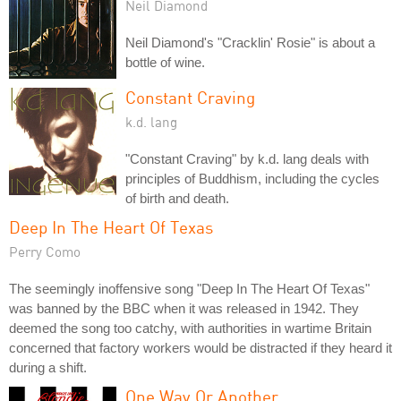
Neil Diamond
Neil Diamond's "Cracklin' Rosie" is about a
bottle of wine.
Constant Craving
k.d. lang
"Constant Craving" by k.d. lang deals with
principles of Buddhism, including the cycles
of birth and death.
Deep In The Heart Of Texas
Perry Como
The seemingly inoffensive song "Deep In The Heart Of Texas"
was banned by the BBC when it was released in 1942. They
deemed the song too catchy, with authorities in wartime Britain
concerned that factory workers would be distracted if they heard it
during a shift.
One Way Or Another