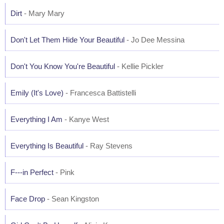
Dirt
- Mary Mary
Don't Let Them Hide Your Beautiful
- Jo Dee Messina
Don't You Know You're Beautiful
- Kellie Pickler
Emily (It's Love)
- Francesca Battistelli
Everything I Am
- Kanye West
Everything Is Beautiful
- Ray Stevens
F---in Perfect
- Pink
Face Drop
- Sean Kingston