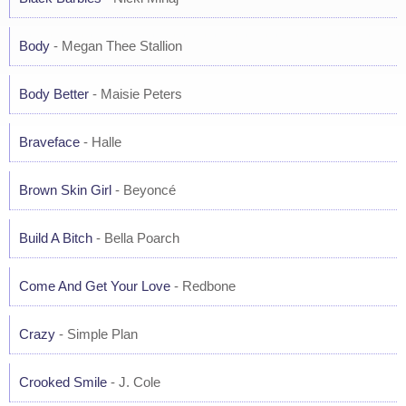
Body
- Megan Thee Stallion
Body Better
- Maisie Peters
Braveface
- Halle
Brown Skin Girl
- Beyoncé
Build A Bitch
- Bella Poarch
Come And Get Your Love
- Redbone
Crazy
- Simple Plan
Crooked Smile
- J. Cole