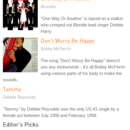
Blondie
"One Way Or Another" is based on a stalker
who creeped out Blondie lead singer Debbie
Harry.
Don't Worry Be Happy
Bobby McFerrin
The song "Don't Worry Be Happy" doesn't
use any instruments - it's all Bobby McFerrin
using various parts of his body to make the
sounds.
Tammy
Debbie Reynolds
"Tammy" by Debbie Reynolds was the only US #1 single by a
female act between July 1956 and February 1958.
Editor's Picks