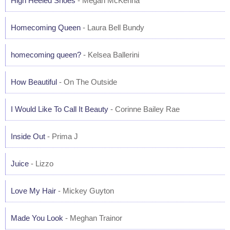
High Heeled Shoes
- Megan McKenna
Homecoming Queen
- Laura Bell Bundy
homecoming queen?
- Kelsea Ballerini
How Beautiful
- On The Outside
I Would Like To Call It Beauty
- Corinne Bailey Rae
Inside Out
- Prima J
Juice
- Lizzo
Love My Hair
- Mickey Guyton
Made You Look
- Meghan Trainor