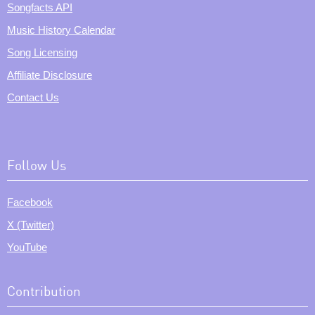
Songfacts API
Music History Calendar
Song Licensing
Affiliate Disclosure
Contact Us
Follow Us
Facebook
X (Twitter)
YouTube
Contribution