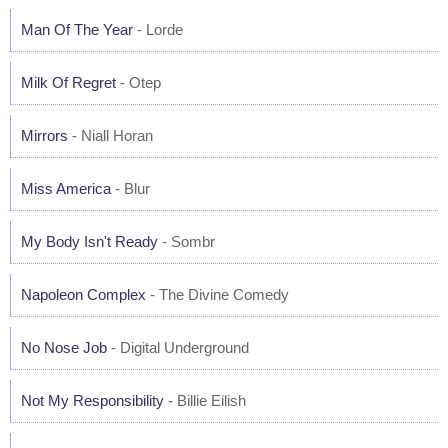
Man Of The Year
- Lorde
Milk Of Regret
- Otep
Mirrors
- Niall Horan
Miss America
- Blur
My Body Isn't Ready
- Sombr
Napoleon Complex
- The Divine Comedy
No Nose Job
- Digital Underground
Not My Responsibility
- Billie Eilish