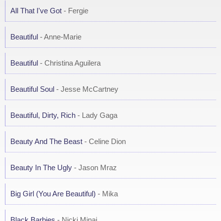
All That I've Got
- Fergie
Beautiful
- Anne-Marie
Beautiful
- Christina Aguilera
Beautiful Soul
- Jesse McCartney
Beautiful, Dirty, Rich
- Lady Gaga
Beauty And The Beast
- Celine Dion
Beauty In The Ugly
- Jason Mraz
Big Girl (You Are Beautiful)
- Mika
Black Barbies
- Nicki Minaj