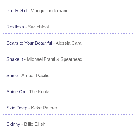
Pretty Girl
- Maggie Lindemann
Restless
- Switchfoot
Scars to Your Beautiful
- Alessia Cara
Shake It
- Michael Franti & Spearhead
Shine
- Amber Pacific
Shine On
- The Kooks
Skin Deep
- Keke Palmer
Skinny
- Billie Eilish