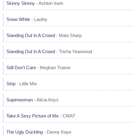
Skinny Skinny
- Ashton Irwin
Snow White
- Laufey
Standing Out In A Crowd
- Maia Sharp
Standing Out In A Crowd
- Trisha Yearwood
Still Don't Care
- Meghan Trainor
Strip
- Little Mix
Superwoman
- Alicia Keys
Take A Sexy Picture of Me
- CMAT
The Ugly Duckling
- Danny Kaye