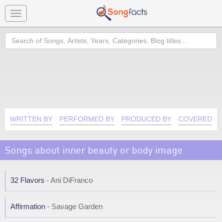
Toggle
navigation
Search
WRITTEN BY
PERFORMED BY
PRODUCED BY
COVERED B
Songs about inner beauty or body image
32 Flavors
- Ani DiFranco
Affirmation
- Savage Garden