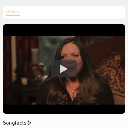
LYRICS
Songfacts®: