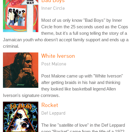
Inner Circle
Most of us only know "Bad Boys" by Inner
Circle from the 25 seconds used as the Cops
theme, but it's a full song telling the story of a
Jamaican youth who doesn't accept family support and ends up a
criminal.
White Iverson
Post Malone
Post Malone came up with "White Iverson"
after getting braids in his hair and thinking
they looked like basketball legend Allen
Iverson's signature cornrows.
Rocket
Def Leppard
The line "satellite of love" in the Def Leppard
song "Rocket" came from the title of a 1972