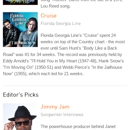
Lou Reed song.
Cruise
Florida Georgia Line
Florida Georgia Line's "Cruise" spent 24
weeks on top of the Country chart - the most
ever until Sam Hunt's "Body Like a Back
Road" was #1 for 34 weeks. The record was previously held by
Eddy Arnold's "I'll Hold You in My Heart (1947-48), Hank Snow's
"I'm Moving On" (1950-51) and Webb Pierce's "In the Jailhouse
Now" (1955), which each led for 21 weeks.
Editor's Picks
Jimmy Jam
Songwriter Interviews
The powerhouse producer behind Janet