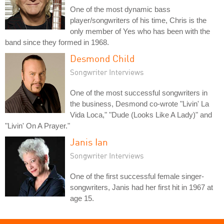
One of the most dynamic bass
player/songwriters of his time, Chris is the
only member of Yes who has been with the
band since they formed in 1968.
Desmond Child
Songwriter Interviews
One of the most successful songwriters in
the business, Desmond co-wrote "Livin' La
Vida Loca," "Dude (Looks Like A Lady)" and
"Livin' On A Prayer."
Janis Ian
Songwriter Interviews
One of the first successful female singer-
songwriters, Janis had her first hit in 1967 at
age 15.