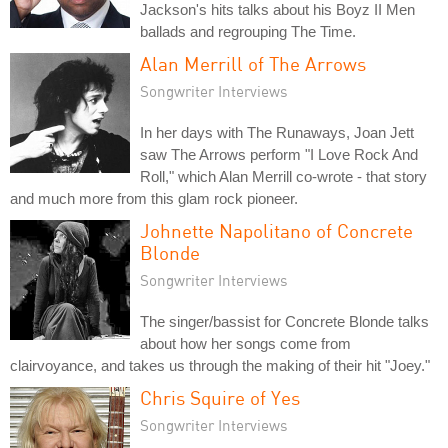
Jackson's hits talks about his Boyz II Men
ballads and regrouping The Time.
Alan Merrill of The Arrows
Songwriter Interviews
In her days with The Runaways, Joan Jett
saw The Arrows perform "I Love Rock And
Roll," which Alan Merrill co-wrote - that story
and much more from this glam rock pioneer.
Johnette Napolitano of Concrete
Blonde
Songwriter Interviews
The singer/bassist for Concrete Blonde talks
about how her songs come from
clairvoyance, and takes us through the making of their hit "Joey."
Chris Squire of Yes
Songwriter Interviews