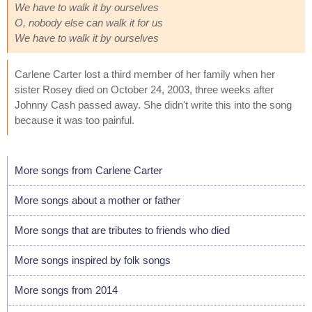
We have to walk it by ourselves
O, nobody else can walk it for us
We have to walk it by ourselves
Carlene Carter lost a third member of her family when her
sister Rosey died on October 24, 2003, three weeks after
Johnny Cash passed away. She didn't write this into the song
because it was too painful.
More songs from Carlene Carter
More songs about a mother or father
More songs that are tributes to friends who died
More songs inspired by folk songs
More songs from 2014