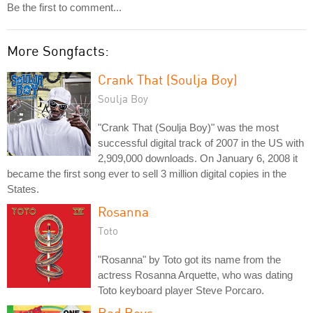
Be the first to comment...
More Songfacts:
Crank That (Soulja Boy)
Soulja Boy
"Crank That (Soulja Boy)" was the most
successful digital track of 2007 in the US with
2,909,000 downloads. On January 6, 2008 it
became the first song ever to sell 3 million digital copies in the
States.
Rosanna
Toto
"Rosanna" by Toto got its name from the
actress Rosanna Arquette, who was dating
Toto keyboard player Steve Porcaro.
Bad Boys