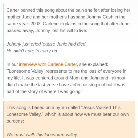
Carter penned this song about the pain she felt after losing her
mother June and her mother's husband Johnny Cash in the
same year: 2003. Carlene explains in the song that after June
passed away, Johnny lost his will to live:
Johnny just cried 'cause Junie had died
He didn't care to carry on
In our
interview with Carlene Carter
, she explained:
"'Lonesome Valley' represents to me the loss of everyone in
my life. It was centered around Mom and John and I almost
didn't make the last verse have John passing in it but it was
part of the story of where I was going."
This song is based on a hymn called "Jesus Walked This
Lonesome Valley," which is about how we must bear our own
burdens:
We must walk this lonesome valley