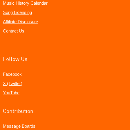
Music History Calendar
Song Licensing
Affiliate Disclosure
Contact Us
Follow Us
Facebook
X (Twitter)
YouTube
Contribution
Message Boards