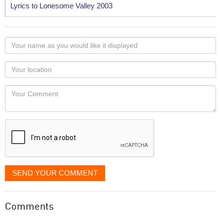
Lyrics to Lonesome Valley 2003
Your
name
as
Your
you
Locaton
would
Your
like
Comment
it
displayed
SEND YOUR COMMENT
Comments