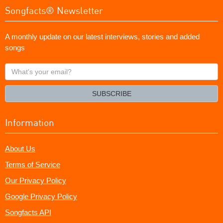
Songfacts® Newsletter
A monthly update on our latest interviews, stories and added
songs
What's
your
email?
SUBSCRIBE
Information
About Us
Terms of Service
Our Privacy Policy
Google Privacy Policy
Songfacts API