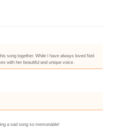
this song together. While I have always loved Neil
es with her beautiful and unique voice.
eping a sad song so memoriable!