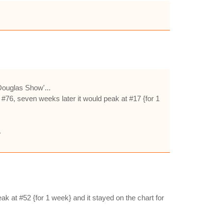
Douglas Show'...
 #76, seven weeks later it would peak at #17 {for 1
.
ak at #52 {for 1 week} and it stayed on the chart for