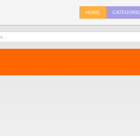
HOME
CATEGORI