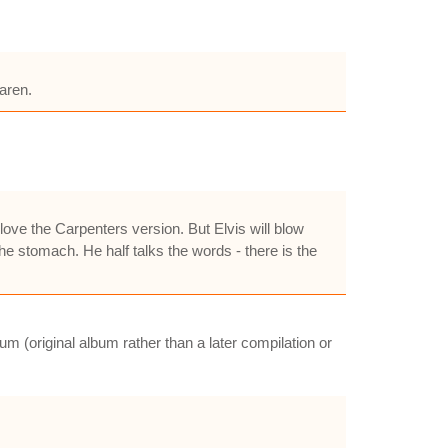
aren.
 love the Carpenters version. But Elvis will blow
the stomach. He half talks the words - there is the
m (original album rather than a later compilation or