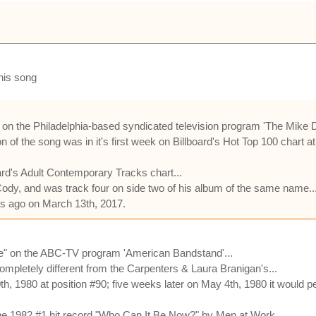
this song
" on the Philadelphia-based syndicated television program 'The Mike 
 of the song was in it's first week on Billboard's Hot Top 100 chart at
ard's Adult Contemporary Tracks chart...
y, and was track four on side two of his album of the same name..
hs ago on March 13th, 2017.
re" on the ABC-TV program 'American Bandstand'...
completely different from the Carpenters & Laura Branigan's...
th, 1980 at position #90; five weeks later on May 4th, 1980 it would pe
 the 1982 #1 hit record "Who Can It Be Now?" by Men at Work...