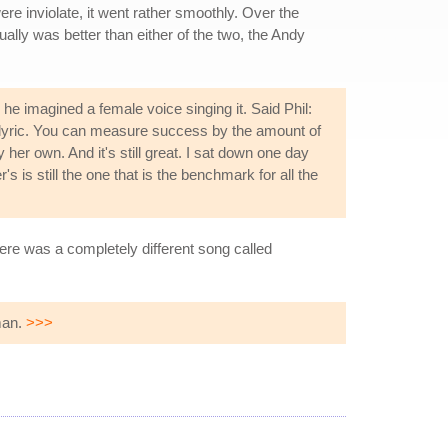
re inviolate, it went rather smoothly. Over the
ually was better than either of the two, the Andy
 he imagined a female voice singing it. Said Phil:
r lyric. You can measure success by the amount of
er own. And it's still great. I sat down one day
's is still the one that is the benchmark for all the
ere was a completely different song called
man.
>>>