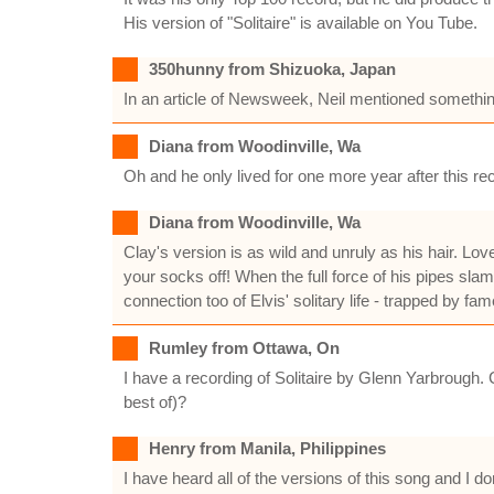
His version of "Solitaire" is available on You Tube.
350hunny from Shizuoka, Japan
In an article of Newsweek, Neil mentioned something
Diana from Woodinville, Wa
Oh and he only lived for one more year after this re
Diana from Woodinville, Wa
Clay's version is as wild and unruly as his hair. Lov
your socks off! When the full force of his pipes slam
connection too of Elvis' solitary life - trapped by f
Rumley from Ottawa, On
I have a recording of Solitaire by Glenn Yarbrough.
best of)?
Henry from Manila, Philippines
I have heard all of the versions of this song and I do