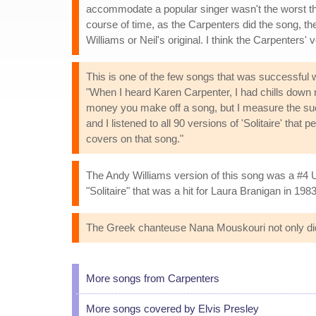
accommodate a popular singer wasn't the worst thing
course of time, as the Carpenters did the song, the
Williams or Neil's original. I think the Carpenters' 
This is one of the few songs that was successful wi
"When I heard Karen Carpenter, I had chills down 
money you make off a song, but I measure the succe
and I listened to all 90 versions of 'Solitaire' that
covers on that song."
The Andy Williams version of this song was a #4 U
"Solitaire" that was a hit for Laura Branigan in 1983
The Greek chanteuse Nana Mouskouri not only did
More songs from Carpenters
More songs covered by Elvis Presley