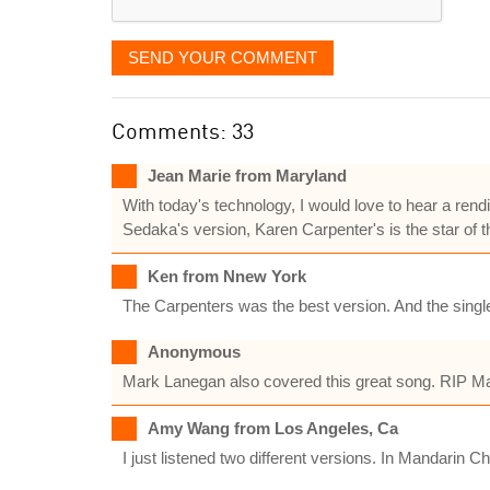
SEND YOUR COMMENT
Comments: 33
Jean Marie from Maryland
With today's technology, I would love to hear a rend
Sedaka's version, Karen Carpenter's is the star of t
Ken from Nnew York
The Carpenters was the best version. And the singl
Anonymous
Mark Lanegan also covered this great song. RIP M
Amy Wang from Los Angeles, Ca
I just listened two different versions. In Mandarin