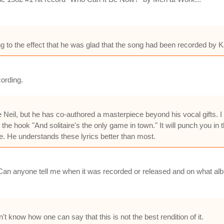
 to the effect that he was glad that the song had been recorded by K
cording.
e Neil, but he has co-authored a masterpiece beyond his vocal gifts. I
 the hook "And solitaire's the only game in town." It will punch you in 
ame. He understands these lyrics better than most.
 Can anyone tell me when it was recorded or released and on what albu
n't know how one can say that this is not the best rendition of it.