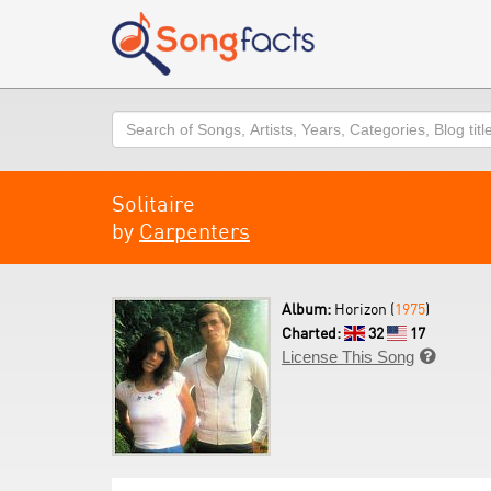
Search
Solitaire
by
Carpenters
Album:
Horizon (
1975
)
Charted:
32
17
License This Song
