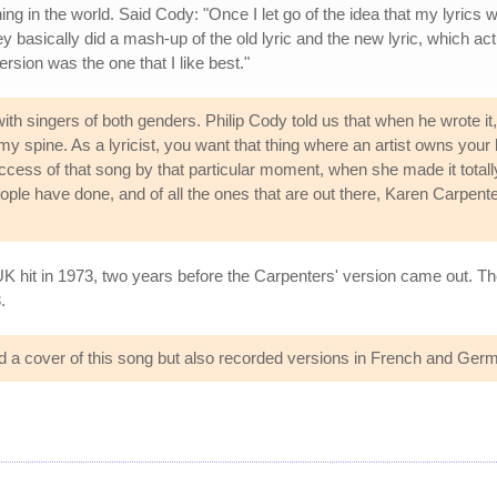
 in the world. Said Cody: "Once I let go of the idea that my lyrics we
y basically did a mash-up of the old lyric and the new lyric, which act
version was the one that I like best."
th singers of both genders. Philip Cody told us that when he wrote it,
my spine. As a lyricist, you want that thing where an artist owns you
ss of that song by that particular moment, when she made it totally h
 people have done, and of all the ones that are out there, Karen Carpenter
K hit in 1973, two years before the Carpenters' version came out. Th
.
 a cover of this song but also recorded versions in French and Ger