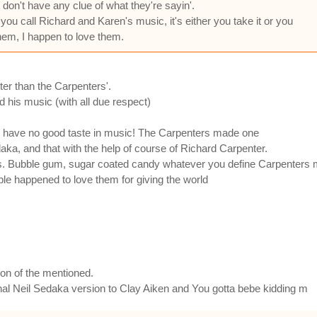
don't have any clue of what they're sayin'.
ou call Richard and Karen's music, it's either you take it or you
them, I happen to love them.
ter than the Carpenters'.
d his music (with all due respect)
g have no good taste in music! The Carpenters made one
aka, and that with the help of course of Richard Carpenter.
s. Bubble gum, sugar coated candy whatever you define Carpenters m
people happened to love them for giving the world
ion of the mentioned.
iginal Neil Sedaka version to Clay Aiken and You gotta bebe kidding m