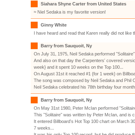
Siahara Shyne Carter from United States
≈ Niel Sedaka is my favorite version!
Ginny White
I have heard and read that Karen really did not like 
Barry from Sauquoit, Ny
On July 31, 1975, Neil Sedaka performed "Solitaire
And also on that day the Carpenters' covered version
week} and it spent 10 weeks on the Top 100...
On August 31st it reached #1 {for 1 week} on Billbo
The song was composed by Neil Sedaka and Phil Cod
Neil Sedaka celebrated his 78th birthday four mont
Barry from Sauquoit, Ny
On May 31st 1980, Peter McIan performed "Solitai
This "Solitaire" was written by Peter McIan, and is 
It entered Billboard's Hot Top 100 chart on March 30
7 weeks...
It was his only Top 100 record, but he did produce