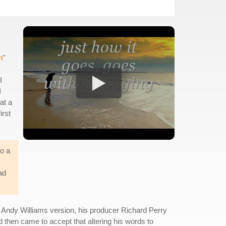
n
"
I
I
at a
irst
to a
ad
e Andy Williams version, his producer Richard Perry
d then came to accept that altering his words to