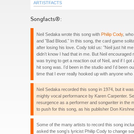
ARTISTFACTS
Songfacts®:
Neil Sedaka wrote this song with
Philip Cody
, who
and "Bad Blood." In this song, the card game soli
after losing his love. Cody told us: "Neil just hit m
didn't know I had that in me. But Neil encouraged me
was trying to get a reaction out of Neil, and if I g
hit song was. I'd been in the studio and I'd been out
time that I ever really hooked up with anyone who
Neil Sedaka recorded this song in 1974, but it was
mighty vocal performance by Karen Carpenter. Seda
resurgence as a performer and songwriter in the m
to push for this song, as his publisher Don Kirshner
Some of the many artists to record this song incl
asked the song's lyricist Philip Cody to change so