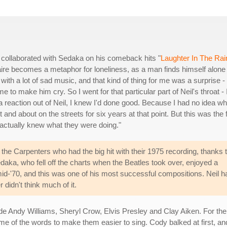
 collaborated with Sedaka on his comeback hits "
Laughter In The Rai
taire becomes a metaphor for loneliness, as a man finds himself alone
e with a lot of sad music, and that kind of thing for me was a surprise - 
 to make him cry. So I went for that particular part of Neil's throat - 
ot a reaction out of Neil, I knew I'd done good. Because I had no idea wh
 and about on the streets for six years at that point. But this was the f
 actually knew what they were doing."
 the Carpenters who had the big hit with their 1975 recording, thanks 
ka, who fell off the charts when the Beatles took over, enjoyed a
id-'70, and this was one of his most successful compositions. Neil h
 didn't think much of it.
ude Andy Williams, Sheryl Crow, Elvis Presley and Clay Aiken. For th
me of the words to make them easier to sing. Cody balked at first, an