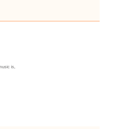
usic is,