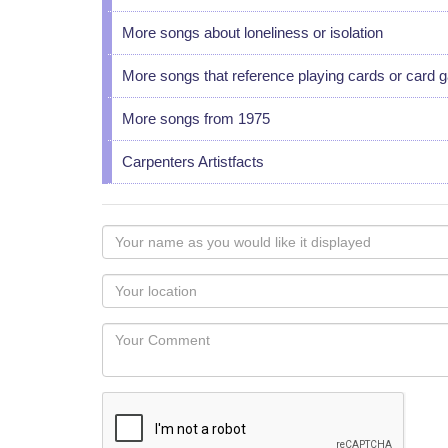
More songs about loneliness or isolation
More songs that reference playing cards or card
More songs from 1975
Carpenters Artistfacts
Your
name
as
Your
you
Locaton
would
Your
like
Comment
it
displayed