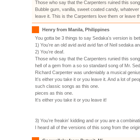
Those who say that the Carpenters ruined this song 
Bubble gum, vanilla, sweet coated candy, whatever y
leave it. This is the Carpenters love them or leave 
Henry from Manila, Philippines
You gotta be 3 things to say Sedaka's version is bet
1) You're an old avid avid avid fan of Neil sedaka an
2) You're deaf.
Those who say that the Carpenters runied this son
hell of a gem from a so so standard song of Mr. Sed
Richard Carpenter was undeniably a musical geniu
It's either you take it or you leave it. And a lot of 
such classic songs as this one.
pieces as this one.
It's either you take it or you leave it!
3) You're freakin' kidding and or you are a combinat
I heard all of the versions of this song from the or