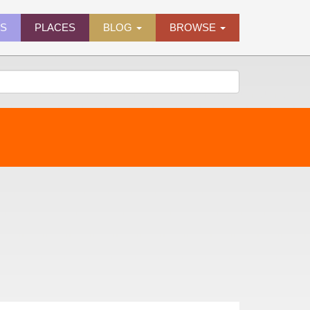
ES
PLACES
BLOG
BROWSE