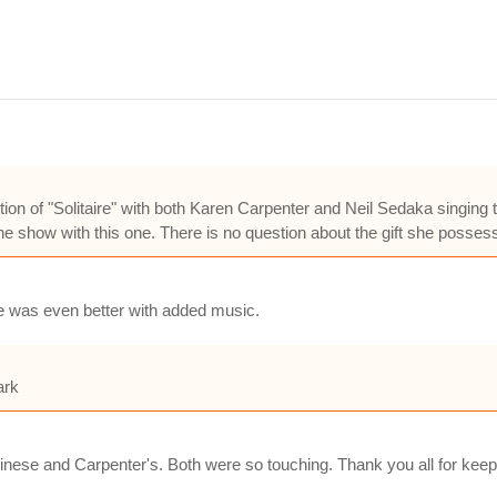
ition of "Solitaire" with both Karen Carpenter and Neil Sedaka singing 
he show with this one. There is no question about the gift she possess
e was even better with added music.
ark
 Chinese and Carpenter's. Both were so touching. Thank you all for ke