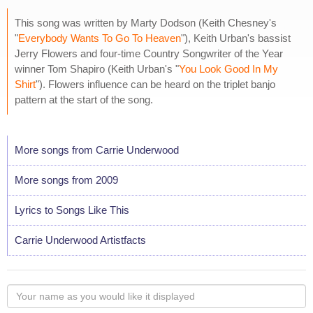
This song was written by Marty Dodson (Keith Chesney's
"
Everybody Wants To Go To Heaven
"), Keith Urban's bassist
Jerry Flowers and four-time Country Songwriter of the Year
winner Tom Shapiro (Keith Urban's "
You Look Good In My
Shirt
"). Flowers influence can be heard on the triplet banjo
pattern at the start of the song.
More songs from Carrie Underwood
More songs from 2009
Lyrics to Songs Like This
Carrie Underwood Artistfacts
Your
name