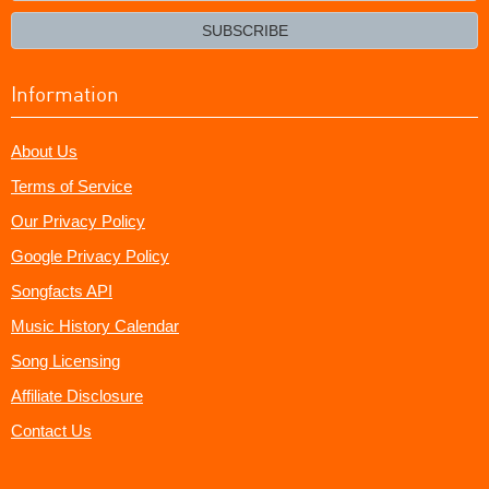
email?
SUBSCRIBE
Information
About Us
Terms of Service
Our Privacy Policy
Google Privacy Policy
Songfacts API
Music History Calendar
Song Licensing
Affiliate Disclosure
Contact Us