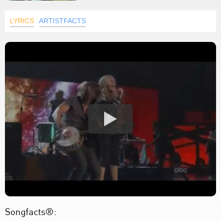
LYRICS
ARTISTFACTS
Songfacts®: