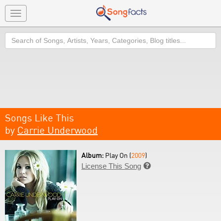
Toggle
navigation
Search
Songs Like This
by
Carrie Underwood
Album:
Play On (
2009
)
License This Song
