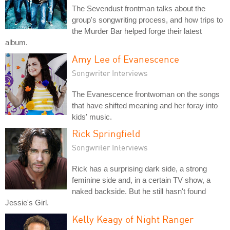
The Sevendust frontman talks about the
group's songwriting process, and how trips to
the Murder Bar helped forge their latest
album.
Amy Lee of Evanescence
Songwriter Interviews
The Evanescence frontwoman on the songs
that have shifted meaning and her foray into
kids' music.
Rick Springfield
Songwriter Interviews
Rick has a surprising dark side, a strong
feminine side and, in a certain TV show, a
naked backside. But he still hasn't found
Jessie's Girl.
Kelly Keagy of Night Ranger