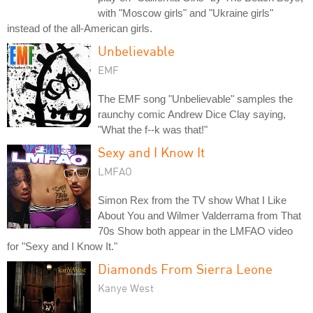
with "Moscow girls" and "Ukraine girls"
instead of the all-American girls.
Unbelievable
EMF
The EMF song "Unbelievable" samples the
raunchy comic Andrew Dice Clay saying,
"What the f--k was that!"
Sexy and I Know It
LMFAO
Simon Rex from the TV show What I Like
About You and Wilmer Valderrama from That
70s Show both appear in the LMFAO video
for "Sexy and I Know It."
Diamonds From Sierra Leone
Kanye West