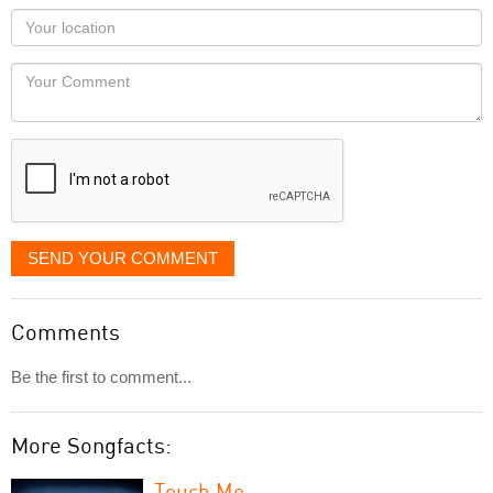
as
Your
you
Locaton
would
Your
like
Comment
it
displayed
SEND YOUR COMMENT
Comments
Be the first to comment...
More Songfacts:
Touch Me