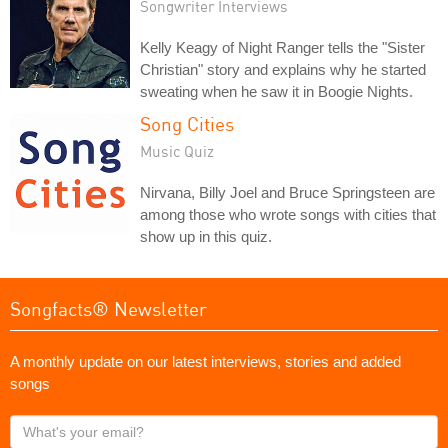
Songwriter Interviews
Kelly Keagy of Night Ranger tells the "Sister
Christian" story and explains why he started
sweating when he saw it in Boogie Nights.
Song Cities
Music Quiz
Nirvana, Billy Joel and Bruce Springsteen are
among those who wrote songs with cities that
show up in this quiz.
Songfacts® Newsletter
A monthly update on our latest interviews, stories and added
songs
What's
your