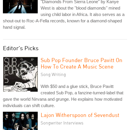
"Diamonds From Sierra Leone" by Kanye
West is about the "blood diamonds" mined
using child labor in Africa. It also serves as a
shout-out to Roc-A-Fella records, known for a diamond-shaped
hand signal.
Editor's Picks
Sub Pop Founder Bruce Pavitt On
How To Create A Music Scene
Song Writing
With $50 and a glue stick, Bruce Pavitt
created Sub Pop, a fanzine-turned-label that
gave the world Nirvana and grunge. He explains how motivated
individuals can shift culture.
Lajon Witherspoon of Sevendust
Songwriter Interviews