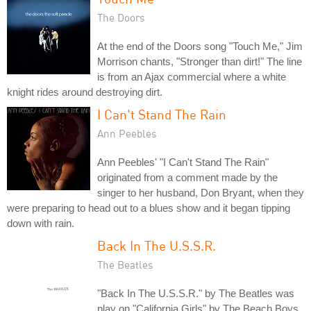
The Doors
At the end of the Doors song "Touch Me," Jim
Morrison chants, "Stronger than dirt!" The line
is from an Ajax commercial where a white
knight rides around destroying dirt.
I Can't Stand The Rain
Ann Peebles
Ann Peebles' "I Can't Stand The Rain"
originated from a comment made by the
singer to her husband, Don Bryant, when they
were preparing to head out to a blues show and it began tipping
down with rain.
Back In The U.S.S.R.
The Beatles
"Back In The U.S.S.R." by The Beatles was
play on "California Girls" by The Beach Boys,