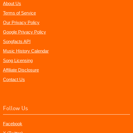
About Us
Terms of Service
Our Privacy Policy
Google Privacy Policy
Songfacts API
Music History Calendar
Song Licensing
Affiliate Disclosure
Contact Us
Follow Us
Facebook