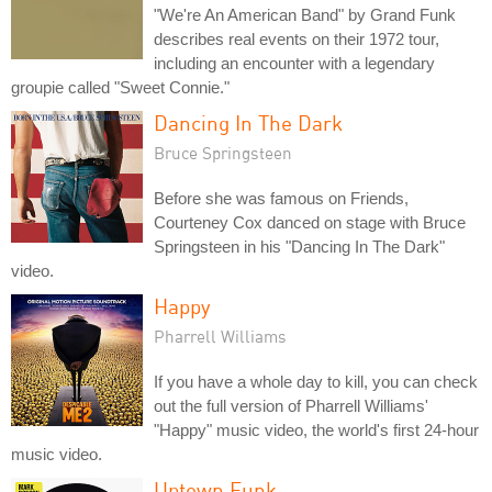
"We're An American Band" by Grand Funk
describes real events on their 1972 tour,
including an encounter with a legendary
groupie called "Sweet Connie."
Dancing In The Dark
Bruce Springsteen
Before she was famous on Friends,
Courteney Cox danced on stage with Bruce
Springsteen in his "Dancing In The Dark"
video.
Happy
Pharrell Williams
If you have a whole day to kill, you can check
out the full version of Pharrell Williams'
"Happy" music video, the world's first 24-hour
music video.
Uptown Funk