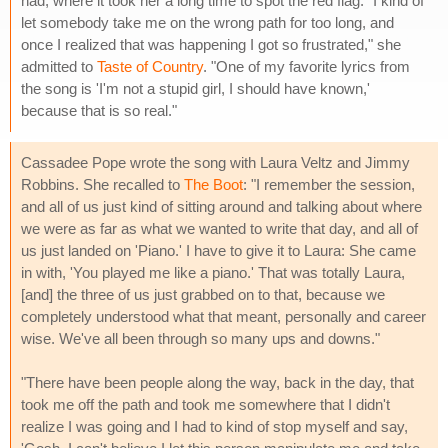
had, where it took her a long time to spot the red flag. "I kind of
let somebody take me on the wrong path for too long, and
once I realized that was happening I got so frustrated," she
admitted to
Taste of Country
. "One of my favorite lyrics from
the song is 'I'm not a stupid girl, I should have known,'
because that is so real."
Cassadee Pope wrote the song with Laura Veltz and Jimmy
Robbins. She recalled to
The Boot
: "I remember the session,
and all of us just kind of sitting around and talking about where
we were as far as what we wanted to write that day, and all of
us just landed on 'Piano.' I have to give it to Laura: She came
in with, 'You played me like a piano.' That was totally Laura,
[and] the three of us just grabbed on to that, because we
completely understood what that meant, personally and career
wise. We've all been through so many ups and downs."
"There have been people along the way, back in the day, that
took me off the path and took me somewhere that I didn't
realize I was going and I had to kind of stop myself and say,