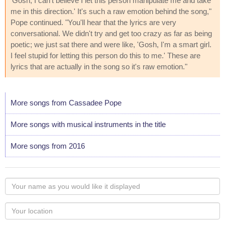
'Gosh, I can't believe I let this person manipulate me and take
me in this direction.' It's such a raw emotion behind the song,"
Pope continued. "You'll hear that the lyrics are very
conversational. We didn't try and get too crazy as far as being
poetic; we just sat there and were like, 'Gosh, I'm a smart girl.
I feel stupid for letting this person do this to me.' These are
lyrics that are actually in the song so it's raw emotion."
More songs from Cassadee Pope
More songs with musical instruments in the title
More songs from 2016
Your
name
as
Your
you
Locaton