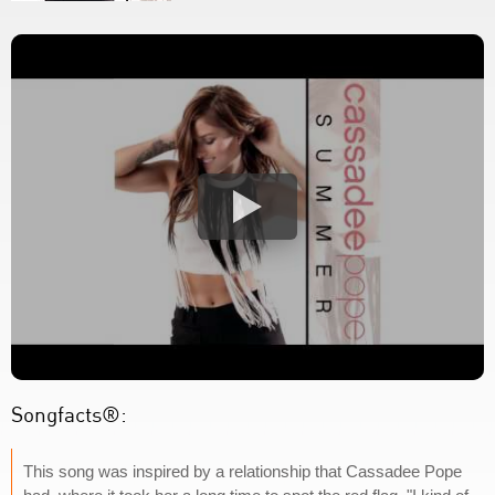
Songfacts®:
This song was inspired by a relationship that Cassadee Pope