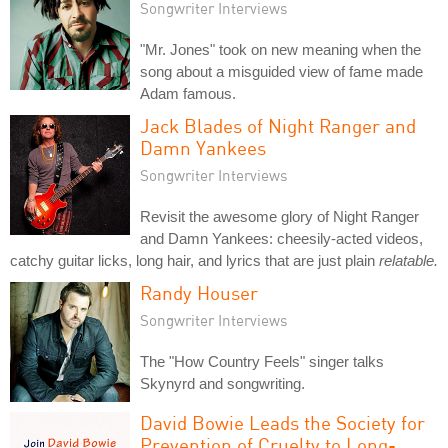
Songwriter Interviews
"Mr. Jones" took on new meaning when the
song about a misguided view of fame made
Adam famous.
Jack Blades of Night Ranger and
Damn Yankees
Songwriter Interviews
Revisit the awesome glory of Night Ranger
and Damn Yankees: cheesily-acted videos,
catchy guitar licks, long hair, and lyrics that are just plain
relatable.
Randy Houser
Songwriter Interviews
The "How Country Feels" singer talks
Skynyrd and songwriting.
David Bowie Leads the Society for
Prevention of Cruelty to Long-