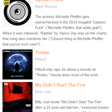
Mark Ronson
The actress Michelle Pfeiffer gets
namechecked in the 2014 megahit "Uptown
Funk" ("Michelle Pfeiffer, that white gold").
When it was released, "Riptide" by Vance Joy was on the charts;
that song also mentions her ("Closest thing to Michelle Pfeiffer
that you've ever seen").
Timber
Pitbull
Pitbull only raps for about a minute on
"Timber." Kesha does most of the work.
We Didn't Start The Fire
Billy Joel
Billy Joel wrote "We Didn't Start The Fire"
after a 21-year-old told him, "everyone knows