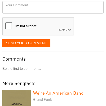
would
Your
like
Comment
it
displayed
SEND YOUR COMMENT
Comments
Be the first to comment...
More Songfacts:
We're An American Band
Grand Funk