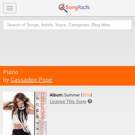
Toggle
navigation
Search
Piano
by
Cassadee Pope
Album:
Summer (
2016
)
License This Song
