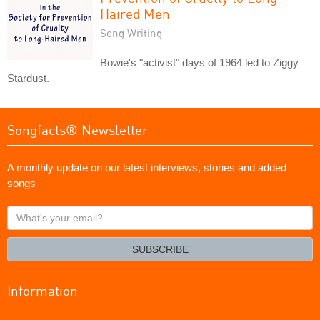
Haired Men
Song Writing
Bowie's "activist" days of 1964 led to Ziggy
Stardust.
Songfacts® Newsletter
A monthly update on our latest interviews, stories and added
songs
What's
your
email?
SUBSCRIBE
Information