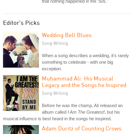
that nothing happened in the '50s."
Editor's Picks
Wedding Bell Blues
Song Writing
When a song describes a wedding, it's rarely
something to celebrate - with one big
exception.
Muhammad Ali: His Musical
Legacy and the Songs he Inspired
Song Writing
Before he was the champ, Ali released an
album called
I Am The Greatest!
, but his
musical influence is best heard in the songs he inspired.
Adam Duritz of Counting Crows