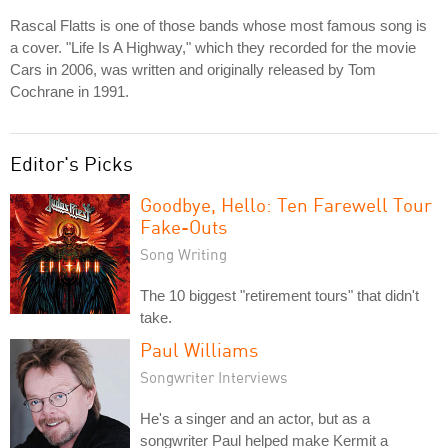
Rascal Flatts is one of those bands whose most famous song is
a cover. "Life Is A Highway," which they recorded for the movie
Cars in 2006, was written and originally released by Tom
Cochrane in 1991.
Editor's Picks
Goodbye, Hello: Ten Farewell Tour
Fake-Outs
Song Writing
The 10 biggest "retirement tours" that didn't
take.
Paul Williams
Songwriter Interviews
He's a singer and an actor, but as a
songwriter Paul helped make Kermit a