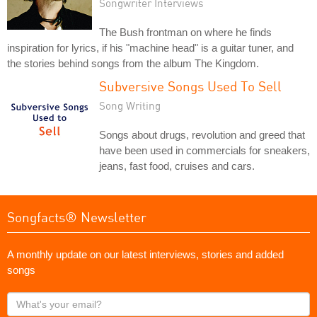
Songwriter Interviews
The Bush frontman on where he finds
inspiration for lyrics, if his "machine head" is a guitar tuner, and
the stories behind songs from the album The Kingdom.
Subversive Songs Used To Sell
Song Writing
Songs about drugs, revolution and greed that
have been used in commercials for sneakers,
jeans, fast food, cruises and cars.
Songfacts® Newsletter
A monthly update on our latest interviews, stories and added
songs
What's
your