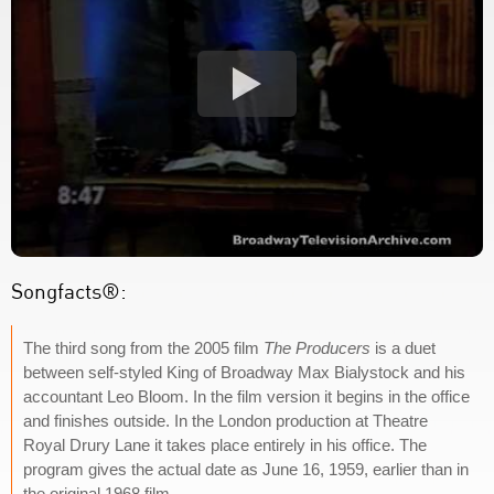
Songfacts®:
The third song from the 2005 film
The Producers
is a duet
between self-styled King of Broadway Max Bialystock and his
accountant Leo Bloom. In the film version it begins in the office
and finishes outside. In the London production at Theatre
Royal Drury Lane it takes place entirely in his office. The
program gives the actual date as June 16, 1959, earlier than in
the original 1968 film.