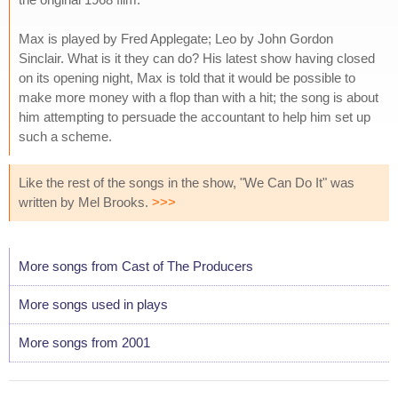
Max is played by Fred Applegate; Leo by John Gordon
Sinclair. What is it they can do? His latest show having closed
on its opening night, Max is told that it would be possible to
make more money with a flop than with a hit; the song is about
him attempting to persuade the accountant to help him set up
such a scheme.
Like the rest of the songs in the show, "We Can Do It" was
written by Mel Brooks.
>>>
More songs from Cast of The Producers
More songs used in plays
More songs from 2001