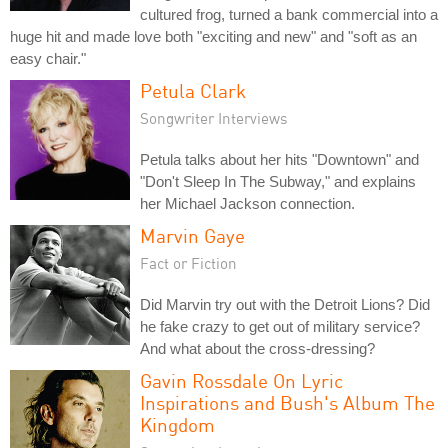
cultured frog, turned a bank commercial into a
huge hit and made love both "exciting and new" and "soft as an
easy chair."
Petula Clark
Songwriter Interviews
Petula talks about her hits "Downtown" and
"Don't Sleep In The Subway," and explains
her Michael Jackson connection.
Marvin Gaye
Fact or Fiction
Did Marvin try out with the Detroit Lions? Did
he fake crazy to get out of military service?
And what about the cross-dressing?
Gavin Rossdale On Lyric
Inspirations and Bush's Album The
Kingdom