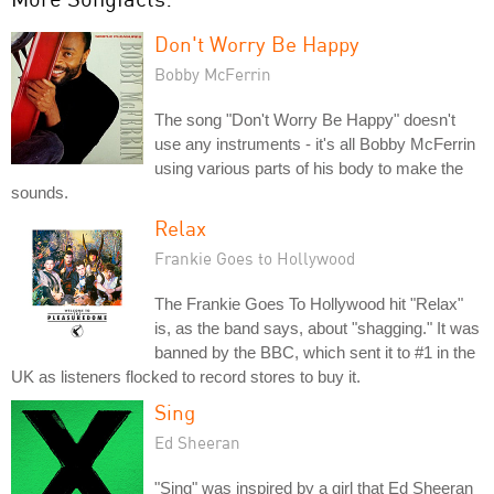
Don't Worry Be Happy
Bobby McFerrin
The song "Don't Worry Be Happy" doesn't
use any instruments - it's all Bobby McFerrin
using various parts of his body to make the
sounds.
Relax
Frankie Goes to Hollywood
The Frankie Goes To Hollywood hit "Relax"
is, as the band says, about "shagging." It was
banned by the BBC, which sent it to #1 in the
UK as listeners flocked to record stores to buy it.
Sing
Ed Sheeran
"Sing" was inspired by a girl that Ed Sheeran