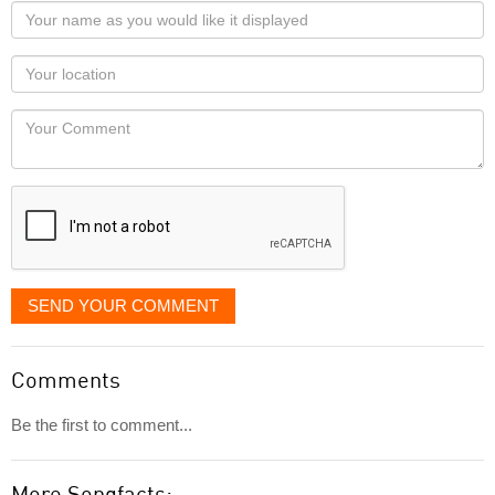
Your
name
as
Your
you
Locaton
would
Your
like
Comment
it
displayed
SEND YOUR COMMENT
Comments
Be the first to comment...
More Songfacts: