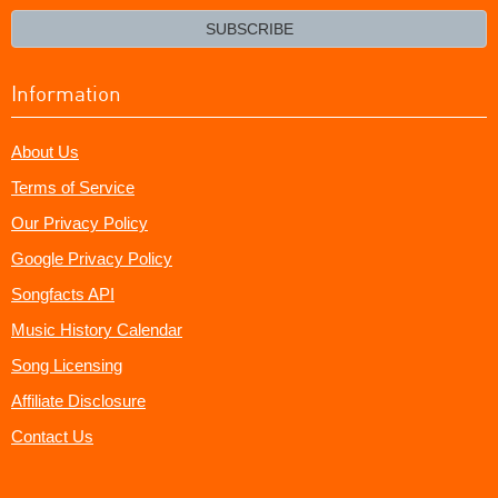
email?
SUBSCRIBE
Information
About Us
Terms of Service
Our Privacy Policy
Google Privacy Policy
Songfacts API
Music History Calendar
Song Licensing
Affiliate Disclosure
Contact Us