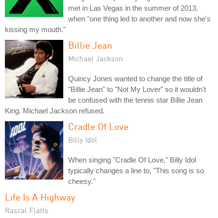
met in Las Vegas in the summer of 2013,
when "one thing led to another and now she's
kissing my mouth."
Billie Jean
Michael Jackson
Quincy Jones wanted to change the title of
"Billie Jean" to "Not My Lover" so it wouldn't
be confused with the tennis star Billie Jean
King. Michael Jackson refused.
Cradle Of Love
Billy Idol
When singing "Cradle Of Love," Billy Idol
typically changes a line to, "This song is so
cheesy."
Life Is A Highway
Rascal Flatts