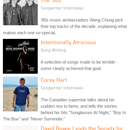
Songwriter Interviews
'80s music ambassadors Wang Chung pick
their top tracks of the decade, explaining what
makes each one so special.
Intentionally Atrocious
Song Writing
A selection of songs made to be terrible -
some clearly achieved that goal.
Corey Hart
Songwriter Interviews
The Canadian superstar talks about his
sudden rise to fame, and tells the stories
behind his hits "Sunglasses At Night," "Boy In
The Box" and "Never Surrender."
David Bowie Leads the Society for