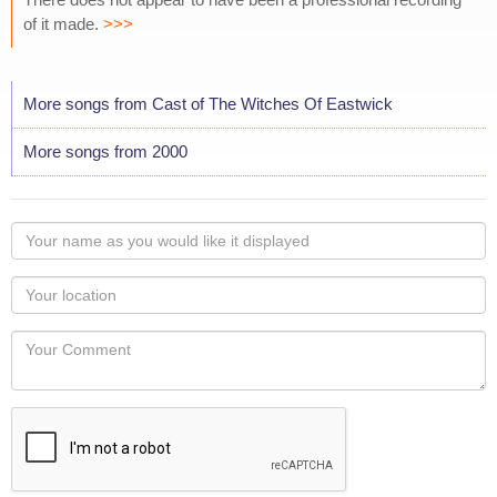
of it made.
>>>
More songs from Cast of The Witches Of Eastwick
More songs from 2000
Your
name
as
Your
you
Locaton
would
Your
like
Comment
it
displayed