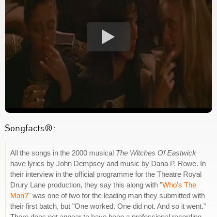
Songfacts®:
All the songs in the 2000 musical
The Witches Of Eastwick
have lyrics by John Dempsey and music by Dana P. Rowe. In
their interview in the official programme for the Theatre Royal
Drury Lane production, they say this along with "
Who's The
Man?
" was one of two for the leading man they submitted with
their first batch, but "One worked. One did not. And so it went."
There does not appear to have been a professional recording