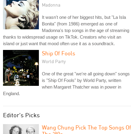
Madonna
It wasn't one of her biggest hits, but "La Isla
Bonita" (from 1986) emerged as one of
Madonna's top songs in the age of streaming
thanks to widespread usage on TikTok. Creators who visit an
island or just want that mood often use it as a soundtrack.
Ship Of Fools
World Party
One of the great "we're all going down" songs
is "Ship Of Fools" by World Party, written
when Margaret Thatcher was in power in
England.
Editor's Picks
Wang Chung Pick The Top Songs Of
The '80s