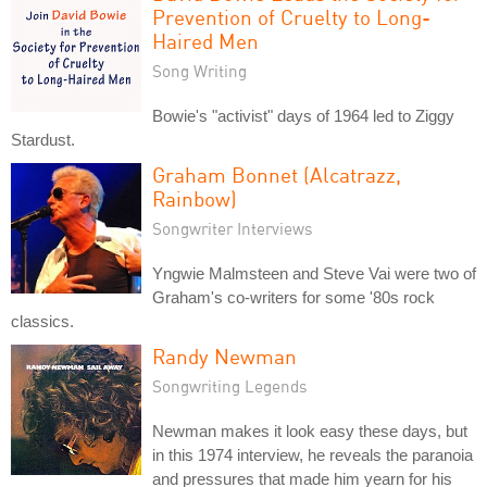
Prevention of Cruelty to Long-
Haired Men
Song Writing
Bowie's "activist" days of 1964 led to Ziggy
Stardust.
Graham Bonnet (Alcatrazz,
Rainbow)
Songwriter Interviews
Yngwie Malmsteen and Steve Vai were two of
Graham's co-writers for some '80s rock
classics.
Randy Newman
Songwriting Legends
Newman makes it look easy these days, but
in this 1974 interview, he reveals the paranoia
and pressures that made him yearn for his