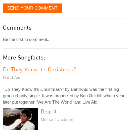
SEND YOUR COMMENT
Comments
Be the first to comment...
More Songfacts:
Do They Know It's Christmas?
Band Aid
"Do They Know It's Christmas?" by Band-Aid was the first big
group charity single. It was organized by Bob Geldof, who a year
later put together "We Are The World" and Live Aid.
Beat It
Michael Jackson