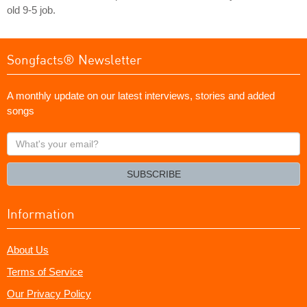
old 9-5 job.
Songfacts® Newsletter
A monthly update on our latest interviews, stories and added
songs
What's
your
email?
SUBSCRIBE
Information
About Us
Terms of Service
Our Privacy Policy