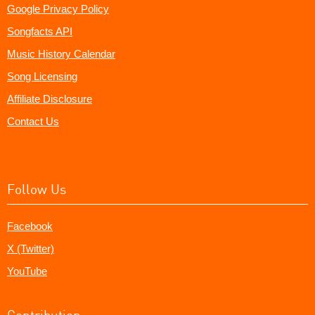
Google Privacy Policy
Songfacts API
Music History Calendar
Song Licensing
Affiliate Disclosure
Contact Us
Follow Us
Facebook
X (Twitter)
YouTube
Contribution