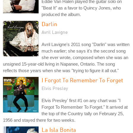
Eddie Van Halen played the guitar solo on
"Beat It" as a favor to Quincy Jones, who
produced the album.
Darlin
Avril Lavigne
Avril Lavigne's 2011 song "Darlin" was written
much earlier; she says it's the second song
she ever wrote, composed when she was an
unsigned 15-year-old living in Napanee, Ontario. The song
reflects those years when she was "trying to figure it all out."
I Forgot To Remember To Forget
Elvis Presley
Elvis Presley' first #1 on any chart was "I
Forgot To Remember To Forget." It arrived at
the top of the Country tally on February 25,
1956 and stayed there for two weeks.
La Isla Bonita