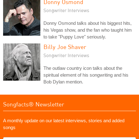
Donny Osmond
Songwriter Interviews
Donny Osmond talks about his biggest hits,
his Vegas show, and the fan who taught him
to take "Puppy Love" seriously.
Billy Joe Shaver
Songwriter Interviews
The outlaw country icon talks about the
spiritual element of his songwriting and his
Bob Dylan mention.
Songfacts® Newsletter
A monthly update on our latest interviews, stories and added
songs