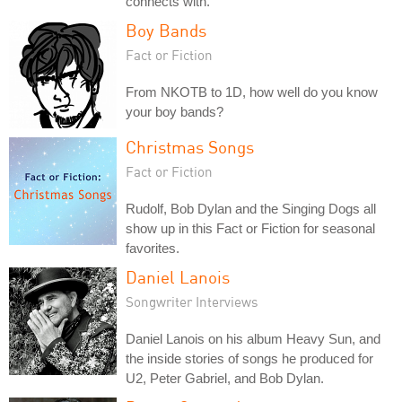
connects with.
Boy Bands
Fact or Fiction
From NKOTB to 1D, how well do you know
your boy bands?
Christmas Songs
Fact or Fiction
Rudolf, Bob Dylan and the Singing Dogs all
show up in this Fact or Fiction for seasonal
favorites.
Daniel Lanois
Songwriter Interviews
Daniel Lanois on his album Heavy Sun, and
the inside stories of songs he produced for
U2, Peter Gabriel, and Bob Dylan.