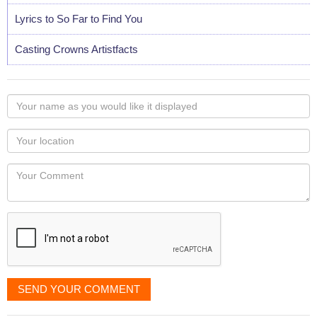
Lyrics to So Far to Find You
Casting Crowns Artistfacts
Your
name
as
Your
you
Locaton
would
Your
like
Comment
it
displayed
SEND YOUR COMMENT