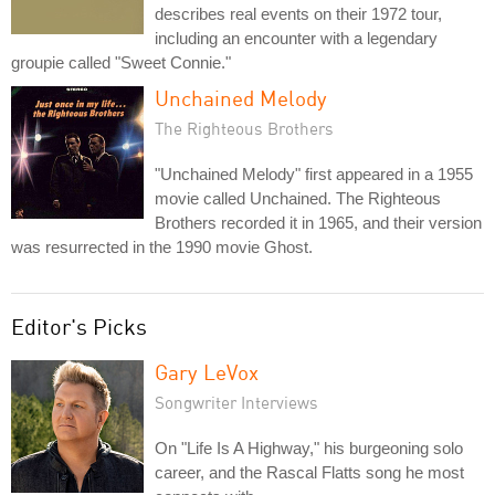
describes real events on their 1972 tour,
including an encounter with a legendary
groupie called "Sweet Connie."
Unchained Melody
The Righteous Brothers
"Unchained Melody" first appeared in a 1955
movie called Unchained. The Righteous
Brothers recorded it in 1965, and their version
was resurrected in the 1990 movie Ghost.
Editor's Picks
Gary LeVox
Songwriter Interviews
On "Life Is A Highway," his burgeoning solo
career, and the Rascal Flatts song he most