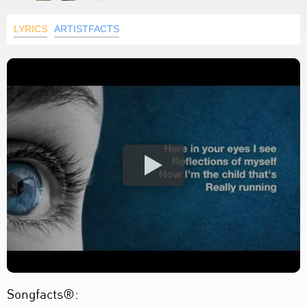
LYRICS
ARTISTFACTS
Songfacts®: