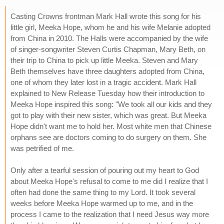
Casting Crowns frontman Mark Hall wrote this song for his
little girl, Meeka Hope, whom he and his wife Melanie adopted
from China in 2010. The Halls were accompanied by the wife
of singer-songwriter Steven Curtis Chapman, Mary Beth, on
their trip to China to pick up little Meeka. Steven and Mary
Beth themselves have three daughters adopted from China,
one of whom they later lost in a tragic accident. Mark Hall
explained to New Release Tuesday how their introduction to
Meeka Hope inspired this song: "We took all our kids and they
got to play with their new sister, which was great. But Meeka
Hope didn't want me to hold her. Most white men that Chinese
orphans see are doctors coming to do surgery on them. She
was petrified of me.
Only after a tearful session of pouring out my heart to God
about Meeka Hope's refusal to come to me did I realize that I
often had done the same thing to my Lord. It took several
weeks before Meeka Hope warmed up to me, and in the
process I came to the realization that I need Jesus way more