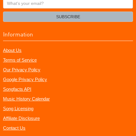
What's
your
email?
SUBSCRIBE
Information
About Us
Terms of Service
Our Privacy Policy
Google Privacy Policy
Songfacts API
Music History Calendar
Song Licensing
Affiliate Disclosure
Contact Us