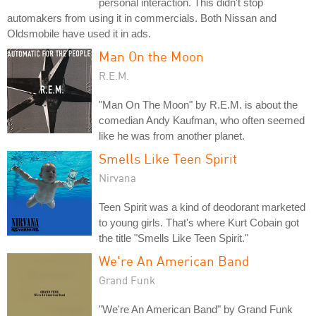
personal interaction. This didn't stop
automakers from using it in commercials. Both Nissan and
Oldsmobile have used it in ads.
Man On the Moon
R.E.M.
"Man On The Moon" by R.E.M. is about the
comedian Andy Kaufman, who often seemed
like he was from another planet.
Smells Like Teen Spirit
Nirvana
Teen Spirit was a kind of deodorant marketed
to young girls. That's where Kurt Cobain got
the title "Smells Like Teen Spirit."
We're An American Band
Grand Funk
"We're An American Band" by Grand Funk