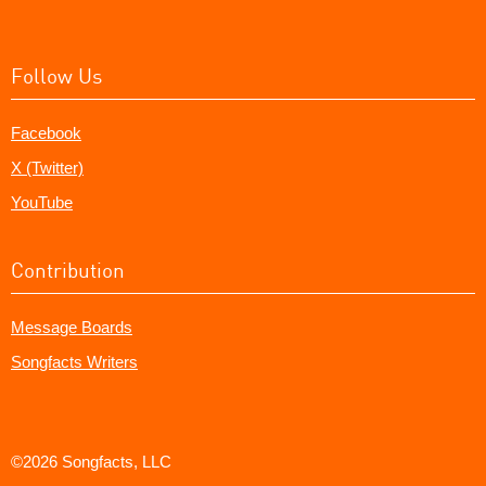
Follow Us
Facebook
X (Twitter)
YouTube
Contribution
Message Boards
Songfacts Writers
©2026 Songfacts, LLC