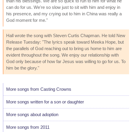
than his blessings. We are so quick to run to him for what he
can do for us. We're so slow just to sit with him and enjoy in
his presence, and my crying out to him in China was really a
God moment for me."
Hall wrote the song with Steven Curtis Chapman. He told New
Release Tuesday: "The lyrics speak toward Meeka Hope, but
the parallels of God reaching out to bring us home to him are
evident throughout the song. We enjoy our relationship with
God only because of how far Jesus was willing to go for us. To
him be the glory."
More songs from Casting Crowns
More songs written for a son or daughter
More songs about adoption
More songs from 2011