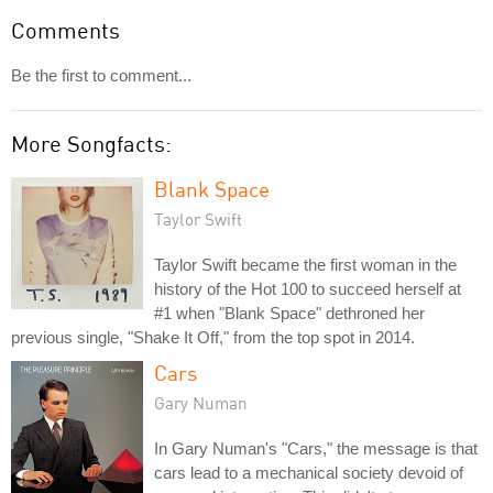
Comments
Be the first to comment...
More Songfacts:
Blank Space
Taylor Swift
Taylor Swift became the first woman in the
history of the Hot 100 to succeed herself at
#1 when "Blank Space" dethroned her
previous single, "Shake It Off," from the top spot in 2014.
Cars
Gary Numan
In Gary Numan's "Cars," the message is that
cars lead to a mechanical society devoid of