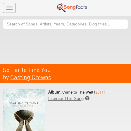
Toggle
navigation
Search
So Far to Find You
by
Casting Crowns
Album:
Come to The Well (
2011
)
License This Song
