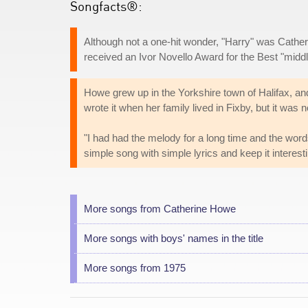
Songfacts®:
Although not a one-hit wonder, "Harry" was Cather
received an Ivor Novello Award for the Best "middl
Howe grew up in the Yorkshire town of Halifax, an
wrote it when her family lived in Fixby, but it was
"I had had the melody for a long time and the words 
simple song with simple lyrics and keep it interest
More songs from Catherine Howe
More songs with boys' names in the title
More songs from 1975