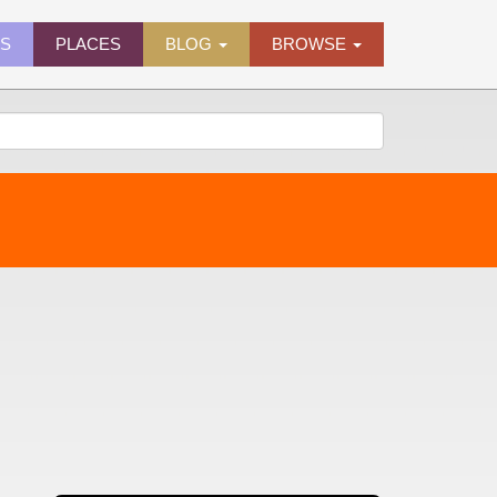
ES
PLACES
BLOG
BROWSE