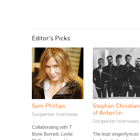
Editor's Picks
Sam Phillips
Stephen Christian
of Anberlin
Songwriter Interviews
Songwriter Interviews
Collaborating with T
Bone Burnett, Leslie
The lead singer/lyricist