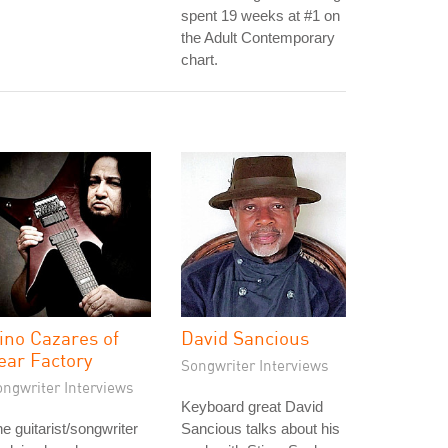
spent 19 weeks at #1 on
the Adult Contemporary
chart.
ino Cazares of
David Sancious
ear Factory
Songwriter Interviews
ongwriter Interviews
Keyboard great David
e guitarist/songwriter
Sancious talks about his