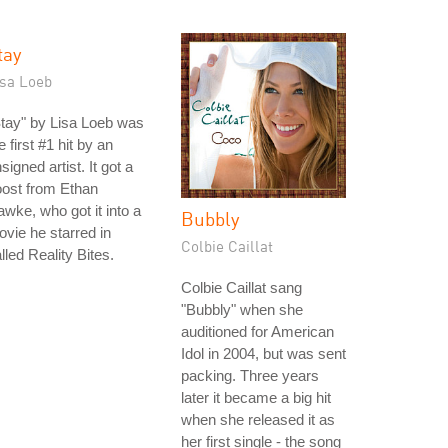
tay
isa Loeb
tay" by Lisa Loeb was
e first #1 hit by an
signed artist. It got a
ost from Ethan
wke, who got it into a
Bubbly
vie he starred in
Colbie Caillat
lled Reality Bites.
Colbie Caillat sang
"Bubbly" when she
auditioned for American
Idol in 2004, but was sent
packing. Three years
later it became a big hit
when she released it as
her first single - the song