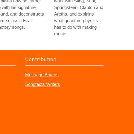
xplains how he came
work with Sting, Seal,
 with his signature
Springsteen, Clapton and
und, and deconstructs
Aretha, and explains
ome classic Fear
what quantum physics
ctory songs.
has to do with making
music.
Contribution
Message Boards
Songfacts Writers