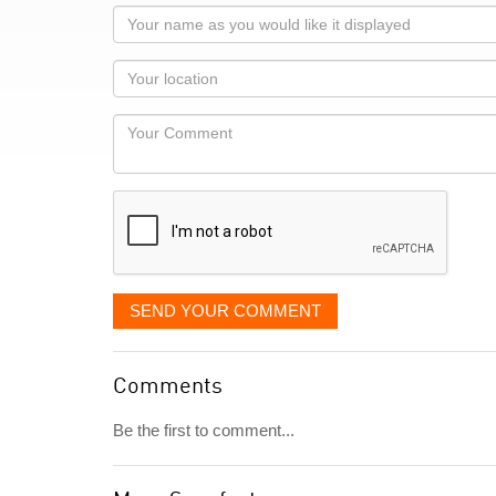
Your
name
as
Your
you
Locaton
would
Your
like
Comment
it
displayed
SEND YOUR COMMENT
Comments
Be the first to comment...