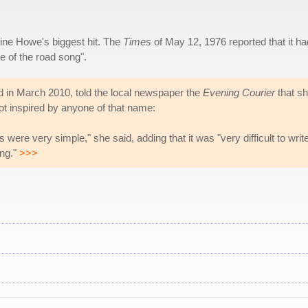
ine Howe's biggest hit. The
Times
of May 12, 1976 reported that it ha
e of the road song".
d in March 2010, told the local newspaper the
Evening Courier
that s
 not inspired by anyone of that name:
were very simple," she said, adding that it was "very difficult to writ
ing."
>>>