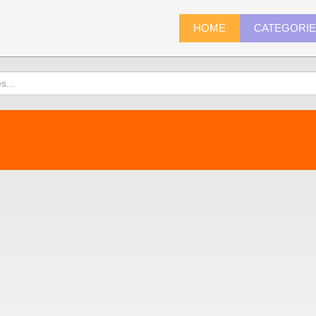
HOME
CATEGORI