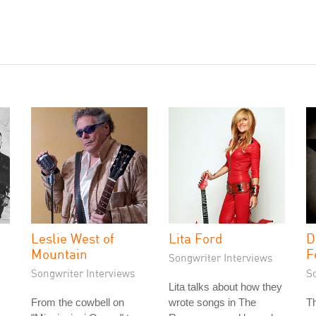
Leslie West of
Lita Ford
D
Mountain
F
Songwriter Interviews
Songwriter Interviews
S
Lita talks about how they
From the cowbell on
wrote songs in The
Th