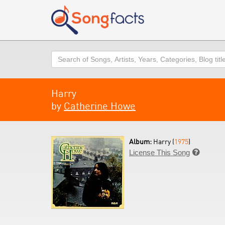
Search
Harry
by
Catherine Howe
Album:
Harry (
1975
)
License This Song
