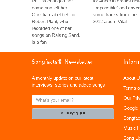
Phillips changed her
for Anberlin breaks do
name and left her
"Impossible" and cove
Christian label behind -
some tracks from their
Robert Plant, who
2012 album Vital.
recorded one of her
songs on Raising Sand,
is a fan.
Songfacts® Newsletter
Infor
A monthly update on our latest
About U
interviews, stories and added songs
Terms o
What's
Our Pri
your
Google 
email?
SUBSCRIBE
Songfac
Music H
Song Li