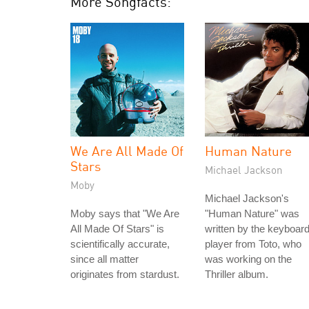
More Songfacts:
We Are All Made Of
Human Nature
Stars
Michael Jackson
Moby
Michael Jackson's
Moby says that "We Are
"Human Nature" was
All Made Of Stars" is
written by the keyboar
scientifically accurate,
player from Toto, who
since all matter
was working on the
originates from stardust.
Thriller album.