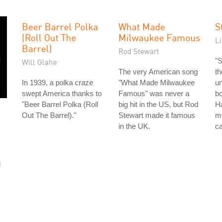
Beer Barrel Polka
What Made
S
(Roll Out The
Milwaukee Famous
L
Barrel)
Rod Stewart
"S
Will Glahe
The very American song
th
In 1939, a polka craze
"What Made Milwaukee
un
swept America thanks to
Famous" was never a
bo
"Beer Barrel Polka (Roll
big hit in the US, but Rod
Ha
Out The Barrel)."
Stewart made it famous
mo
in the UK.
ca
d