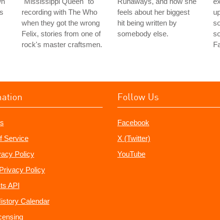
wn
"Mississippi Queen" to
Runaways, and how she
e
rs
recording with The Who
feels about her biggest
up
when they got the wrong
hit being written by
so
Felix, stories from one of
somebody else.
s
rock's master craftsmen.
Fa
mation
Follow Us
s
Facebook
f Service
X (Twitter)
vacy Policy
YouTube
Privacy Policy
ts API
istory Calendar
censing