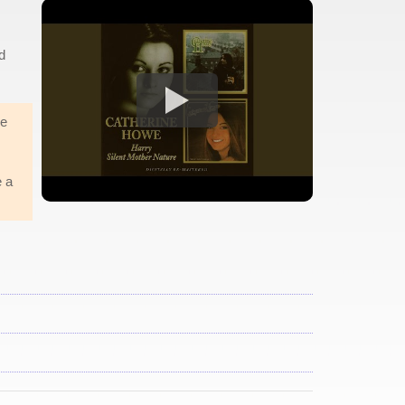
d
he
e a