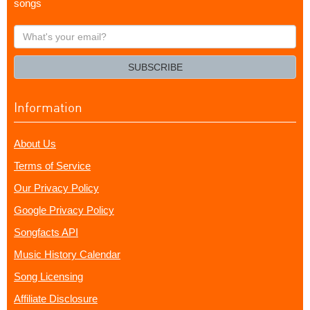
songs
What's
your
email?
SUBSCRIBE
Information
About Us
Terms of Service
Our Privacy Policy
Google Privacy Policy
Songfacts API
Music History Calendar
Song Licensing
Affiliate Disclosure