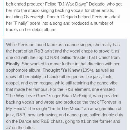
befriended producer Felipe "DJ Wax Dawg" Delgado, who got
her into the studio singing backing vocals for other artists,
including Overweight Pooch. Delgado helped Peniston adapt
her "Finally" poem into a song and produced a number of
tracks on her debut album.
While Peniston found fame as a dance singer, she really has
the heart of an R&B artist and the vocal chops to prove it, as
she did with the Top 10 R&B ballad "Inside That I Cried" from
Finally
. She wanted to move further in that direction with her
sophomore album,
Thought 'Ya Knew
(1994), as well as
show off her ability to handle other genres like jazz, funk,
gospel, and even reggae, while still retaining the dance vibe
that made her famous. For the R&B element, she enlisted
"The Way Love Goes" singer Brian McKnight, who provided
backing vocals and wrote and produced the track "Forever In
My Heart." The single "I'm In The Mood," an amalgamation of
jazz, R&B, new jack swing, and dance-pop, pulled double duty
on the Dance and R&B charts, going to #1 on the former and
#7 on the latter.