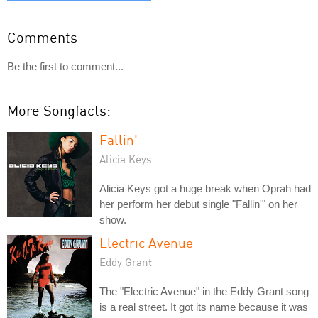
Comments
Be the first to comment...
More Songfacts:
Fallin'
Alicia Keys
Alicia Keys got a huge break when Oprah had
her perform her debut single "Fallin'" on her
show.
Electric Avenue
Eddy Grant
The "Electric Avenue" in the Eddy Grant song
is a real street. It got its name because it was