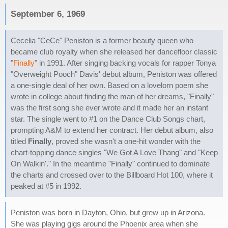
September 6, 1969
Cecelia "CeCe" Peniston is a former beauty queen who
became club royalty when she released her dancefloor classic
"
Finally
" in 1991. After singing backing vocals for rapper Tonya
"Overweight Pooch" Davis' debut album, Peniston was offered
a one-single deal of her own. Based on a lovelorn poem she
wrote in college about finding the man of her dreams, "Finally"
was the first song she ever wrote and it made her an instant
star. The single went to #1 on the Dance Club Songs chart,
prompting A&M to extend her contract. Her debut album, also
titled
Finally
, proved she wasn't a one-hit wonder with the
chart-topping dance singles "We Got A Love Thang" and "Keep
On Walkin'." In the meantime "Finally" continued to dominate
the charts and crossed over to the Billboard Hot 100, where it
peaked at #5 in 1992.
Peniston was born in Dayton, Ohio, but grew up in Arizona.
She was playing gigs around the Phoenix area when she