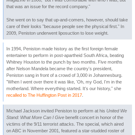
that was an issue for the record company."
She went on to say that up-and-comers, however, should take
care of their looks "because people see the physical first." In
2009, Peniston underwent liposuction to lose weight.
In 1994, Peniston made history as the first foreign female
entertainer to perform in post-apartheid South Africa, beating
Whitney Houston to the punch by two months. Five months
after Nelson Mandela became the country's president,
Peniston sang in front of a crowd of 3,000 in Johannesburg.
"When I went over there it was like, 'Oh, my God, I'm in the
motherland. Where everything started. It's our history," she
recalled to The Huffington Post in 2017
.
Michael Jackson invited Peniston to perform at his
United We
Stand: What More Can I Give
benefit concert in honor of the
victims of the 9/11 terrorist attacks. The special, which aired
on ABC in November 2001, featured a star-studded roster of