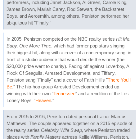
performers, including Janet Jackson, Al Green, Carole King,
James Brown, Mariah Carey, Rod Stewart, the Backstreet
Boys, and Aerosmith, among others. Peniston performed her
ubiquitous hit "Finally."
In 2005, Peniston competed on the NBC reality series
Hit Me,
Baby, One More Time
, which had former pop stars singing
their biggest hit, along with a cover of a contemporary song, in
front of a studio audience that would decide the winner (the
$20,000 prize went to charity). Facing off against Loverboy, A
Flock Of Seagulls, Arrested Development, and Tiffany,
Peniston sang "Finally" and a cover of Faith Hill's "
There You'll
Be
." The hip-hop group Arrested Development ended up
winning with their own "
Tennessee
" and a rendition of the Los
Lonely Boys' "
Heaven
."
From 2015 to 2016, Peniston dated personal trainer Marcus
Matthews. The couple appeared together on a 2015 episode of
the reality series
Celebrity Wife Swap
, where Peniston traded
places with
Family Matters
actress Kellie Williams. Peniston,