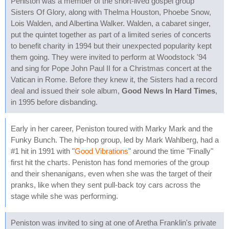
Peniston was a member of the short-lived gospel group
Sisters Of Glory, along with Thelma Houston, Phoebe Snow,
Lois Walden, and Albertina Walker. Walden, a cabaret singer,
put the quintet together as part of a limited series of concerts
to benefit charity in 1994 but their unexpected popularity kept
them going. They were invited to perform at Woodstock '94
and sing for Pope John Paul II for a Christmas concert at the
Vatican in Rome. Before they knew it, the Sisters had a record
deal and issued their sole album,
Good News In Hard Times
,
in 1995 before disbanding.
Early in her career, Peniston toured with Marky Mark and the
Funky Bunch. The hip-hop group, led by Mark Wahlberg, had a
#1 hit in 1991 with "
Good Vibrations
" around the time "Finally"
first hit the charts. Peniston has fond memories of the group
and their shenanigans, even when she was the target of their
pranks, like when they sent pull-back toy cars across the
stage while she was performing.
Peniston was invited to sing at one of Aretha Franklin's private