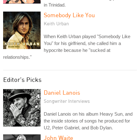
in Trinidad.
Somebody Like You
Keith Urban
When Keith Urban played "Somebody Like
You" for his girlfriend, she called him a
hypocrite because he "sucked at
relationships."
Editor's Picks
Daniel Lanois
Songwriter Interviews
Daniel Lanois on his album Heavy Sun, and
the inside stories of songs he produced for
U2, Peter Gabriel, and Bob Dylan.
John Waite