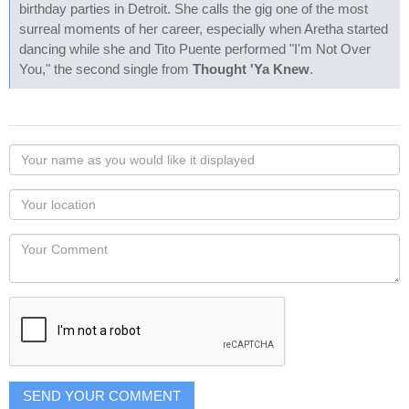
birthday parties in Detroit. She calls the gig one of the most
surreal moments of her career, especially when Aretha started
dancing while she and Tito Puente performed "I'm Not Over
You," the second single from
Thought 'Ya Knew
.
Your
name
as
Your
you
Locaton
would
Your
like
Comment
it
displayed
SEND YOUR COMMENT