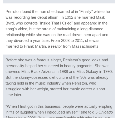
Peniston found the man she dreamed of in "Finally" while she
was recording her debut album. In 1992 she married Malik
Byrd, who cowrote "Inside That I Cried" and appeared in the
song's video, but the strain of maintaining a long-distance
relationship while she was on the road drove them apart and
they divorced a year later. From 2003 to 2011, she was
married to Frank Martin, a realtor from Massachusetts.
Before she was a famous singer, Peniston's good looks and
personality helped her succeed in beauty pageants. She was
crowned Miss Black Arizona in 1989 and Miss Galaxy in 1990.
But the skinny-obsessed diet culture of the '90s was already
taking hold in the music industry when Peniston, who
struggled with her weight, started her music career a short
time later.
"When I first got in this business, people were actually erupting
in fits of laughter when I introduced myself," she told
5 Chicago
Magazine
in 2006, "but I was comfortable with who I was, but