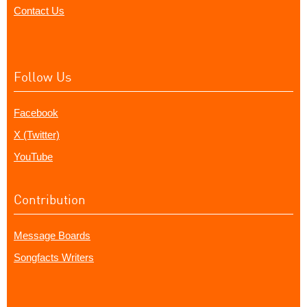
Contact Us
Follow Us
Facebook
X (Twitter)
YouTube
Contribution
Message Boards
Songfacts Writers