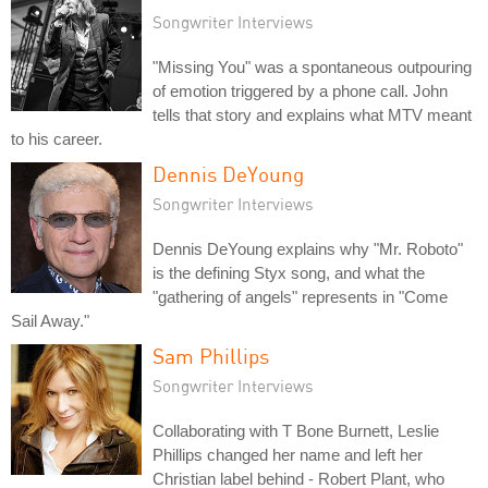
Songwriter Interviews
"Missing You" was a spontaneous outpouring
of emotion triggered by a phone call. John
tells that story and explains what MTV meant
to his career.
Dennis DeYoung
Songwriter Interviews
Dennis DeYoung explains why "Mr. Roboto"
is the defining Styx song, and what the
"gathering of angels" represents in "Come
Sail Away."
Sam Phillips
Songwriter Interviews
Collaborating with T Bone Burnett, Leslie
Phillips changed her name and left her
Christian label behind - Robert Plant, who