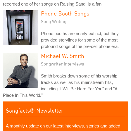
recorded one of her songs on Raising Sand, is a fan.
Phone Booth Songs
Song Writing
Phone booths are nearly extinct, but they
provided storylines for some of the most
profound songs of the pre-cell phone era.
Michael W. Smith
Songwriter Interviews
Smith breaks down some of his worship
tracks as well as his mainstream hits,
including "I Will Be Here For You" and "A
Place In This World."
Songfacts® Newsletter
A monthly update on our latest interviews, stories and added