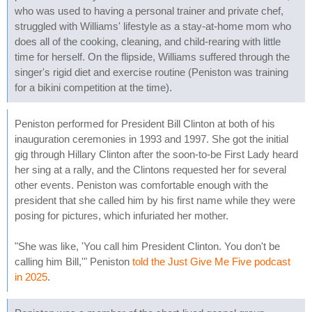
who was used to having a personal trainer and private chef,
struggled with Williams' lifestyle as a stay-at-home mom who
does all of the cooking, cleaning, and child-rearing with little
time for herself. On the flipside, Williams suffered through the
singer's rigid diet and exercise routine (Peniston was training
for a bikini competition at the time).
Peniston performed for President Bill Clinton at both of his
inauguration ceremonies in 1993 and 1997. She got the initial
gig through Hillary Clinton after the soon-to-be First Lady heard
her sing at a rally, and the Clintons requested her for several
other events. Peniston was comfortable enough with the
president that she called him by his first name while they were
posing for pictures, which infuriated her mother.
"She was like, 'You call him President Clinton. You don't be
calling him Bill,'" Peniston
told the Just Give Me Five podcast
in 2025
.