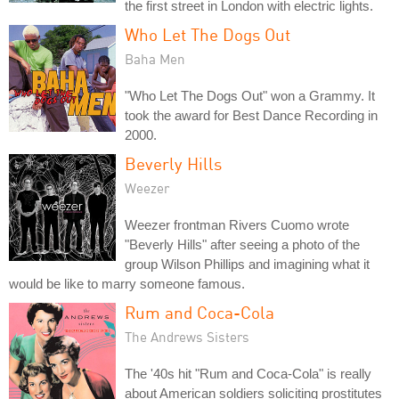
the first street in London with electric lights.
Who Let The Dogs Out
Baha Men
"Who Let The Dogs Out" won a Grammy. It
took the award for Best Dance Recording in
2000.
Beverly Hills
Weezer
Weezer frontman Rivers Cuomo wrote
"Beverly Hills" after seeing a photo of the
group Wilson Phillips and imagining what it
would be like to marry someone famous.
Rum and Coca-Cola
The Andrews Sisters
The '40s hit "Rum and Coca-Cola" is really
about American soldiers soliciting prostitutes