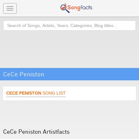
Toggle
navigation
Search
CeCe Peniston
CECE PENISTON
SONG LIST
CeCe Peniston Artistfacts