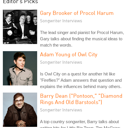
Editor's Picks
Gary Brooker of Procol Harum
Songwriter Interviews
The lead singer and pianist for Procol Harum,
Gary talks about finding the musical ideas to
match the words.
Adam Young of Owl City
Songwriter Interviews
Is Owl City on a quest for another hit like
"Fireflies?" Adam answers that question and
explains the influences behind many others.
Barry Dean ("Pontoon," "Diamond
Rings And Old Barstools")
Songwriter Interviews
A top country songwriter, Barry talks about
writing hits for Little Big Town, Tim McGraw