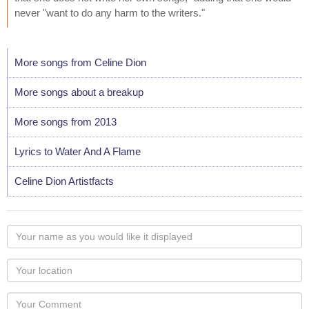
never "want to do any harm to the writers."
More songs from Celine Dion
More songs about a breakup
More songs from 2013
Lyrics to Water And A Flame
Celine Dion Artistfacts
Your
name
as
Your
you
Locaton
would
Your
like