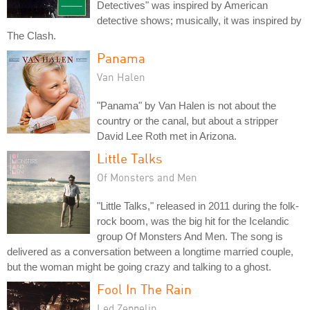
Detectives" was inspired by American
detective shows; musically, it was inspired by
The Clash.
Panama
Van Halen
"Panama" by Van Halen is not about the
country or the canal, but about a stripper
David Lee Roth met in Arizona.
Little Talks
Of Monsters and Men
"Little Talks," released in 2011 during the folk-
rock boom, was the big hit for the Icelandic
group Of Monsters And Men. The song is
delivered as a conversation between a longtime married couple,
but the woman might be going crazy and talking to a ghost.
Fool In The Rain
Led Zeppelin