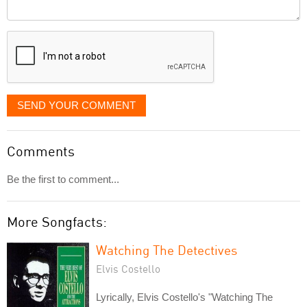
Comment
it
displayed
SEND YOUR COMMENT
Comments
Be the first to comment...
More Songfacts:
Watching The Detectives
Elvis Costello
Lyrically, Elvis Costello's "Watching The