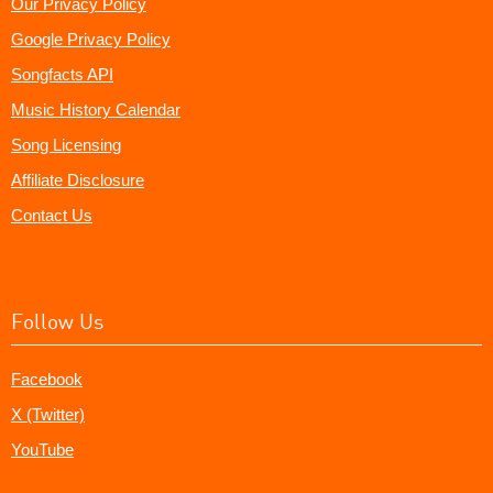
Our Privacy Policy
Google Privacy Policy
Songfacts API
Music History Calendar
Song Licensing
Affiliate Disclosure
Contact Us
Follow Us
Facebook
X (Twitter)
YouTube