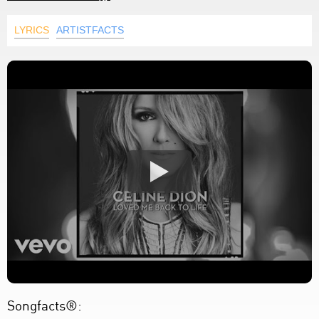
LYRICS
ARTISTFACTS
Songfacts®: