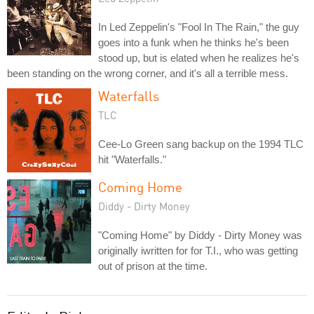
In Led Zeppelin's "Fool In The Rain," the guy
goes into a funk when he thinks he's been
stood up, but is elated when he realizes he's
been standing on the wrong corner, and it's all a terrible mess.
Waterfalls
TLC
Cee-Lo Green sang backup on the 1994 TLC
hit "Waterfalls."
Coming Home
Diddy - Dirty Money
"Coming Home" by Diddy - Dirty Money was
originally iwritten for for T.I., who was getting
out of prison at the time.