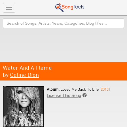
Toggle
navigation
Search
Water And A Flame
by
Celine Dion
Album:
Loved Me Back To Life (
2013
)
License This Song
