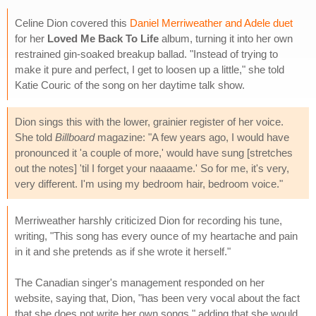
Celine Dion covered this
Daniel Merriweather and Adele duet
for her
Loved Me Back To Life
album, turning it into her own
restrained gin-soaked breakup ballad. "Instead of trying to
make it pure and perfect, I get to loosen up a little," she told
Katie Couric of the song on her daytime talk show.
Dion sings this with the lower, grainier register of her voice.
She told
Billboard
magazine: "A few years ago, I would have
pronounced it 'a couple of more,' would have sung [stretches
out the notes] 'til I forget your naaaame.' So for me, it's very,
very different. I'm using my bedroom hair, bedroom voice."
Merriweather harshly criticized Dion for recording his tune,
writing, "This song has every ounce of my heartache and pain
in it and she pretends as if she wrote it herself."
The Canadian singer's management responded on her
website, saying that, Dion, "has been very vocal about the fact
that she does not write her own songs," adding that she would