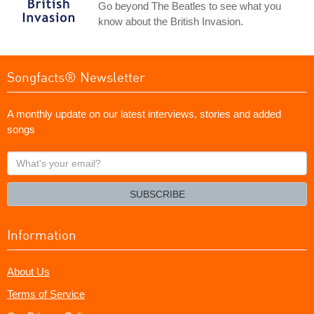
Go beyond The Beatles to see what you
know about the British Invasion.
Songfacts® Newsletter
A monthly update on our latest interviews, stories and added
songs
What's
your
email?
SUBSCRIBE
Information
About Us
Terms of Service