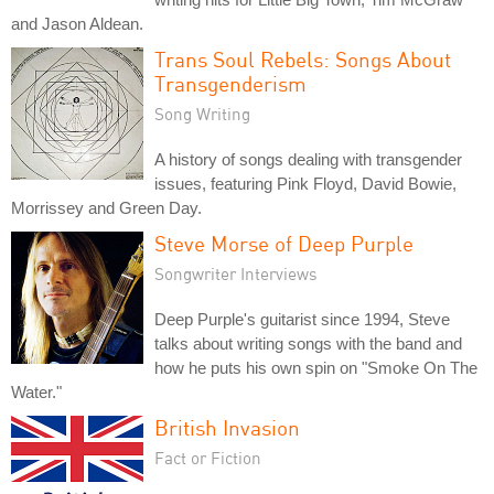
and Jason Aldean.
Trans Soul Rebels: Songs About
Transgenderism
Song Writing
A history of songs dealing with transgender
issues, featuring Pink Floyd, David Bowie,
Morrissey and Green Day.
Steve Morse of Deep Purple
Songwriter Interviews
Deep Purple's guitarist since 1994, Steve
talks about writing songs with the band and
how he puts his own spin on "Smoke On The
Water."
British Invasion
Fact or Fiction