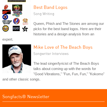
Best Band Logos
Song Writing
Queen, Phish and The Stones are among our
picks for the best band logos. Here are their
histories and a design analysis from an
expert.
Mike Love of The Beach Boys
Songwriter Interviews
The lead singer/lyricist of The Beach Boys
talks about coming up with the words for
"Good Vibrations," "Fun, Fun, Fun," "Kokomo"
and other classic songs.
Songfacts® Newsletter