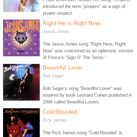
introduced the term "propers" as a sign of
proper respect.
Right Here, Right Now
Jesus Jones
The Jesus Jones song "Right Here, Right
Now" was conceived as an optimistic version
of Prince's "Sign O' The Times."
Beautiful Loser
Bob Seger
Bob Seger's song "Beautiful Loser" was
inspired by book Leonard Cohen published in
1966 called Beautiful Losers.
Cold Blooded
Rick James
The Rick James song "Cold Blooded" is