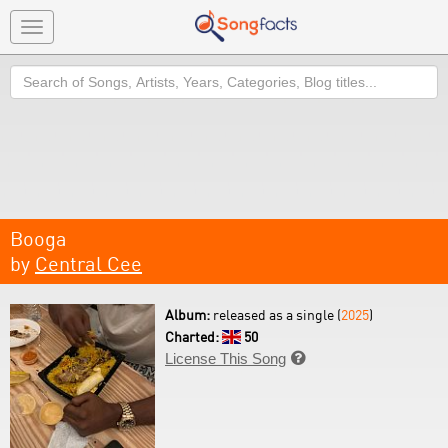
Toggle
navigation
Search
Booga
by
Central Cee
Album:
released as a single (
2025
)
Charted:
50
License This Song
