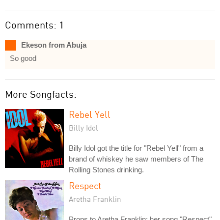
Comments: 1
Ekeson from Abuja
So good
More Songfacts:
Rebel Yell
Billy Idol
Billy Idol got the title for "Rebel Yell" from a
brand of whiskey he saw members of The
Rolling Stones drinking.
Respect
Aretha Franklin
Props to Aretha Franklin: her song "Respect"