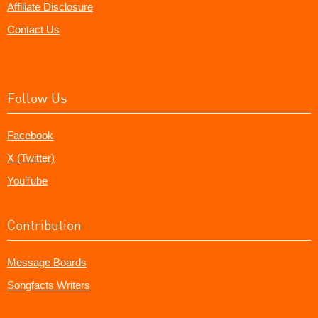
Affiliate Disclosure
Contact Us
Follow Us
Facebook
X (Twitter)
YouTube
Contribution
Message Boards
Songfacts Writers