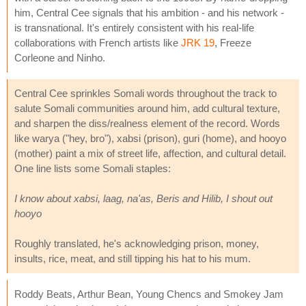
him, Central Cee signals that his ambition - and his network -
is transnational. It's entirely consistent with his real-life
collaborations with French artists like
JRK 19
, Freeze
Corleone and Ninho.
Central Cee sprinkles Somali words throughout the track to
salute Somali communities around him, add cultural texture,
and sharpen the diss/realness element of the record. Words
like warya ("hey, bro"), xabsi (prison), guri (home), and hooyo
(mother) paint a mix of street life, affection, and cultural detail.
One line lists some Somali staples:
I know about xabsi, laag, na'as, Beris and Hilib, I shout out
hooyo
Roughly translated, he's acknowledging prison, money,
insults, rice, meat, and still tipping his hat to his mum.
Roddy Beats, Arthur Bean, Young Chencs and Smokey Jam