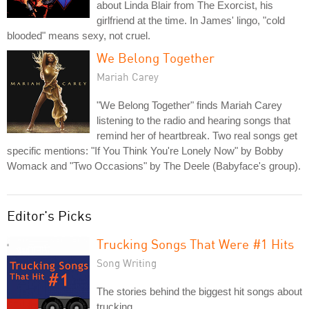
about Linda Blair from The Exorcist, his
girlfriend at the time. In James' lingo, "cold
blooded" means sexy, not cruel.
We Belong Together
Mariah Carey
"We Belong Together" finds Mariah Carey
listening to the radio and hearing songs that
remind her of heartbreak. Two real songs get
specific mentions: "If You Think You're Lonely Now" by Bobby
Womack and "Two Occasions" by The Deele (Babyface's group).
Editor's Picks
Trucking Songs That Were #1 Hits
Song Writing
The stories behind the biggest hit songs about
trucking.