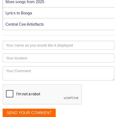
More songs from 2025
Lyrics to Booga
Central Cee Artistfacts
Your
name
as
Your
you
Locaton
would
Your
like
Comment
it
displayed
SEND YOUR COMMENT