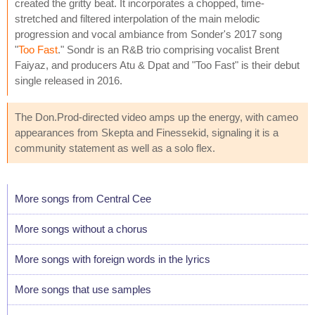
created the gritty beat. It incorporates a chopped, time-
stretched and filtered interpolation of the main melodic
progression and vocal ambiance from Sonder's 2017 song
"
Too Fast
." Sondr is an R&B trio comprising vocalist Brent
Faiyaz, and producers Atu & Dpat and "Too Fast" is their debut
single released in 2016.
The Don.Prod-directed video amps up the energy, with cameo
appearances from Skepta and Finessekid, signaling it is a
community statement as well as a solo flex.
More songs from Central Cee
More songs without a chorus
More songs with foreign words in the lyrics
More songs that use samples