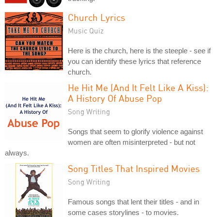
Church Lyrics
Music Quiz
Here is the church, here is the steeple - see if
you can identify these lyrics that reference
church.
He Hit Me (And It Felt Like A Kiss):
A History Of Abuse Pop
Song Writing
Songs that seem to glorify violence against
women are often misinterpreted - but not
always.
Song Titles That Inspired Movies
Song Writing
Famous songs that lent their titles - and in
some cases storylines - to movies.