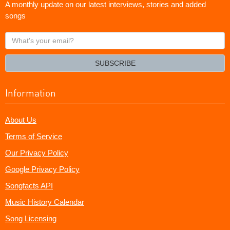
A monthly update on our latest interviews, stories and added
songs
What's
your
email?
SUBSCRIBE
Information
About Us
Terms of Service
Our Privacy Policy
Google Privacy Policy
Songfacts API
Music History Calendar
Song Licensing