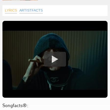
LYRICS
ARTISTFACTS
Songfacts®: