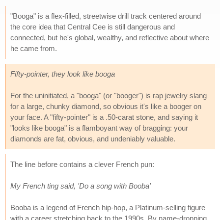
"Booga" is a flex-filled, streetwise drill track centered around
the core idea that Central Cee is still dangerous and
connected, but he's global, wealthy, and reflective about where
he came from.
Fifty-pointer, they look like booga
For the uninitiated, a "booga" (or "booger") is rap jewelry slang
for a large, chunky diamond, so obvious it's like a booger on
your face. A "fifty-pointer" is a .50-carat stone, and saying it
"looks like booga" is a flamboyant way of bragging: your
diamonds are fat, obvious, and undeniably valuable.
The line before contains a clever French pun:
My French ting said, 'Do a song with Booba'
Booba is a legend of French hip-hop, a Platinum-selling figure
with a career stretching back to the 1990s. By name-dropping