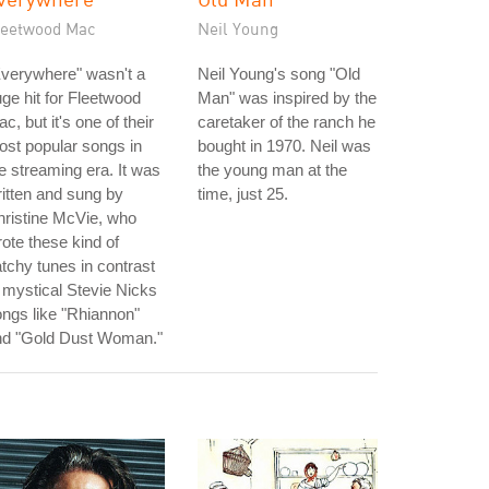
leetwood Mac
Neil Young
verywhere" wasn't a
Neil Young's song "Old
ge hit for Fleetwood
Man" was inspired by the
c, but it's one of their
caretaker of the ranch he
st popular songs in
bought in 1970. Neil was
e streaming era. It was
the young man at the
itten and sung by
time, just 25.
ristine McVie, who
ote these kind of
tchy tunes in contrast
 mystical Stevie Nicks
ngs like "Rhiannon"
nd "Gold Dust Woman."