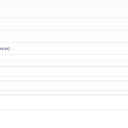
ncer)