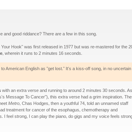
 and good riddance? There are a few in this song.
g Your Hook" was first released in 1977 but was re-mastered for the 
ve
, wherein it runs to 2 minutes 16 seconds.
 to American English as "get lost." It's a kiss-off song, in no uncertain
s
with an extra verse and running to around 2 minutes 30 seconds. A
as's Message To Cancer"), this extra verse had a grim inspiration. The
sheet
Metro
, Chas Hodges, then a youthful 74, told an unnamed staff
've had treatment for cancer of the esophagus, chemotherapy and
 I feel strong, I can play the piano, do gigs and my voice feels stron