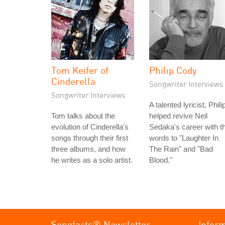
Tom Keifer of
Philip Cody
Cinderella
Songwriter Interviews
Songwriter Interviews
A talented lyricist, Phili
Tom talks about the
helped revive Neil
evolution of Cinderella's
Sedaka's career with t
songs through their first
words to "Laughter In
three albums, and how
The Rain" and "Bad
he writes as a solo artist.
Blood."
Songfacts® Newsletter
Infor