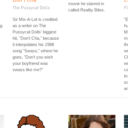
movie he starred in
The Pussycat Dolls
F
called Reality Bites.
Sir Mix-A-Lot is credited
"E
ng
as a writer on The
hu
Pussycat Dolls' biggest
Ma
hit, "Don't Cha," because
mo
it interpolates his 1988
th
song "Swass," where he
wr
goes, "Don't you wish
Ch
your boyfriend was
wr
swass like me?"
ca
to
so
a