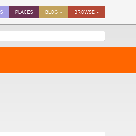
ES
PLACES
BLOG
BROWSE