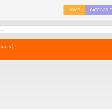
HOME
CATEGORI
ancer)