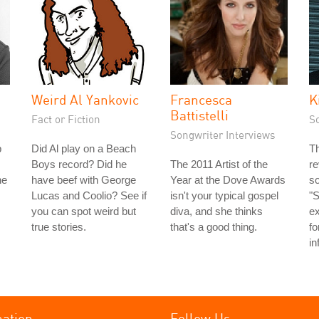
Weird Al Yankovic
Francesca
K
Battistelli
Fact or Fiction
S
Songwriter Interviews
p
Did Al play on a Beach
T
Boys record? Did he
The 2011 Artist of the
re
he
have beef with George
Year at the Dove Awards
so
Lucas and Coolio? See if
isn't your typical gospel
"S
you can spot weird but
diva, and she thinks
ex
true stories.
that's a good thing.
fo
in
mation
Follow Us