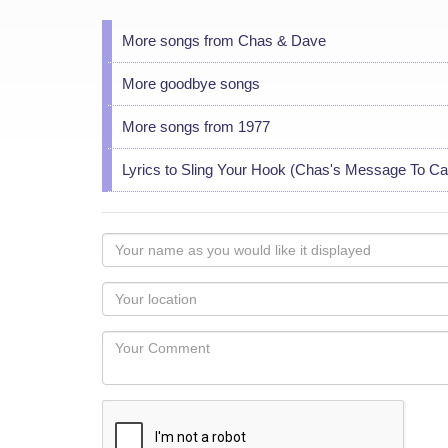
More songs from Chas & Dave
More goodbye songs
More songs from 1977
Lyrics to Sling Your Hook (Chas's Message To Ca
Your
name
as
Your
you
Locaton
would
Your
like
Comment
it
displayed