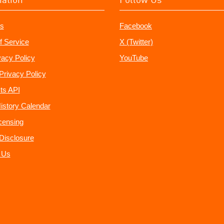
s
Facebook
f Service
X (Twitter)
vacy Policy
YouTube
Privacy Policy
ts API
istory Calendar
censing
e Disclosure
 Us