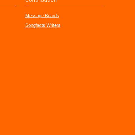
Message Boards
Songfacts Writers