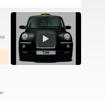
2005
s
ger