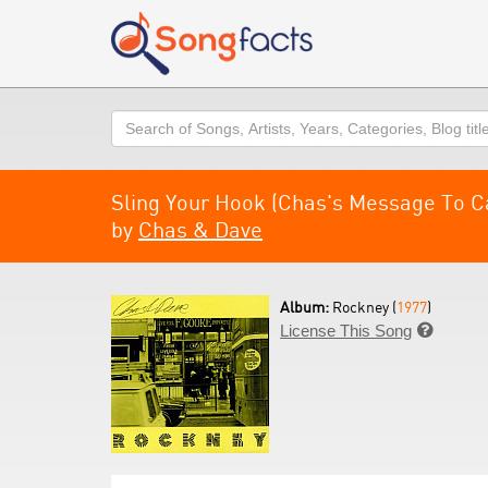
Search
Sling Your Hook (Chas's Message To C
by
Chas & Dave
Album:
Rockney (
1977
)
License This Song
