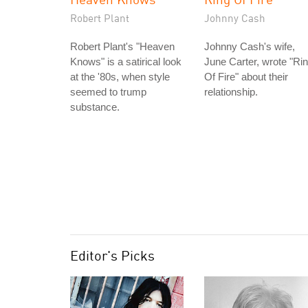
Robert Plant
Johnny Cash
Robert Plant's "Heaven
Johnny Cash's wife,
Knows" is a satirical look
June Carter, wrote "Ri
at the '80s, when style
Of Fire" about their
seemed to trump
relationship.
substance.
Editor's Picks