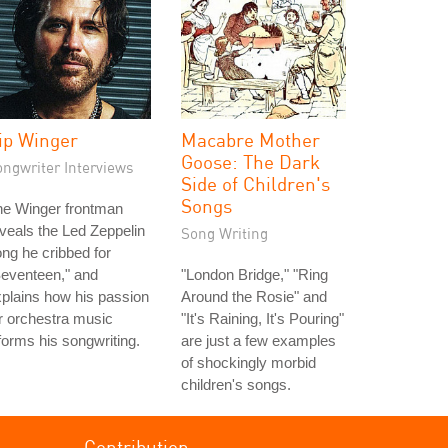
ip Winger
Macabre Mother
Goose: The Dark
ongwriter Interviews
Side of Children's
Songs
he Winger frontman
veals the Led Zeppelin
Song Writing
ng he cribbed for
eventeen," and
"London Bridge," "Ring
plains how his passion
Around the Rosie" and
r orchestra music
"It's Raining, It's Pouring"
forms his songwriting.
are just a few examples
of shockingly morbid
children's songs.
Contribution