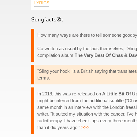
LYRICS
Songfacts®:
How many ways are there to tell someone goodbye
Co-written as usual by the lads themselves, "Slin
compilation album
The Very Best Of Chas & Da
"Sling your hook" is a British saying that translates
terms.
In 2018, this was re-released on
A Little Bit Of U
might be inferred from the additional subtitle ("Ch
same month in an interview with the London free
writer, "It suited my situation with the cancer. I
radiotherapy. I have check-ups every three months.
than it did years ago."
>>>