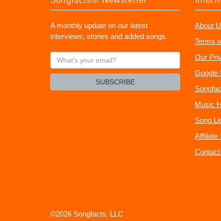
A monthly update on our latest
About U
interviews, stories and added songs
Terms o
What's
Our Pri
your
Google 
email?
SUBSCRIBE
Songfac
Music H
Song Li
Affiliat
Contact
©2026 Songfacts, LLC