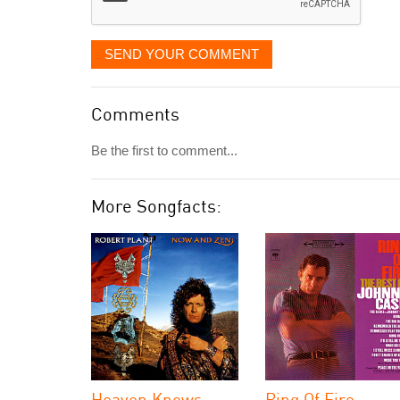
SEND YOUR COMMENT
Comments
Be the first to comment...
More Songfacts:
Heaven Knows
Ring Of Fire