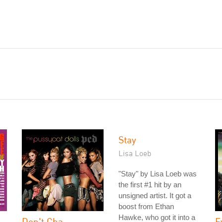
Stay
Lisa Loeb
"Stay" by Lisa Loeb was
the first #1 hit by an
unsigned artist. It got a
boost from Ethan
Hawke, who got it into a
Don't Cha
E