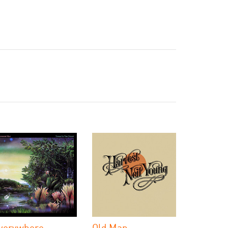
verywhere
Old Man