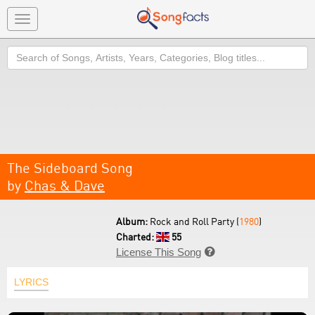
Toggle
navigation
Search
The Sideboard Song
by
Chas & Dave
Album:
Rock and Roll Party (
1980
)
Charted:
55
License This Song

LYRICS