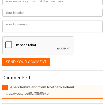
name
as
Your
you
Locaton
would
Your
like
Comment
it
displayed
SEND YOUR COMMENT
Comments: 1
Anarchonireland from Northern Ireland
https://youtu.be/t0zX8fr0Gko