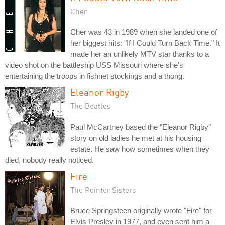
Cher
Cher was 43 in 1989 when she landed one of
her biggest hits: "If I Could Turn Back Time." It
made her an unlikely MTV star thanks to a
video shot on the battleship USS Missouri where she's
entertaining the troops in fishnet stockings and a thong.
Eleanor Rigby
The Beatles
Paul McCartney based the "Eleanor Rigby"
story on old ladies he met at his housing
estate. He saw how sometimes when they
died, nobody really noticed.
Fire
The Pointer Sisters
Bruce Springsteen originally wrote "Fire" for
Elvis Presley in 1977, and even sent him a