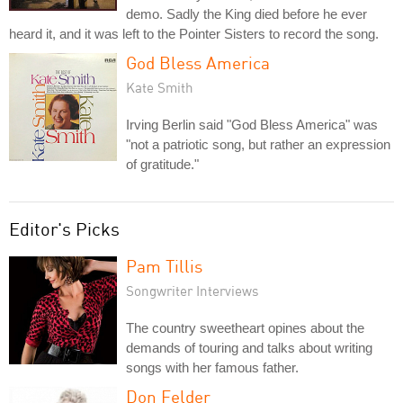
demo. Sadly the King died before he ever
heard it, and it was left to the Pointer Sisters to record the song.
God Bless America
Kate Smith
Irving Berlin said "God Bless America" was
"not a patriotic song, but rather an expression
of gratitude."
Editor's Picks
Pam Tillis
Songwriter Interviews
The country sweetheart opines about the
demands of touring and talks about writing
songs with her famous father.
Don Felder