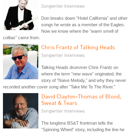
Songwriter Interviews
Don breaks down "Hotel California" and other
songs he wrote as a member of the Eagles.
Now we know where the "warm smell of
colitas" came from.
Chris Frantz of Talking Heads
Songwriter Interviews
Talking Heads drummer Chris Frantz on
where the term "new wave" originated, the
story of "Naive Melody," and why they never
recorded another cover song after "Take Me To The River."
David Clayton-Thomas of Blood,
Sweat & Tears
Songwriter Interviews
The longtime BS&T frontman tells the
"Spinning Wheel" story, including the line he