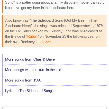
Song" is a patter song about a family dispute - mother can sort
it out, I've got my beer in the sideboard here.
Also known as "The Sideboard Song (Got My Beer In The
Sideboard Here)", the single was released September 1, 1979
on the EMI label backed by "Sunday," and was re-released as
the B-side of "
Rabbit
" on November 29 the following year on
their own Rockney label.
>>>
More songs from Chas & Dave
More songs with furniture in the title
More songs from 1980
Lyrics to The Sideboard Song
Your