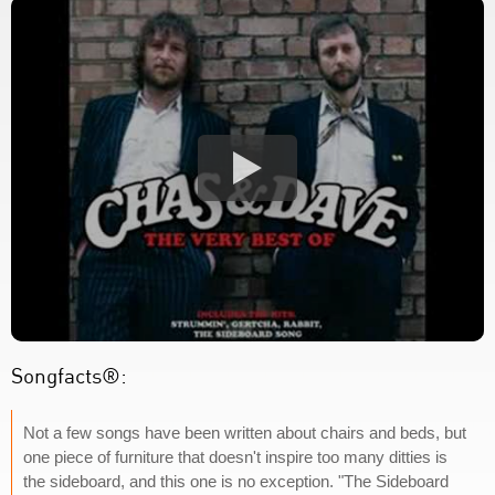
Songfacts®:
Not a few songs have been written about chairs and beds, but
one piece of furniture that doesn't inspire too many ditties is
the sideboard, and this one is no exception. "The Sideboard