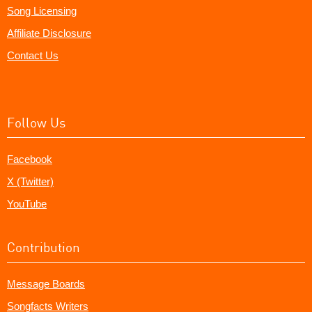
Song Licensing
Affiliate Disclosure
Contact Us
Follow Us
Facebook
X (Twitter)
YouTube
Contribution
Message Boards
Songfacts Writers