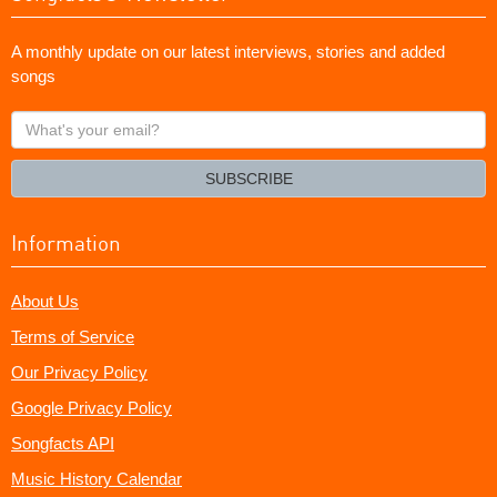
A monthly update on our latest interviews, stories and added
songs
What's
your
email?
SUBSCRIBE
Information
About Us
Terms of Service
Our Privacy Policy
Google Privacy Policy
Songfacts API
Music History Calendar