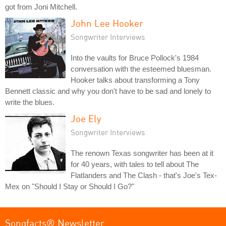
got from Joni Mitchell.
John Lee Hooker
Songwriter Interviews
Into the vaults for Bruce Pollock's 1984
conversation with the esteemed bluesman.
Hooker talks about transforming a Tony
Bennett classic and why you don't have to be sad and lonely to
write the blues.
Joe Ely
Songwriter Interviews
The renown Texas songwriter has been at it
for 40 years, with tales to tell about The
Flatlanders and The Clash - that's Joe's Tex-
Mex on "Should I Stay or Should I Go?"
Songfacts® Newsletter