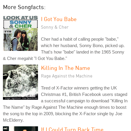
More Songfacts:
I Got You Babe
Sonny & Cher
Cher had a habit of calling people "babe,"
which her husband, Sonny Bono, picked up.
That's how "babe" landed in the 1965 Sonny
& Cher megahit "I Got You Babe."
Killing In The Name
Rage Against the Machine
Tired of X-Factor winners getting the UK
Christmas #1, British Facebook users staged
a successful campaign to download "Killing In
The Name" by Rage Against The Machine enough times to boost
the song to the top in 2009, blocking the X-Factor single by Joe
McElderry.
If I Could Turn Back Time