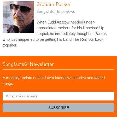
Graham Parker
Songwriter Interviews
When Judd Apatow needed under-
appreciated rockers for his Knocked Up
sequel, he immediately thought of Parker,
who just happened to be getting his band The Rumour back
together.
Songfacts® Newsletter
A monthly update on our latest interviews, stories and added
songs
What's
your
email?
SUBSCRIBE