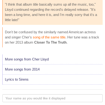
"I think that album title basically sums up all the music, too,"
Lloyd continued regarding the record's delayed release. "It's
been a long time, and here it is, and I'm really sorry that it's a
little late!"
Don't be confused by the similarly named American actress
and singer Cher's
song of the same title
. Her tune was a track
on her 2013 album
Closer To The Truth
.
More songs from Cher Lloyd
More songs from 2014
Lyrics to Sirens
Your
name