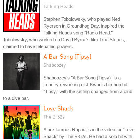
Talking Heads
Stephen Tobolowsky, who played Ned
Ryerson in Groundhog Day, inspired the
Talking Heads song "Radio Head."
Tobolowsky, who worked on David Byrne's film True Stories,
claimed to have telepathic powers.
A Bar Song (Tipsy)
Shaboozey
Shaboozey's "A Bar Song (Tipsy)" is a
country reworking of J-Kwon's hip-hop hit
"Tipsy," with the setting changed from a club
to a dive bar.
Love Shack
The B-52s
A pre-famous Rupaul is in the video for "Love
Shack" by The B-52s. He had a solo hit with