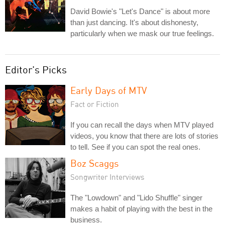
David Bowie's "Let's Dance" is about more
than just dancing. It's about dishonesty,
particularly when we mask our true feelings.
Editor's Picks
Early Days of MTV
Fact or Fiction
If you can recall the days when MTV played
videos, you know that there are lots of stories
to tell. See if you can spot the real ones.
Boz Scaggs
Songwriter Interviews
The "Lowdown" and "Lido Shuffle" singer
makes a habit of playing with the best in the
business.