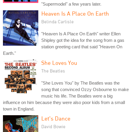
"Supermodel" a few years later.
Heaven Is A Place On Earth
Belinda Carlisle
"Heaven Is A Place On Earth" writer Ellen
Shipley got the idea for the song from a gas
station greeting card that said "Heaven On
Earth."
She Loves You
The Beatles
"She Loves You" by The Beatles was the
song that convinced Ozzy Osbourne to make
music his life. The Beatles were a big
influence on him because they were also poor kids from a small
town in England.
Let's Dance
David Bowie