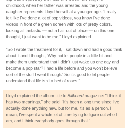
childhood, when her father was arrested and the young
daughter represents Lloyd herself at a younger age. "I really
felt like I've done a lot of pop videos, you know I've done
videos in front of a green screen with lots of pretty colors,
looking all fantastic — not a hair out of place — on this one I
thought, I just want to be me," Lloyd explained.
"So I wrote the treatment for it, I sat down and had a good think
about it and I thought, 'Why not let people in a little bit and
make them understand that I didn't just wake up one day and
become a pop star? I had a life before and you won't believe
sort of the stuff I went through.' So it's good to let people
understand that life isn't a bed of roses."
Lloyd explained the album title to
Billboard
magazine: "I think it
has two meanings," she said. "It's been a long time since I've
actually done anything new, but for me, it's as a person. I
mean, I've spent a whole lot of time trying to figure out who I
am, and I think everybody goes through that."