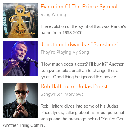
Evolution Of The Prince Symbol
Song Writing
The evolution of the symbol that was Prince's
name from 1993-2000.
Jonathan Edwards - "Sunshine"
They're Playing My Song
"How much does it cost? I'll buy it?" Another
songwriter told Jonathan to change these
lyrics. Good thing he ignored this advice.
Rob Halford of Judas Priest
Songwriter Interviews
Rob Halford dives into some of his Judas
Priest lyrics, talking about his most personal
songs and the message behind "You've Got
Another Thing Comin'."