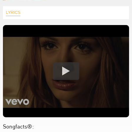
LYRICS
Songfacts®: