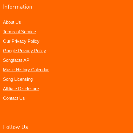
Information
About Us
Terms of Service
Our Privacy Policy
Google Privacy Policy
Songfacts API
Music History Calendar
Song Licensing
Affiliate Disclosure
Contact Us
Follow Us