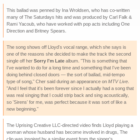
This ballad was penned by Ina Wroldsen, who has co-written
many of The Saturdays hits and was produced by Carl Falk &
Rami Yacoub, who have worked with pop acts including One
Direction and Britney Spears.
The song shows off Lloyd's vocal range, which she says is
one of the reasons she decided to make the track the second
single off her
Sorry I'm Late
album. "This is something that
I've wanted to do for a long time and something that I've been
doing behind closed doors — the sort of ballad, mid-tempo
type of song," Cher said during an appearance on
MTV Live
.
"And I feel that it's been forever since I actually had a song that
was real singing that I could strip back and sing acoustically,
so 'Sirens' for me, was perfect because it was sort of like a
new beginning."
The Uprising Creative LLC-directed video finds Lloyd playing a
woman whose husband has become involved in drugs, The
clip was inspired by a similar event from the singer's