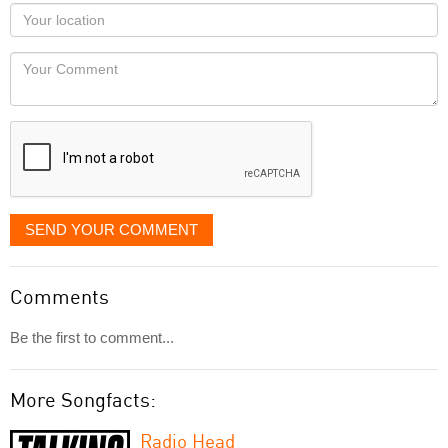
as
Your
you
Locaton
would
Your
like
Comment
it
displayed
SEND YOUR COMMENT
Comments
Be the first to comment...
More Songfacts:
Radio Head