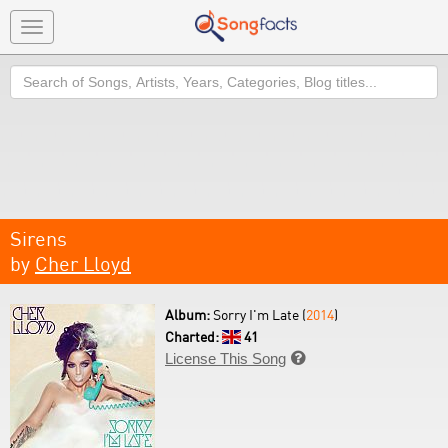
Toggle
navigation
Search
Sirens
by
Cher Lloyd
Album:
Sorry I'm Late (
2014
)
Charted:
41
License This Song
