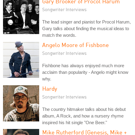
Gary Brooker of Procol Harum
Songwriter Interviews
The lead singer and pianist for Procol Harum,
Gary talks about finding the musical ideas to
match the words.
Angelo Moore of Fishbone
Songwriter Interviews
Fishbone has always enjoyed much more
acclaim than popularity - Angelo might know
why.
Hardy
Songwriter Interviews
The country hitmaker talks about his debut
album, A Rock, and how a nursery rhyme
inspired his hit single "One Beer."
Mike Rutherford (Genesis, Mike +