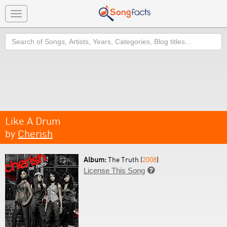
Toggle
navigation
Search
Like A Drum
by
Cherish
Album:
The Truth (
2008
)
License This Song
