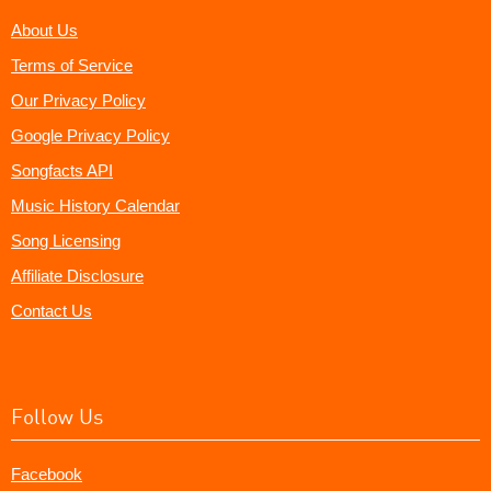
About Us
Terms of Service
Our Privacy Policy
Google Privacy Policy
Songfacts API
Music History Calendar
Song Licensing
Affiliate Disclosure
Contact Us
Follow Us
Facebook