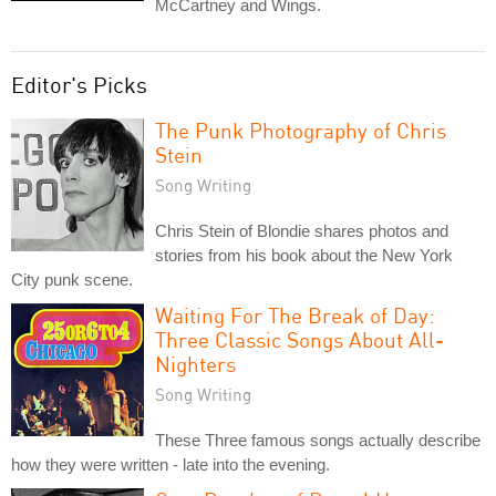
McCartney and Wings.
Editor's Picks
The Punk Photography of Chris
Stein
Song Writing
Chris Stein of Blondie shares photos and
stories from his book about the New York
City punk scene.
Waiting For The Break of Day:
Three Classic Songs About All-
Nighters
Song Writing
These Three famous songs actually describe
how they were written - late into the evening.