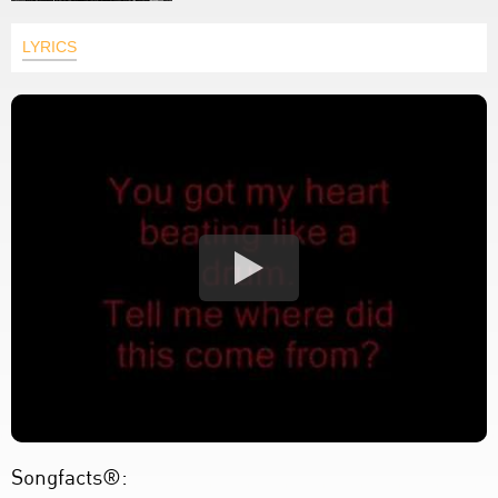
LYRICS
Songfacts®: