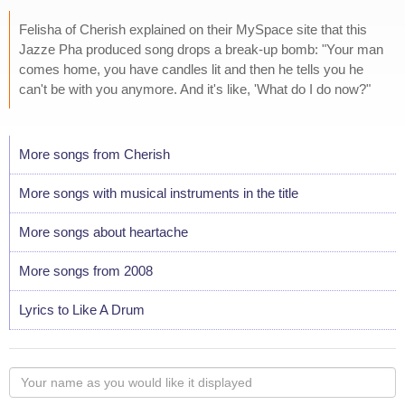
Felisha of Cherish explained on their MySpace site that this
Jazze Pha produced song drops a break-up bomb: "Your man
comes home, you have candles lit and then he tells you he
can't be with you anymore. And it's like, 'What do I do now?"
More songs from Cherish
More songs with musical instruments in the title
More songs about heartache
More songs from 2008
Lyrics to Like A Drum
Your
name