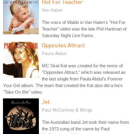
Hot For Teacher
Van Halen
The voice of Waldo in Van Halen's "Hot For
Teacher" video was the late Phil Hartman of
Saturday Night Live Fame.
Opposites Attract
Paula Abdul
MC Skat Kat was created for the remix of
"Opposites Attract," which was released as
the last single from Paula Abdul's Forever
Your Girl album. The team that created the Kat also did a-ha's
"Take On Me" video.
Jet
Paul McCartney & Wings
The Australian band Jet took their name from
the 1973 song of the same by Paul