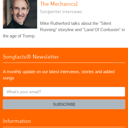
The Mechanics)
Songwriter Interviews
Mike Rutherford talks about the "Silent
Running" storyline and "Land Of Confusion" in
the age of Trump.
Songfacts® Newsletter
A monthly update on our latest interviews, stories and added
songs
What's
your
email?
SUBSCRIBE
Information