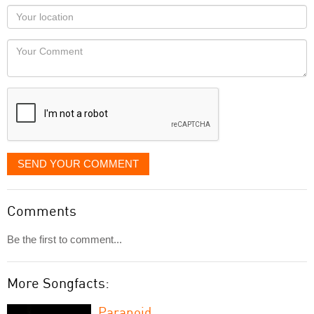
as
Your
you
Locaton
would
Your
like
Comment
it
displayed
SEND YOUR COMMENT
Comments
Be the first to comment...
More Songfacts:
Paranoid