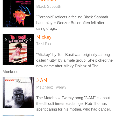
Black Sabbath
"Paranoid" reflects a feeling Black Sabbath
bass player Geezer Butler often felt after
using drugs.
Mickey
Toni Basil
"Mickey" by Toni Basil was originally a song
called "Kitty" by a male group. She picked the
new name after Micky Dolenz of The
Monkees.
3 AM
Matchbox Twenty
The Matchbox Twenty song "3 AM" is about
the difficult times lead singer Rob Thomas
spent caring for his mother, who had cancer.