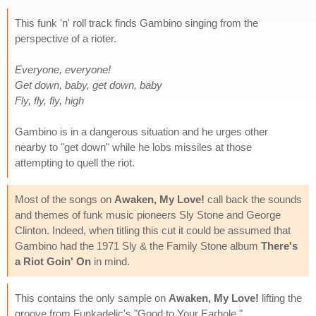
This funk 'n' roll track finds Gambino singing from the
perspective of a rioter.
Everyone, everyone!
Get down, baby, get down, baby
Fly, fly, fly, high
Gambino is in a dangerous situation and he urges other
nearby to "get down" while he lobs missiles at those
attempting to quell the riot.
Most of the songs on
Awaken, My Love!
call back the sounds
and themes of funk music pioneers Sly Stone and George
Clinton. Indeed, when titling this cut it could be assumed that
Gambino had the 1971 Sly & the Family Stone album
There's
a Riot Goin' On
in mind.
This contains the only sample on
Awaken, My Love!
lifting the
groove from Funkadelic's "Good to Your Earhole."