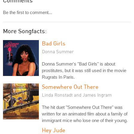
Comments
Be the first to comment...
More Songfacts:
Bad Girls
Donna Summer
Donna Summer's "Bad Girls" is about
prostitutes, but it was still used in the movie
Rugrats In Paris.
Somewhere Out There
Linda Ronstadt and James Ingram
The hit duet "Somewhere Out There" was
written for an animated film about a family of
immigrant mice who lose one of their young.
Hey Jude