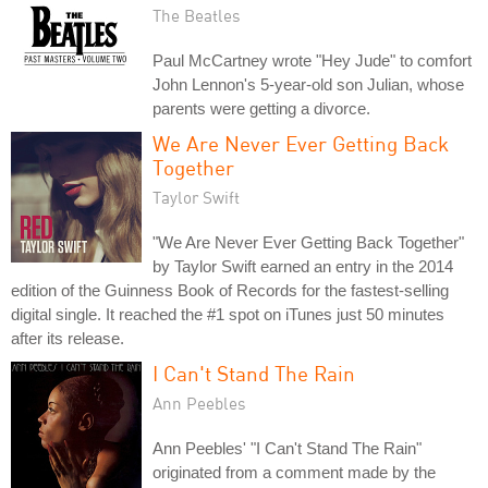
The Beatles
Paul McCartney wrote "Hey Jude" to comfort
John Lennon's 5-year-old son Julian, whose
parents were getting a divorce.
We Are Never Ever Getting Back
Together
Taylor Swift
"We Are Never Ever Getting Back Together"
by Taylor Swift earned an entry in the 2014
edition of the Guinness Book of Records for the fastest-selling
digital single. It reached the #1 spot on iTunes just 50 minutes
after its release.
I Can't Stand The Rain
Ann Peebles
Ann Peebles' "I Can't Stand The Rain"
originated from a comment made by the