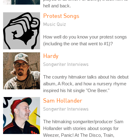
hell and back.
Protest Songs
Music Quiz
How well do you know your protest songs
(including the one that went to #1)?
Hardy
Songwriter Interviews
The country hitmaker talks about his debut
album, A Rock, and how a nursery rhyme
inspired his hit single "One Beer."
Sam Hollander
Songwriter Interviews
The hitmaking songwriter/producer Sam
Hollander with stories about songs for
Weezer, Panic! At The Disco, Train,