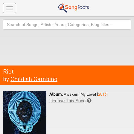
Toggle
navigation
Search
Riot
by
Childish Gambino
Album:
Awaken, My Love! (
2016
)
License This Song
