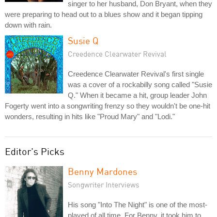
singer to her husband, Don Bryant, when they
were preparing to head out to a blues show and it began tipping
down with rain.
Susie Q
Creedence Clearwater Revival
Creedence Clearwater Revival's first single
was a cover of a rockabilly song called "Susie
Q." When it became a hit, group leader John
Fogerty went into a songwriting frenzy so they wouldn't be one-hit
wonders, resulting in hits like "Proud Mary" and "Lodi."
Editor's Picks
Benny Mardones
Songwriter Interviews
His song "Into The Night" is one of the most-
played of all time. For Benny, it took him to