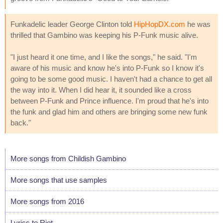
Funkadelic leader George Clinton told
HipHopDX.com
he was
thrilled that Gambino was keeping his P-Funk music alive.
"I just heard it one time, and I like the songs," he said. "I'm
aware of his music and know he's into P-Funk so I know it's
going to be some good music. I haven't had a chance to get all
the way into it. When I did hear it, it sounded like a cross
between P-Funk and Prince influence. I'm proud that he's into
the funk and glad him and others are bringing some new funk
back."
More songs from Childish Gambino
More songs that use samples
More songs from 2016
Lyrics to Riot