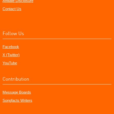
Affiliate Disclosure
Contact Us
Follow Us
Facebook
X (Twitter)
YouTube
Contribution
Message Boards
Songfacts Writers