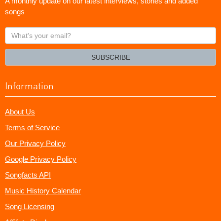
A monthly update on our latest interviews, stories and added
songs
What's
your
email?
SUBSCRIBE
Information
About Us
Terms of Service
Our Privacy Policy
Google Privacy Policy
Songfacts API
Music History Calendar
Song Licensing