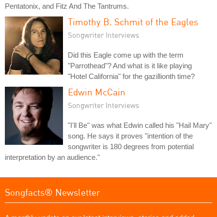
Pentatonix, and Fitz And The Tantrums.
Timothy B. Schmit of the Eagles
Songwriter Interviews
Did this Eagle come up with the term
"Parrothead"? And what is it like playing
"Hotel California" for the gazillionth time?
Edwin McCain
Songwriter Interviews
"I'll Be" was what Edwin called his "Hail Mary"
song. He says it proves "intention of the
songwriter is 180 degrees from potential
interpretation by an audience."
Songfacts® Newsletter