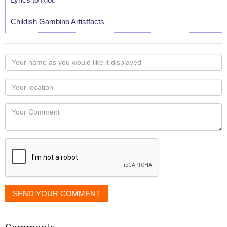
Childish Gambino Artistfacts
Your
name
as
Your
you
Locaton
would
Your
like
Comment
it
displayed
SEND YOUR COMMENT