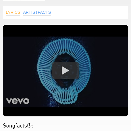
LYRICS
ARTISTFACTS
Songfacts®: