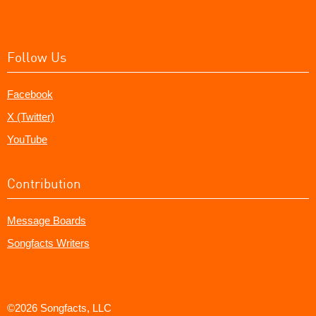
Follow Us
Facebook
X (Twitter)
YouTube
Contribution
Message Boards
Songfacts Writers
©2026 Songfacts, LLC