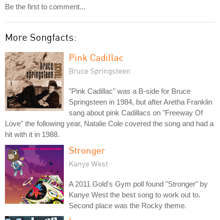
Be the first to comment...
More Songfacts:
Pink Cadillac
Bruce Springsteen
"Pink Cadillac" was a B-side for Bruce
Springsteen in 1984, but after Aretha Franklin
sang about pink Cadillacs on "Freeway Of
Love" the following year, Natalie Cole covered the song and had a
hit with it in 1988.
Stronger
Kanye West
A 2011 Gold's Gym poll found "Stronger" by
Kanye West the best song to work out to.
Second place was the Rocky theme.