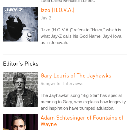
1966 called Beautiful Losers.
Izzo (H.O.V.A.)
Jay-Z
"Izzo (H.O.V.A.)" refers to "Hova," which is
what Jay-Z calls his God Name. Jay-Hova,
as in Jehovah.
Editor's Picks
Gary Louris of The Jayhawks
Songwriter Interviews
The Jayhawks' song "Big Star" has special
meaning to Gary, who explains how longevity
and inspiration have trumped adulation.
Adam Schlesinger of Fountains of
Wayne