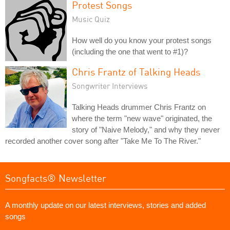
Protest Songs
Music Quiz
How well do you know your protest songs
(including the one that went to #1)?
Chris Frantz of Talking Heads
Songwriter Interviews
Talking Heads drummer Chris Frantz on
where the term "new wave" originated, the
story of "Naive Melody," and why they never
recorded another cover song after "Take Me To The River."
Songfacts® Newsletter
A monthly update on our latest interviews, stories and added
songs