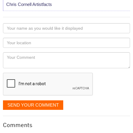
Chris Cornell Artistfacts
Your
name
as
Your
you
Locaton
would
Your
like
Comment
it
displayed
SEND YOUR COMMENT
Comments