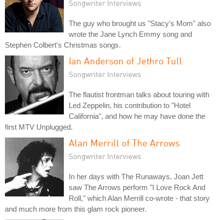
Songwriter Interviews
The guy who brought us "Stacy's Mom" also
wrote the Jane Lynch Emmy song and
Stephen Colbert's Christmas songs.
Ian Anderson of Jethro Tull
Songwriter Interviews
The flautist frontman talks about touring with
Led Zeppelin, his contribution to "Hotel
California", and how he may have done the
first MTV Unplugged.
Alan Merrill of The Arrows
Songwriter Interviews
In her days with The Runaways, Joan Jett
saw The Arrows perform "I Love Rock And
Roll," which Alan Merrill co-wrote - that story
and much more from this glam rock pioneer.