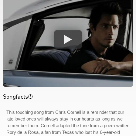
Songfacts®:
This touching song from Chris Cornell is a reminder that our
late loved ones will always stay in our hearts as long as we
remember them. Cornell adapted the tune from a poem written
Rory de la Rosa, a fan from Texas who lost his 6-year-old