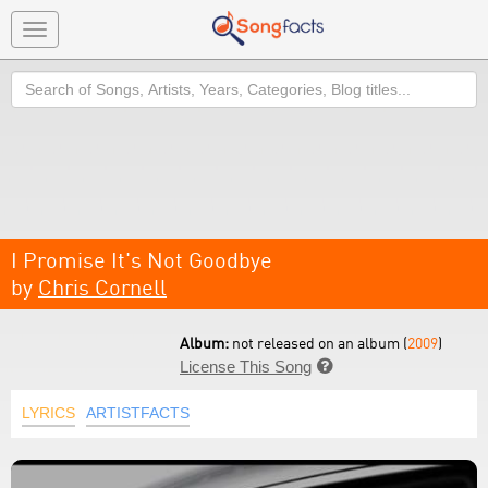
Toggle
navigation
Search
I Promise It's Not Goodbye
by
Chris Cornell
Album:
not released on an album (
2009
)
License This Song

LYRICS
ARTISTFACTS