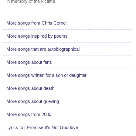
in memory of the victims.
More songs from Chris Cornell
More songs inspired by poems
More songs that are autobiographical
More songs about fans
More songs written for a son or daughter
More songs about death
More songs about grieving
More songs from 2009
Lyrics to I Promise It's Not Goodbye