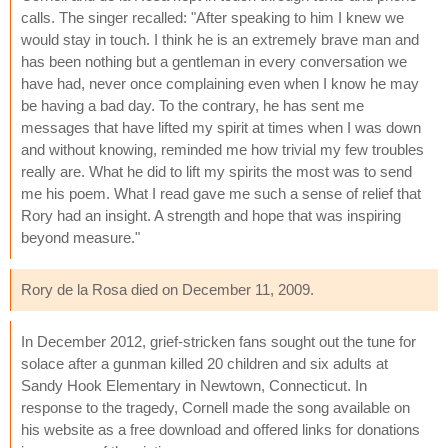
calls. The singer recalled: "After speaking to him I knew we
would stay in touch. I think he is an extremely brave man and
has been nothing but a gentleman in every conversation we
have had, never once complaining even when I know he may
be having a bad day. To the contrary, he has sent me
messages that have lifted my spirit at times when I was down
and without knowing, reminded me how trivial my few troubles
really are. What he did to lift my spirits the most was to send
me his poem. What I read gave me such a sense of relief that
Rory had an insight. A strength and hope that was inspiring
beyond measure."
Rory de la Rosa died on December 11, 2009.
In December 2012, grief-stricken fans sought out the tune for
solace after a gunman killed 20 children and six adults at
Sandy Hook Elementary in Newtown, Connecticut. In
response to the tragedy, Cornell made the song available on
his website as a free download and offered links for donations