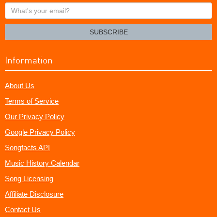
What's
your
email?
SUBSCRIBE
Information
About Us
Terms of Service
Our Privacy Policy
Google Privacy Policy
Songfacts API
Music History Calendar
Song Licensing
Affiliate Disclosure
Contact Us