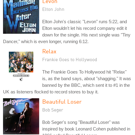
Levon
Elton John
Elton John's classic "Levon" runs 5:22, and
Elton wouldn't let his record company edit it
down for the single. His next single was "Tiny
Dancer," which is even longer, running 6:12.
Relax
Frankie Goes to Hollywood
The Frankie Goes To Hollywood hit "Relax"
is, as the band says, about "shagging." It was
banned by the BBC, which sent it to #1 in the
UK as listeners flocked to record stores to buy it.
Beautiful Loser
Bob Seger
Bob Seger's song "Beautiful Loser" was
inspired by book Leonard Cohen published in