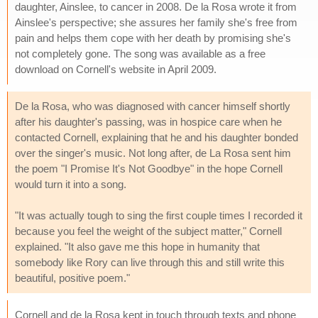
daughter, Ainslee, to cancer in 2008. De la Rosa wrote it from
Ainslee's perspective; she assures her family she's free from
pain and helps them cope with her death by promising she's
not completely gone. The song was available as a free
download on Cornell's website in April 2009.
De la Rosa, who was diagnosed with cancer himself shortly
after his daughter's passing, was in hospice care when he
contacted Cornell, explaining that he and his daughter bonded
over the singer's music. Not long after, de La Rosa sent him
the poem "I Promise It's Not Goodbye" in the hope Cornell
would turn it into a song.
"It was actually tough to sing the first couple times I recorded it
because you feel the weight of the subject matter," Cornell
explained. "It also gave me this hope in humanity that
somebody like Rory can live through this and still write this
beautiful, positive poem."
Cornell and de la Rosa kept in touch through texts and phone