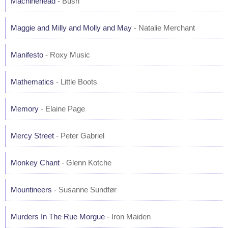
Machinehead
- Bush
Maggie and Milly and Molly and May
- Natalie Merchant
Manifesto
- Roxy Music
Mathematics
- Little Boots
Memory
- Elaine Page
Mercy Street
- Peter Gabriel
Monkey Chant
- Glenn Kotche
Mountineers
- Susanne Sundfør
Murders In The Rue Morgue
- Iron Maiden