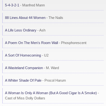
5-4-3-2-1
- Manfred Mann
88 Lines About 44 Women
- The Nails
A Life Less Ordinary
- Ash
A Poem On The Men's Room Wall
- Phosphorescent
A Sort Of Homecoming
- U2
A Wasteland Companion
- M. Ward
A Whiter Shade Of Pale
- Procol Harum
A Woman Is Only A Woman (But A Good Cigar Is A Smoke)
-
Cast of Miss Dolly Dollars