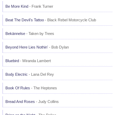
Be More Kind
- Frank Turner
Beat The Devil's Tattoo
- Black Rebel Motorcycle Club
Bekännelse
- Taken by Trees
Beyond Here Lies Nothin'
- Bob Dylan
Bluebird
- Miranda Lambert
Body Electric
- Lana Del Rey
Book Of Rules
- The Heptones
Bread And Roses
- Judy Collins