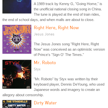
A 1989 track by Kenny G, "Going Home," is
the unofficial national closing song in China.
The tune is played at the end of train rides,
the end of school days, and when malls are about to close.
Right Here, Right Now
Jesus Jones
The Jesus Jones song "Right Here, Right
Now" was conceived as an optimistic version
of Prince's "Sign O' The Times."
Mr. Roboto
Styx
"Mr. Roboto" by Styx was written by their
keyboard player, Dennis DeYoung, who used
Japanese words and imagery to create an
allegory about censorship.
Dirty Water