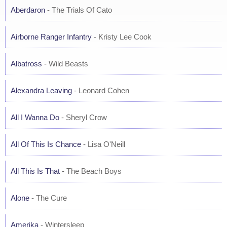
Aberdaron
- The Trials Of Cato
Airborne Ranger Infantry
- Kristy Lee Cook
Albatross
- Wild Beasts
Alexandra Leaving
- Leonard Cohen
All I Wanna Do
- Sheryl Crow
All Of This Is Chance
- Lisa O'Neill
All This Is That
- The Beach Boys
Alone
- The Cure
Amerika
- Wintersleep