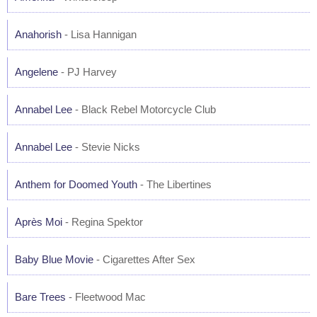
Anahorish
- Lisa Hannigan
Angelene
- PJ Harvey
Annabel Lee
- Black Rebel Motorcycle Club
Annabel Lee
- Stevie Nicks
Anthem for Doomed Youth
- The Libertines
Après Moi
- Regina Spektor
Baby Blue Movie
- Cigarettes After Sex
Bare Trees
- Fleetwood Mac