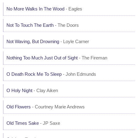
No More Walks In The Wood
- Eagles
Not To Touch The Earth
- The Doors
Not Waving, But Drowning
- Loyle Carner
Nothing Too Much Just Out of Sight
- The Fireman
O Death Rock Me To Sleep
- John Edmunds
O Holy Night
- Clay Aiken
Old Flowers
- Courtney Marie Andrews
Old Times Sake
- JP Saxe