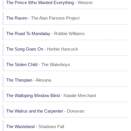
The Prince Who Wanted Everything
- Weezer
The Raven
- The Alan Parsons Project
The Road To Mandalay
- Robbie Williams
The Song Goes On
- Herbie Hancock
The Stolen Child
- The Waterboys
The Thespian
- Alesana
The Walloping Window Blind
- Natalie Merchant
The Walrus and the Carpenter
- Donovan
The Wasteland
- Shadows Fall