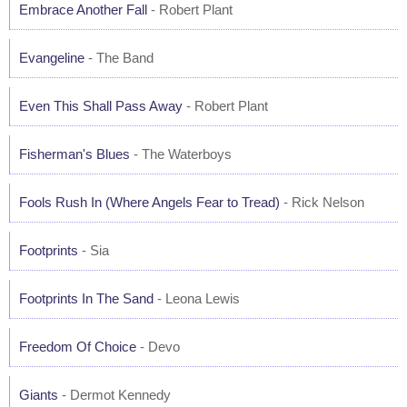
Embrace Another Fall
- Robert Plant
Evangeline
- The Band
Even This Shall Pass Away
- Robert Plant
Fisherman's Blues
- The Waterboys
Fools Rush In (Where Angels Fear to Tread)
- Rick Nelson
Footprints
- Sia
Footprints In The Sand
- Leona Lewis
Freedom Of Choice
- Devo
Giants
- Dermot Kennedy