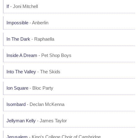
If
- Joni Mitchell
Impossible
- Anberlin
In The Dark
- Raphaella
Inside A Dream
- Pet Shop Boys
Into The Valley
- The Skids
Ion Square
- Bloc Party
Isombard
- Declan McKenna
Jellyman Kelly
- James Taylor
Jerusalem
- King's College Choir of Cambridge