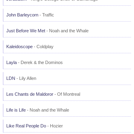
John Barleycorn
- Traffic
Just Before We Met
- Noah and the Whale
Kaleidoscope
- Coldplay
Layla
- Derek & the Dominos
LDN
- Lily Allen
Les Chants de Maldoror
- Of Montreal
Life is Life
- Noah and the Whale
Like Real People Do
- Hozier