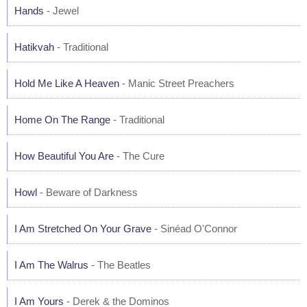
Hands
- Jewel
Hatikvah
- Traditional
Hold Me Like A Heaven
- Manic Street Preachers
Home On The Range
- Traditional
How Beautiful You Are
- The Cure
Howl
- Beware of Darkness
I Am Stretched On Your Grave
- Sinéad O'Connor
I Am The Walrus
- The Beatles
I Am Yours
- Derek & the Dominos