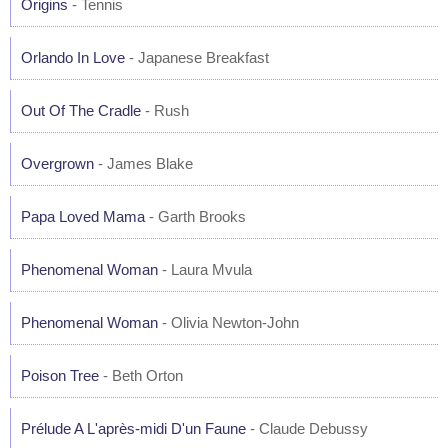
Origins
- Tennis
Orlando In Love
- Japanese Breakfast
Out Of The Cradle
- Rush
Overgrown
- James Blake
Papa Loved Mama
- Garth Brooks
Phenomenal Woman
- Laura Mvula
Phenomenal Woman
- Olivia Newton-John
Poison Tree
- Beth Orton
Prélude A L'après-midi D'un Faune
- Claude Debussy