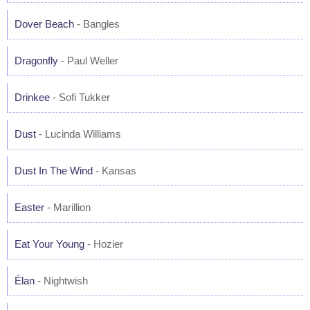
Dover Beach
- Bangles
Dragonfly
- Paul Weller
Drinkee
- Sofi Tukker
Dust
- Lucinda Williams
Dust In The Wind
- Kansas
Easter
- Marillion
Eat Your Young
- Hozier
Élan
- Nightwish