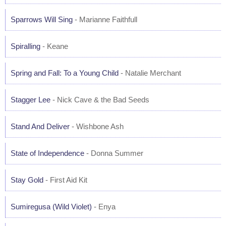
Sparrows Will Sing
- Marianne Faithfull
Spiralling
- Keane
Spring and Fall: To a Young Child
- Natalie Merchant
Stagger Lee
- Nick Cave & the Bad Seeds
Stand And Deliver
- Wishbone Ash
State of Independence
- Donna Summer
Stay Gold
- First Aid Kit
Sumiregusa (Wild Violet)
- Enya