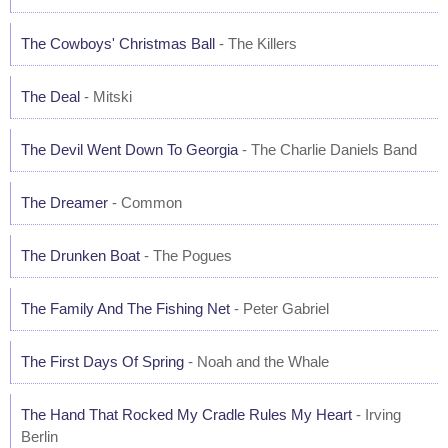
The Cowboys' Christmas Ball
- The Killers
The Deal
- Mitski
The Devil Went Down To Georgia
- The Charlie Daniels Band
The Dreamer
- Common
The Drunken Boat
- The Pogues
The Family And The Fishing Net
- Peter Gabriel
The First Days Of Spring
- Noah and the Whale
The Hand That Rocked My Cradle Rules My Heart
- Irving
Berlin