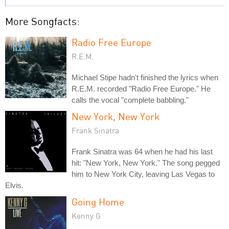
More Songfacts:
Radio Free Europe
R.E.M.
Michael Stipe hadn't finished the lyrics when
R.E.M. recorded "Radio Free Europe." He
calls the vocal "complete babbling."
New York, New York
Frank Sinatra
Frank Sinatra was 64 when he had his last
hit: "New York, New York." The song pegged
him to New York City, leaving Las Vegas to
Elvis.
Going Home
Kenny G