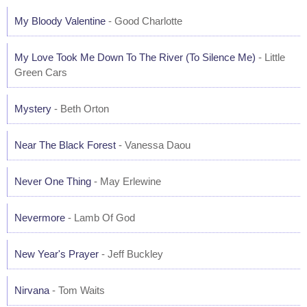
My Bloody Valentine
- Good Charlotte
My Love Took Me Down To The River (To Silence Me)
- Little
Green Cars
Mystery
- Beth Orton
Near The Black Forest
- Vanessa Daou
Never One Thing
- May Erlewine
Nevermore
- Lamb Of God
New Year's Prayer
- Jeff Buckley
Nirvana
- Tom Waits