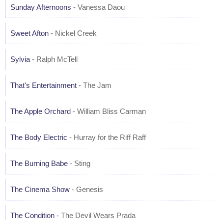
Sunday Afternoons
- Vanessa Daou
Sweet Afton
- Nickel Creek
Sylvia
- Ralph McTell
That's Entertainment
- The Jam
The Apple Orchard
- William Bliss Carman
The Body Electric
- Hurray for the Riff Raff
The Burning Babe
- Sting
The Cinema Show
- Genesis
The Condition
- The Devil Wears Prada