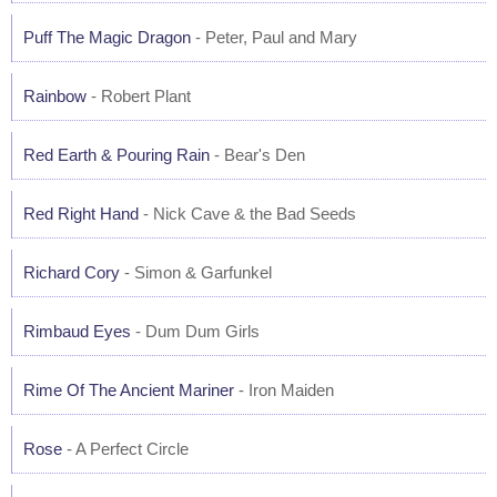
Puff The Magic Dragon
- Peter, Paul and Mary
Rainbow
- Robert Plant
Red Earth & Pouring Rain
- Bear's Den
Red Right Hand
- Nick Cave & the Bad Seeds
Richard Cory
- Simon & Garfunkel
Rimbaud Eyes
- Dum Dum Girls
Rime Of The Ancient Mariner
- Iron Maiden
Rose
- A Perfect Circle