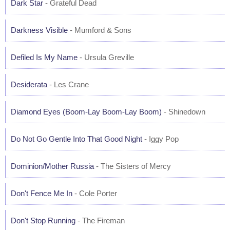
Dark Star
- Grateful Dead
Darkness Visible
- Mumford & Sons
Defiled Is My Name
- Ursula Greville
Desiderata
- Les Crane
Diamond Eyes (Boom-Lay Boom-Lay Boom)
- Shinedown
Do Not Go Gentle Into That Good Night
- Iggy Pop
Dominion/Mother Russia
- The Sisters of Mercy
Don't Fence Me In
- Cole Porter
Don't Stop Running
- The Fireman