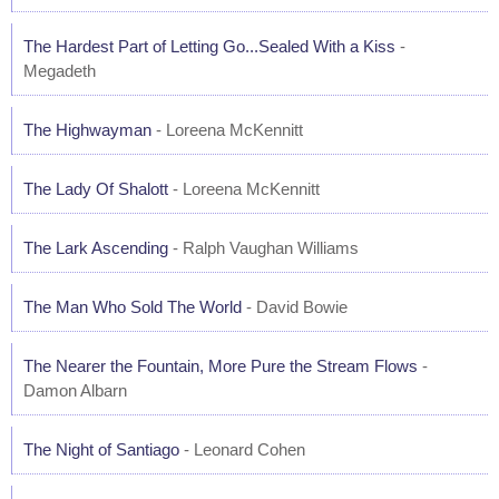
The Hardest Part of Letting Go...Sealed With a Kiss
-
Megadeth
The Highwayman
- Loreena McKennitt
The Lady Of Shalott
- Loreena McKennitt
The Lark Ascending
- Ralph Vaughan Williams
The Man Who Sold The World
- David Bowie
The Nearer the Fountain, More Pure the Stream Flows
-
Damon Albarn
The Night of Santiago
- Leonard Cohen