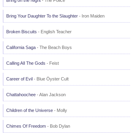
Bring on the Night
- The Police
Bring Your Daughter To the Slaughter
- Iron Maiden
Broken Biscuits
- English Teacher
California Saga
- The Beach Boys
Calling All The Gods
- Feist
Career of Evil
- Blue Öyster Cult
Chattahoochee
- Alan Jackson
Children of the Universe
- Molly
Chimes Of Freedom
- Bob Dylan