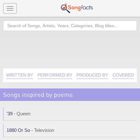
Toggle
navigation
Search
WRITTEN BY
PERFORMED BY
PRODUCED BY
COVERED B
Songs inspired by poems
'39
- Queen
1880 Or So
- Television