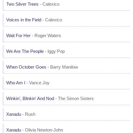
Two Silver Trees
- Calexico
Voices in the Field
- Calexico
Wait For Her
- Roger Waters
We Are The People
- Iggy Pop
When October Goes
- Barry Manilow
Who Am I
- Vance Joy
Winkin', Blinkin' And Nod
- The Simon Sisters
Xanadu
- Rush
Xanadu
- Olivia Newton-John