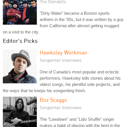
The Standells
"Dirty Water" became a Boston sports
anthem in the '00s, but it was written by a guy
from California after almost getting mugged
on a visit to the city.
Editor's Picks
Hawksley Workman
Songwriter Interviews
One of Canada's most popular and eclectic
performers, Hawksley tells stories about his
oldest songs, his plentiful side projects, and
the ways that he keeps his songwriting fresh.
Boz Scaggs
Songwriter Interviews
The "Lowdown" and "Lido Shuffle" singer
makes a habit of playing with the best in the