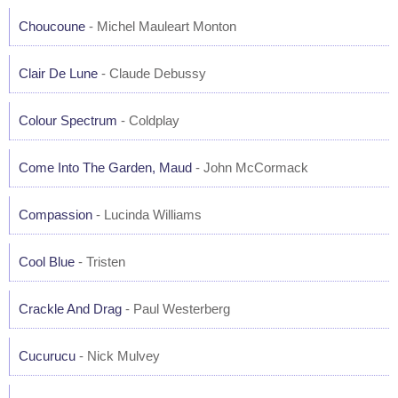
Choucoune
- Michel Mauleart Monton
Clair De Lune
- Claude Debussy
Colour Spectrum
- Coldplay
Come Into The Garden, Maud
- John McCormack
Compassion
- Lucinda Williams
Cool Blue
- Tristen
Crackle And Drag
- Paul Westerberg
Cucurucu
- Nick Mulvey