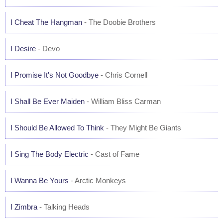
I Cheat The Hangman
- The Doobie Brothers
I Desire
- Devo
I Promise It's Not Goodbye
- Chris Cornell
I Shall Be Ever Maiden
- William Bliss Carman
I Should Be Allowed To Think
- They Might Be Giants
I Sing The Body Electric
- Cast of Fame
I Wanna Be Yours
- Arctic Monkeys
I Zimbra
- Talking Heads