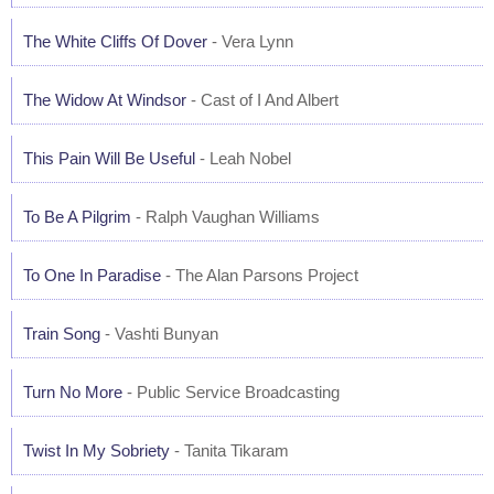
The White Cliffs Of Dover
- Vera Lynn
The Widow At Windsor
- Cast of I And Albert
This Pain Will Be Useful
- Leah Nobel
To Be A Pilgrim
- Ralph Vaughan Williams
To One In Paradise
- The Alan Parsons Project
Train Song
- Vashti Bunyan
Turn No More
- Public Service Broadcasting
Twist In My Sobriety
- Tanita Tikaram