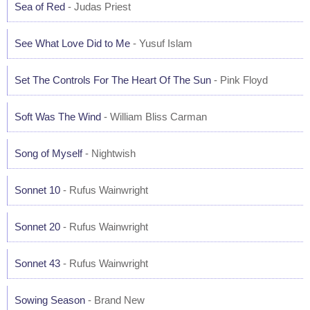
Sea of Red
- Judas Priest
See What Love Did to Me
- Yusuf Islam
Set The Controls For The Heart Of The Sun
- Pink Floyd
Soft Was The Wind
- William Bliss Carman
Song of Myself
- Nightwish
Sonnet 10
- Rufus Wainwright
Sonnet 20
- Rufus Wainwright
Sonnet 43
- Rufus Wainwright
Sowing Season
- Brand New