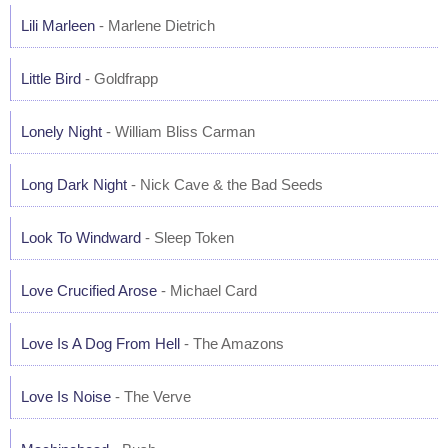
Lili Marleen
- Marlene Dietrich
Little Bird
- Goldfrapp
Lonely Night
- William Bliss Carman
Long Dark Night
- Nick Cave & the Bad Seeds
Look To Windward
- Sleep Token
Love Crucified Arose
- Michael Card
Love Is A Dog From Hell
- The Amazons
Love Is Noise
- The Verve