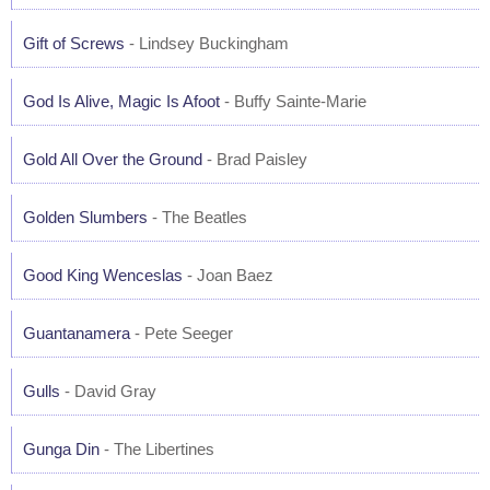
Gift of Screws
- Lindsey Buckingham
God Is Alive, Magic Is Afoot
- Buffy Sainte-Marie
Gold All Over the Ground
- Brad Paisley
Golden Slumbers
- The Beatles
Good King Wenceslas
- Joan Baez
Guantanamera
- Pete Seeger
Gulls
- David Gray
Gunga Din
- The Libertines