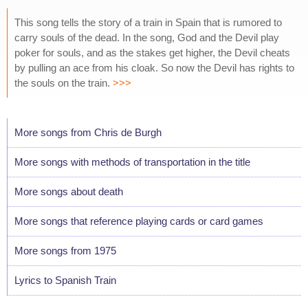
This song tells the story of a train in Spain that is rumored to
carry souls of the dead. In the song, God and the Devil play
poker for souls, and as the stakes get higher, the Devil cheats
by pulling an ace from his cloak. So now the Devil has rights to
the souls on the train.
>>>
More songs from Chris de Burgh
More songs with methods of transportation in the title
More songs about death
More songs that reference playing cards or card games
More songs from 1975
Lyrics to Spanish Train