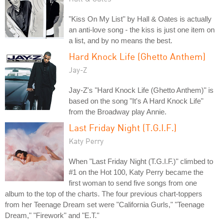
"Kiss On My List" by Hall & Oates is actually
an anti-love song - the kiss is just one item on
a list, and by no means the best.
Hard Knock Life (Ghetto Anthem)
Jay-Z
Jay-Z's "Hard Knock Life (Ghetto Anthem)" is
based on the song "It's A Hard Knock Life"
from the Broadway play Annie.
Last Friday Night (T.G.I.F.)
Katy Perry
When "Last Friday Night (T.G.I.F.)" climbed to
#1 on the Hot 100, Katy Perry became the
first woman to send five songs from one
album to the top of the charts. The four previous chart-toppers
from her Teenage Dream set were "California Gurls," "Teenage
Dream," "Firework" and "E.T."