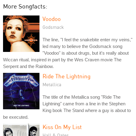
More Songfacts:
Voodoo
Godsmack
The line, "I feel the snakebite enter my veins,"
led many to believe the Godsmack song
"Voodoo" is about drugs, but it's really about
Wiccan ritual, inspired in part by the Wes Craven movie The
Serpent and the Rainbow.
Ride The Lightning
Metallica
The title of the Metallica song "Ride The
Lightning" came from a line in the Stephen
King book The Stand where a guy is about to
be executed.
Kiss On My List
Hall & Oates