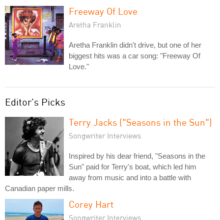
Freeway Of Love
Aretha Franklin
Aretha Franklin didn't drive, but one of her
biggest hits was a car song: "Freeway Of
Love."
Editor's Picks
Terry Jacks ("Seasons in the Sun")
Songwriter Interviews
Inspired by his dear friend, "Seasons in the
Sun" paid for Terry's boat, which led him
away from music and into a battle with
Canadian paper mills.
Corey Hart
Songwriter Interviews