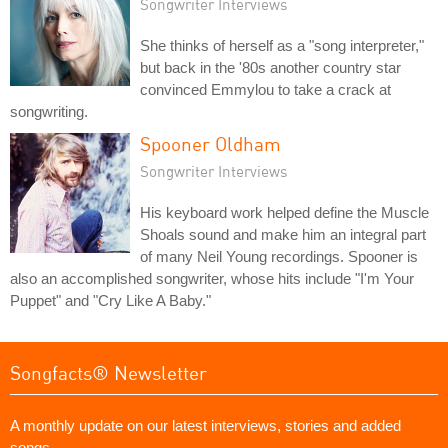
Songwriter Interviews
She thinks of herself as a "song interpreter,"
but back in the '80s another country star
convinced Emmylou to take a crack at
songwriting.
Spooner Oldham
Songwriter Interviews
His keyboard work helped define the Muscle
Shoals sound and make him an integral part
of many Neil Young recordings. Spooner is
also an accomplished songwriter, whose hits include "I'm Your
Puppet" and "Cry Like A Baby."
Songfacts® Newsletter
A monthly update on our latest interviews, stories and added
songs