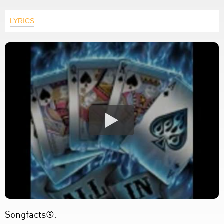
LYRICS
Songfacts®: