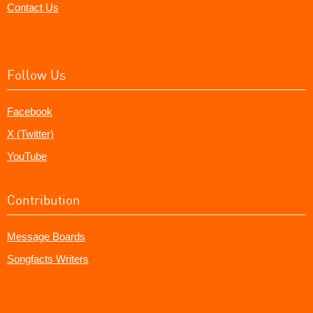
Contact Us
Follow Us
Facebook
X (Twitter)
YouTube
Contribution
Message Boards
Songfacts Writers