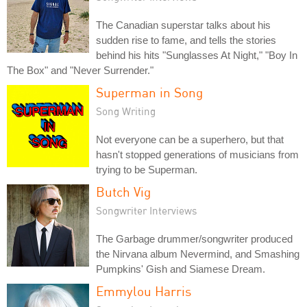
The Canadian superstar talks about his
sudden rise to fame, and tells the stories
behind his hits "Sunglasses At Night," "Boy In
The Box" and "Never Surrender."
Superman in Song
Song Writing
Not everyone can be a superhero, but that
hasn't stopped generations of musicians from
trying to be Superman.
Butch Vig
Songwriter Interviews
The Garbage drummer/songwriter produced
the Nirvana album Nevermind, and Smashing
Pumpkins' Gish and Siamese Dream.
Emmylou Harris