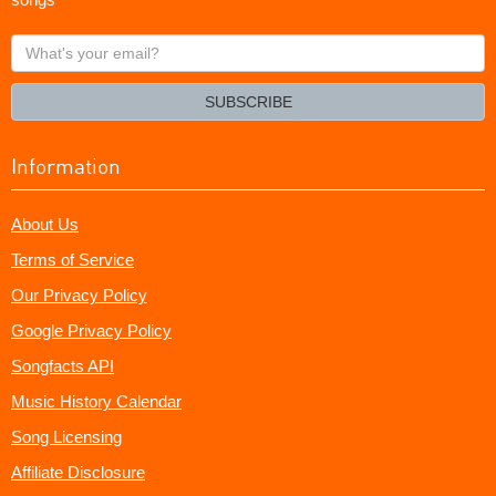
What's
your
email?
SUBSCRIBE
Information
About Us
Terms of Service
Our Privacy Policy
Google Privacy Policy
Songfacts API
Music History Calendar
Song Licensing
Affiliate Disclosure