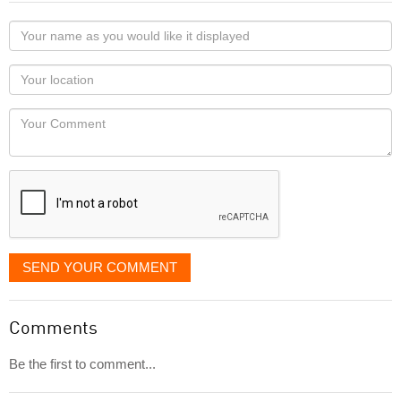
Your
name
as
Your
you
Locaton
would
Your
like
Comment
it
displayed
SEND YOUR COMMENT
Comments
Be the first to comment...