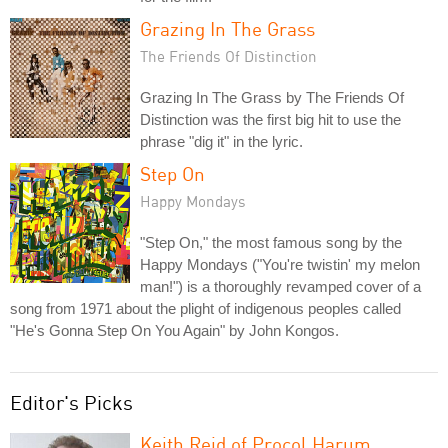
Grazing In The Grass
The Friends Of Distinction
Grazing In The Grass by The Friends Of
Distinction was the first big hit to use the
phrase "dig it" in the lyric.
Step On
Happy Mondays
"Step On," the most famous song by the
Happy Mondays ("You're twistin' my melon
man!") is a thoroughly revamped cover of a
song from 1971 about the plight of indigenous peoples called
"He's Gonna Step On You Again" by John Kongos.
Editor's Picks
Keith Reid of Procol Harum