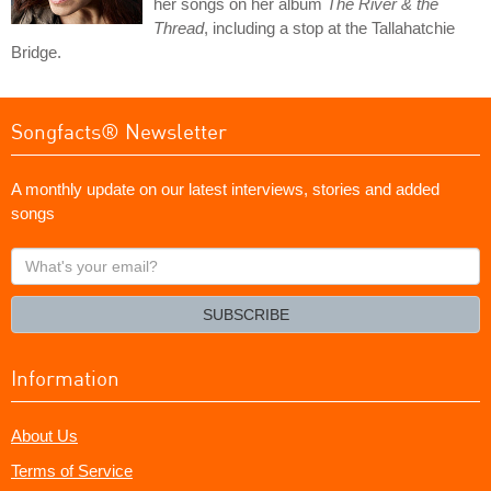
her songs on her album
The River & the
Thread
, including a stop at the Tallahatchie
Bridge.
Songfacts® Newsletter
A monthly update on our latest interviews, stories and added
songs
What's
your
email?
SUBSCRIBE
Information
About Us
Terms of Service