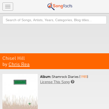
Toggle
navigation
Search
Chisel Hill
by
Chris Rea
Album:
Shamrock Diaries (
1985
)
License This Song
