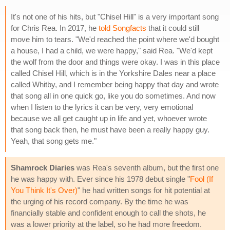
It's not one of his hits, but "Chisel Hill" is a very important song
for Chris Rea. In 2017, he
told Songfacts
that it could still
move him to tears. "We'd reached the point where we'd bought
a house, I had a child, we were happy," said Rea. "We'd kept
the wolf from the door and things were okay. I was in this place
called Chisel Hill, which is in the Yorkshire Dales near a place
called Whitby, and I remember being happy that day and wrote
that song all in one quick go, like you do sometimes. And now
when I listen to the lyrics it can be very, very emotional
because we all get caught up in life and yet, whoever wrote
that song back then, he must have been a really happy guy.
Yeah, that song gets me."
Shamrock Diaries
was Rea's seventh album, but the first one
he was happy with. Ever since his 1978 debut single "
Fool (If
You Think It's Over)
" he had written songs for hit potential at
the urging of his record company. By the time he was
financially stable and confident enough to call the shots, he
was a lower priority at the label, so he had more freedom.