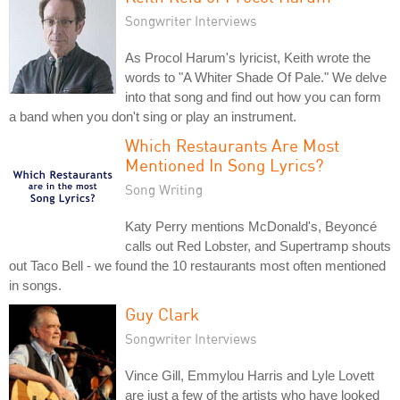
Songwriter Interviews
As Procol Harum's lyricist, Keith wrote the
words to "A Whiter Shade Of Pale." We delve
into that song and find out how you can form
a band when you don't sing or play an instrument.
Which Restaurants Are Most
Mentioned In Song Lyrics?
Song Writing
Katy Perry mentions McDonald's, Beyoncé
calls out Red Lobster, and Supertramp shouts
out Taco Bell - we found the 10 restaurants most often mentioned
in songs.
Guy Clark
Songwriter Interviews
Vince Gill, Emmylou Harris and Lyle Lovett
are just a few of the artists who have looked