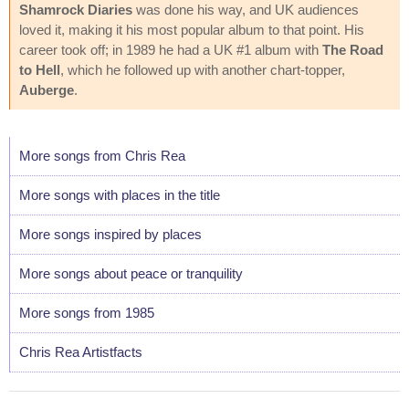
Shamrock Diaries
was done his way, and UK audiences
loved it, making it his most popular album to that point. His
career took off; in 1989 he had a UK #1 album with
The Road
to Hell
, which he followed up with another chart-topper,
Auberge
.
More songs from Chris Rea
More songs with places in the title
More songs inspired by places
More songs about peace or tranquility
More songs from 1985
Chris Rea Artistfacts