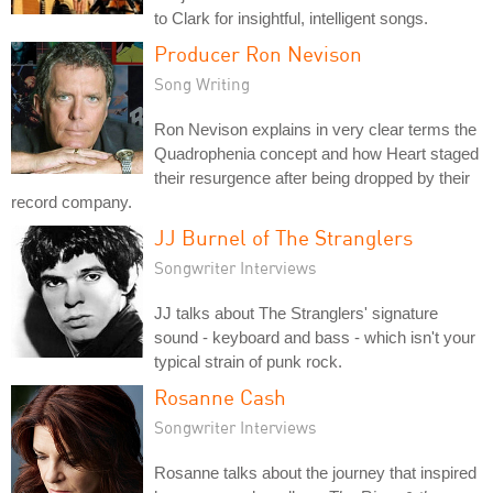
to Clark for insightful, intelligent songs.
Producer Ron Nevison
Song Writing
Ron Nevison explains in very clear terms the
Quadrophenia concept and how Heart staged
their resurgence after being dropped by their
record company.
JJ Burnel of The Stranglers
Songwriter Interviews
JJ talks about The Stranglers' signature
sound - keyboard and bass - which isn't your
typical strain of punk rock.
Rosanne Cash
Songwriter Interviews
Rosanne talks about the journey that inspired