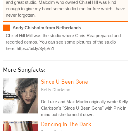
and great studio. Malcolm who owned Chisel Hill was kind
enough to give my band some studio time for free which I have
never forgotten.
Andy Chisholm from Netherlands
Chisel Hill Mill was the studio where Chris Rea prepared and
recorded demos. You can see some pictures of the studio
here: https://bit.ly/3yfpVZl
More Songfacts:
Since U Been Gone
Kelly Clarkson
Dr. Luke and Max Martin originally wrote Kelly
Clarkson's "Since U Been Gone" with Pink in
mind but she turned it down.
Dancing In The Dark