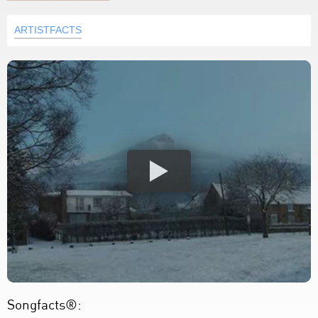
ARTISTFACTS
Songfacts®: