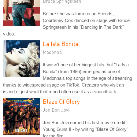
Bruce Springsteen
Before she was famous on Friends,
Courteney Cox danced on stage with Bruce
Springsteen in his "Dancing In The Dark"
video.
La Isla Bonita
Madonna
It wasn't one of her biggest hits, but "La Isla
Bonita" (from 1986) emerged as one of
Madonna's top songs in the age of streaming
thanks to widespread usage on TikTok. Creators who visit an
island or just want that mood often use it as a soundtrack.
Blaze Of Glory
Jon Bon Jovi
Jon Bon Jovi earned his first movie credit -
Young Guns II - by writing "Blaze Of Glory"
for the film.