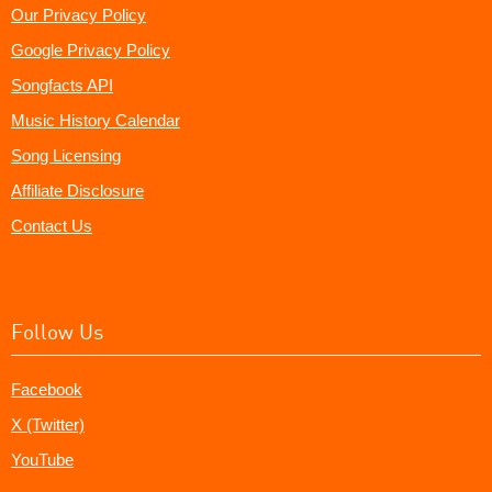
Our Privacy Policy
Google Privacy Policy
Songfacts API
Music History Calendar
Song Licensing
Affiliate Disclosure
Contact Us
Follow Us
Facebook
X (Twitter)
YouTube