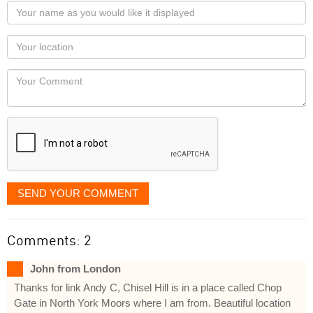
Your
name
as
Your
you
Locaton
would
Your
like
Comment
it
displayed
SEND YOUR COMMENT
Comments: 2
John from London
Thanks for link Andy C, Chisel Hill is in a place called Chop
Gate in North York Moors where I am from. Beautiful location