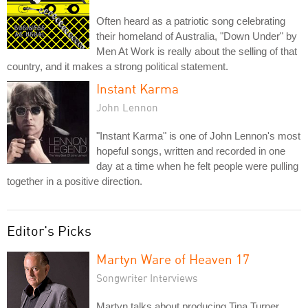
Often heard as a patriotic song celebrating
their homeland of Australia, "Down Under" by
Men At Work is really about the selling of that
country, and it makes a strong political statement.
Instant Karma
John Lennon
"Instant Karma" is one of John Lennon's most
hopeful songs, written and recorded in one
day at a time when he felt people were pulling
together in a positive direction.
Editor's Picks
Martyn Ware of Heaven 17
Songwriter Interviews
Martyn talks about producing Tina Turner,