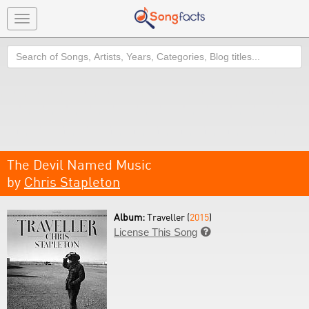
Toggle
navigation
Search
The Devil Named Music
by
Chris Stapleton
Album:
Traveller (
2015
)
License This Song
