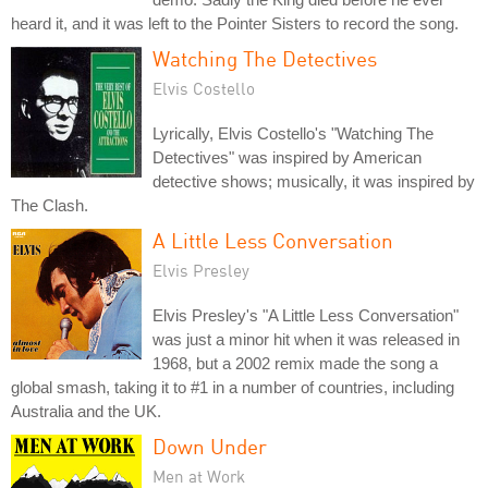
heard it, and it was left to the Pointer Sisters to record the song.
Watching The Detectives
Elvis Costello
Lyrically, Elvis Costello's "Watching The
Detectives" was inspired by American
detective shows; musically, it was inspired by
The Clash.
A Little Less Conversation
Elvis Presley
Elvis Presley's "A Little Less Conversation"
was just a minor hit when it was released in
1968, but a 2002 remix made the song a
global smash, taking it to #1 in a number of countries, including
Australia and the UK.
Down Under
Men at Work