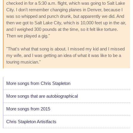
checked in for a 5:30 a.m. flight, which was going to Salt Lake
City. I don't remember changing planes in Denver, because I
was so whipped and punch drunk, but apparently we did. And
then we got to Salt Lake City, which is 10,000 feet up in the air,
and I weighed 300 pounds at the time, so it felt like torture.
Then we played a gig."
"That's what that song is about. I missed my kid and I missed
my wife, and I was getting an idea of what it was like to be a
touring musician."
More songs from Chris Stapleton
More songs that are autobiographical
More songs from 2015
Chris Stapleton Artistfacts