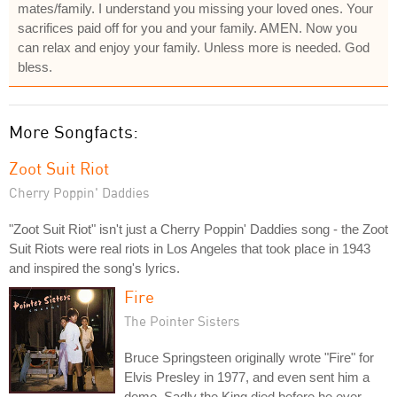
mates/family. I understand you missing your loved ones. Your
sacrifices paid off for you and your family. AMEN. Now you
can relax and enjoy your family. Unless more is needed. God
bless.
More Songfacts:
Zoot Suit Riot
Cherry Poppin' Daddies
"Zoot Suit Riot" isn't just a Cherry Poppin' Daddies song - the Zoot
Suit Riots were real riots in Los Angeles that took place in 1943
and inspired the song's lyrics.
Fire
The Pointer Sisters
Bruce Springsteen originally wrote "Fire" for
Elvis Presley in 1977, and even sent him a
demo. Sadly the King died before he ever