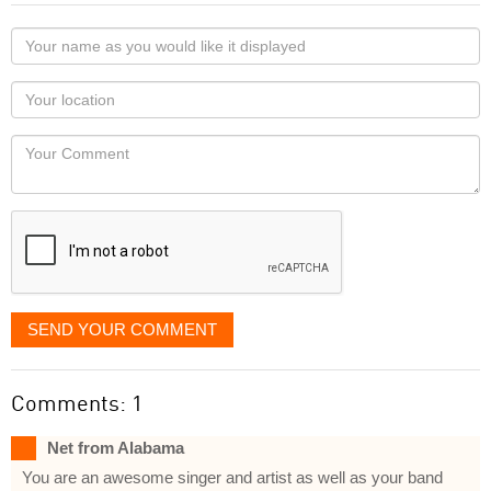
Your
name
as
Your
you
Locaton
would
Your
like
Comment
it
displayed
SEND YOUR COMMENT
Comments: 1
Net from Alabama
You are an awesome singer and artist as well as your band