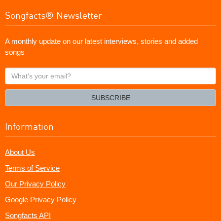
Songfacts® Newsletter
A monthly update on our latest interviews, stories and added
songs
What's
your
email?
SUBSCRIBE
Information
About Us
Terms of Service
Our Privacy Policy
Google Privacy Policy
Songfacts API