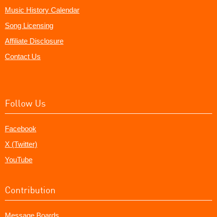
Music History Calendar
Song Licensing
Affiliate Disclosure
Contact Us
Follow Us
Facebook
X (Twitter)
YouTube
Contribution
Message Boards