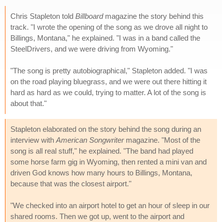
Chris Stapleton told
Billboard
magazine the story behind this
track. "I wrote the opening of the song as we drove all night to
Billings, Montana," he explained. "I was in a band called the
SteelDrivers, and we were driving from Wyoming."
"The song is pretty autobiographical," Stapleton added. "I was
on the road playing bluegrass, and we were out there hitting it
hard as hard as we could, trying to matter. A lot of the song is
about that."
Stapleton elaborated on the story behind the song during an
interview with
American Songwriter
magazine. "Most of the
song is all real stuff," he explained. "The band had played
some horse farm gig in Wyoming, then rented a mini van and
driven God knows how many hours to Billings, Montana,
because that was the closest airport."
"We checked into an airport hotel to get an hour of sleep in our
shared rooms. Then we got up, went to the airport and