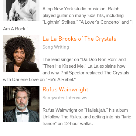
A top New York studio musician, Ralph
played guitar on many '60s hits, including
"Lightnin' Strikes," "A Lover's Concerto" and "I
Am A Rock."
La La Brooks of The Crystals
Song Writing
The lead singer on "Da Doo Ron Ron" and
"Then He Kissed Me," La La explains how
and why Phil Spector replaced The Crystals
with Darlene Love on "He's A Rebel."
Rufus Wainwright
Songwriter Interviews
Rufus Wainwright on "Hallelujah," his album
Unfollow The Rules, and getting into his "lyric
trance" on 12-hour walks.