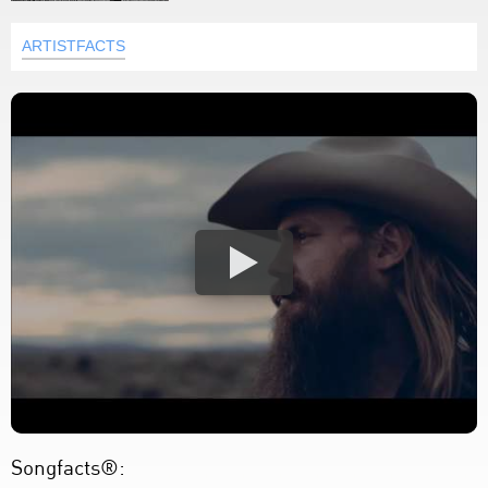
ARTISTFACTS
Songfacts®: