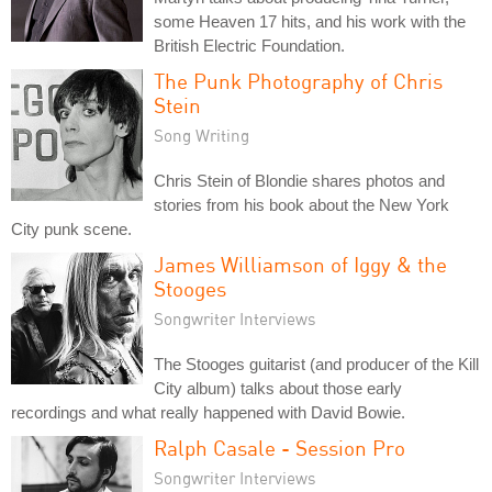
some Heaven 17 hits, and his work with the
British Electric Foundation.
The Punk Photography of Chris
Stein
Song Writing
Chris Stein of Blondie shares photos and
stories from his book about the New York
City punk scene.
James Williamson of Iggy & the
Stooges
Songwriter Interviews
The Stooges guitarist (and producer of the Kill
City album) talks about those early
recordings and what really happened with David Bowie.
Ralph Casale - Session Pro
Songwriter Interviews