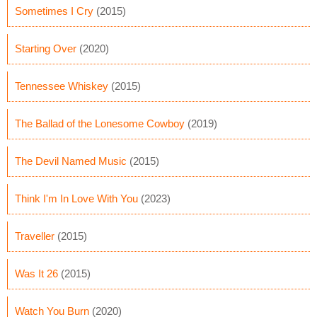
Sometimes I Cry
(2015)
Starting Over
(2020)
Tennessee Whiskey
(2015)
The Ballad of the Lonesome Cowboy
(2019)
The Devil Named Music
(2015)
Think I'm In Love With You
(2023)
Traveller
(2015)
Was It 26
(2015)
Watch You Burn
(2020)