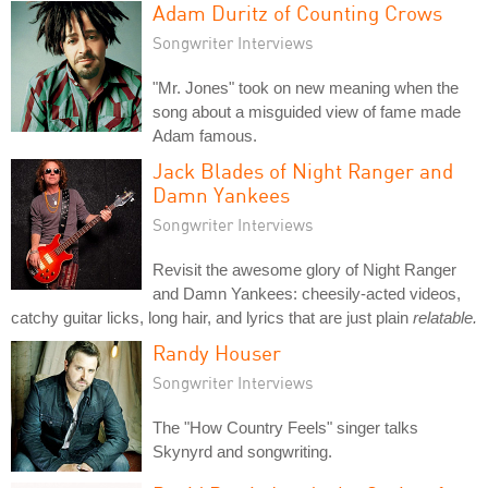
Adam Duritz of Counting Crows
Songwriter Interviews
"Mr. Jones" took on new meaning when the
song about a misguided view of fame made
Adam famous.
Jack Blades of Night Ranger and
Damn Yankees
Songwriter Interviews
Revisit the awesome glory of Night Ranger
and Damn Yankees: cheesily-acted videos,
catchy guitar licks, long hair, and lyrics that are just plain
relatable.
Randy Houser
Songwriter Interviews
The "How Country Feels" singer talks
Skynyrd and songwriting.