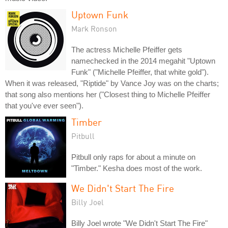
Uptown Funk
Mark Ronson
The actress Michelle Pfeiffer gets
namechecked in the 2014 megahit "Uptown
Funk" ("Michelle Pfeiffer, that white gold").
When it was released, "Riptide" by Vance Joy was on the charts;
that song also mentions her ("Closest thing to Michelle Pfeiffer
that you've ever seen").
Timber
Pitbull
Pitbull only raps for about a minute on
"Timber." Kesha does most of the work.
We Didn't Start The Fire
Billy Joel
Billy Joel wrote "We Didn't Start The Fire"