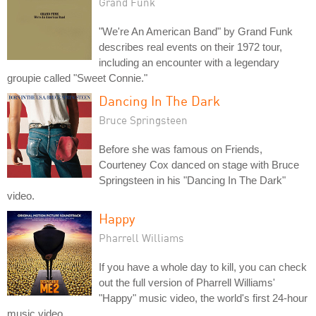
Grand Funk
"We're An American Band" by Grand Funk
describes real events on their 1972 tour,
including an encounter with a legendary
groupie called "Sweet Connie."
Dancing In The Dark
Bruce Springsteen
Before she was famous on Friends,
Courteney Cox danced on stage with Bruce
Springsteen in his "Dancing In The Dark"
video.
Happy
Pharrell Williams
If you have a whole day to kill, you can check
out the full version of Pharrell Williams'
"Happy" music video, the world's first 24-hour
music video.