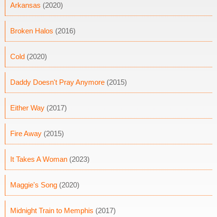
Arkansas
(2020)
Broken Halos
(2016)
Cold
(2020)
Daddy Doesn't Pray Anymore
(2015)
Either Way
(2017)
Fire Away
(2015)
It Takes A Woman
(2023)
Maggie's Song
(2020)
Midnight Train to Memphis
(2017)