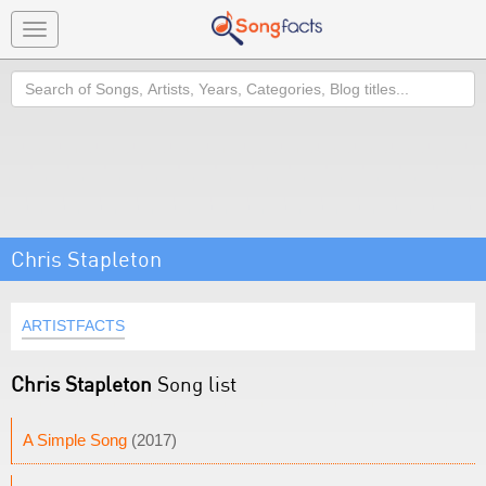
Toggle
navigation
Search
Chris Stapleton
ARTISTFACTS
Chris Stapleton
Song list
A Simple Song
(2017)