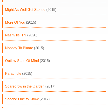
Might As Well Get Stoned
(2015)
More Of You
(2015)
Nashville, TN
(2020)
Nobody To Blame
(2015)
Outlaw State Of Mind
(2015)
Parachute
(2015)
Scarecrow in the Garden
(2017)
Second One to Know
(2017)