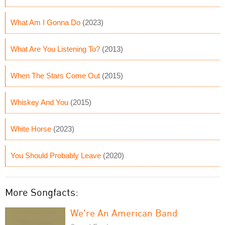
What Am I Gonna Do
(2023)
What Are You Listening To?
(2013)
When The Stars Come Out
(2015)
Whiskey And You
(2015)
White Horse
(2023)
You Should Probably Leave
(2020)
More Songfacts:
We're An American Band