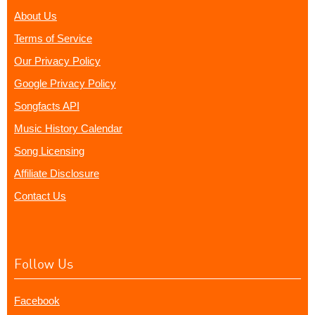
About Us
Terms of Service
Our Privacy Policy
Google Privacy Policy
Songfacts API
Music History Calendar
Song Licensing
Affiliate Disclosure
Contact Us
Follow Us
Facebook