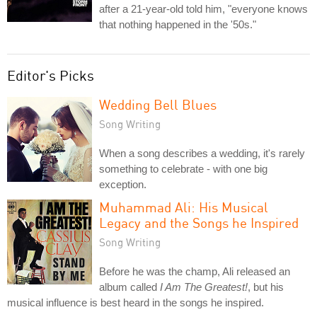
after a 21-year-old told him, "everyone knows
that nothing happened in the '50s."
Editor's Picks
Wedding Bell Blues
Song Writing
When a song describes a wedding, it's rarely
something to celebrate - with one big
exception.
Muhammad Ali: His Musical
Legacy and the Songs he Inspired
Song Writing
Before he was the champ, Ali released an
album called
I Am The Greatest!
, but his
musical influence is best heard in the songs he inspired.