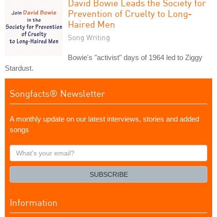
David Bowie Leads the Society for
Prevention of Cruelty to Long-
Haired Men
Song Writing
Bowie's "activist" days of 1964 led to Ziggy
Stardust.
Songfacts® Newsletter
A monthly update on our latest interviews, stories and added
songs
What's
your
email?
SUBSCRIBE
Information