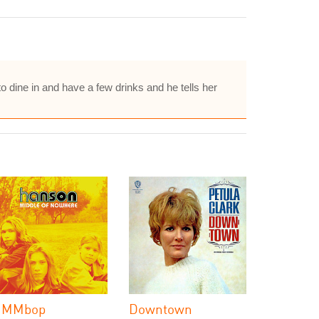
 to dine in and have a few drinks and he tells her
MMbop
Downtown