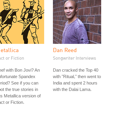
etallica
Dan Reed
ct or Fiction
Songwriter Interviews
ef with Bon Jovi? An
Dan cracked the Top 40
nfortunate Spandex
with "Ritual," then went to
riod? See if you can
India and spent 2 hours
ot the true stories in
with the Dalai Lama.
is Metallica version of
ct or Fiction.