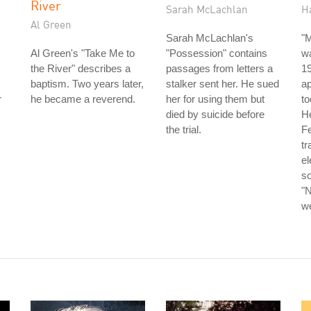
River
Sarah McLachlan
H
Al Green
Sarah McLachlan's
"
Al Green's "Take Me to
"Possession" contains
wa
the River" describes a
passages from letters a
19
baptism. Two years later,
stalker sent her. He sued
a
r
he became a reverend.
her for using them but
to
died by suicide before
He
the trial.
Fe
tr
el
so
"N
we