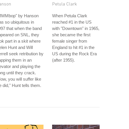
anson
Petula Clark
MMMbop" by Hanson
When Petula Clark
s so ubiquitous in
reached #1 in the US
97 that when the band
with "Downtown" in 1965,
ppeared on SNL, they
she became the first
ok part in a skit where
female singer from
len Hunt and Will
England to hit #1 in the
rrell seek retribution by
US during the Rock Era
apping them in an
(after 1955).
evator and playing the
ng until they crack.
ow, you will suffer like
 did," Hunt tells them.