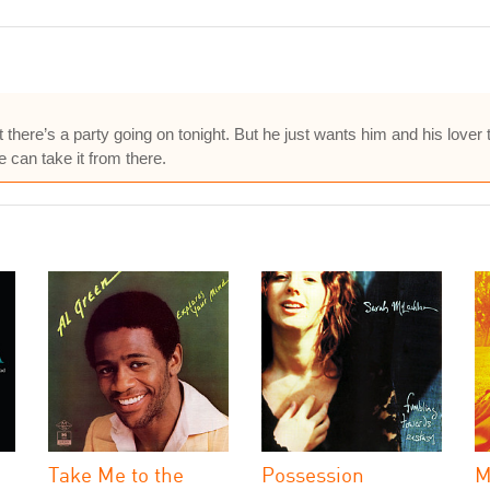
that there’s a party going on tonight. But he just wants him and his lover
e can take it from there.
Take Me to the
Possession
M