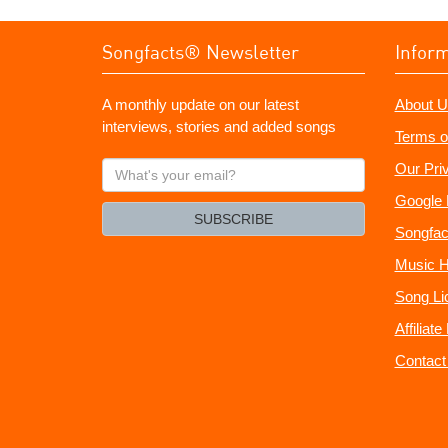
Songfacts® Newsletter
Infor
A monthly update on our latest
About U
interviews, stories and added songs
Terms o
What's
Our Pri
your
Google 
email?
SUBSCRIBE
Songfac
Music H
Song Li
Affiliat
Contact