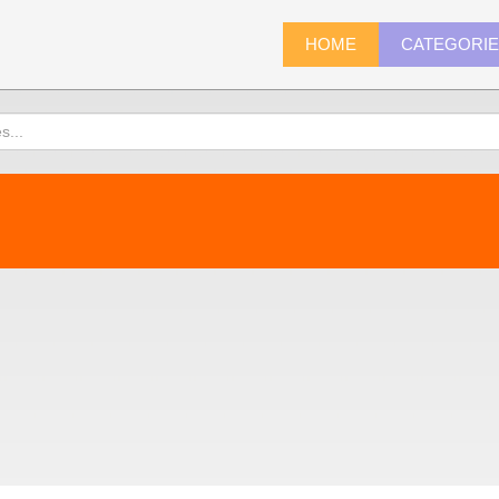
HOME
CATEGORI