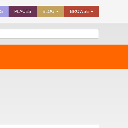
ES
PLACES
BLOG
BROWSE