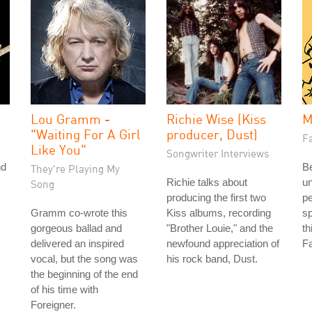
Lou Gramm -
Richie Wise (Kiss
M
"Waiting For A Girl
producer, Dust)
Fa
Like You"
Songwriter Interviews
nd
Be
They're Playing My
Richie talks about
u
Song
producing the first two
pe
Gramm co-wrote this
Kiss albums, recording
sp
gorgeous ballad and
"Brother Louie," and the
th
delivered an inspired
newfound appreciation of
Fa
vocal, but the song was
his rock band, Dust.
the beginning of the end
of his time with
Foreigner.