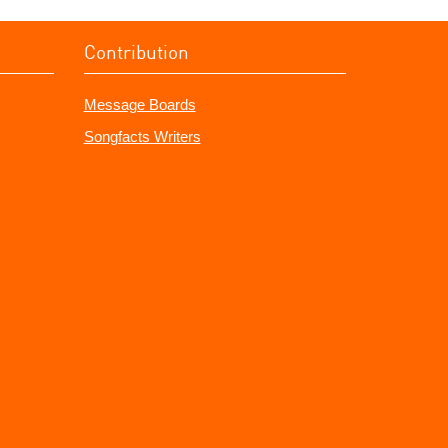
Contribution
Message Boards
Songfacts Writers