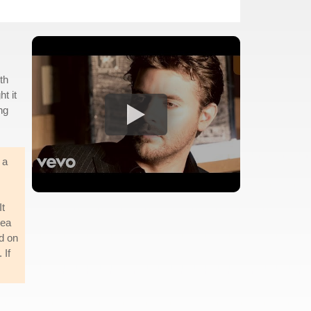
th
t it
ng
 a
It
dea
ed on
 If