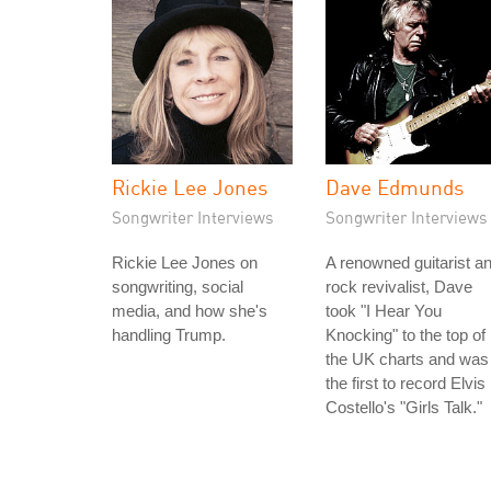
Rickie Lee Jones
Dave Edmunds
Songwriter Interviews
Songwriter Interviews
Rickie Lee Jones on
A renowned guitarist a
songwriting, social
rock revivalist, Dave
media, and how she's
took "I Hear You
handling Trump.
Knocking" to the top of
the UK charts and was
the first to record Elvis
Costello's "Girls Talk."