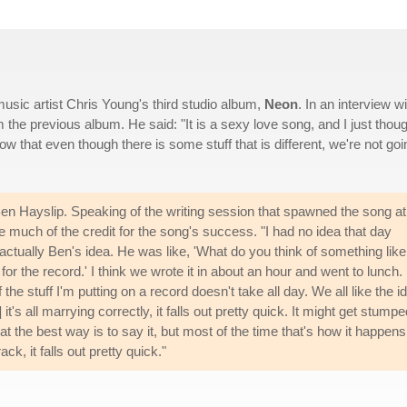
usic artist Chris Young's third studio album,
Neon
. In an interview wi
 the previous album. He said: "It is a sexy love song, and I just though
ow that even though there is some stuff that is different, we're not goi
en Hayslip. Speaking of the writing session that spawned the song at
e much of the credit for the song's success. "I had no idea that day
 actually Ben's idea. He was like, 'What do you think of something like
t for the record.' I think we wrote it in about an hour and went to lunch. 
 the stuff I'm putting on a record doesn't take all day. We all like the i
t's all marrying correctly, it falls out pretty quick. It might get stump
at the best way is to say it, but most of the time that's how it happens.
k, it falls out pretty quick."