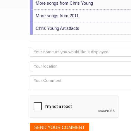
More songs from Chris Young
More songs from 2011
Chris Young Artistfacts
Your
name
as
Your
you
Locaton
would
Your
like
Comment
it
displayed
SEND YOUR COMMENT