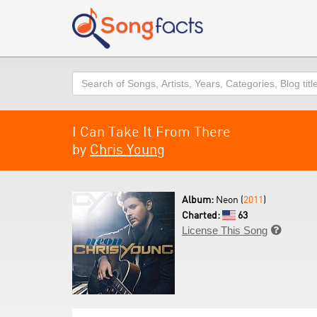
Search
I Can Take It From There
by
Chris Young
Album:
Neon (
2011
)
Charted:
63
License This Song
