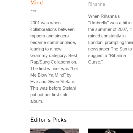
Mind
Rihanna
Eve
When Rihanna's
2001 was when
"Umbrella" was a hit in
collaborations between
the summer of 2007, it
rappers and singers
rained constantly in
became commonplace,
London, prompting thei
leading to a new
newspaper The Sun to
Grammy category: Best
suggest a "Rihanna
Rap/Sung Collaboration.
Curse."
The first winner was "Let
Me Blow Ya Mind" by
Eve and Gwen Stefani.
This was before Stefani
put out her first solo
album.
Editor's Picks