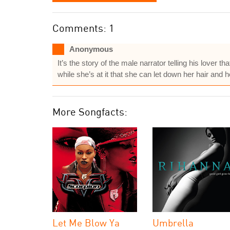
Comments: 1
Anonymous
It’s the story of the male narrator telling his lover 
while she’s at it that she can let down her hair and h
More Songfacts:
Let Me Blow Ya
Umbrella