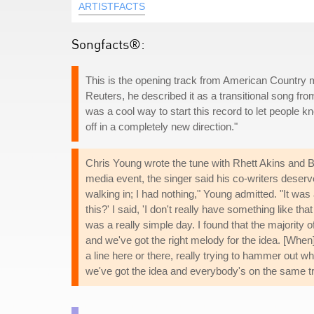
ARTISTFACTS
Songfacts®:
This is the opening track from American Country m
Reuters, he described it as a transitional song from
was a cool way to start this record to let people kn
off in a completely new direction."
Chris Young wrote the tune with Rhett Akins and B
media event, the singer said his co-writers deserv
walking in; I had nothing," Young admitted. "It was
this?' I said, 'I don't really have something like tha
was a really simple day. I found that the majority of
and we've got the right melody for the idea. [When] i
a line here or there, really trying to hammer out wh
we've got the idea and everybody's on the same trac