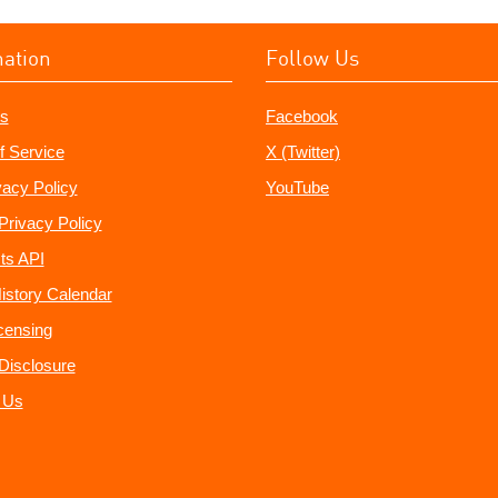
mation
Follow Us
s
Facebook
f Service
X (Twitter)
vacy Policy
YouTube
Privacy Policy
ts API
istory Calendar
censing
e Disclosure
 Us