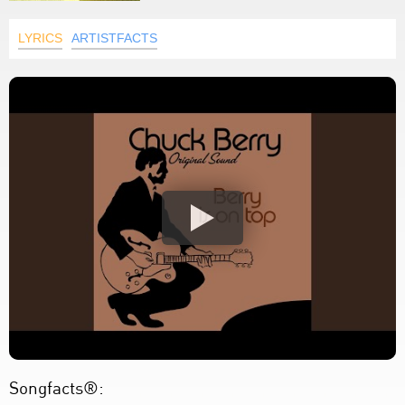
LYRICS
ARTISTFACTS
Songfacts®: