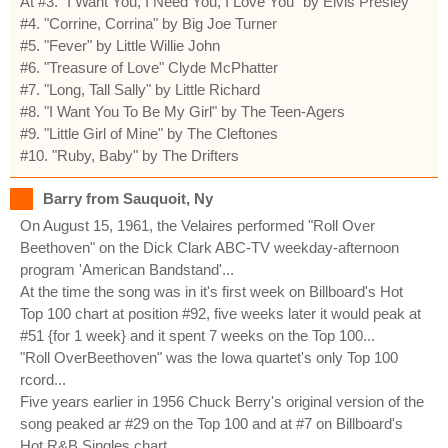
At #3. "I Want You, I Need You, I Love You" by Elvis Presley
#4. "Corrine, Corrina" by Big Joe Turner
#5. "Fever" by Little Willie John
#6. "Treasure of Love" Clyde McPhatter
#7. "Long, Tall Sally" by Little Richard
#8. "I Want You To Be My Girl" by The Teen-Agers
#9. "Little Girl of Mine" by The Cleftones
#10. "Ruby, Baby" by The Drifters
Barry from Sauquoit, Ny
On August 15, 1961, the Velaires performed "Roll Over
Beethoven" on the Dick Clark ABC-TV weekday-afternoon
program 'American Bandstand'...
At the time the song was in it's first week on Billboard's Hot
Top 100 chart at position #92, five weeks later it would peak at
#51 {for 1 week} and it spent 7 weeks on the Top 100...
"Roll OverBeethoven" was the Iowa quartet's only Top 100
rcord...
Five years earlier in 1956 Chuck Berry's original version of the
song peaked ar #29 on the Top 100 and at #7 on Billboard's
Hot R&B Singles chart...