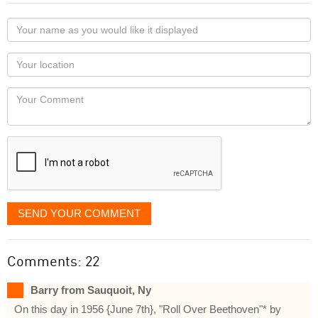
Your
name
as
Your
you
Locaton
would
Your
like
Comment
it
displayed
SEND YOUR COMMENT
Comments: 22
Barry from Sauquoit, Ny
On this day in 1956 {June 7th}, "Roll Over Beethoven"* by