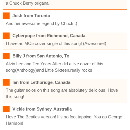
a Chuck Berry origanal!
Josh from Toronto
Another awesome legend by Chuck :)
Cyberpope from Richmond, Canada
I have an MC5 cover single of this song! (Awesome!)
Billy J from San Antonio, Tx
Alvin Lee and Ten Years After did a live cover of this
song(Anthology)and Little Sixteen,really rocks
Ian from Lethbridge, Canada
The guitar solos on this song are absolutely delicious! I love
this song!
Vickie from Sydney, Australia
I love The Beatles version! It's so foot tapping. You go George
Harrison!