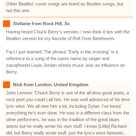
Other Beatles' cover songs are listed as Beatles songs, but
not this one.
Stefanie from Rock Hill, Sc
Having heard Chuck Berry's version, I now think it ties with the
Beatles version for my favorite of Roll Over Beethoven.
Fact I just learned: The phrase "Early in the morning" is a
reference to a song of the same name by singer and
saxophonist Louis Jordan whose music was an influence on
Berry.
Nick from London, United Kingdom
John Lennon: 'Chuck Berry is one of the all-time great poets, a
rock poet you could call him. He was well advanced of his time
lyric-wise. We all owe him a lot, including Dylan. I've loved
everything he's ever done. He was in a different class from the
other performers, he was in the tradition of the great blues
artists but he really wrote his own stuff. I know [Little] Richard
did, but Berry really wrote stuff, just the lyrics were fantastic,