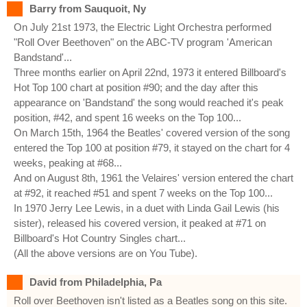
Barry from Sauquoit, Ny
On July 21st 1973, the Electric Light Orchestra performed
"Roll Over Beethoven" on the ABC-TV program 'American
Bandstand'...
Three months earlier on April 22nd, 1973 it entered Billboard's
Hot Top 100 chart at position #90; and the day after this
appearance on 'Bandstand' the song would reached it's peak
position, #42, and spent 16 weeks on the Top 100...
On March 15th, 1964 the Beatles' covered version of the song
entered the Top 100 at position #79, it stayed on the chart for 4
weeks, peaking at #68...
And on August 8th, 1961 the Velaires' version entered the chart
at #92, it reached #51 and spent 7 weeks on the Top 100...
In 1970 Jerry Lee Lewis, in a duet with Linda Gail Lewis (his
sister), released his covered version, it peaked at #71 on
Billboard's Hot Country Singles chart...
(All the above versions are on You Tube).
David from Philadelphia, Pa
Roll over Beethoven isn't listed as a Beatles song on this site.