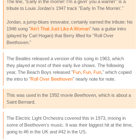
The line, "Early in the mornin' I'm a givin' you a warnin'" is a
tribute to Louis Jordan's 1947 track "Early In The Mornin'."
Jordan, a jump-blues innovator, certainly earned the tribute: his
1946 song "
Ain't That Just Like A Woman
" has a guitar intro
(played by Carl Hogan) that Berry lifted for "Roll Over
Beethoven."
The Beatles released a version of this song in 1963, which
they played at most of their early live shows. The following
year, The Beach Boys released "
Fun, Fun, Fun
," which copied
the intro to "
Roll Over Beethoven
" nearly note for note.
This was used in the 1992 movie
Beethoven
, which is about a
Saint Bernard.
The Electric Light Orchestra covered this in 1973, mixing in
some of Beethoven's music. It was their biggest hit at the time,
going to #6 in the UK and #42 in the US.