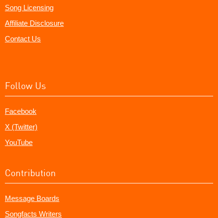
Song Licensing
Affiliate Disclosure
Contact Us
Follow Us
Facebook
X (Twitter)
YouTube
Contribution
Message Boards
Songfacts Writers