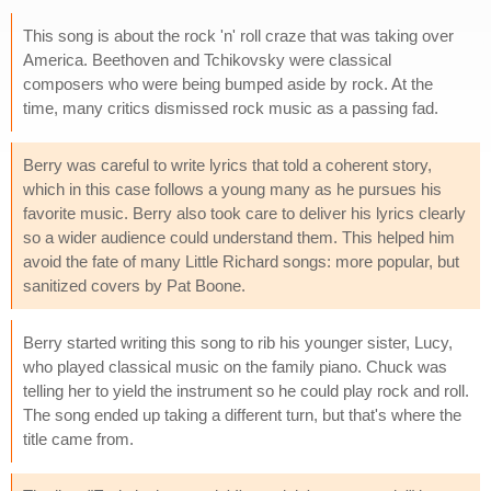
This song is about the rock 'n' roll craze that was taking over
America. Beethoven and Tchikovsky were classical
composers who were being bumped aside by rock. At the
time, many critics dismissed rock music as a passing fad.
Berry was careful to write lyrics that told a coherent story,
which in this case follows a young many as he pursues his
favorite music. Berry also took care to deliver his lyrics clearly
so a wider audience could understand them. This helped him
avoid the fate of many Little Richard songs: more popular, but
sanitized covers by Pat Boone.
Berry started writing this song to rib his younger sister, Lucy,
who played classical music on the family piano. Chuck was
telling her to yield the instrument so he could play rock and roll.
The song ended up taking a different turn, but that's where the
title came from.