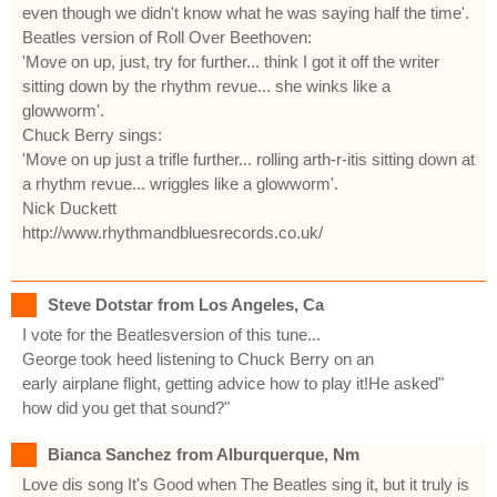
even though we didn't know what he was saying half the time'.
Beatles version of Roll Over Beethoven:
'Move on up, just, try for further... think I got it off the writer
sitting down by the rhythm revue... she winks like a
glowworm'.
Chuck Berry sings:
'Move on up just a trifle further... rolling arth-r-itis sitting down at
a rhythm revue... wriggles like a glowworm'.
Nick Duckett
http://www.rhythmandbluesrecords.co.uk/
Steve Dotstar from Los Angeles, Ca
I vote for the Beatlesversion of this tune...
George took heed listening to Chuck Berry on an
early airplane flight, getting advice how to play it!He asked"
how did you get that sound?"
Bianca Sanchez from Alburquerque, Nm
Love dis song It's Good when The Beatles sing it, but it truly is