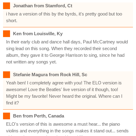
Jonathan from Stamford, Ct
i have a version of this by the byrds, it's pretty good but too
short.
Ken from Louisville, Ky
In their early club and dance hall days, Paul McCartney would
sing lead on this song. When they recorded their second
album, they gave it to George Harrison to sing, since he had
not written any songs yet.
Stefanie Magura from Rock Hill, Sc
Yeah ben! I completely agree with you! The ELO version is
awesome! Love the Beatles' live version of it though, too!
Might be my favorite! Never heard the original. Where can I
find it?
Ben from Perth, Canada
ELO's version of this is awesome a must hear... the piano
violins and everything in the songs makes it stand out... sends