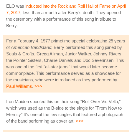
ELO was
inducted into the Rock and Roll Hall of Fame on April
7, 2017
, less than a month after Berry's death. They opened
the ceremony with a performance of this song in tribute to
Berry.
For a February 4, 1977 primetime special celebrating 25 years
of
American Bandstand
, Berry performed this song joined by
Seals & Crofts, Gregg Allman, Junior Walker, Johnny Rivers,
the Pointer Sisters, Charlie Daniels and Doc Severinsen. This
was one of the first "all-star jams" that would later become
commonplace. This performance served as a showcase for
the musicians, who were introduced as they performed by
Paul Williams
.
>>>
Iron Maiden spoofed this on their song "Roll Over Vic Vella,"
which was used as the B-side to the single for "From Now to
Eternity" It's one of the few singles that featured a photograph
of the band performing as cover art.
>>>