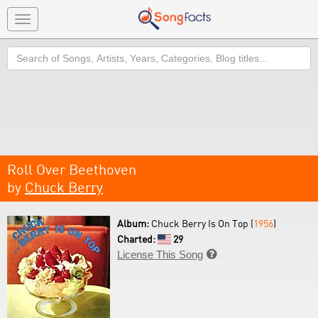
Toggle
navigation
Search
Roll Over Beethoven
by
Chuck Berry
Album:
Chuck Berry Is On Top (
1956
)
Charted:
29
License This Song
