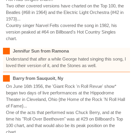
Two other covered versions have charted on the Top 100, the
Beatles {#68 in 1964} and the Electric Light Orchestra {#42 in
1973}...
Country singer Narvel Felts covered the song in 1982, his
version peaked at #64 on Billboard's Hot Country Singles
chart.
Jennifur Sun from Ramona
Understand that after a while George hated singing this song, I
loved their version of it, and the Stones as well.
Barry from Sauquoit, Ny
On June 16th 1956, the 'Giant Rock 'n Roll Revue' show*
began two days of live performances at the Hippodrome
Theater in Cleveland, Ohio {the Home of the Rock 'N Roll Hall
of Fame}...
One of the acts that performed was Chuck Berry, and at the
time his "Roll Over Beethoven" was at #29 on Billboard's Top
100 chart, and that would also be its peak position on the
chart...