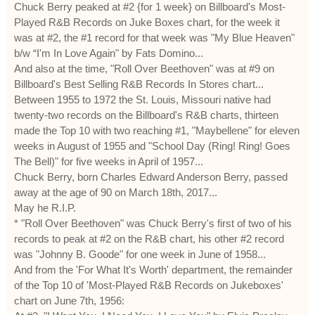
Chuck Berry peaked at #2 {for 1 week} on Billboard's Most-
Played R&B Records on Juke Boxes chart, for the week it
was at #2, the #1 record for that week was "My Blue Heaven"
b/w “I'm In Love Again" by Fats Domino...
And also at the time, "Roll Over Beethoven" was at #9 on
Billboard's Best Selling R&B Records In Stores chart...
Between 1955 to 1972 the St. Louis, Missouri native had
twenty-two records on the Billboard's R&B charts, thirteen
made the Top 10 with two reaching #1, "Maybellene" for eleven
weeks in August of 1955 and "School Day (Ring! Ring! Goes
The Bell)" for five weeks in April of 1957...
Chuck Berry, born Charles Edward Anderson Berry, passed
away at the age of 90 on March 18th, 2017...
May he R.I.P.
* "Roll Over Beethoven" was Chuck Berry's first of two of his
records to peak at #2 on the R&B chart, his other #2 record
was "Johnny B. Goode" for one week in June of 1958...
And from the 'For What It's Worth' department, the remainder
of the Top 10 of 'Most-Played R&B Records on Jukeboxes'
chart on June 7th, 1956: