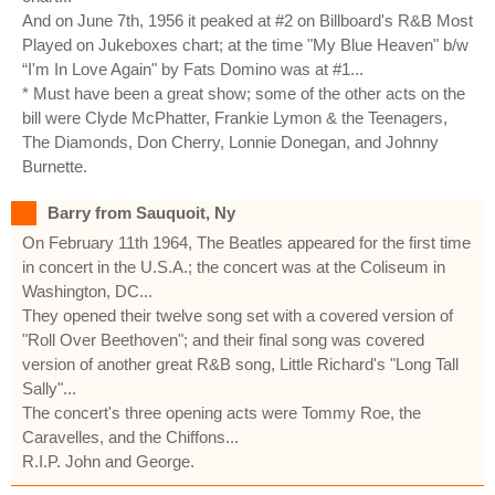
And on June 7th, 1956 it peaked at #2 on Billboard's R&B Most
Played on Jukeboxes chart; at the time "My Blue Heaven" b/w
“I'm In Love Again" by Fats Domino was at #1...
* Must have been a great show; some of the other acts on the
bill were Clyde McPhatter, Frankie Lymon & the Teenagers,
The Diamonds, Don Cherry, Lonnie Donegan, and Johnny
Burnette.
Barry from Sauquoit, Ny
On February 11th 1964, The Beatles appeared for the first time
in concert in the U.S.A.; the concert was at the Coliseum in
Washington, DC...
They opened their twelve song set with a covered version of
"Roll Over Beethoven"; and their final song was covered
version of another great R&B song, Little Richard's "Long Tall
Sally"...
The concert's three opening acts were Tommy Roe, the
Caravelles, and the Chiffons...
R.I.P. John and George.