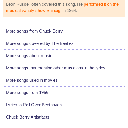
Leon Russell often covered this song. He
performed it on the
musical variety show Shindig!
in 1964.
More songs from Chuck Berry
More songs covered by The Beatles
More songs about music
More songs that mention other musicians in the lyrics
More songs used in movies
More songs from 1956
Lyrics to Roll Over Beethoven
Chuck Berry Artistfacts