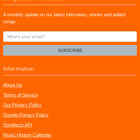
A monthly update on our latest interviews, stories and added
songs
What's
your
email?
SUBSCRIBE
Information
About Us
Terms of Service
Our Privacy Policy
Google Privacy Policy
Songfacts API
Music History Calendar