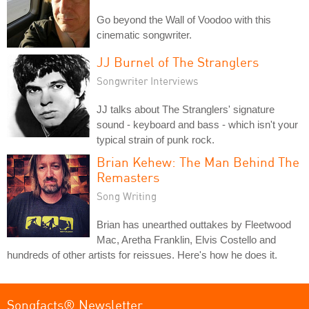
Go beyond the Wall of Voodoo with this
cinematic songwriter.
JJ Burnel of The Stranglers
Songwriter Interviews
JJ talks about The Stranglers' signature
sound - keyboard and bass - which isn't your
typical strain of punk rock.
Brian Kehew: The Man Behind The
Remasters
Song Writing
Brian has unearthed outtakes by Fleetwood
Mac, Aretha Franklin, Elvis Costello and
hundreds of other artists for reissues. Here's how he does it.
Songfacts® Newsletter