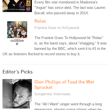
Every film star mentioned in Madonna's
"Vogue" has since died. The last was Lauren
Bacall, who passed away in 2014.
Relax
Frankie Goes to Hollywood
The Frankie Goes To Hollywood hit "Relax"
is, as the band says, about "shagging." It was
banned by the BBC, which sent it to #1 in the
UK as listeners flocked to record stores to buy it.
Editor's Picks
Glen Phillips of Toad the Wet
Sprocket
Songwriter Interviews
The "All I Want" singer went through a long
depression, playing some shows when he