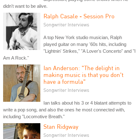
didn't want to be alive.
Ralph Casale - Session Pro
Songwriter Interviews
A top New York studio musician, Ralph
played guitar on many '60s hits, including
"Lightnin' Strikes," "A Lover's Concerto" and "I
Am A Rock."
Ian Anderson: "The delight in
making music is that you don't
have a formula"
Songwriter Interviews
Ian talks about his 3 or 4 blatant attempts to
write a pop song, and also the ones he most connected with,
including "Locomotive Breath."
Stan Ridgway
Songwriter Interviews