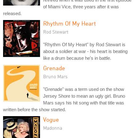
of Miami Vice, three years after it was
released.
Rhythm Of My Heart
Rod Stewart
"Rhythm Of My Heart" by Rod Stewart is
about a soldier at war - his heart is beating
like a drum because he's in battle.
Grenade
Bruno Mars
"Grenade" was a term used on the show
Jersey Shore to mean an ugly girl. Bruno
Mars says his hit song with that title was
written before the show started.
Vogue
Madonna