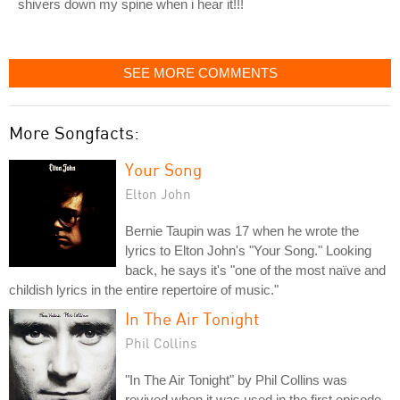
shivers down my spine when i hear it!!!
SEE MORE COMMENTS
More Songfacts:
Your Song
Elton John
Bernie Taupin was 17 when he wrote the
lyrics to Elton John's "Your Song." Looking
back, he says it's "one of the most naïve and
childish lyrics in the entire repertoire of music."
In The Air Tonight
Phil Collins
"In The Air Tonight" by Phil Collins was
revived when it was used in the first episode