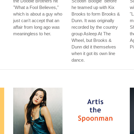
the Doobie Brothers hit
Scootin' Boogie" before
Su
"What a Fool Believes,"
he teamed up with Kix
wi
which is about a guy who
Brooks to form Brooks &
"L
just can't accept that an
Dunn. It was originally
m
affair from long ago was
recorded by the country
S
meaningless to her.
group Asleep At The
th
Wheel, but Brooks &
Ag
Dunn did it themselves
P
when it got its own line
dance.