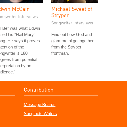
dwin McCain
Michael Sweet of
Stryper
ongwriter Interviews
Songwriter Interviews
'll Be" was what Edwin
lled his "Hail Mary"
Find out how God and
ng. He says it proves
glam metal go together
ntention of the
from the Stryper
ngwriter is 180
frontman.
grees from potential
terpretation by an
dience."
Contribution
Message Boards
Songfacts Writers