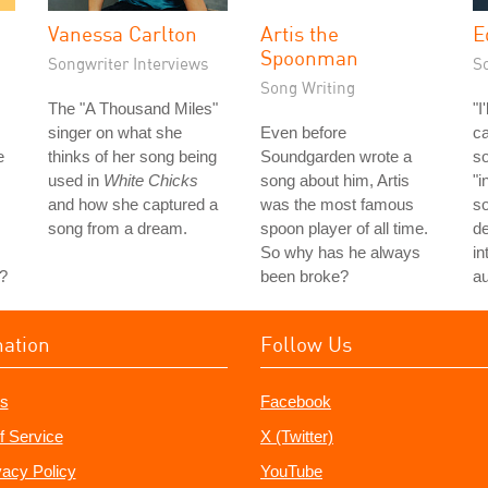
Vanessa Carlton
Artis the
E
Spoonman
Songwriter Interviews
S
Song Writing
The "A Thousand Miles"
"I
singer on what she
Even before
ca
e
thinks of her song being
Soundgarden wrote a
so
used in
White Chicks
song about him, Artis
"i
and how she captured a
was the most famous
so
song from a dream.
spoon player of all time.
de
So why has he always
in
?
been broke?
au
mation
Follow Us
s
Facebook
f Service
X (Twitter)
vacy Policy
YouTube