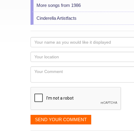
More songs from 1986
Cinderella Artistfacts
Your
name
as
Your
you
Locaton
would
Your
like
Comment
it
displayed
SEND YOUR COMMENT