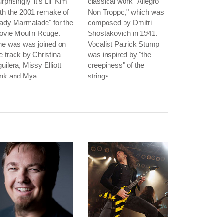
rprisingly, it's Lil' Kim
classical work "Allegro
th the 2001 remake of
Non Troppo," which was
ady Marmalade" for the
composed by Dmitri
ovie Moulin Rouge.
Shostakovich in 1941.
he was was joined on
Vocalist Patrick Stump
e track by Christina
was inspired by "the
uilera, Missy Elliott,
creepiness" of the
ink and Mya.
strings.