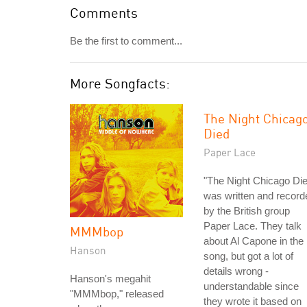
Comments
Be the first to comment...
More Songfacts:
The Night Chicag
Died
Paper Lace
"The Night Chicago Di
was written and record
by the British group
Paper Lace. They talk
MMMbop
about Al Capone in the
Hanson
song, but got a lot of
details wrong -
Hanson's megahit
understandable since
"MMMbop," released
they wrote it based on