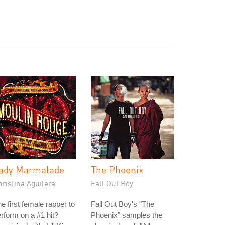
ady Marmalade
The Phoenix
ristina Aguilera
Fall Out Boy
e first female rapper to
Fall Out Boy's "The
rform on a #1 hit?
Phoenix" samples the