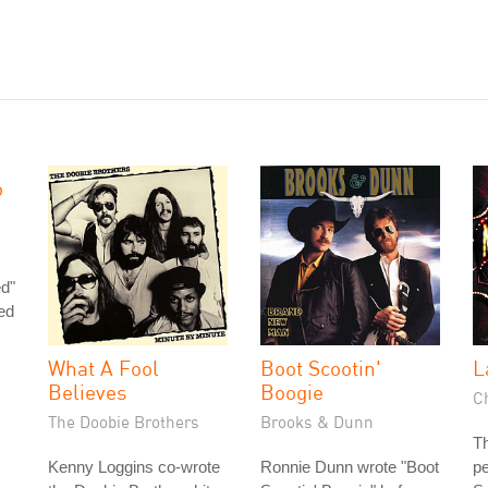
o
ed"
ed
What A Fool
Boot Scootin'
L
Believes
Boogie
Ch
The Doobie Brothers
Brooks & Dunn
Th
Kenny Loggins co-wrote
Ronnie Dunn wrote "Boot
pe