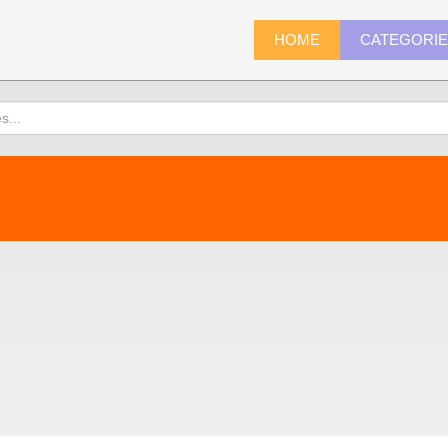
HOME
CATEGORI