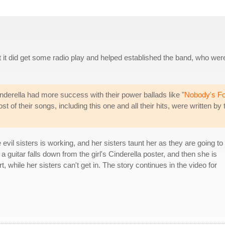
 but it did get some radio play and helped established the band, who wer
nderella had more success with their power ballads like "
Nobody's Fo
 of their songs, including this one and all their hits, were written by 
evil sisters is working, and her sisters taunt her as they are going to
 guitar falls down from the girl's Cinderella poster, and then she is
t, while her sisters can't get in. The story continues in the video for