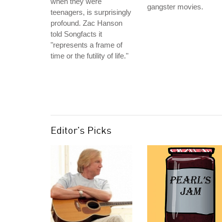
when they were
gangster movies.
teenagers, is surprisingly
profound. Zac Hanson
told Songfacts it
"represents a frame of
time or the futility of life."
Editor's Picks