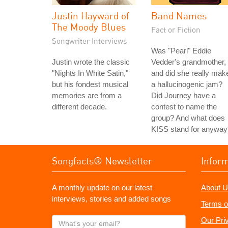
Justin Hayward of
Band Names
The Moody Blues
Fact or Fiction
Songwriter Interviews
Was "Pearl" Eddie
Justin wrote the classic
Vedder's grandmother,
"Nights In White Satin,"
and did she really mak
but his fondest musical
a hallucinogenic jam?
memories are from a
Did Journey have a
different decade.
contest to name the
group? And what does
KISS stand for anyway
Songfacts® Newsletter
Infor
A monthly update on our latest
About U
interviews, stories and added songs
Terms o
What's
Our Pri