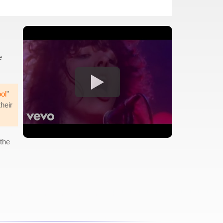
e
ol
"
their
 the