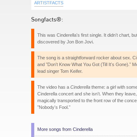
ARTISTFACTS
Songfacts®:
This was Cinderella's first single. It didn't chart,
discovered by Jon Bon Jovi.
The song is a straightforward rocker about sex. Ci
and "Don't Know What You Got (Till It's Gone)." Most
lead singer Tom Keifer.
The video has a
Cinderella
theme: a girl with some 
Cinderella concert and she isn't. When they leave, a
magically transported to the front row of the concer
"Nobody's Fool."
More songs from Cinderella