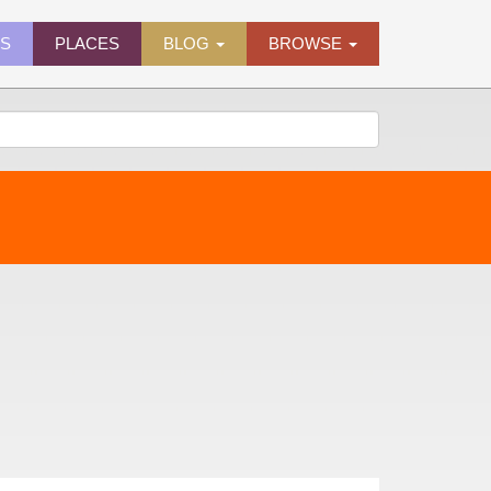
ES
PLACES
BLOG
BROWSE