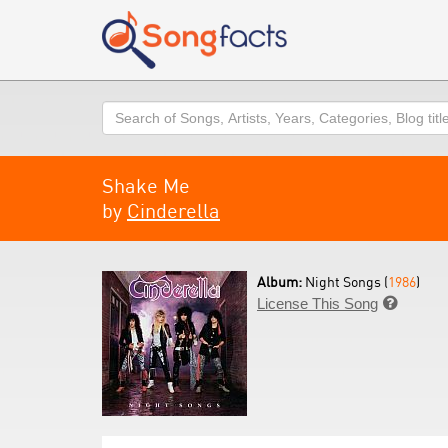
Search
Shake Me
by
Cinderella
Album:
Night Songs (
1986
)
License This Song
